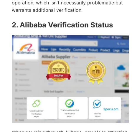
operation, which isn't necessarily problematic but
warrants additional verification.
2. Alibaba Verification Status