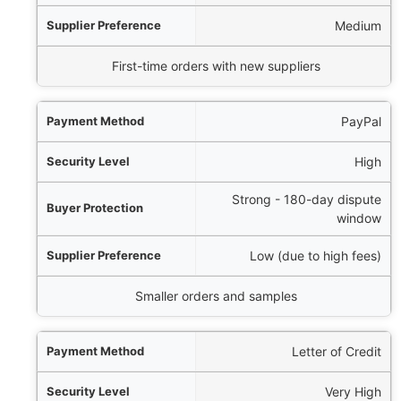
erence
Medium
Best For
First-time orders with new suppliers
PayPal
High
Strong - 180-day dispute
window
Low (due to high fees)
Smaller orders and samples
Letter of Credit
Very High