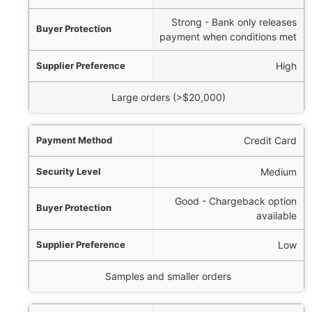
Strong - Bank only releases
payment when conditions met
High
Large orders (>$20,000)
Credit Card
Medium
Good - Chargeback option
available
Low
Samples and smaller orders