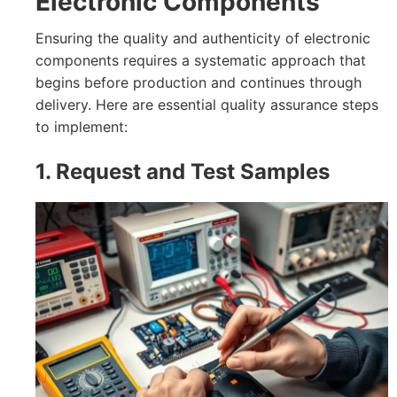
Electronic Components
Ensuring the quality and authenticity of electronic
components requires a systematic approach that
begins before production and continues through
delivery. Here are essential quality assurance steps
to implement:
1. Request and Test Samples