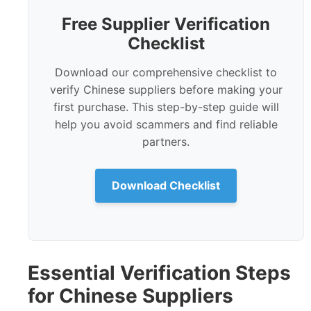
Free Supplier Verification
Checklist
Download our comprehensive checklist to
verify Chinese suppliers before making your
first purchase. This step-by-step guide will
help you avoid scammers and find reliable
partners.
Download Checklist
Essential Verification Steps
for Chinese Suppliers