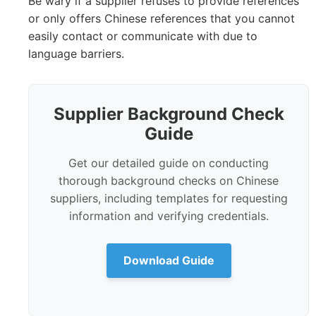
Be wary if a supplier refuses to provide references
or only offers Chinese references that you cannot
easily contact or communicate with due to
language barriers.
Supplier Background Check
Guide
Get our detailed guide on conducting
thorough background checks on Chinese
suppliers, including templates for requesting
information and verifying credentials.
Download Guide