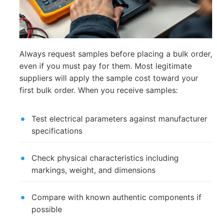
Always request samples before placing a bulk order,
even if you must pay for them. Most legitimate
suppliers will apply the sample cost toward your
first bulk order. When you receive samples:
Test electrical parameters against manufacturer
specifications
Check physical characteristics including
markings, weight, and dimensions
Compare with known authentic components if
possible