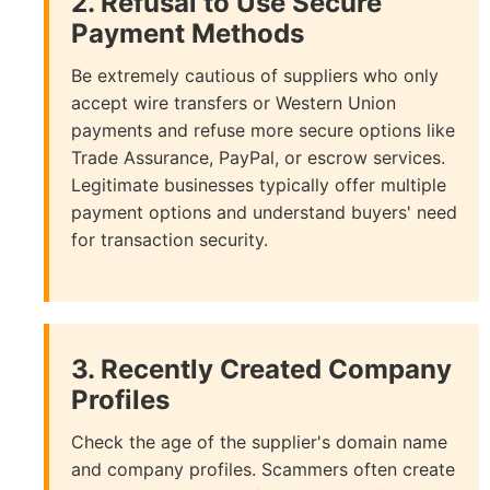
2. Refusal to Use Secure
Payment Methods
Be extremely cautious of suppliers who only
accept wire transfers or Western Union
payments and refuse more secure options like
Trade Assurance, PayPal, or escrow services.
Legitimate businesses typically offer multiple
payment options and understand buyers' need
for transaction security.
3. Recently Created Company
Profiles
Check the age of the supplier's domain name
and company profiles. Scammers often create