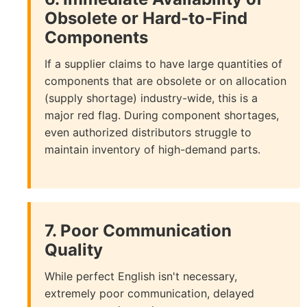
Obsolete or Hard-to-Find
Components
If a supplier claims to have large quantities of
components that are obsolete or on allocation
(supply shortage) industry-wide, this is a
major red flag. During component shortages,
even authorized distributors struggle to
maintain inventory of high-demand parts.
7. Poor Communication
Quality
While perfect English isn't necessary,
extremely poor communication, delayed