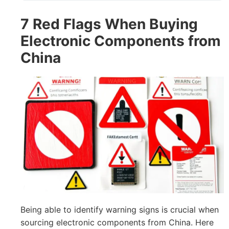
7 Red Flags When Buying
Electronic Components from
China
Being able to identify warning signs is crucial when
sourcing electronic components from China. Here