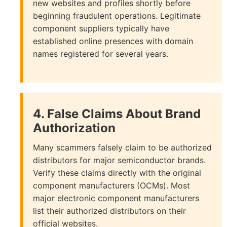
new websites and profiles shortly before
beginning fraudulent operations. Legitimate
component suppliers typically have
established online presences with domain
names registered for several years.
4. False Claims About Brand
Authorization
Many scammers falsely claim to be authorized
distributors for major semiconductor brands.
Verify these claims directly with the original
component manufacturers (OCMs). Most
major electronic component manufacturers
list their authorized distributors on their
official websites.