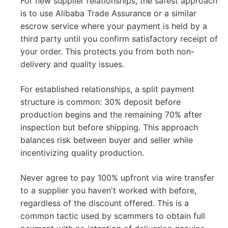
For new supplier relationships, the safest approach
is to use Alibaba Trade Assurance or a similar
escrow service where your payment is held by a
third party until you confirm satisfactory receipt of
your order. This protects you from both non-
delivery and quality issues.
For established relationships, a split payment
structure is common: 30% deposit before
production begins and the remaining 70% after
inspection but before shipping. This approach
balances risk between buyer and seller while
incentivizing quality production.
Never agree to pay 100% upfront via wire transfer
to a supplier you haven't worked with before,
regardless of the discount offered. This is a
common tactic used by scammers to obtain full