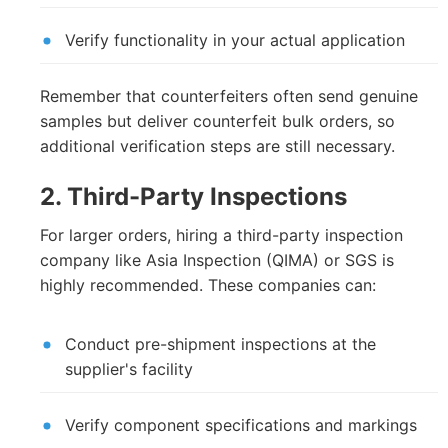
Verify functionality in your actual application
Remember that counterfeiters often send genuine
samples but deliver counterfeit bulk orders, so
additional verification steps are still necessary.
2. Third-Party Inspections
For larger orders, hiring a third-party inspection
company like Asia Inspection (QIMA) or SGS is
highly recommended. These companies can:
Conduct pre-shipment inspections at the
supplier's facility
Verify component specifications and markings