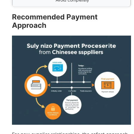
Recommended Payment
Approach