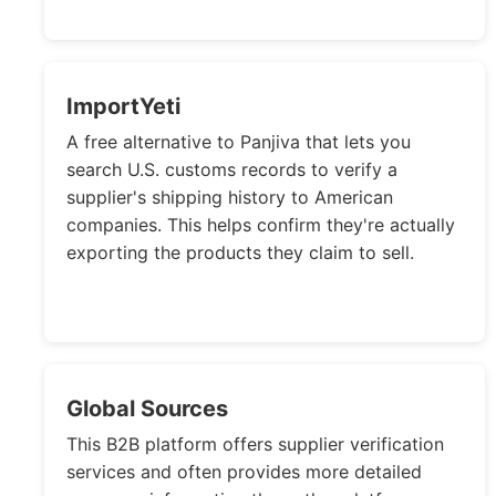
ImportYeti
A free alternative to Panjiva that lets you
search U.S. customs records to verify a
supplier's shipping history to American
companies. This helps confirm they're actually
exporting the products they claim to sell.
Global Sources
This B2B platform offers supplier verification
services and often provides more detailed