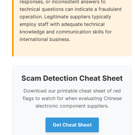
responses, or inconsistent answers to
technical questions can indicate a fraudulent
operation. Legitimate suppliers typically
employ staff with adequate technical
knowledge and communication skills for
international business.
Scam Detection Cheat Sheet
Download our printable cheat sheet of red
flags to watch for when evaluating Chinese
electronic component suppliers.
Get Cheat Sheet