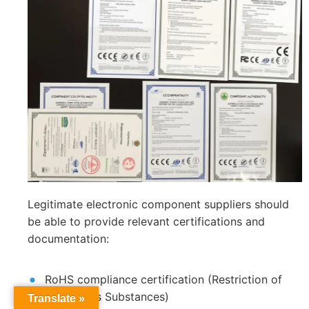
Legitimate electronic component suppliers should
be able to provide relevant certifications and
documentation:
RoHS compliance certification (Restriction of
Hazardous Substances)
Translate »