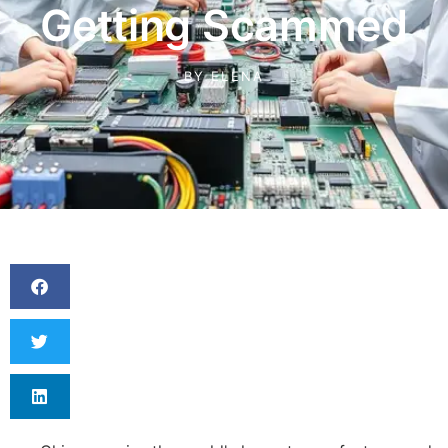
Getting Scammed
BY
ELENA