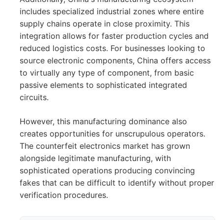
includes specialized industrial zones where entire
supply chains operate in close proximity. This
integration allows for faster production cycles and
reduced logistics costs. For businesses looking to
source electronic components, China offers access
to virtually any type of component, from basic
passive elements to sophisticated integrated
circuits.
However, this manufacturing dominance also
creates opportunities for unscrupulous operators.
The counterfeit electronics market has grown
alongside legitimate manufacturing, with
sophisticated operations producing convincing
fakes that can be difficult to identify without proper
verification procedures.