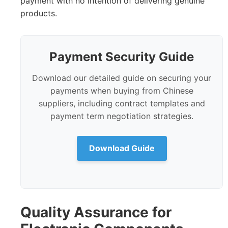
payment with no intention of delivering genuine
products.
Payment Security Guide
Download our detailed guide on securing your
payments when buying from Chinese
suppliers, including contract templates and
payment term negotiation strategies.
Download Guide
Quality Assurance for