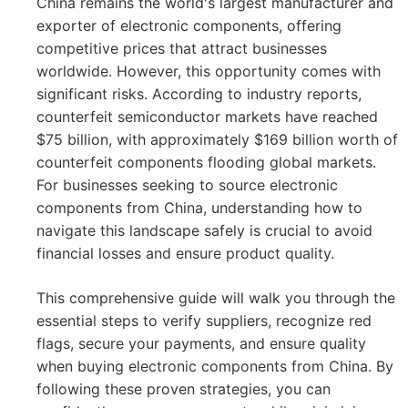
China remains the world's largest manufacturer and
exporter of electronic components, offering
competitive prices that attract businesses
worldwide. However, this opportunity comes with
significant risks. According to industry reports,
counterfeit semiconductor markets have reached
$75 billion, with approximately $169 billion worth of
counterfeit components flooding global markets.
For businesses seeking to source electronic
components from China, understanding how to
navigate this landscape safely is crucial to avoid
financial losses and ensure product quality.
This comprehensive guide will walk you through the
essential steps to verify suppliers, recognize red
flags, secure your payments, and ensure quality
when buying electronic components from China. By
following these proven strategies, you can