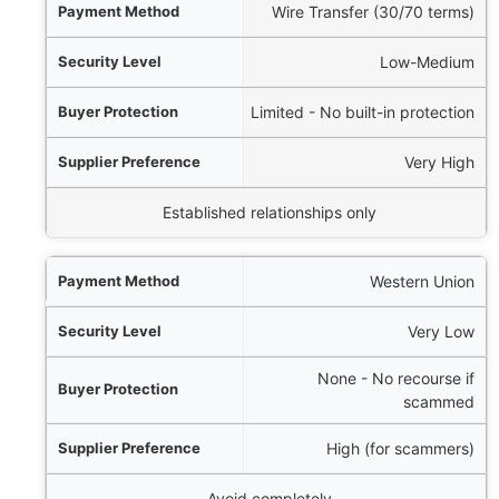
Wire Transfer (30/70 terms)
Low-Medium
Limited - No built-in protection
Very High
Established relationships only
Western Union
Very Low
None - No recourse if
scammed
High (for scammers)
Avoid completely