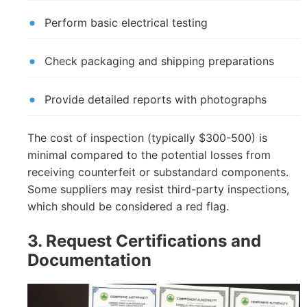
Perform basic electrical testing
Check packaging and shipping preparations
Provide detailed reports with photographs
The cost of inspection (typically $300-500) is
minimal compared to the potential losses from
receiving counterfeit or substandard components.
Some suppliers may resist third-party inspections,
which should be considered a red flag.
3. Request Certifications and
Documentation