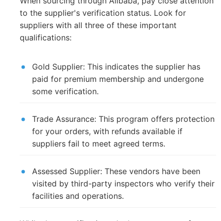
When sourcing through Alibaba, pay close attention
to the supplier's verification status. Look for
suppliers with all three of these important
qualifications:
Gold Supplier: This indicates the supplier has
paid for premium membership and undergone
some verification.
Trade Assurance: This program offers protection
for your orders, with refunds available if
suppliers fail to meet agreed terms.
Assessed Supplier: These vendors have been
visited by third-party inspectors who verify their
facilities and operations.