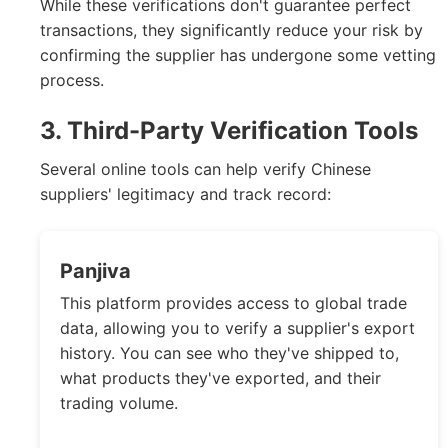
While these verifications don't guarantee perfect
transactions, they significantly reduce your risk by
confirming the supplier has undergone some vetting
process.
3. Third-Party Verification Tools
Several online tools can help verify Chinese
suppliers' legitimacy and track record:
Panjiva
This platform provides access to global trade
data, allowing you to verify a supplier's export
history. You can see who they've shipped to,
what products they've exported, and their
trading volume.