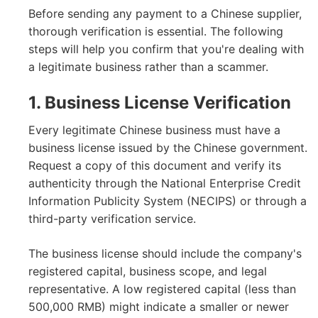
Before sending any payment to a Chinese supplier,
thorough verification is essential. The following
steps will help you confirm that you're dealing with
a legitimate business rather than a scammer.
1. Business License Verification
Every legitimate Chinese business must have a
business license issued by the Chinese government.
Request a copy of this document and verify its
authenticity through the National Enterprise Credit
Information Publicity System (NECIPS) or through a
third-party verification service.
The business license should include the company's
registered capital, business scope, and legal
representative. A low registered capital (less than
500,000 RMB) might indicate a smaller or newer