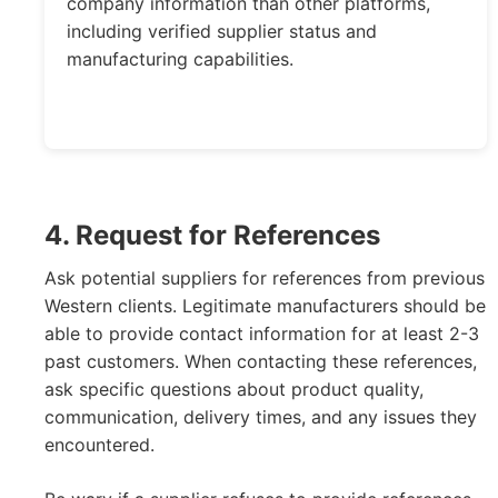
company information than other platforms,
including verified supplier status and
manufacturing capabilities.
4. Request for References
Ask potential suppliers for references from previous
Western clients. Legitimate manufacturers should be
able to provide contact information for at least 2-3
past customers. When contacting these references,
ask specific questions about product quality,
communication, delivery times, and any issues they
encountered.