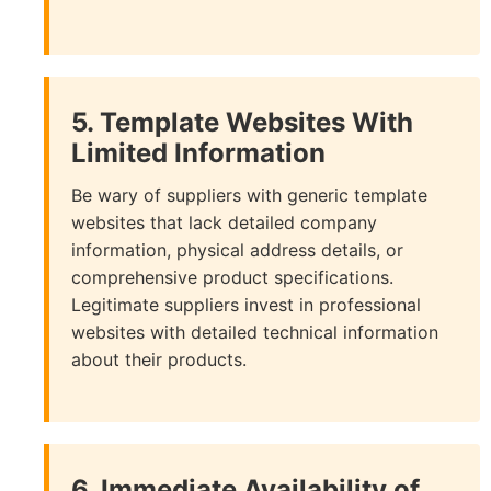
5. Template Websites With
Limited Information
Be wary of suppliers with generic template
websites that lack detailed company
information, physical address details, or
comprehensive product specifications.
Legitimate suppliers invest in professional
websites with detailed technical information
about their products.
6. Immediate Availability of