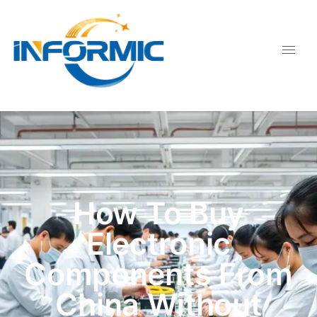
How To Buy
Electronic
Components From
China Without