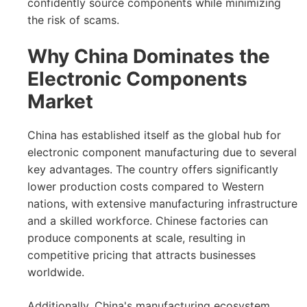
confidently source components while minimizing
the risk of scams.
Why China Dominates the
Electronic Components
Market
China has established itself as the global hub for
electronic component manufacturing due to several
key advantages. The country offers significantly
lower production costs compared to Western
nations, with extensive manufacturing infrastructure
and a skilled workforce. Chinese factories can
produce components at scale, resulting in
competitive pricing that attracts businesses
worldwide.
Additionally, China's manufacturing ecosystem