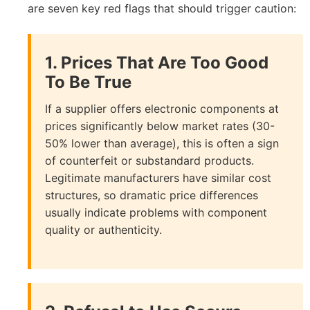
are seven key red flags that should trigger caution:
1. Prices That Are Too Good
To Be True
If a supplier offers electronic components at
prices significantly below market rates (30-
50% lower than average), this is often a sign
of counterfeit or substandard products.
Legitimate manufacturers have similar cost
structures, so dramatic price differences
usually indicate problems with component
quality or authenticity.