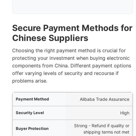
Secure Payment Methods for
Chinese Suppliers
Choosing the right payment method is crucial for
protecting your investment when buying electronic
components from China. Different payment options
offer varying levels of security and recourse if
problems arise.
Method
Alibaba Trade Assurance
y Level
High
Strong - Refund if quality or
tection
shipping terms not met