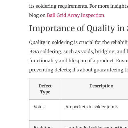
its soldering requirements. For more insight
blog on
Ball Grid Array Inspection
.
Importance of Quality in
Quality in soldering is crucial for the reliabi
BGA soldering, such as voids, bridging, and 
functionality and lifespan of a product. Ensu
preventing defects; it's about guaranteeing the
Defect
Description
Type
Voids
Air pockets in solder joints
Bridging
Unintended solder connection