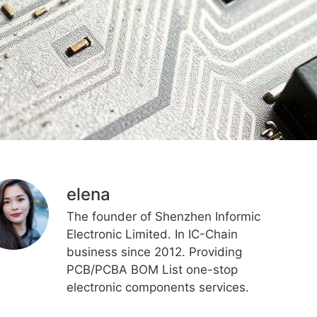
elena
The founder of Shenzhen Informic
Electronic Limited. In IC-Chain
business since 2012. Providing
PCB/PCBA BOM List one-stop
electronic components services.