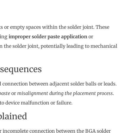
ts or empty spaces within the solder joint. These
ding
improper solder paste application
or
 the solder joint, potentially leading to mechanical
nsequences
connection between adjacent solder balls or leads.
paste
or
misalignment during the placement process
.
 to device malfunction or failure.
plained
l or incomplete connection between the BGA solder