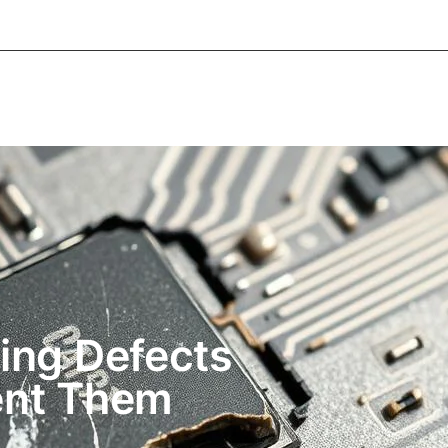
About Informic
Active Components
Passive Co
Electromechanical Components Sourcing
Contac
ng Defects
ent Them