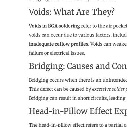
Voids: What Are They?
Voids in BGA soldering
refer to the air pocke
voids can occur due to various factors, inclu
inadequate reflow profiles
. Voids can weaken
failure or electrical issues.
Bridging: Causes and Co
Bridging occurs when there is an unintended 
This defect can be caused by
excessive solder 
Bridging can result in short circuits, leading
Head-in-Pillow Effect Ex
The head-in-pillow effect refers to a partia