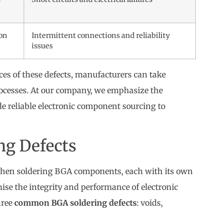
ion
Intermittent connections and reliability
issues
s of these defects, manufacturers can take
rocesses. At our company, we emphasize the
de reliable electronic component sourcing to
g Defects
 when soldering BGA components, each with its own
ise the integrity and performance of electronic
hree
common BGA soldering defects
: voids,