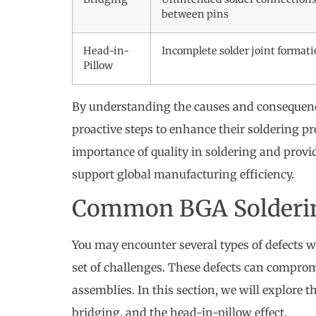
between pins
Head-in-
Incomplete solder joint format
Pillow
By understanding the causes and consequence
proactive steps to enhance their soldering p
importance of quality in soldering and provi
support global manufacturing efficiency.
Common BGA Solderin
You may encounter several types of defects
set of challenges. These defects can comprom
assemblies. In this section, we will explore t
bridging, and the head-in-pillow effect.