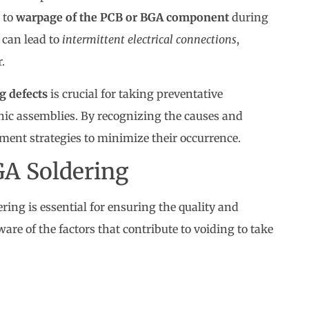
e to
warpage of the PCB or BGA component
during
 can lead to
intermittent electrical connections
,
.
 defects
is crucial for taking preventative
nic assemblies. By recognizing the causes and
ment strategies to minimize their occurrence.
GA Soldering
ng is essential for ensuring the quality and
aware of the factors that contribute to voiding to take