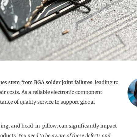
sues stem from
BGA solder joint failures
, leading to
air costs. As a reliable electronic component
nce of quality service to support global
ging, and head-in-pillow, can significantly impact
roducts.
You need to be aware of these defects and