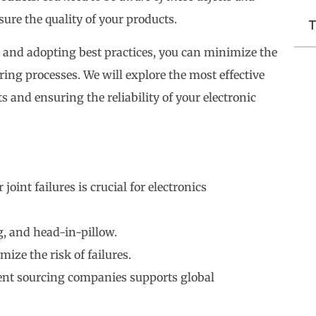
sure the quality of your products.
T
 and adopting best practices, you can minimize the
ing processes. We will explore the most effective
 and ensuring the reliability of your electronic
oint failures is crucial for electronics
, and head-in-pillow.
ize the risk of failures.
ent sourcing companies supports global