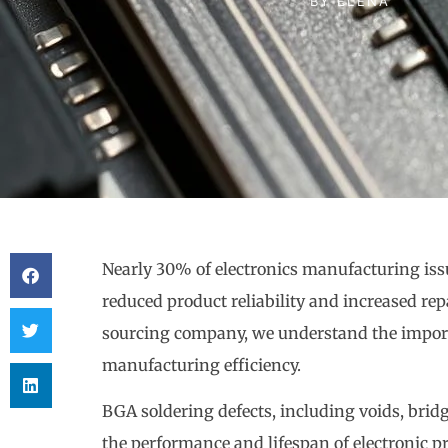
BY
ELENA
Nearly 30% of electronics manufacturing is
reduced product reliability and increased rep
sourcing company, we understand the importa
manufacturing efficiency.
BGA soldering defects, including voids, brid
the performance and lifespan of electronic p