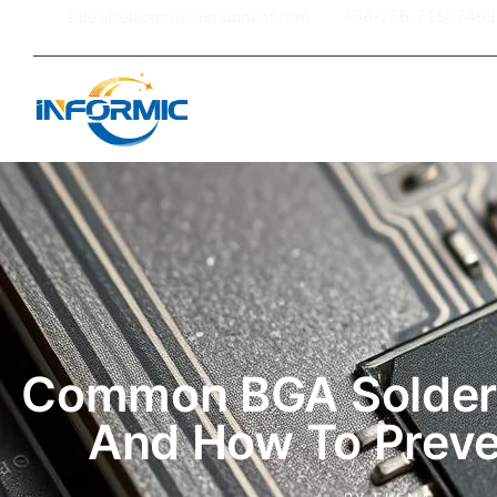
sales@electroniccomponent.com
+86-755-21502499
Home
Common BGA Solderi
And How To Prev