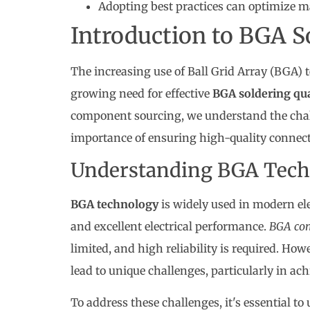
Adopting best practices can optimize m
Introduction to BGA S
The increasing use of Ball Grid Array (BGA) t
growing need for effective
BGA soldering qua
component sourcing, we understand the chal
importance of ensuring high-quality connect
Understanding BGA Tech
BGA technology
is widely used in modern ele
and excellent electrical performance.
BGA co
limited, and high reliability is required. Ho
lead to unique challenges, particularly in achi
To address these challenges, it's essential to