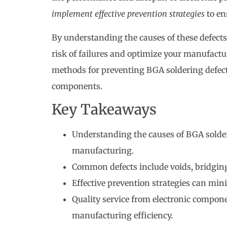
implement effective prevention strategies
to en
By understanding the causes of these defects
risk of failures and optimize your manufactur
methods for preventing BGA soldering defects
components.
Key Takeaways
Understanding the causes of BGA solder j
manufacturing.
Common defects include voids, bridging
Effective prevention strategies can minim
Quality service from electronic compon
manufacturing efficiency.