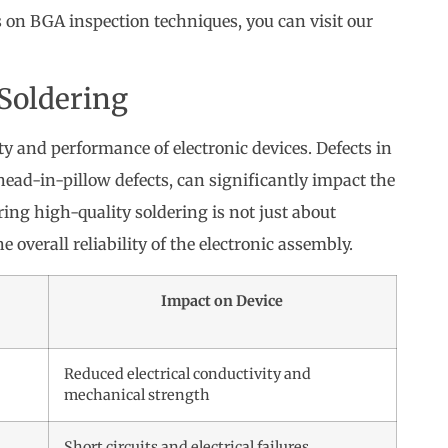
s on BGA inspection techniques, you can visit our
 Soldering
lity and performance of electronic devices. Defects in
head-in-pillow defects, can significantly impact the
ring high-quality soldering is not just about
 overall reliability of the electronic assembly.
Impact on Device
Reduced electrical conductivity and
mechanical strength
s
Short circuits and electrical failures