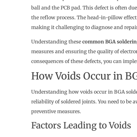
ball and the PCB pad. This defect is often du
the reflow process. The head-in-pillow effect
making it challenging to diagnose and repair
Understanding these
common BGA soldering
measures and ensuring the quality of electro
consequences of these defects, you can imple
How Voids Occur in B
Understanding how voids occur in BGA solderi
reliability of soldered joints. You need to be 
preventive measures.
Factors Leading to Voids