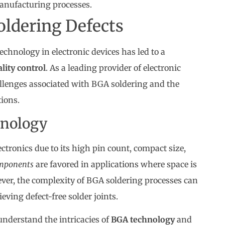
anufacturing processes.
oldering Defects
echnology in electronic devices has led to a
lity control
. As a leading provider of electronic
lenges associated with BGA soldering and the
ions.
nology
ctronics due to its high pin count, compact size,
mponents
are favored in applications where space is
wever, the complexity of BGA soldering processes can
eving defect-free solder joints.
 understand the intricacies of
BGA technology
and