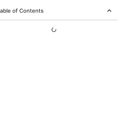
able of Contents