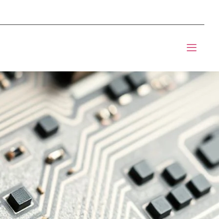
mponents BOM Sourcing
t Informic