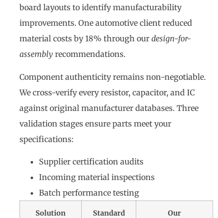
board layouts to identify manufacturability
improvements. One automotive client reduced
material costs by 18% through our
design-for-
assembly
recommendations.
Component authenticity remains non-negotiable.
We cross-verify every resistor, capacitor, and IC
against original manufacturer databases. Three
validation stages ensure parts meet your
specifications:
Supplier certification audits
Incoming material inspections
Batch performance testing
Solution
Standard
Our