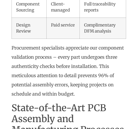
Component
Client-
Full traceability
Sourcing
managed
reports
Design
Paid service
Complimentary
Review
DFM analysis
Procurement specialists appreciate our component
validation process – every part undergoes three
authenticity checks before installation. This
meticulous attention to detail prevents 96% of
potential assembly errors, keeping projects on
schedule and within budget.
State-of-the-Art PCB
Assembly and