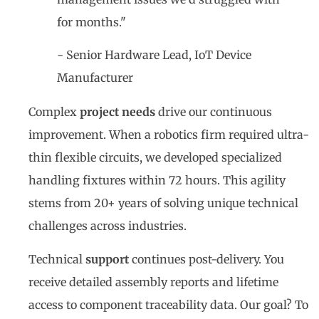
for months."
- Senior Hardware Lead, IoT Device
Manufacturer
Complex
project needs
drive our continuous
improvement. When a robotics firm required ultra-
thin flexible circuits, we developed specialized
handling fixtures within 72 hours. This agility
stems from 20+ years of solving unique technical
challenges across industries.
Technical
support
continues post-delivery. You
receive detailed assembly reports and lifetime
access to component traceability data. Our goal? To