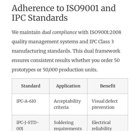
Adherence to ISO9001 and
IPC Standards
We maintain
dual compliance
with ISO9001:2008
quality management systems and IPC Class 3
manufacturing standards. This dual framework
ensures consistent results whether you order 50
prototypes or 50,000 production units.
Standard
Application
Benefit
IPC-A-610
Acceptability
Visual defect
criteria
prevention
IPC-J-STD-
Soldering
Electrical
001
requirements
reliability