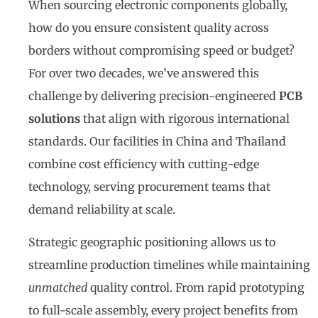
When sourcing electronic components globally,
how do you ensure consistent quality across
borders without compromising speed or budget?
For over two decades, we’ve answered this
challenge by delivering precision-engineered
PCB
solutions
that align with rigorous international
standards. Our facilities in China and Thailand
combine cost efficiency with cutting-edge
technology, serving procurement teams that
demand reliability at scale.
Strategic geographic positioning allows us to
streamline production timelines while maintaining
unmatched
quality control. From rapid prototyping
to full-scale assembly, every project benefits from