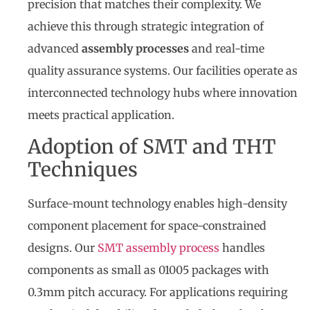
precision that matches their complexity. We
achieve this through strategic integration of
advanced
assembly processes
and real-time
quality assurance systems. Our facilities operate as
interconnected technology hubs where innovation
meets practical application.
Adoption of SMT and THT
Techniques
Surface-mount technology enables high-density
component placement for space-constrained
designs. Our
SMT assembly process
handles
components as small as 01005 packages with
0.3mm pitch accuracy. For applications requiring