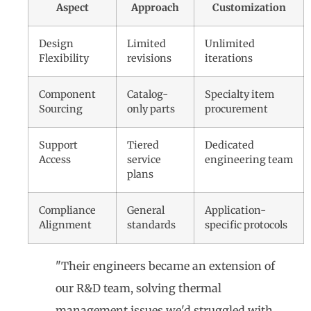
Aspect
Approach
Customization
Design
Limited
Unlimited
Flexibility
revisions
iterations
Component
Catalog-
Specialty item
Sourcing
only parts
procurement
Support
Tiered
Dedicated
Access
service
engineering team
plans
Compliance
General
Application-
Alignment
standards
specific protocols
"Their engineers became an extension of
our R&D team, solving thermal
management issues we'd struggled with