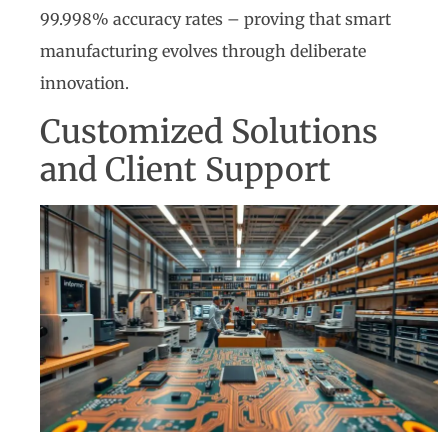
99.998% accuracy rates – proving that smart
manufacturing evolves through deliberate
innovation.
Customized Solutions
and Client Support