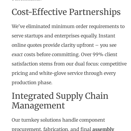
Cost-Effective Partnerships
We've eliminated minimum order requirements to
serve startups and enterprises equally. Instant
online quotes provide clarity upfront – you see
exact
costs before committing. Over 99% client
satisfaction stems from our dual focus: competitive
pricing and white-glove service through every
production phase.
Integrated Supply Chain
Management
Our turnkey solutions handle component
procurement, fabrication, and final
assembly