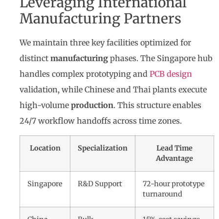
Leveraging International
Manufacturing Partners
We maintain three key facilities optimized for
distinct
manufacturing
phases. The Singapore hub
handles complex prototyping and
PCB design
validation, while Chinese and Thai plants execute
high-volume
production
. This structure enables
24/7 workflow handoffs across time zones.
Location
Specialization
Lead Time
Advantage
Singapore
R&D Support
72-hour prototype
turnaround