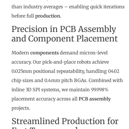
than industry averages – enabling quick iterations
before full
production
.
Precision in PCB Assembly
and Component Placement
Modern
components
demand micron-level
accuracy. Our pick-and-place robots achieve
0.025mm positional repeatability, handling 0402
chip sizes and 0.4mm pitch BGAs. Combined with
inline 3D SPI systems, we maintain
99.998%
placement accuracy across all
PCB assembly
projects.
Streamlined Production for