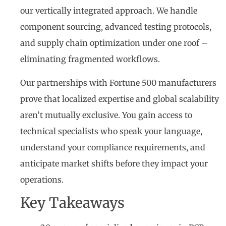
our vertically integrated approach. We handle
component sourcing, advanced testing protocols,
and supply chain optimization under one roof –
eliminating fragmented workflows.
Our partnerships with Fortune 500 manufacturers
prove that localized expertise and global scalability
aren’t mutually exclusive. You gain access to
technical specialists who speak your language,
understand your compliance requirements, and
anticipate market shifts before they impact your
operations.
Key Takeaways