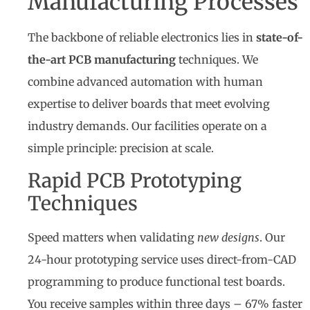
Manufacturing Processes
The backbone of reliable electronics lies in
state-of-
the-art PCB manufacturing
techniques. We
combine advanced automation with human
expertise to deliver boards that meet evolving
industry demands. Our facilities operate on a
simple principle: precision at scale.
Rapid PCB Prototyping
Techniques
Speed matters when validating
new designs
. Our
24-hour prototyping service uses direct-from-CAD
programming to produce functional test boards.
You receive samples within three days – 67% faster