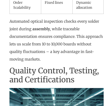
Order
Fixed lines
Dynamic
Scalability
allocation
Automated optical inspection checks every solder
joint during
assembly
, while traceable
documentation ensures compliance. This approach
lets us scale from 10 to 10,000 boards without
quality fluctuations – a key advantage in fast-
moving markets.
Quality Control, Testing,
and Certifications