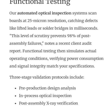
Functional Testing
Our
automated optical inspection
systems scan
boards at 25-micron resolution, catching defects
like lifted leads or solder bridges in milliseconds.
"This level of scrutiny prevents 98% of post-
assembly failures," notes a recent client audit
report. Functional testing then simulates actual
operating conditions, verifying power consumption
and signal integrity match your specifications.
Three-stage validation protocols include:
Pre-production design analysis
In-process optical inspection
Post-assembly X-ray verification