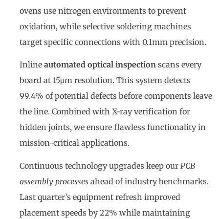
ovens use nitrogen environments to prevent
oxidation, while selective soldering machines
target specific connections with 0.1mm precision.
Inline
automated optical inspection
scans every
board at 15μm resolution. This system detects
99.4% of potential defects before components leave
the line. Combined with X-ray verification for
hidden joints, we ensure flawless functionality in
mission-critical applications.
Continuous technology upgrades keep our
PCB
assembly processes
ahead of industry benchmarks.
Last quarter’s equipment refresh improved
placement speeds by 22% while maintaining