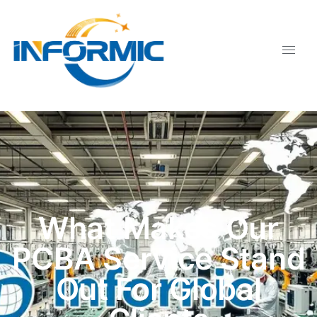
What Makes Our
PCBA Service Stand
Out For Global