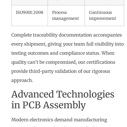
ISO9001:2008
Process
Continuous
management
improvement
Complete traceability documentation accompanies
every shipment, giving your team full visibility into
testing outcomes and compliance status. When
quality can’t be compromised, our certifications
provide third-party validation of our rigorous
approach.
Advanced Technologies
in PCB Assembly
Modern electronics demand manufacturing