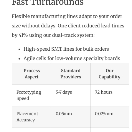
Fast Turnarounds
Flexible manufacturing lines adapt to your order
size without delays. One client reduced lead times
by 41% using our dual-track system:
High-speed SMT lines for bulk orders
Agile cells for low-volume specialty boards
Process
Standard
Our
Aspect
Providers
Capability
Prototyping
5-7 days
72 hours
Speed
Placement
0.05mm
0.025mm
Accuracy