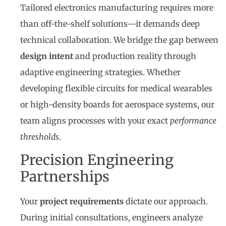
Tailored electronics manufacturing requires more
than off-the-shelf solutions—it demands deep
technical collaboration. We bridge the gap between
design intent
and production reality through
adaptive engineering strategies. Whether
developing flexible circuits for medical wearables
or high-density boards for aerospace systems, our
team aligns processes with your exact
performance
thresholds
.
Precision Engineering
Partnerships
Your
project requirements
dictate our approach.
During initial consultations, engineers analyze