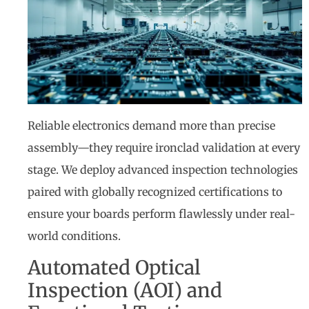
Reliable electronics demand more than precise
assembly—they require ironclad validation at every
stage. We deploy advanced inspection technologies
paired with globally recognized certifications to
ensure your boards perform flawlessly under real-
world conditions.
Automated Optical
Inspection (AOI) and