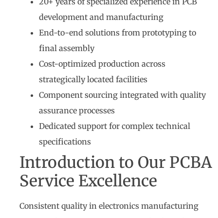
20+ years of specialized experience in PCB
development and manufacturing
End-to-end solutions from prototyping to
final assembly
Cost-optimized production across
strategically located facilities
Component sourcing integrated with quality
assurance processes
Dedicated support for complex technical
specifications
Introduction to Our PCBA
Service Excellence
Consistent quality in electronics manufacturing