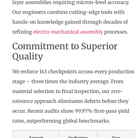
layer assemblies requiring micron-level accuracy.
Our engineers combine cutting-edge tools with
hands-on knowledge gained through decades of
refining
electro-mechanical assembly
processes.
Commitment to Superior
Quality
We enforce 143 checkpoints across every production
stage – three times the industry average. From
material selection to final inspection, our
zero-
tolerance
approach eliminates defects before they
occur. Recent audits show 99.97% first-pass yield
rates, outperforming global benchmarks.