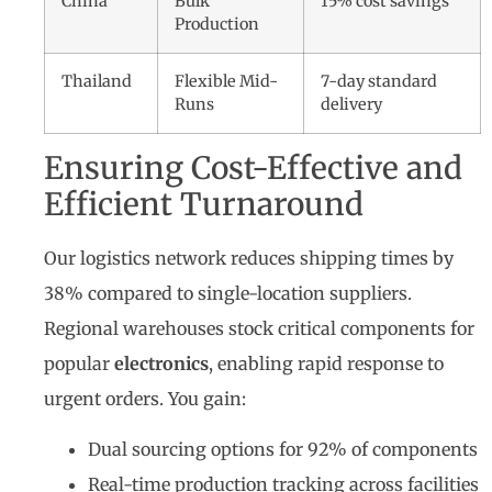
China
Bulk
15% cost savings
Production
Thailand
Flexible Mid-
7-day standard
Runs
delivery
Ensuring Cost-Effective and
Efficient Turnaround
Our logistics network reduces shipping times by
38% compared to single-location suppliers.
Regional warehouses stock critical components for
popular
electronics
, enabling rapid response to
urgent orders. You gain:
Dual sourcing options for 92% of components
Real-time production tracking across facilities