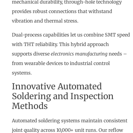
mechanical durability, through-hole technology
provides robust connections that withstand
vibration and thermal stress.
Dual-process capabilities let us combine SMT speed
with THT reliability. This hybrid approach
supports diverse
electronics manufacturing
needs –
from wearable devices to industrial control
systems.
Innovative Automated
Soldering and Inspection
Methods
Automated soldering systems maintain consistent
joint quality across 10,000+ unit runs. Our reflow