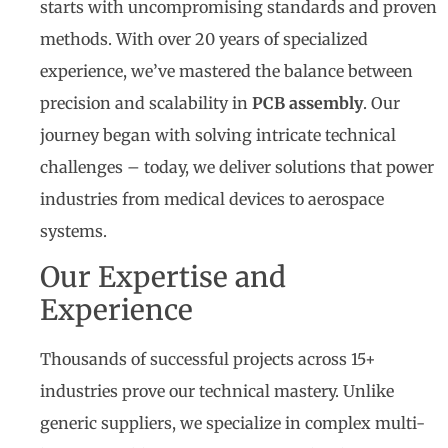
starts with uncompromising standards and proven
methods. With over 20 years of specialized
experience, we’ve mastered the balance between
precision and scalability in
PCB assembly
. Our
journey began with solving intricate technical
challenges – today, we deliver solutions that power
industries from medical devices to aerospace
systems.
Our Expertise and
Experience
Thousands of successful projects across 15+
industries prove our technical mastery. Unlike
generic suppliers, we specialize in complex multi-