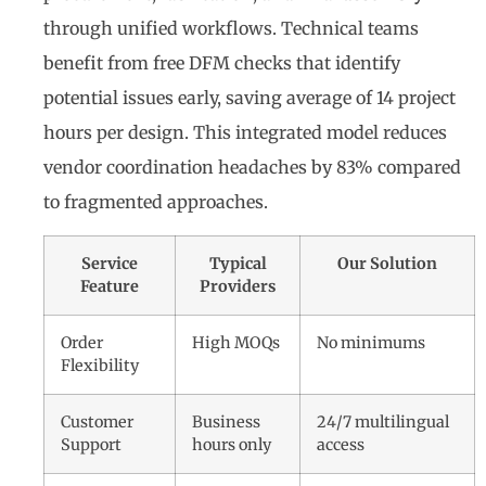
through unified workflows. Technical teams
benefit from free DFM checks that identify
potential issues early, saving average of 14 project
hours per design. This integrated model reduces
vendor coordination headaches by 83% compared
to fragmented approaches.
Service
Typical
Our Solution
Feature
Providers
Order
High MOQs
No minimums
Flexibility
Customer
Business
24/7 multilingual
Support
hours only
access