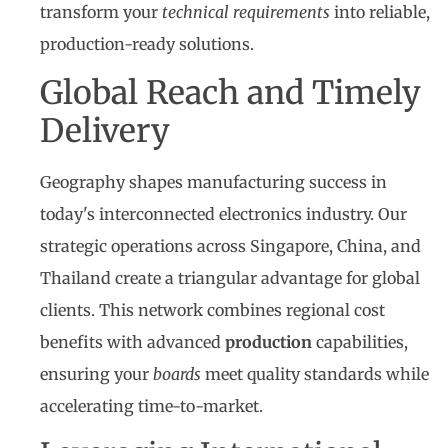
transform your
technical requirements
into reliable,
production-ready solutions.
Global Reach and Timely
Delivery
Geography shapes manufacturing success in
today's interconnected electronics industry. Our
strategic operations across Singapore, China, and
Thailand create a triangular advantage for global
clients. This network combines regional cost
benefits with advanced
production
capabilities,
ensuring your
boards
meet quality standards while
accelerating time-to-market.