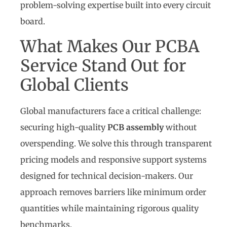
problem-solving expertise built into every circuit
board.
What Makes Our PCBA
Service Stand Out for
Global Clients
Global manufacturers face a critical challenge:
securing high-quality
PCB assembly
without
overspending. We solve this through transparent
pricing models and responsive support systems
designed for technical decision-makers. Our
approach removes barriers like minimum order
quantities while maintaining rigorous quality
benchmarks.