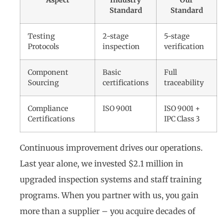
Aspect
Industry
Our
Standard
Standard
Testing
2-stage
5-stage
Protocols
inspection
verification
Component
Basic
Full
Sourcing
certifications
traceability
Compliance
ISO 9001
ISO 9001 +
Certifications
IPC Class 3
Continuous improvement drives our operations.
Last year alone, we invested $2.1 million in
upgraded inspection systems and staff training
programs. When you partner with us, you gain
more than a supplier – you acquire decades of