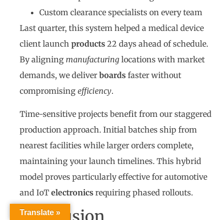
Custom clearance specialists on every team
Last quarter, this system helped a medical device
client launch
products
22 days ahead of schedule.
By aligning
manufacturing
locations with market
demands, we deliver
boards
faster without
compromising
efficiency
.
Time-sensitive projects benefit from our staggered
production approach. Initial batches ship from
nearest facilities while larger orders complete,
maintaining your launch timelines. This hybrid
model proves particularly effective for automotive
and IoT
electronics
requiring phased rollouts.
Conclusion
Translate »