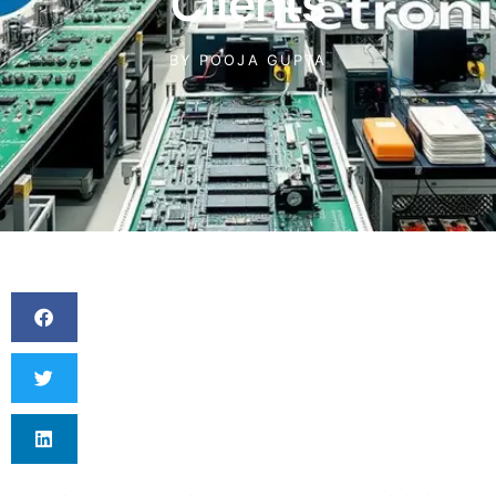
Clients
BY
POOJA GUPTA