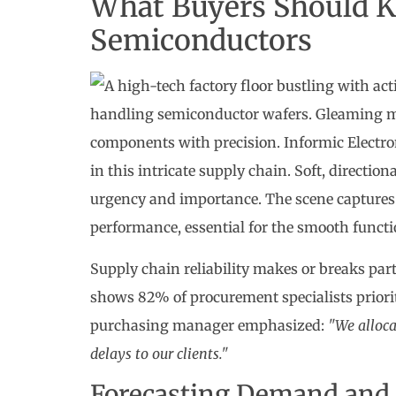
What Buyers Should K
Semiconductors
Supply chain reliability makes or breaks par
shows 82% of procurement specialists priorit
purchasing manager emphasized:
"We alloca
delays to our clients."
Forecasting Demand and