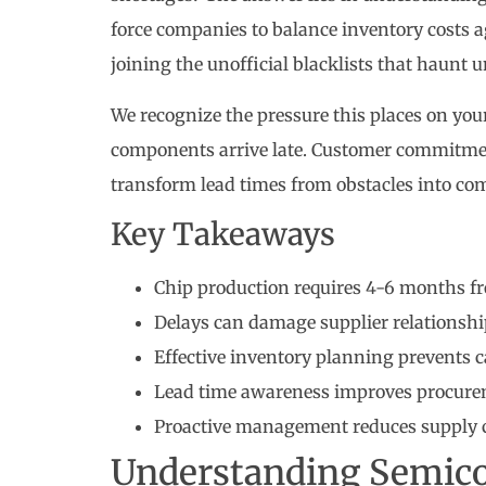
force companies to balance inventory costs ag
joining the unofficial blacklists that haunt
We recognize the pressure this places on you
components arrive late. Customer commitment
transform lead times from obstacles into co
Key Takeaways
Chip production requires 4-6 months fr
Delays can damage supplier relationshi
Effective inventory planning prevents 
Lead time awareness improves procur
Proactive management reduces supply c
Understanding Semic