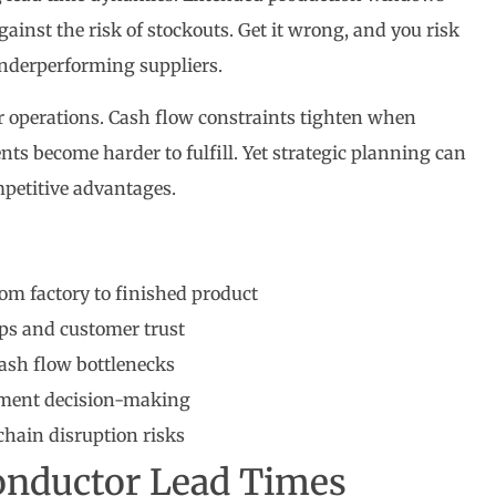
ainst the risk of stockouts. Get it wrong, and you risk
 underperforming suppliers.
r operations. Cash flow constraints tighten when
s become harder to fulfill. Yet strategic planning can
mpetitive advantages.
om factory to finished product
ps and customer trust
cash flow bottlenecks
ement decision-making
hain disruption risks
onductor Lead Times