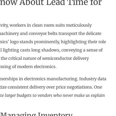
now About Lead Time for
tnerships in electronics manufacturing. Industry data
ize consistent delivery over price negotiations. One
te larger budgets to vendors who never make us explain
 Managing Inventory