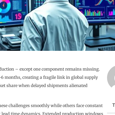
roduction – except one component remains missing.
 months, creating a fragile link in global supply
rket share when delayed shipments alienated
T
se challenges smoothly while others face constant
g lead time dynamics. Extended production windows