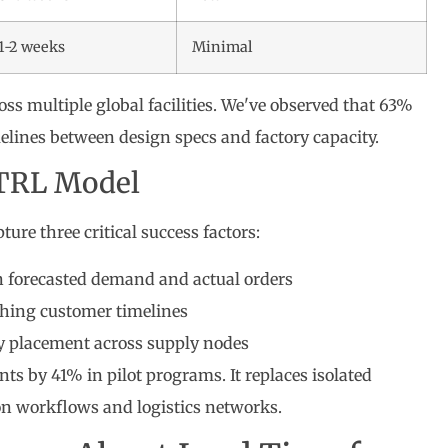
1-2 weeks
Minimal
ss multiple global facilities. We've observed that 63%
lines between design specs and factory capacity.
RTRL Model
ture three critical success factors:
forecasted demand and actual orders
hing customer timelines
y placement across supply nodes
 by 41% in pilot programs. It replaces isolated
on workflows and logistics networks.