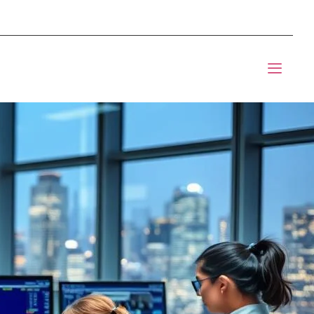
mponents BOM Sourcing
t Informic