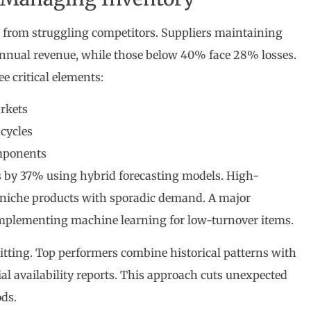
s from struggling competitors. Suppliers maintaining
annual revenue, while those below 40% face 28% losses.
e critical elements:
rkets
cycles
omponents
 by 37% using hybrid forecasting models. High-
 niche products with sporadic demand. A major
 implementing machine learning for low-turnover items.
itting. Top performers combine historical patterns with
al availability reports. This approach cuts unexpected
ds.