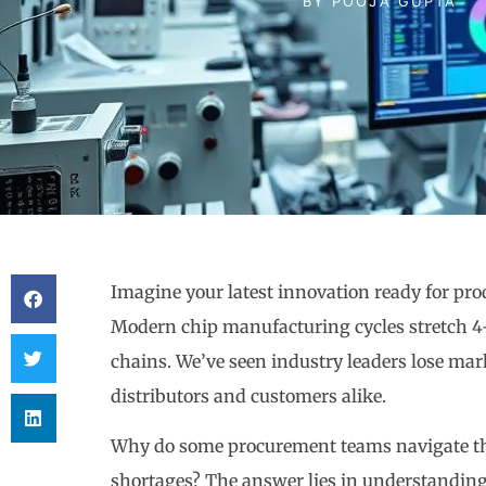
BY
POOJA GUPTA
Imagine your latest innovation ready for p
Modern chip manufacturing cycles stretch 4-6
chains. We’ve seen industry leaders lose ma
distributors and customers alike.
Why do some procurement teams navigate the
shortages? The answer lies in understandin