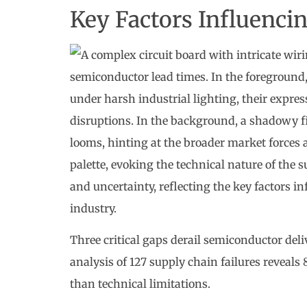
Key Factors Influenci
Three critical gaps derail semiconductor del
analysis of 127 supply chain failures reveal
than technical limitations.