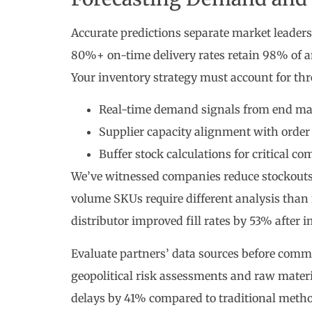
Accurate predictions separate market leader
80%+ on-time delivery rates retain 98% of 
Your inventory strategy must account for thre
Real-time demand signals from end ma
Supplier capacity alignment with order 
Buffer stock calculations for critical c
We’ve witnessed companies reduce stockouts
volume SKUs require different analysis than
distributor improved fill rates by 53% after
Evaluate partners’ data sources before comm
geopolitical risk assessments and raw materi
delays by 41% compared to traditional metho