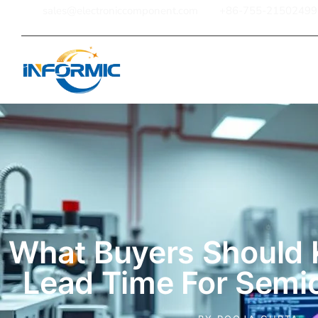
sales@electroniccomponent.com
+86-755-21502499
Home
What Buyers Should
Lead Time For Semi