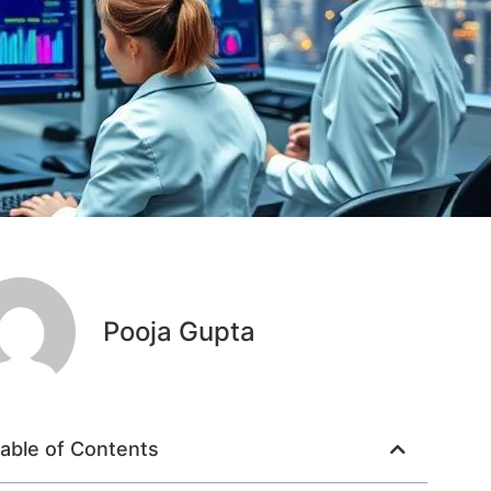
Pooja Gupta
able of Contents