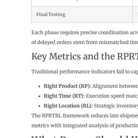
Final Testing
Each phase requires precise coordination acro
of delayed orders stem from mismatched time
Key Metrics and the RP
Traditional performance indicators fail to cap
Right Product (RP):
Alignment between 
Right Time (RT):
Execution speed matc
Right Location (RL):
Strategic inventor
The RPRTRL framework reduces late shipments
metrics with integrated analysis of producti