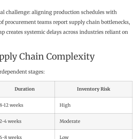
ical challenge: aligning production schedules with
of procurement teams report supply chain bottlenecks,
ap creates systemic delays across industries reliant on
upply Chain Complexity
erdependent stages:
Duration
Inventory Risk
8-12 weeks
High
2-4 weeks
Moderate
6-8 weeks
Low