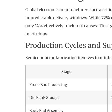
Global electronics manufacturers face a crit
unpredictable delivery windows. While 72% 
only 14% effectively track root causes. This g
microchips.
Production Cycles and S
Semiconductor fabrication involves four int
Stage
Front-End Processing
Die Bank Storage
Back-End Assembly