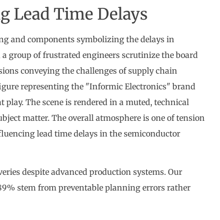
ng Lead Time Delays
iveries despite advanced production systems. Our
s 89% stem from preventable planning errors rather