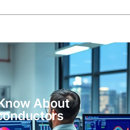
About Informic
Active Components
Passive Co
Electromechanical Components Sourcing
Contac
 Know About
conductors