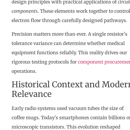
design principles with practical applications of
circui
components
. These elements work together to contro
electron flow through carefully designed pathways.
Precision matters more than ever. A single resistor's
tolerance variance can determine whether medical
equipment functions reliably. This reality drives our
rigorous testing protocols for
component procureme
operations.
Historical Context and Moder
Relevance
Early radio systems used vacuum tubes the size of
coffee mugs. Today's smartphones contain billions o
microscopic transistors. This evolution reshaped