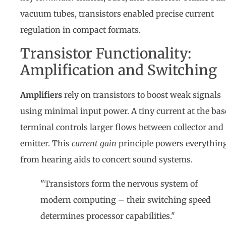
vacuum tubes, transistors enabled precise current
regulation in compact formats.
Transistor Functionality:
Amplification and Switching
Amplifiers
rely on transistors to boost weak signals
using minimal input power. A tiny current at the bas
terminal controls larger flows between collector and
emitter. This
current gain
principle powers everythin
from hearing aids to concert sound systems.
"Transistors form the nervous system of
modern computing – their switching speed
determines processor capabilities."