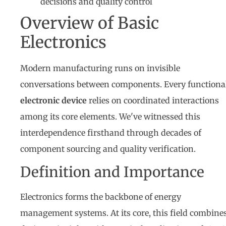
decisions and quality control
Overview of Basic
Electronics
Modern manufacturing runs on invisible
conversations between components. Every functiona
electronic device
relies on coordinated interactions
among its core elements. We've witnessed this
interdependence firsthand through decades of
component sourcing and quality verification.
Definition and Importance
Electronics forms the backbone of energy
management systems. At its core, this field combine