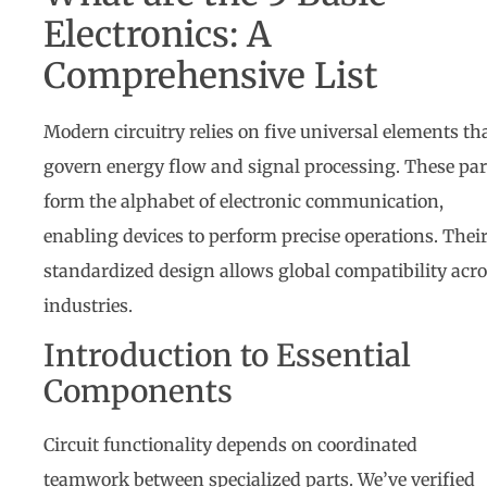
Electronics: A
Comprehensive List
Modern circuitry relies on five universal elements th
govern energy flow and signal processing. These par
form the alphabet of electronic communication,
enabling devices to perform precise operations. Thei
standardized design allows global compatibility acr
industries.
Introduction to Essential
Components
Circuit functionality depends on coordinated
teamwork between specialized parts. We’ve verified