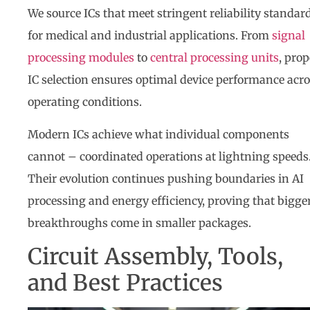
We source ICs that meet stringent reliability standar
for medical and industrial applications. From
signal
processing modules
to
central processing units
, prop
IC selection ensures optimal device performance acr
operating conditions.
Modern ICs achieve what individual components
cannot – coordinated operations at lightning speeds
Their evolution continues pushing boundaries in AI
processing and energy efficiency, proving that bigge
breakthroughs come in smaller packages.
Circuit Assembly, Tools,
and Best Practices