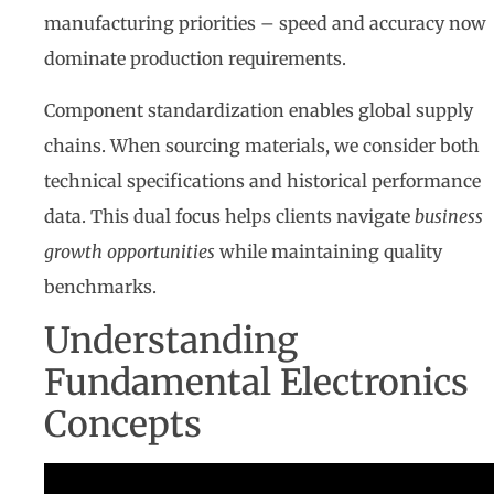
manufacturing priorities – speed and accuracy now
dominate production requirements.
Component standardization enables global supply
chains. When sourcing materials, we consider both
technical specifications and historical performance
data. This dual focus helps clients navigate
business
growth opportunities
while maintaining quality
benchmarks.
Understanding
Fundamental Electronics
Concepts