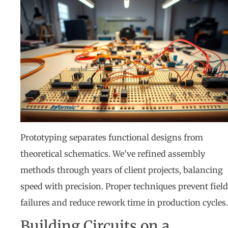
Prototyping separates functional designs from
theoretical schematics. We’ve refined assembly
methods through years of client projects, balancing
speed with precision. Proper techniques prevent field
failures and reduce rework time in production cycles.
Building Circuits on a