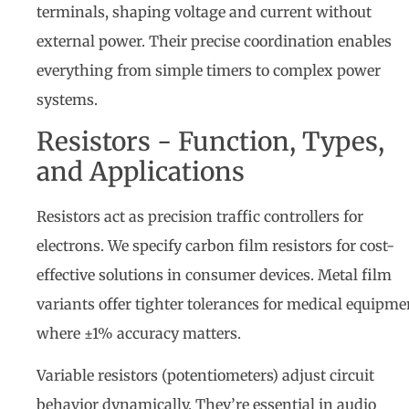
terminals, shaping voltage and current without
external power. Their precise coordination enables
everything from simple timers to complex power
systems.
Resistors - Function, Types,
and Applications
Resistors act as precision traffic controllers for
electrons. We specify carbon film resistors for cost-
effective solutions in consumer devices. Metal film
variants offer tighter tolerances for medical equipme
where ±1% accuracy matters.
Variable resistors (potentiometers) adjust circuit
behavior dynamically. They’re essential in audio