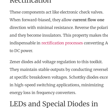
Rectification
These components act like electronic check valves.
When forward-biased, they allow
current flow one
direction with minimal resistance. Reverse the polari
and they become insulators. This property makes t
indispensable in
rectification processes
converting 
to DC power.
Zener diodes add voltage regulation to this toolkit.
They maintain stable outputs by conducting reversel
at specific breakdown voltages. Schottky diodes exce
in high-speed switching applications, minimizing
energy loss in frequency converters.
LEDs and Special Diodes in