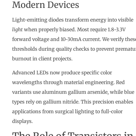
Modern Devices
Light-emitting diodes transform energy into visible
light
when properly biased. Most require 1.8-3.3V
forward voltage and 10-30mA current. We verify thes
thresholds during quality checks to prevent prematu
burnout in client projects.
Advanced LEDs now produce specific color
wavelengths through material engineering. Red
variants use aluminum gallium arsenide, while blue
types rely on gallium nitride. This precision enables
applications from surgical lighting to full-color
displays.