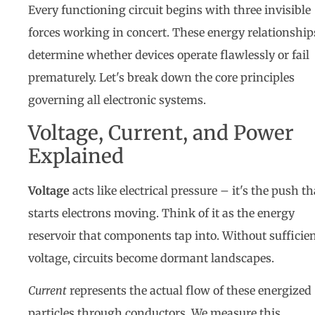
Every functioning circuit begins with three invisible
forces working in concert. These energy relationship
determine whether devices operate flawlessly or fail
prematurely. Let's break down the core principles
governing all electronic systems.
Voltage, Current, and Power
Explained
Voltage
acts like electrical pressure – it's the push th
starts electrons moving. Think of it as the energy
reservoir that components tap into. Without sufficie
voltage, circuits become dormant landscapes.
Current
represents the actual flow of these energized
particles through conductors. We measure this