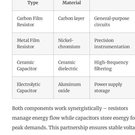
Type
Material
Carbon Film
Carbon layer
General-purpose
Resistor
circuits
Metal Film
Nickel-
Precision
Resistor
chromium
instrumentation
Ceramic
Ceramic
High-frequency
Capacitor
dielectric
filtering
Electrolytic
Aluminum
Power supply
Capacitor
oxide
storage
Both components work synergistically – resistors
manage energy flow while capacitors store energy fo
peak demands. This partnership ensures stable volt