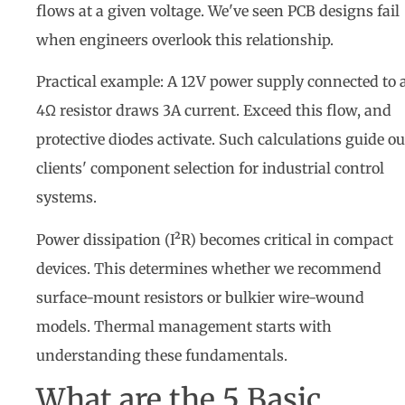
flows at a given voltage. We've seen PCB designs fail
when engineers overlook this relationship.
Practical example: A 12V power supply connected to 
4Ω resistor draws 3A current. Exceed this flow, and
protective diodes activate. Such calculations guide ou
clients' component selection for industrial control
systems.
Power dissipation (I²R) becomes critical in compact
devices. This determines whether we recommend
surface-mount resistors or bulkier wire-wound
models. Thermal management starts with
understanding these fundamentals.
What are the 5 Basic