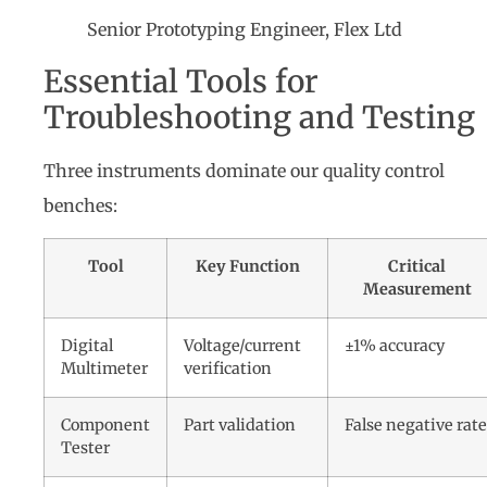
Senior Prototyping Engineer, Flex Ltd
Essential Tools for
Troubleshooting and Testing
Three instruments dominate our quality control
benches:
Tool
Key Function
Critical
Measurement
Digital
Voltage/current
±1% accuracy
Multimeter
verification
Component
Part validation
False negative rate
Tester