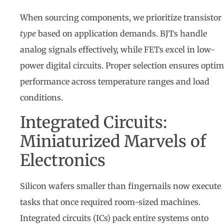
When sourcing components, we prioritize transistor
type
based on application demands. BJTs handle
analog signals effectively, while FETs excel in low-
power digital circuits. Proper selection ensures optim
performance across temperature ranges and load
conditions.
Integrated Circuits:
Miniaturized Marvels of
Electronics
Silicon wafers smaller than fingernails now execute
tasks that once required room-sized machines.
Integrated circuits (ICs) pack entire systems onto