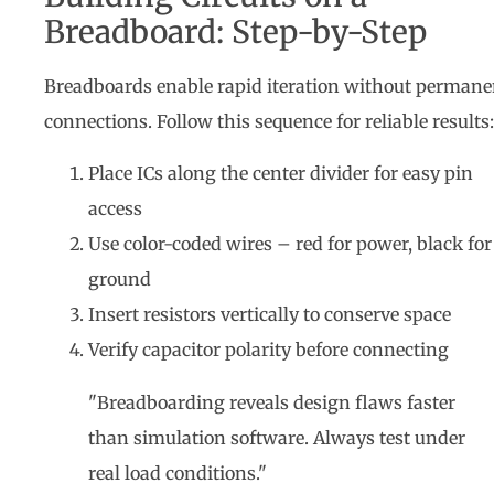
Breadboard: Step-by-Step
Breadboards enable rapid iteration without permane
connections. Follow this sequence for reliable results:
Place ICs along the center divider for easy pin
access
Use color-coded wires – red for power, black for
ground
Insert resistors vertically to conserve space
Verify capacitor polarity before connecting
"Breadboarding reveals design flaws faster
than simulation software. Always test under
real load conditions."