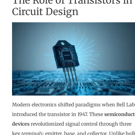
The Role of Transistors in
Circuit Design
Modern electronics shifted paradigms when Bell Lab
introduced the transistor in 1947. These
semiconduct
devices
revolutionized signal control through three
key
terminals
: emitter, base, and collector. Unlike bul