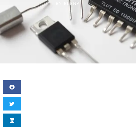
BY
ELENA