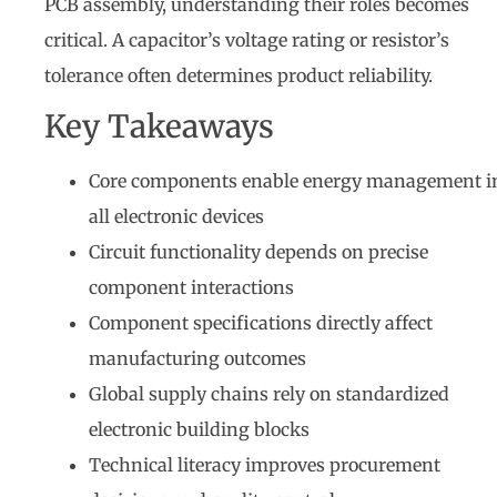
PCB assembly, understanding their roles becomes
critical. A capacitor’s voltage rating or resistor’s
tolerance often determines product reliability.
Key Takeaways
Core components enable energy management i
all electronic devices
Circuit functionality depends on precise
component interactions
Component specifications directly affect
manufacturing outcomes
Global supply chains rely on standardized
electronic building blocks
Technical literacy improves procurement