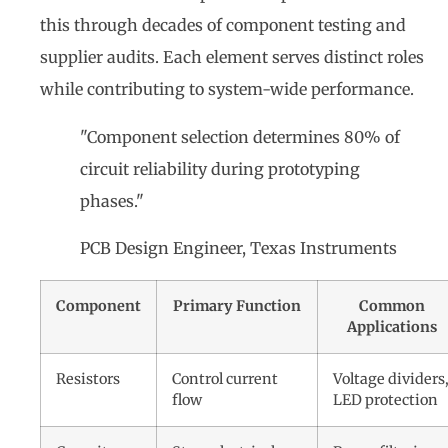
this through decades of component testing and
supplier audits. Each element serves distinct roles
while contributing to system-wide performance.
"Component selection determines 80% of
circuit reliability during prototyping
phases."
PCB Design Engineer, Texas Instruments
Component
Primary Function
Common
Applications
Resistors
Control current
Voltage dividers
flow
LED protection