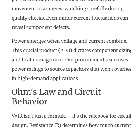
movement in amperes, watching carefully during
quality checks. Even minor current fluctuations can
reveal component defects.
Power emerges when voltage and current combine.
This crucial product (P=VI) dictates component sizin
and heat management. Our procurement team uses
power ratings to source capacitors that won't overhe
in high-demand applications.
Ohm's Law and Circuit
Behavior
V=IR isn't just a formula – it's the rulebook for circui
design. Resistance (R) determines how much current