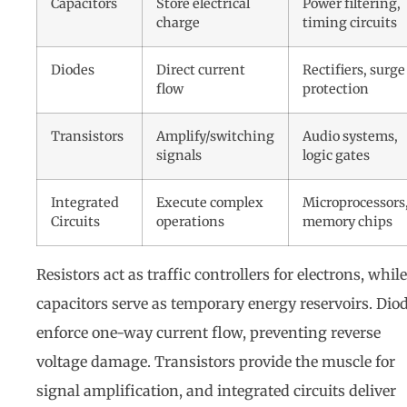
Capacitors
Store electrical
Power filtering,
charge
timing circuits
Diodes
Direct current
Rectifiers, surge
flow
protection
Transistors
Amplify/switching
Audio systems,
signals
logic gates
Integrated
Execute complex
Microprocessors
Circuits
operations
memory chips
Resistors act as traffic controllers for electrons, while
capacitors serve as temporary energy reservoirs. Dio
enforce one-way current flow, preventing reverse
voltage damage. Transistors provide the muscle for
signal amplification, and integrated circuits deliver