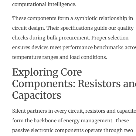
computational intelligence.
These components form a symbiotic relationship in
circuit design. Their specifications guide our quality
checks during bulk procurement. Proper selection
ensures devices meet performance benchmarks acro
temperature ranges and load conditions.
Exploring Core
Components: Resistors an
Capacitors
Silent partners in every circuit, resistors and capacit
form the backbone of energy management. These
passive electronic components operate through two