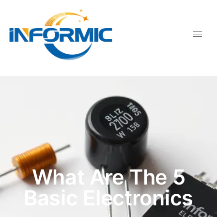
What Are The 5
Basic Electronics