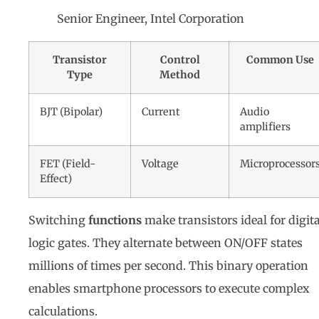
Senior Engineer, Intel Corporation
Transistor
Control
Common Use
Type
Method
BJT (Bipolar)
Current
Audio
amplifiers
FET (Field-
Voltage
Microprocessor
Effect)
Switching
functions
make transistors ideal for digita
logic gates. They alternate between ON/OFF states
millions of times per second. This binary operation
enables smartphone processors to execute complex
calculations.