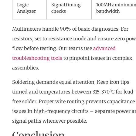
Logic
Signal timing
100MHz minimu
Analyzer
checks
bandwidth
Multimeters handle 90% of basic diagnostics. For
resistors, set to resistance mode and ensure zero pow
flow before testing. Our teams use
advanced
troubleshooting tools
to pinpoint issues in complex
assemblies.
Soldering demands equal attention. Keep iron tips
tinned and temperatures between 315-370°C for lead-
free solder. Proper wire routing prevents capacitance
issues in high-frequency circuits – separate power 
signal paths whenever possible.
Conclusion