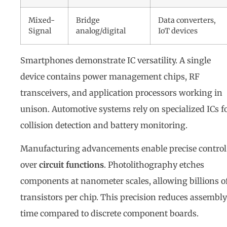
Mixed-
Bridge
Data converters,
Signal
analog/digital
IoT devices
Smartphones demonstrate IC versatility. A single
device contains power management chips, RF
transceivers, and application processors working in
unison. Automotive systems rely on specialized ICs f
collision detection and battery monitoring.
Manufacturing advancements enable precise control
over
circuit functions
. Photolithography etches
components at nanometer scales, allowing billions o
transistors per chip. This precision reduces assembly
time compared to discrete component boards.