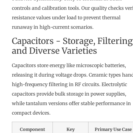
controls and calibration tools. Our quality checks ver
resistance values under load to prevent thermal
runaway in high-current scenarios.
Capacitors - Storage, Filtering
and Diverse Varieties
Capacitors store energy like microscopic batteries,
releasing it during voltage drops. Ceramic types han
high-frequency filtering in RF circuits. Electrolytic
capacitors provide bulk storage in power supplies,
while tantalum versions offer stable performance in
compact devices.
Component
Key
Primary Use Case