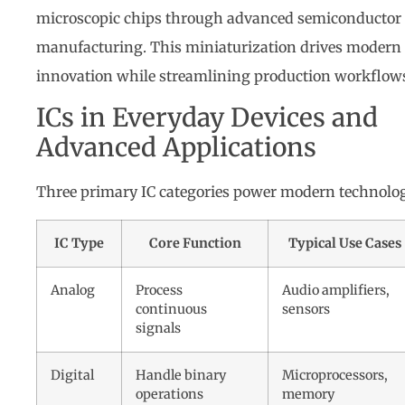
microscopic chips through advanced semiconductor
manufacturing. This miniaturization drives modern
innovation while streamlining production workflow
ICs in Everyday Devices and
Advanced Applications
Three primary IC categories power modern technolo
IC Type
Core Function
Typical Use Cases
Analog
Process
Audio amplifiers,
continuous
sensors
signals
Digital
Handle binary
Microprocessors,
operations
memory