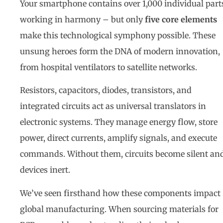
Your smartphone contains over 1,000 individual part
working in harmony – but only
five core elements
make this technological symphony possible. These
unsung heroes form the DNA of modern innovation,
from hospital ventilators to satellite networks.
Resistors, capacitors, diodes, transistors, and
integrated circuits act as universal translators in
electronic systems. They manage energy flow, store
power, direct currents, amplify signals, and execute
commands. Without them, circuits become silent an
devices inert.
We’ve seen firsthand how these components impact
global manufacturing. When sourcing materials for