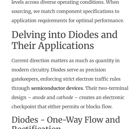
levels across diverse operating conditions. When
sourcing, we match component specifications to
application requirements for optimal performance.
Delving into Diodes and
Their Applications
Current direction matters as much as quantity in
modern circuitry. Diodes serve as precision
gatekeepers, enforcing strict electron traffic rules
through
semiconductor devices
. Their two-terminal
design –
anode
and
cathode
– creates an electronic
checkpoint that either permits or blocks flow.
Diodes - One-Way Flow and