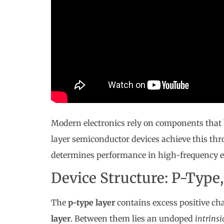
Modern electronics rely on components that 
layer semiconductor devices achieve this th
determines performance in high-frequency 
Device Structure: P-Type,
The
p-type layer
contains excess positive ch
layer
. Between them lies an undoped
intrinsi