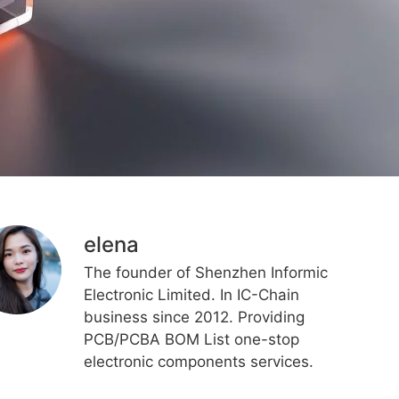
elena
The founder of Shenzhen Informic
Electronic Limited. In IC-Chain
business since 2012. Providing
PCB/PCBA BOM List one-stop
electronic components services.