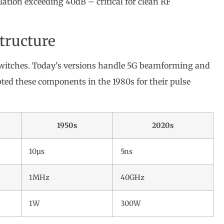
olation exceeding 40dB – critical for clean RF
structure
witches. Today's versions handle 5G beamforming and
ted these components in the 1980s for their pulse
1950s
2020s
10µs
5ns
1MHz
40GHz
1W
300W