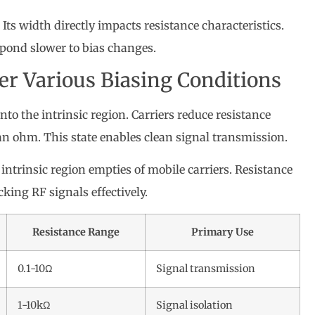
. Its width directly impacts resistance characteristics.
pond slower to bias changes.
er Various Biasing Conditions
to the intrinsic region. Carriers reduce resistance
an ohm. This state enables clean signal transmission.
 intrinsic region empties of mobile carriers. Resistance
king RF signals effectively.
Resistance Range
Primary Use
0.1-10Ω
Signal transmission
1-10kΩ
Signal isolation