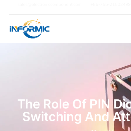
sales@electroniccomponent.com
+86-755-21502499
Home
The Role Of PIN Di
Switching And At