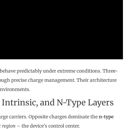
behave predictably under extreme conditions. Three-
rough precise charge management. Their architecture
environments.
 Intrinsic, and N-Type Layers
arge carriers. Opposite charges dominate the
n-type
c region
– the device's control center.