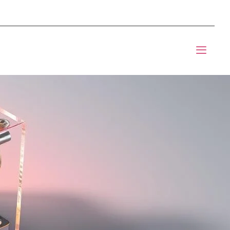
mponents BOM Sourcing
t Informic