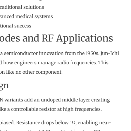
raditional solutions
dvanced medical systems
ational success
iodes and RF Applications
s a semiconductor innovation from the 1950s. Jun-Ichi
ed how engineers manage radio frequencies. This
ion like no other component.
ign
IN variants add an undoped middle layer creating
ike a controllable resistor at high frequencies.
biased. Resistance drops below 1Ω, enabling near-