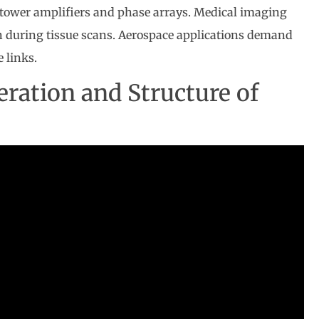
 tower amplifiers and phase arrays. Medical imaging
on during tissue scans. Aerospace applications demand
e links.
ration and Structure of