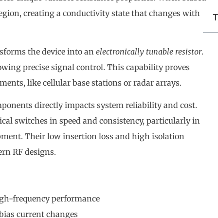
 region, creating a conductivity state that changes with
T
nsforms the device into an
electronically tunable resistor
.
owing precise signal control. This capability proves
ments, like cellular base stations or radar arrays.
ponents directly impacts system reliability and cost.
al switches in speed and consistency, particularly in
ment. Their low insertion loss and high isolation
ern RF designs.
high-frequency performance
 bias current changes