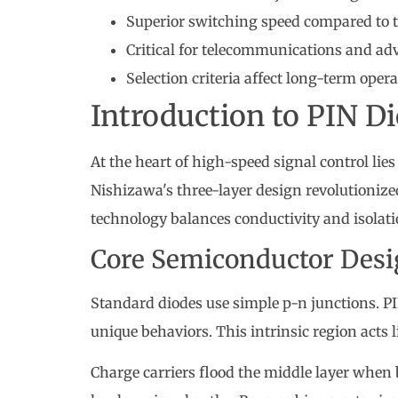
Superior switching speed compared to t
Critical for telecommunications and a
Selection criteria affect long-term oper
Introduction to PIN D
At the heart of high-speed signal control lie
Nishizawa's three-layer design revolutioniz
technology balances conductivity and isolat
Core Semiconductor Des
Standard diodes use simple p-n junctions. P
unique behaviors. This intrinsic region acts l
Charge carriers flood the middle layer when 