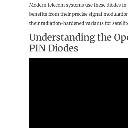
Modern telecom systems use these diodes in
benefits from their precise signal modulati
their radiation-hardened variants for satellit
Understanding the Ope
PIN Diodes