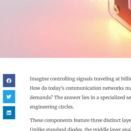
BY
ELENA
Imagine controlling signals traveling at billi
How do today’s communication networks mai
demands? The answer lies in a specialized s
engineering circles.
These components feature three distinct laye
Unlike standard diodes, the middle layer ena