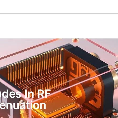
About Informic
Active Components
Passive Co
Electromechanical Components Sourcing
Contac
odes In RF
tenuation