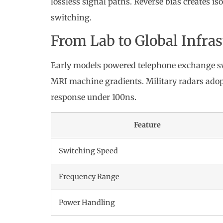
lossless signal paths. Reverse bias creates is
switching.
From Lab to Global Infra
Early models powered telephone exchange s
MRI machine gradients. Military radars adop
response under 100ns.
Feature
Switching Speed
Frequency Range
Power Handling