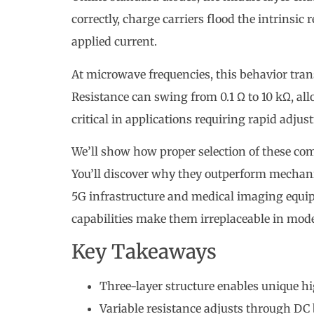
correctly, charge carriers flood the intrinsic
applied current.
At microwave frequencies, this behavior tra
Resistance can swing from 0.1 Ω to 10 kΩ, all
critical in applications requiring rapid adjust
We’ll show how proper selection of these com
You’ll discover why they outperform mechanic
5G infrastructure and medical imaging equip
capabilities make them irreplaceable in mod
Key Takeaways
Three-layer structure enables unique 
Variable resistance adjusts through DC