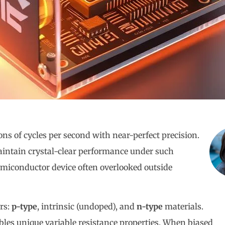
ons of cycles per second with near-perfect precision.
ntain crystal-clear performance under such
emiconductor device often overlooked outside
rs:
p-type
, intrinsic (undoped), and
n-type
materials.
bles unique variable resistance properties. When biased