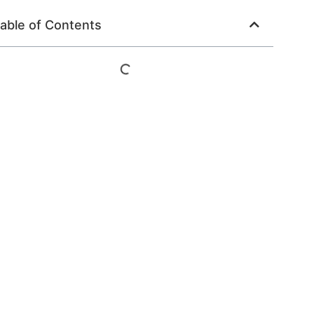
able of Contents