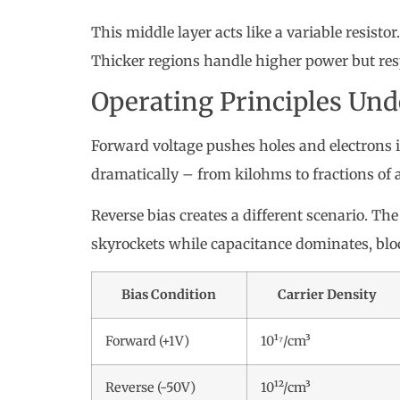
This middle layer acts like a variable resistor
Thicker regions handle higher power but res
Operating Principles Und
Forward voltage pushes holes and electrons in
dramatically – from kilohms to fractions of 
Reverse bias creates a different scenario. The
skyrockets while capacitance dominates, bloc
Bias Condition
Carrier Density
Forward (+1V)
10¹⁷/cm³
Reverse (-50V)
10¹²/cm³