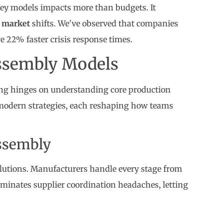
y models impacts more than budgets. It
n
market
shifts. We've observed that companies
 22% faster crisis response times.
ssembly Models
ng hinges on understanding core production
odern strategies, each reshaping how teams
ssembly
olutions. Manufacturers handle every stage from
iminates supplier coordination headaches, letting