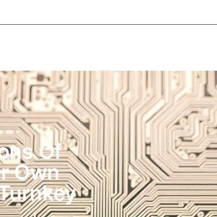
About Informic
Active Components
Passive Co
Electromechanical Components Sourcing
Contac
ons Of
ur Own
Turnkey