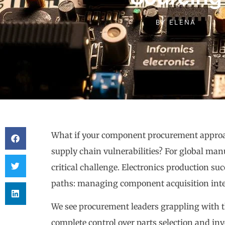
BY
ELENA
What if your component procurement approac
supply chain vulnerabilities? For global man
critical challenge. Electronics production s
paths: managing component acquisition intern
We see procurement leaders grappling with t
complete control over parts selection and i