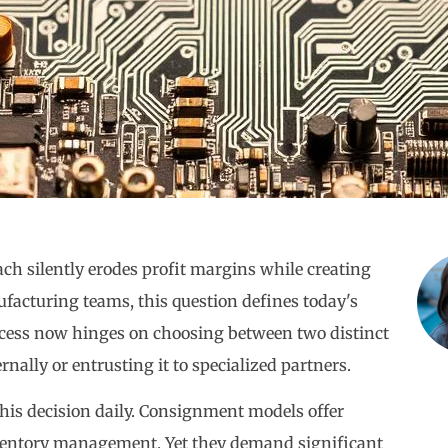
h silently erodes profit margins while creating
ufacturing teams, this question defines today's
uccess now hinges on choosing between two distinct
ally or entrusting it to specialized partners.
his decision daily. Consignment models offer
nventory management. Yet they demand significant