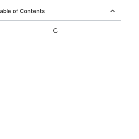
able of Contents