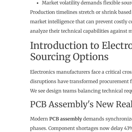
Market volatility demands flexible sour
Production timelines stretch or shrink based
market intelligence that can prevent costly
analyze their technical capabilities against 
Introduction to Elect
Sourcing Options
Electronics manufacturers face a critical cro
disruptions have transformed procurement fr
We see design teams balancing technical requi
PCB Assembly's New Real
Modern
PCB assembly
demands synchronize
phases. Component shortages now delay 43% o