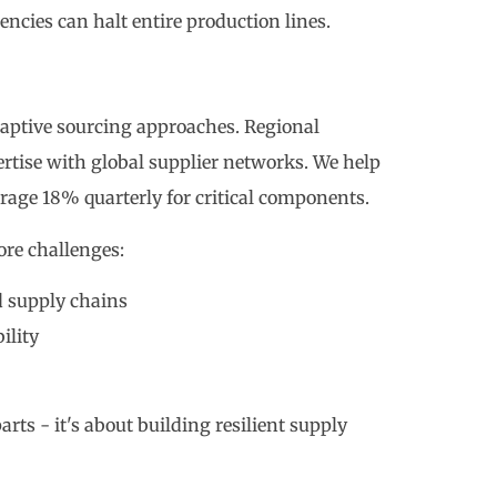
cies can halt entire production lines.
aptive sourcing approaches. Regional
tise with global supplier networks. We help
erage 18% quarterly for critical components.
ore challenges:
d supply chains
ility
arts - it's about building resilient supply