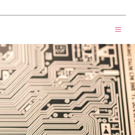
mponents BOM Sourcing
t Informic