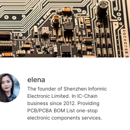
elena
The founder of Shenzhen Informic
Electronic Limited. In IC-Chain
business since 2012. Providing
PCB/PCBA BOM List one-stop
electronic components services.