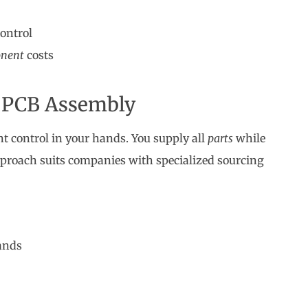
control
nent
costs
 PCB Assembly
 control in your hands. You supply all
parts
while
proach suits companies with specialized sourcing
ands