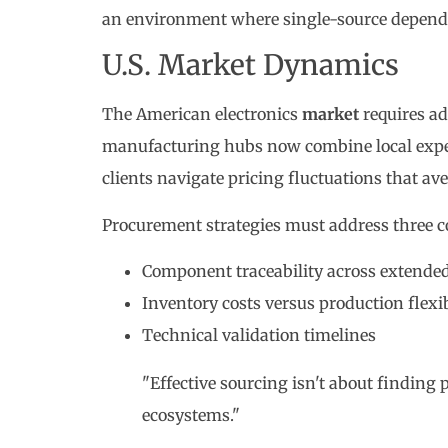
an environment where single-source dependen
U.S. Market Dynamics
The American electronics
market
requires ad
manufacturing hubs now combine local exper
clients navigate pricing fluctuations that av
Procurement strategies must address three c
Component traceability across extende
Inventory costs versus production flexib
Technical validation timelines
"Effective sourcing isn't about finding p
ecosystems."