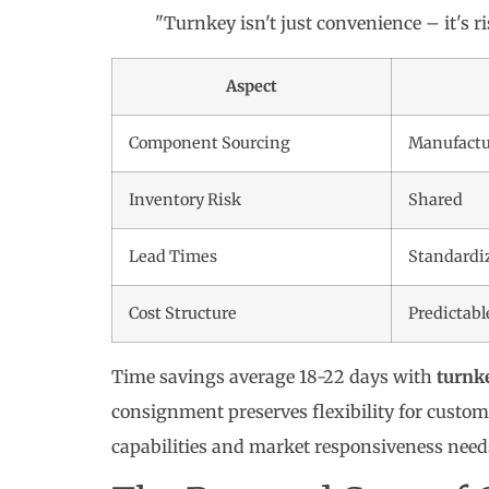
"Turnkey isn't just convenience – it's r
Aspect
Component Sourcing
Manufact
Inventory Risk
Shared
Lead Times
Standardi
Cost Structure
Predictabl
Time savings average 18-22 days with
turnk
consignment preserves flexibility for custo
capabilities and market responsiveness need