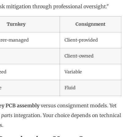
isk mitigation through professional oversight."
Turnkey
Consignment
urer-managed
Client-provided
Client-owned
zed
Variable
e
Fluid
ey PCB assembly
versus consignment models. Yet
m
parts
integration. Your choice depends on technical
s.