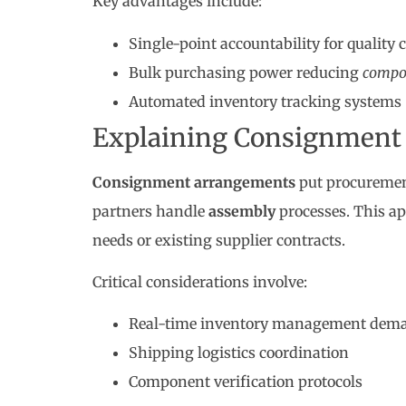
Key advantages include:
Single-point accountability for quality 
Bulk purchasing power reducing
compo
Automated inventory tracking systems
Explaining Consignment
Consignment arrangements
put procurement
partners handle
assembly
processes. This ap
needs or existing supplier contracts.
Critical considerations involve:
Real-time inventory management dem
Shipping logistics coordination
Component verification protocols