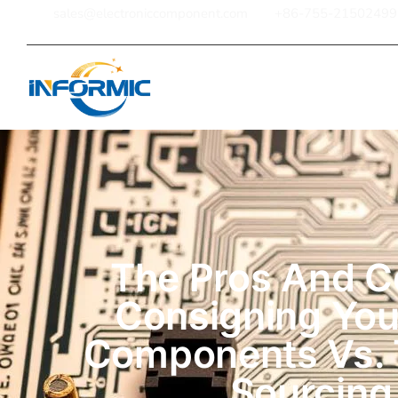
sales@electroniccomponent.com
+86-755-21502499
Home
The Pros And C
Consigning Yo
Components Vs. 
Sourcing