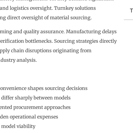
 and logistics oversight. Turnkey solutions
T
ng direct oversight of material sourcing.
iming and quality assurance. Manufacturing delays
rification bottlenecks. Sourcing strategies directly
pply chain disruptions originating from
dustry analysis.
convenience shapes sourcing decisions
 differ sharply between models
mented procurement approaches
dden operational expenses
 model viability