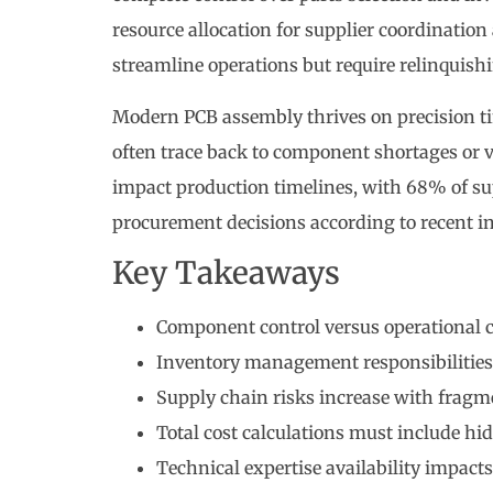
resource allocation for supplier coordination
streamline operations but require relinquishi
Modern PCB assembly thrives on precision t
often trace back to component shortages or ve
impact production timelines, with 68% of su
procurement decisions according to recent in
Key Takeaways
Component control versus operational 
Inventory management responsibilities
Supply chain risks increase with frag
Total cost calculations must include hi
Technical expertise availability impacts