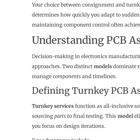
Your choice between consignment and turnke
determines how quickly you adapt to sudde
maintaining component control often achieve
Understanding PCB A
Decision-making in electronics manufacturi
approaches. Two distinct
models
dominate m
manage
components
and timelines.
Defining Turnkey PCB A
Turnkey services
function as all-inclusive s
sourcing
parts
to final testing. This
model
el
you focus on design iterations.