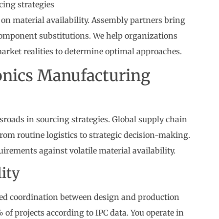
cing strategies
 on material availability. Assembly partners bring
 component substitutions. We help organizations
market realities to determine optimal approaches.
ronics Manufacturing
ssroads in sourcing strategies. Global supply chain
om routine logistics to strategic decision-making.
rements against volatile material availability.
ity
d coordination between design and production
f projects according to IPC data. You operate in