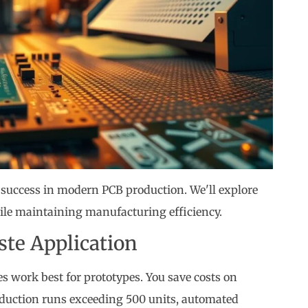
success in modern PCB production. We'll explore
ile maintaining manufacturing efficiency.
te Application
 work best for prototypes. You save costs on
roduction runs exceeding 500 units, automated