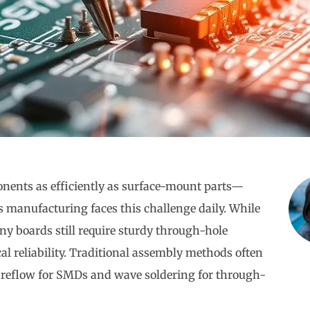
nents as efficiently as surface-mount parts—
 manufacturing faces this challenge daily. While
boards still require sturdy through-hole
l reliability. Traditional assembly methods often
: reflow for SMDs and wave soldering for through-