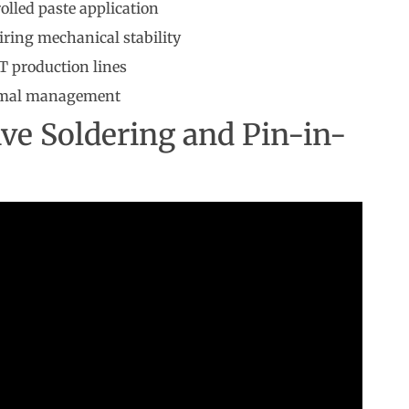
olled paste application
iring mechanical stability
T production lines
ermal management
ive Soldering and Pin-in-