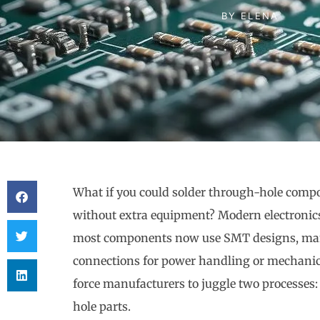
BY
ELENA
What if you could solder through-hole compo
without extra equipment? Modern electronics
most components now use SMT designs, many 
connections for power handling or mechanica
force manufacturers to juggle two processes
hole parts.