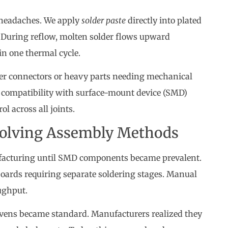
 headaches. We apply
solder paste
directly into plated
 During reflow, molten solder flows upward
in one thermal cycle.
er connectors or heavy parts needing mechanical
ns compatibility with surface-mount device (SMD)
l across all joints.
Evolving Assembly Methods
facturing until SMD components became prevalent.
oards requiring separate soldering stages. Manual
ughput.
ovens became standard. Manufacturers realized they