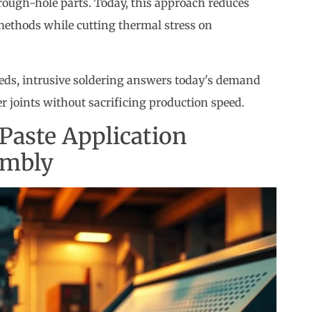
rough-hole parts. Today, this approach reduces
methods while cutting thermal stress on
ds, intrusive soldering answers today's demand
r joints without sacrificing production speed.
Paste Application
embly