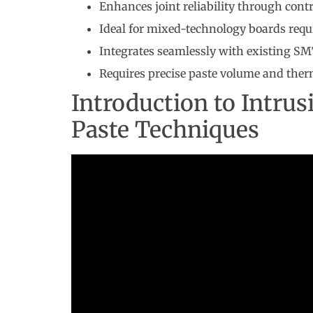
Enhances joint reliability through contr
Ideal for mixed-technology boards requ
Integrates seamlessly with existing SM
Requires precise paste volume and th
Introduction to Intrus
Paste Techniques