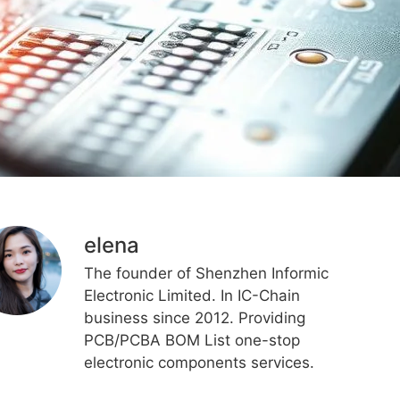
elena
The founder of Shenzhen Informic
Electronic Limited. In IC-Chain
business since 2012. Providing
PCB/PCBA BOM List one-stop
electronic components services.