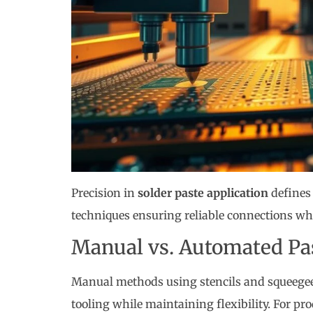
Precision in
solder paste application
defines 
techniques ensuring reliable connections wh
Manual vs. Automated Pas
Manual methods using stencils and squeegees
tooling while maintaining flexibility. For p