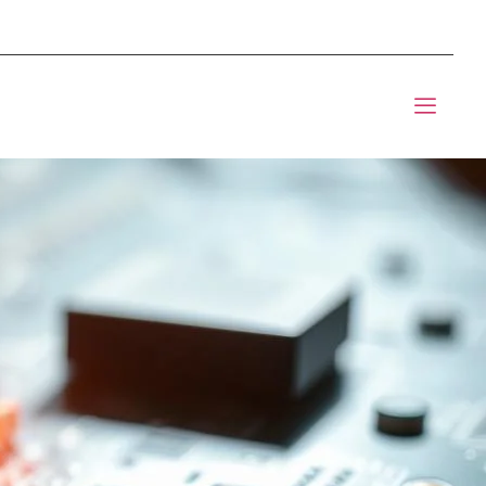
mponents BOM Sourcing
t Informic