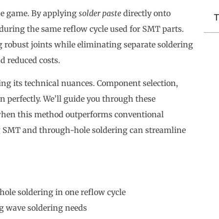
e game. By applying
solder paste
directly onto
T
uring the same reflow cycle used for SMT parts.
g robust joints while eliminating separate soldering
nd reduced costs.
ng its technical nuances. Component selection,
n perfectly. We’ll guide you through these
when this method outperforms conventional
g SMT and through-hole soldering can streamline
le soldering in one reflow cycle
ng wave soldering needs