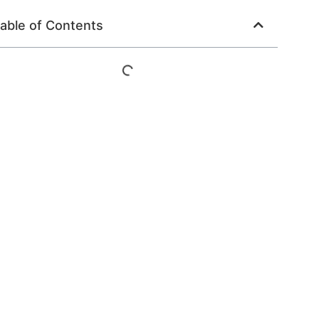
able of Contents