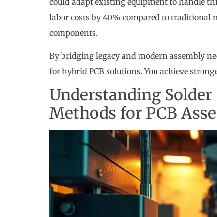
could adapt existing equipment to handle th
labor costs by 40% compared to traditional 
components.
By bridging legacy and modern assembly nee
for hybrid PCB solutions. You achieve stronge
Understanding Solder 
Methods for PCB Ass