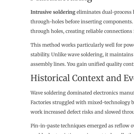
Intrusive soldering
eliminates dual-process
through-holes before inserting components.
through holes, creating reliable connections 
This method works particularly well for pow
stability. Unlike wave soldering, it maintai
assembly lines. You gain unified quality contro
Historical Context and 
Wave soldering dominated electronics manu
Factories struggled with mixed-technology b
work increased defect risks and slowed thro
Pin-in-paste techniques emerged as reflow 