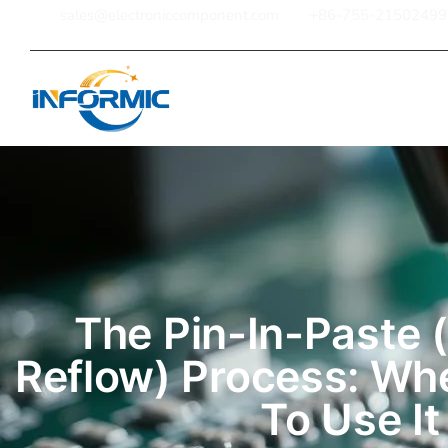
sales@electroniccomponent.com
+86-755-21502499
Home
The Pin-In-Paste (
Reflow) Process: W
To Use It