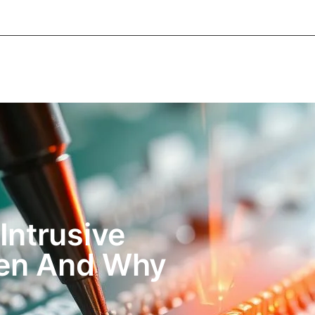
About Informic
Active Components
Passive Co
Electromechanical Components Sourcing
Contac
Intrusive
hen And Why