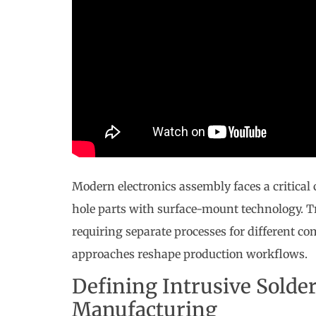
Modern electronics assembly faces a critical 
hole parts with surface-mount technology. T
requiring separate processes for different c
approaches reshape production workflows.
Defining Intrusive Solder
Manufacturing