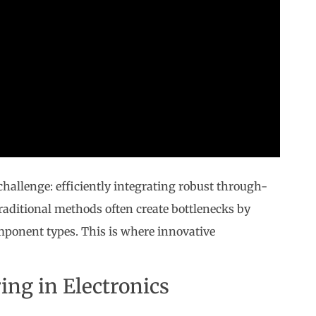
challenge: efficiently integrating robust through-
raditional methods often create bottlenecks by
omponent types. This is where innovative
ing in Electronics