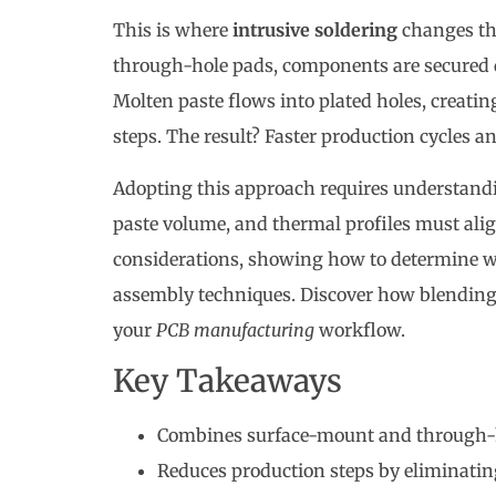
This is where
intrusive soldering
changes th
through-hole pads, components are secured d
Molten paste flows into plated holes, creatin
steps. The result? Faster production cycles a
Adopting this approach requires understandi
paste volume, and thermal profiles must alig
considerations, showing how to determine 
assembly techniques. Discover how blendin
your
PCB manufacturing
workflow.
Key Takeaways
Combines surface-mount and through-ho
Reduces production steps by eliminati