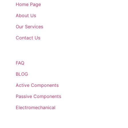
Home Page
About Us
Our Services
Contact Us
Quick Links
FAQ
BLOG
Active Components
Passive Components
Electromechanical
Lets Get In Touch