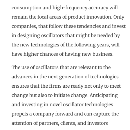
consumption and high-frequency accuracy will
remain the focal areas of product innovation. Only
companies, that follow these tendencies and invest
in designing oscillators that might be needed by
the new technologies of the following years, will
have higher chances of having new business.
The use of oscillators that are relevant to the
advances in the next generation of technologies
ensures that the firms are ready not only to meet
change but also to initiate change. Anticipating
and investing in novel oscillator technologies
propels a company forward and can capture the
attention of partners, clients, and investors