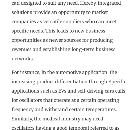
can designed to suit any need. Hereby, integrated
solutions provide an opportunity to market
companies as versatile suppliers who can meet
specific needs. This leads to new business
opportunities as newer sources for producing
revenues and establishing long-term business
networks.
For instance, in the automotive application, the
increasing product differentiation through Specific
applications such as EVs and self-driving cars calls
for oscillators that operate at a certain operating
frequency and withstand certain temperatures.
Similarly, the medical industry may need
oscillators having a good temporal referred to as