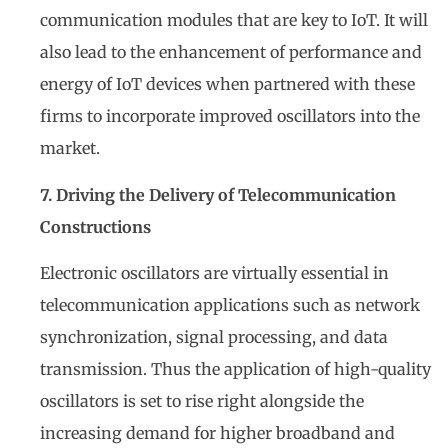
communication modules that are key to IoT. It will
also lead to the enhancement of performance and
energy of IoT devices when partnered with these
firms to incorporate improved oscillators into the
market.
7. Driving the Delivery of Telecommunication
Constructions
Electronic oscillators are virtually essential in
telecommunication applications such as network
synchronization, signal processing, and data
transmission. Thus the application of high-quality
oscillators is set to rise right alongside the
increasing demand for higher broadband and