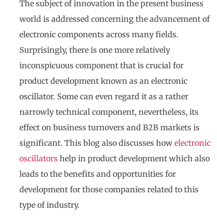
The subject of innovation in the present business
world is addressed concerning the advancement of
electronic components across many fields.
Surprisingly, there is one more relatively
inconspicuous component that is crucial for
product development known as an electronic
oscillator. Some can even regard it as a rather
narrowly technical component, nevertheless, its
effect on business turnovers and B2B markets is
significant. This blog also discusses how
electronic
oscillators
help in product development which also
leads to the benefits and opportunities for
development for those companies related to this
type of industry.