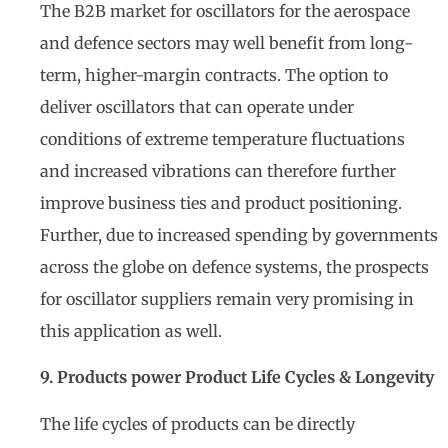
The B2B market for oscillators for the aerospace
and defence sectors may well benefit from long-
term, higher-margin contracts. The option to
deliver oscillators that can operate under
conditions of extreme temperature fluctuations
and increased vibrations can therefore further
improve business ties and product positioning.
Further, due to increased spending by governments
across the globe on defence systems, the prospects
for oscillator suppliers remain very promising in
this application as well.
9. Products power Product Life Cycles & Longevity
The life cycles of products can be directly