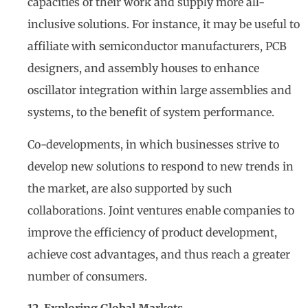
capacities of their work and supply more all-
inclusive solutions. For instance, it may be useful to
affiliate with semiconductor manufacturers, PCB
designers, and assembly houses to enhance
oscillator integration within large assemblies and
systems, to the benefit of system performance.
Co-developments, in which businesses strive to
develop new solutions to respond to new trends in
the market, are also supported by such
collaborations. Joint ventures enable companies to
improve the efficiency of product development,
achieve cost advantages, and thus reach a greater
number of consumers.
12. Exploring Global Markets