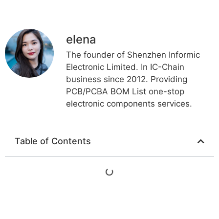
elena
The founder of Shenzhen Informic
Electronic Limited. In IC-Chain
business since 2012. Providing
PCB/PCBA BOM List one-stop
electronic components services.
Table of Contents