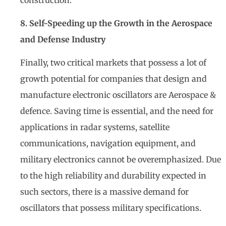
8. Self-Speeding up the Growth in the Aerospace
and Defense Industry
Finally, two critical markets that possess a lot of
growth potential for companies that design and
manufacture electronic oscillators are Aerospace &
defence. Saving time is essential, and the need for
applications in radar systems, satellite
communications, navigation equipment, and
military electronics cannot be overemphasized. Due
to the high reliability and durability expected in
such sectors, there is a massive demand for
oscillators that possess military specifications.