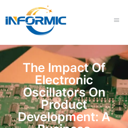
The Impact Of
Electronic
Oscillators On
Product
Development: A