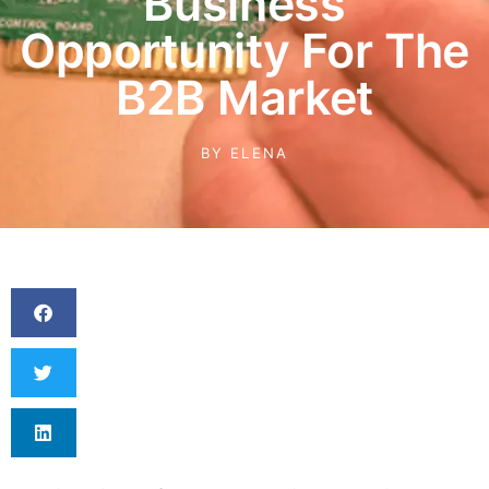
Business
Opportunity For The
B2B Market
BY
ELENA