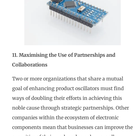
11. Maximising the Use of Partnerships and
Collaborations
Two or more organizations that share a mutual
goal of enhancing product oscillators must find
ways of doubling their efforts in achieving this
noble cause through strategic partnerships. Other
companies within the ecosystem of electronic
components mean that businesses can improve the