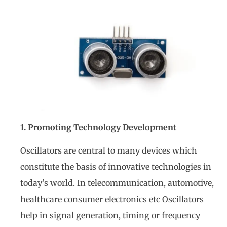
1. Promoting Technology Development
Oscillators are central to many devices which
constitute the basis of innovative technologies in
today’s world. In telecommunication, automotive,
healthcare consumer electronics etc Oscillators
help in signal generation, timing or frequency