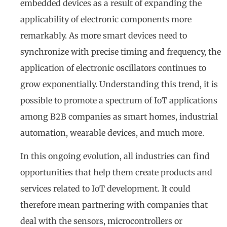
embedded devices as a result of expanding the
applicability of electronic components more
remarkably. As more smart devices need to
synchronize with precise timing and frequency, the
application of electronic oscillators continues to
grow exponentially. Understanding this trend, it is
possible to promote a spectrum of IoT applications
among B2B companies as smart homes, industrial
automation, wearable devices, and much more.
In this ongoing evolution, all industries can find
opportunities that help them create products and
services related to IoT development. It could
therefore mean partnering with companies that
deal with the sensors, microcontrollers or