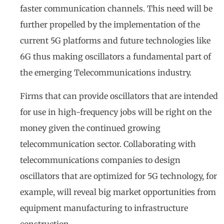
faster communication channels. This need will be
further propelled by the implementation of the
current 5G platforms and future technologies like
6G thus making oscillators a fundamental part of
the emerging Telecommunications industry.
Firms that can provide oscillators that are intended
for use in high-frequency jobs will be right on the
money given the continued growing
telecommunication sector. Collaborating with
telecommunications companies to design
oscillators that are optimized for 5G technology, for
example, will reveal big market opportunities from
equipment manufacturing to infrastructure
construction.