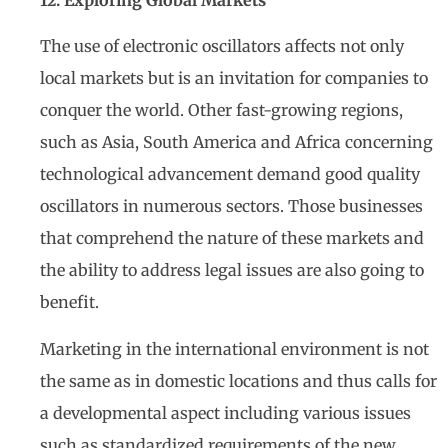
The use of electronic oscillators affects not only
local markets but is an invitation for companies to
conquer the world. Other fast-growing regions,
such as Asia, South America and Africa concerning
technological advancement demand good quality
oscillators in numerous sectors. Those businesses
that comprehend the nature of these markets and
the ability to address legal issues are also going to
benefit.
Marketing in the international environment is not
the same as in domestic locations and thus calls for
a developmental aspect including various issues
such as standardized requirements of the new