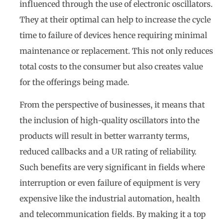
influenced through the use of electronic oscillators.
They at their optimal can help to increase the cycle
time to failure of devices hence requiring minimal
maintenance or replacement. This not only reduces
total costs to the consumer but also creates value
for the offerings being made.
From the perspective of businesses, it means that
the inclusion of high-quality oscillators into the
products will result in better warranty terms,
reduced callbacks and a UR rating of reliability.
Such benefits are very significant in fields where
interruption or even failure of equipment is very
expensive like the industrial automation, health
and telecommunication fields. By making it a top