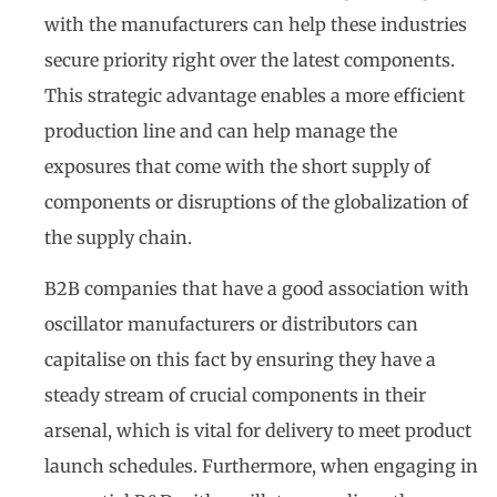
with the manufacturers can help these industries
secure priority right over the latest components.
This strategic advantage enables a more efficient
production line and can help manage the
exposures that come with the short supply of
components or disruptions of the globalization of
the supply chain.
B2B companies that have a good association with
oscillator manufacturers or distributors can
capitalise on this fact by ensuring they have a
steady stream of crucial components in their
arsenal, which is vital for delivery to meet product
launch schedules. Furthermore, when engaging in