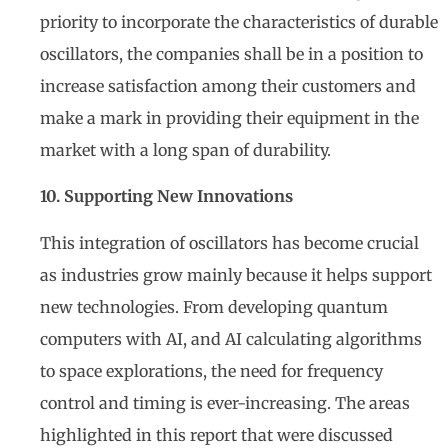
priority to incorporate the characteristics of durable
oscillators, the companies shall be in a position to
increase satisfaction among their customers and
make a mark in providing their equipment in the
market with a long span of durability.
10. Supporting New Innovations
This integration of oscillators has become crucial
as industries grow mainly because it helps support
new technologies. From developing quantum
computers with AI, and AI calculating algorithms
to space explorations, the need for frequency
control and timing is ever-increasing. The areas
highlighted in this report that were discussed