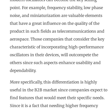
point. For example, frequency stability, low phase
noise, and miniaturization are valuable elements
that have a great influence on the quality of the
product in such fields as telecommunications and
aerospace. Those companies that consider the key
characteristic of incorporating high-performance
oscillators in their devices, will outcompete the
others since such aspects enhance usability and
dependability.
More specifically, this differentiation is highly
useful in the B2B market since companies expect to
find features that would meet their specific needs.
Since it is a fact that needing higher frequency