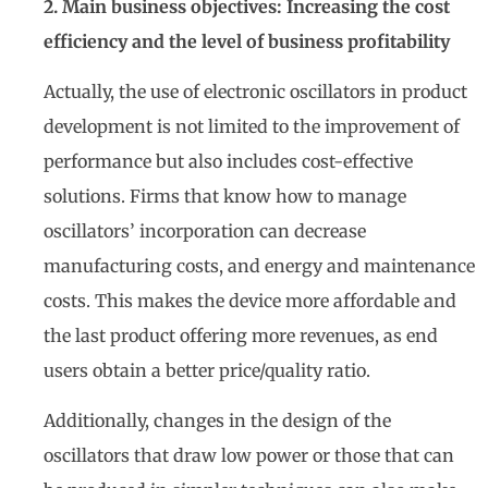
2. Main business objectives: Increasing the cost
efficiency and the level of business profitability
Actually, the use of electronic oscillators in product
development is not limited to the improvement of
performance but also includes cost-effective
solutions. Firms that know how to manage
oscillators’ incorporation can decrease
manufacturing costs, and energy and maintenance
costs. This makes the device more affordable and
the last product offering more revenues, as end
users obtain a better price/quality ratio.
Additionally, changes in the design of the
oscillators that draw low power or those that can