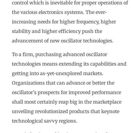
control which is inevitable for proper operations of
the various electronics systems. The ever-
increasing needs for higher frequency, higher
stability and higher efficiency push the
advancement of new oscillator technologies.
To a firm, purchasing advanced oscillator
technologies means extending its capabilities and
getting into as-yet-unexplored markets.
Organizations that can advance or better the
oscillator's prospects for improved performance
shall most certainly reap big in the marketplace
unveiling revolutionized products that keynote
technological savvy regions.