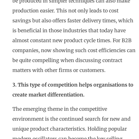
be produced in simpler techniques can also make
production easier. This not only leads to cost
savings but also offers faster delivery times, which
is beneficial in those industries that today have
almost constant new product cycle times. For B2B
companies, now showing such cost efficiencies can
be quite compelling when discussing contract
matters with other firms or customers.
3. This type of competition helps organisations to
create market differentiation.
The emerging theme in the competitive
environment is the continued search for new and
unique product characteristics. Holding popular
modern oscillators can become the key selling