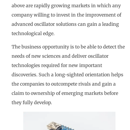
above are rapidly growing markets in which any
company willing to invest in the improvement of
advanced oscillator solutions can gain a leading
technological edge.
The business opportunity is to be able to detect the
needs of new sciences and deliver oscillator
technologies required for new important
discoveries. Such a long-sighted orientation helps
the companies to outcompete rivals and gain a
claim to ownership of emerging markets before
they fully develop.