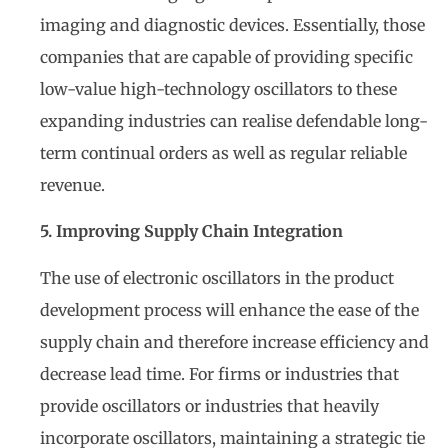
imaging and diagnostic devices. Essentially, those
companies that are capable of providing specific
low-value high-technology oscillators to these
expanding industries can realise defendable long-
term continual orders as well as regular reliable
revenue.
5. Improving Supply Chain Integration
The use of electronic oscillators in the product
development process will enhance the ease of the
supply chain and therefore increase efficiency and
decrease lead time. For firms or industries that
provide oscillators or industries that heavily
incorporate oscillators, maintaining a strategic tie