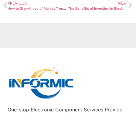
PREVIOUS
NEXT
How to Stay Ahead of Market Trends in Electronic Oscillator Purchasing
The Benefits of Investing in Electronic Oscillators for Your Business
One-stop Electronic Component Services Provider
Quick Links