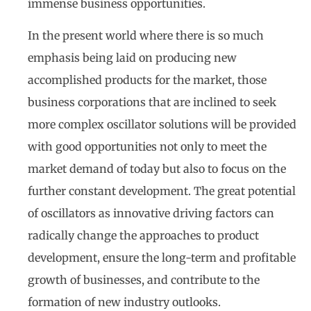
immense business opportunities.
In the present world where there is so much
emphasis being laid on producing new
accomplished products for the market, those
business corporations that are inclined to seek
more complex oscillator solutions will be provided
with good opportunities not only to meet the
market demand of today but also to focus on the
further constant development. The great potential
of oscillators as innovative driving factors can
radically change the approaches to product
development, ensure the long-term and profitable
growth of businesses, and contribute to the
formation of new industry outlooks.