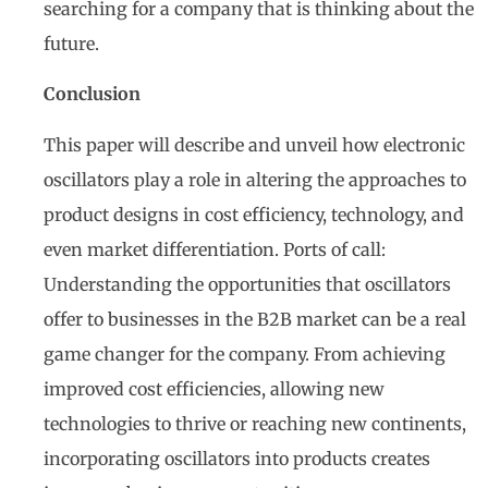
searching for a company that is thinking about the
future.
Conclusion
This paper will describe and unveil how electronic
oscillators play a role in altering the approaches to
product designs in cost efficiency, technology, and
even market differentiation. Ports of call:
Understanding the opportunities that oscillators
offer to businesses in the B2B market can be a real
game changer for the company. From achieving
improved cost efficiencies, allowing new
technologies to thrive or reaching new continents,
incorporating oscillators into products creates