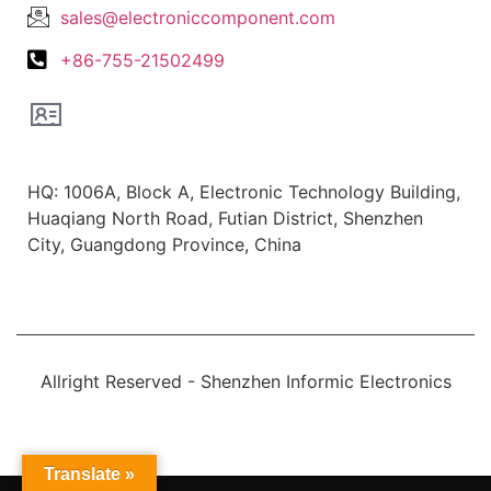
sales@electroniccomponent.com
+86-755-21502499
Office Location
HQ: 1006A, Block A, Electronic Technology Building,
Huaqiang North Road, Futian District, Shenzhen
City, Guangdong Province, China
Allright Reserved - Shenzhen Informic Electronics
Translate »