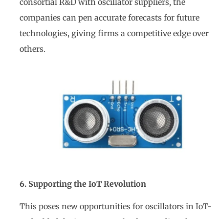
consortial R&D with oscillator suppliers, the
companies can pen accurate forecasts for future
technologies, giving firms a competitive edge over
others.
6. Supporting the IoT Revolution
This poses new opportunities for oscillators in IoT-