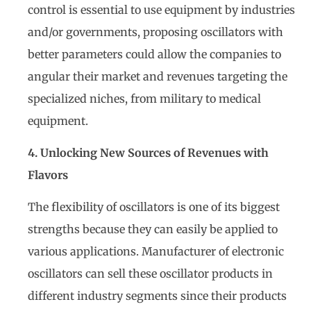
control is essential to use equipment by industries
and/or governments, proposing oscillators with
better parameters could allow the companies to
angular their market and revenues targeting the
specialized niches, from military to medical
equipment.
4. Unlocking New Sources of Revenues with
Flavors
The flexibility of oscillators is one of its biggest
strengths because they can easily be applied to
various applications. Manufacturer of electronic
oscillators can sell these oscillator products in
different industry segments since their products