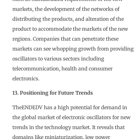
markets, the development of the networks of
distributing the products, and alteration of the
product to accommodate the markets of the new
regions. Companies that can penetrate these
markets can see whopping growth from providing
oscillators to various sectors including
telecommunication, health and consumer
electronics.
13. Positioning for Future Trends
TheENDEDV has a high potential for demand in
the global market of electronic oscillators for new
trends in the technology market. It reveals that
domains like miniaturization, low power