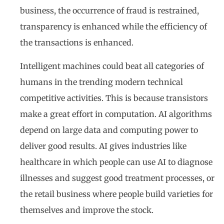
business, the occurrence of fraud is restrained,
transparency is enhanced while the efficiency of
the transactions is enhanced.
Intelligent machines could beat all categories of
humans in the trending modern technical
competitive activities. This is because transistors
make a great effort in computation. AI algorithms
depend on large data and computing power to
deliver good results. AI gives industries like
healthcare in which people can use AI to diagnose
illnesses and suggest good treatment processes, or
the retail business where people build varieties for
themselves and improve the stock.