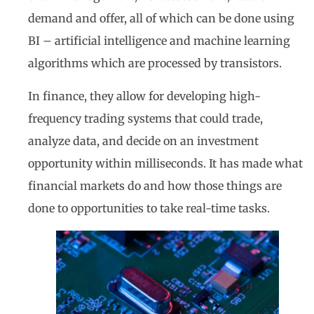
demand and offer, all of which can be done using
BI – artificial intelligence and machine learning
algorithms which are processed by transistors.
In finance, they allow for developing high-
frequency trading systems that could trade,
analyze data, and decide on an investment
opportunity within milliseconds. It has made what
financial markets do and how those things are
done to opportunities to take real-time tasks.