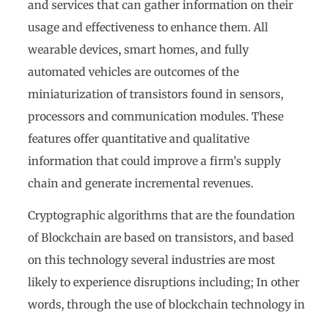
and services that can gather information on their
usage and effectiveness to enhance them. All
wearable devices, smart homes, and fully
automated vehicles are outcomes of the
miniaturization of transistors found in sensors,
processors and communication modules. These
features offer quantitative and qualitative
information that could improve a firm’s supply
chain and generate incremental revenues.
Cryptographic algorithms that are the foundation
of Blockchain are based on transistors, and based
on this technology several industries are most
likely to experience disruptions including; In other
words, through the use of blockchain technology in