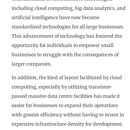
including cloud computing, big data analytics, and
artificial intelligence have now become
standardized technologies for all large businesses.
This advancement of technology has fostered the
opportunity for individuals to empower small
businesses to struggle with the consequences of
larger companies.
In addition, the kind of layout facilitated by cloud
computing, especially by utilizing transistor-
passed massive data centre facilities has made it
easier for businesses to expand their operations
with greater efficiency without having to invest in
expensive infrastructure density for development.