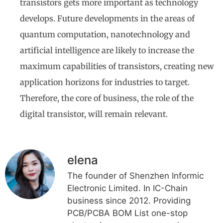
transistors gets more important as technology
develops. Future developments in the areas of
quantum computation, nanotechnology and
artificial intelligence are likely to increase the
maximum capabilities of transistors, creating new
application horizons for industries to target.
Therefore, the core of business, the role of the
digital transistor, will remain relevant.
elena
The founder of Shenzhen Informic
Electronic Limited. In IC-Chain
business since 2012. Providing
PCB/PCBA BOM List one-stop