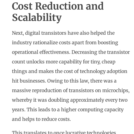
Cost Reduction and
Scalability
Next, digital transistors have also helped the
industry rationalize costs apart from boosting
operational effectiveness. Decreasing the transistor
count unlocks more capability for tiny, cheap
things and makes the cost of technology adoption
hit businesses. Owing to this law, there was a
massive reproduction of transistors on microchips,
whereby it was doubling approximately every two
years. This leads to a higher computing capacity
and helps to reduce costs.
This translates to once lucrative technologies