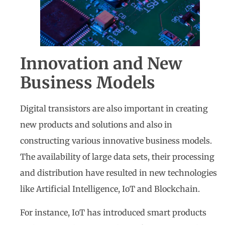
Innovation and New
Business Models
Digital transistors are also important in creating
new products and solutions and also in
constructing various innovative business models.
The availability of large data sets, their processing
and distribution have resulted in new technologies
like Artificial Intelligence, IoT and Blockchain.
For instance, IoT has introduced smart products