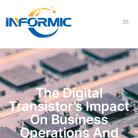
The Digital
Transistor’s Impact
On Business
Operations And