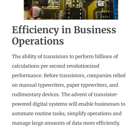
Efficiency in Business
Operations
The ability of transistors to perform billions of
calculations per second revolutionized
performance. Before transistors, companies relied
on manual typewriters, paper typewriters, and
rudimentary devices. The advent of transistor-
powered digital systems will enable businesses to
automate routine tasks, simplify operations and
manage large amounts of data more efficiently.