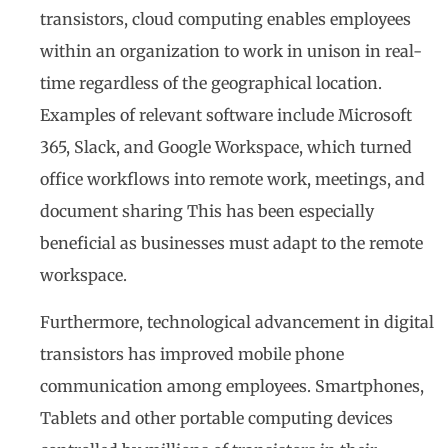
transistors, cloud computing enables employees
within an organization to work in unison in real-
time regardless of the geographical location.
Examples of relevant software include Microsoft
365, Slack, and Google Workspace, which turned
office workflows into remote work, meetings, and
document sharing This has been especially
beneficial as businesses must adapt to the remote
workspace.
Furthermore, technological advancement in digital
transistors has improved mobile phone
communication among employees. Smartphones,
Tablets and other portable computing devices