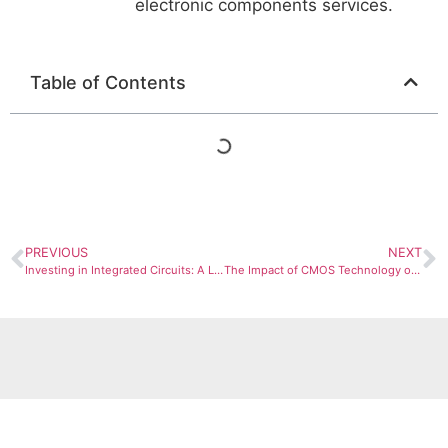
electronic components services.
Table of Contents
PREVIOUS
NEXT
Investing in Integrated Circuits: A Look at Market Trends and Future Growth
The Impact of CMOS Technology on Modern Electronics