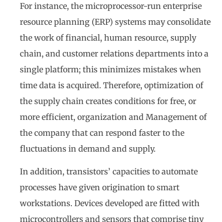
For instance, the microprocessor-run enterprise
resource planning (ERP) systems may consolidate
the work of financial, human resource, supply
chain, and customer relations departments into a
single platform; this minimizes mistakes when
time data is acquired. Therefore, optimization of
the supply chain creates conditions for free, or
more efficient, organization and Management of
the company that can respond faster to the
fluctuations in demand and supply.
In addition, transistors’ capacities to automate
processes have given origination to smart
workstations. Devices developed are fitted with
microcontrollers and sensors that comprise tiny