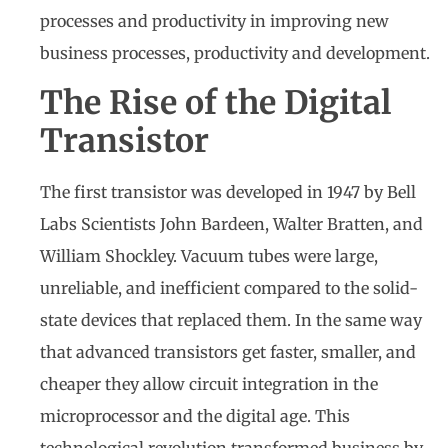
processes and productivity in improving new
business processes, productivity and development.
The Rise of the Digital
Transistor
The first transistor was developed in 1947 by Bell
Labs Scientists John Bardeen, Walter Bratten, and
William Shockley. Vacuum tubes were large,
unreliable, and inefficient compared to the solid-
state devices that replaced them. In the same way
that advanced transistors get faster, smaller, and
cheaper they allow circuit integration in the
microprocessor and the digital age. This
technological revolution transformed business by