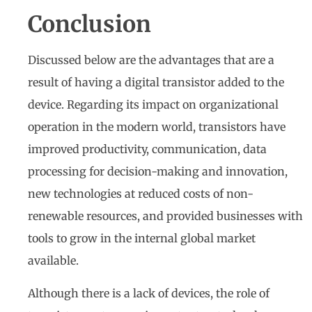
Conclusion
Discussed below are the advantages that are a
result of having a digital transistor added to the
device. Regarding its impact on organizational
operation in the modern world, transistors have
improved productivity, communication, data
processing for decision-making and innovation,
new technologies at reduced costs of non-
renewable resources, and provided businesses with
tools to grow in the internal global market
available.
Although there is a lack of devices, the role of