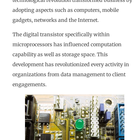
adopting aspects such as computers, mobile
gadgets, networks and the Internet.
The digital transistor specifically within
microprocessors has influenced computation
capability as well as storage space. This
development has revolutionized every activity in
organizations from data management to client
engagements.