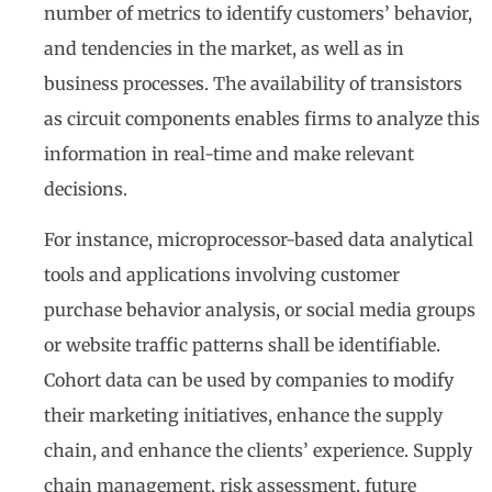
number of metrics to identify customers’ behavior,
and tendencies in the market, as well as in
business processes. The availability of transistors
as circuit components enables firms to analyze this
information in real-time and make relevant
decisions.
For instance, microprocessor-based data analytical
tools and applications involving customer
purchase behavior analysis, or social media groups
or website traffic patterns shall be identifiable.
Cohort data can be used by companies to modify
their marketing initiatives, enhance the supply
chain, and enhance the clients’ experience. Supply
chain management, risk assessment, future