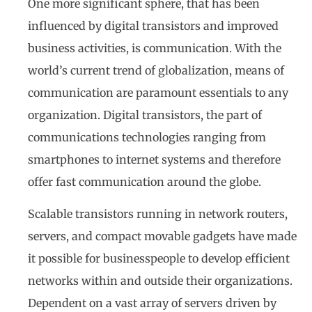
One more significant sphere, that has been
influenced by digital transistors and improved
business activities, is communication. With the
world’s current trend of globalization, means of
communication are paramount essentials to any
organization. Digital transistors, the part of
communications technologies ranging from
smartphones to internet systems and therefore
offer fast communication around the globe.
Scalable transistors running in network routers,
servers, and compact movable gadgets have made
it possible for businesspeople to develop efficient
networks within and outside their organizations.
Dependent on a vast array of servers driven by