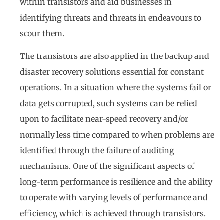
within transistors and aid businesses in
identifying threats and threats in endeavours to
scour them.
The transistors are also applied in the backup and
disaster recovery solutions essential for constant
operations. In a situation where the systems fail or
data gets corrupted, such systems can be relied
upon to facilitate near-speed recovery and/or
normally less time compared to when problems are
identified through the failure of auditing
mechanisms. One of the significant aspects of
long-term performance is resilience and the ability
to operate with varying levels of performance and
efficiency, which is achieved through transistors.