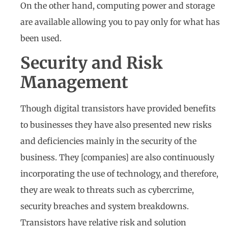
On the other hand, computing power and storage
are available allowing you to pay only for what has
been used.
Security and Risk
Management
Though digital transistors have provided benefits
to businesses they have also presented new risks
and deficiencies mainly in the security of the
business. They [companies] are also continuously
incorporating the use of technology, and therefore,
they are weak to threats such as cybercrime,
security breaches and system breakdowns.
Transistors have relative risk and solution