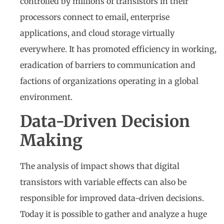
controlled by millions of transistors in their
processors connect to email, enterprise
applications, and cloud storage virtually
everywhere. It has promoted efficiency in working,
eradication of barriers to communication and
factions of organizations operating in a global
environment.
Data-Driven Decision
Making
The analysis of impact shows that digital
transistors with variable effects can also be
responsible for improved data-driven decisions.
Today it is possible to gather and analyze a huge