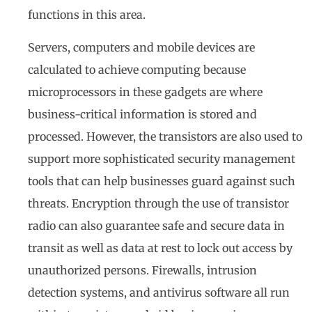
functions in this area.
Servers, computers and mobile devices are
calculated to achieve computing because
microprocessors in these gadgets are where
business-critical information is stored and
processed. However, the transistors are also used to
support more sophisticated security management
tools that can help businesses guard against such
threats. Encryption through the use of transistor
radio can also guarantee safe and secure data in
transit as well as data at rest to lock out access by
unauthorized persons. Firewalls, intrusion
detection systems, and antivirus software all run