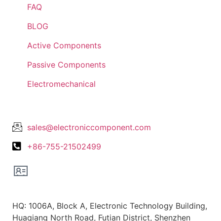
FAQ
BLOG
Active Components
Passive Components
Electromechanical
Lets Get In Touch
sales@electroniccomponent.com
+86-755-21502499
Office Location
HQ: 1006A, Block A, Electronic Technology Building,
Huaqiang North Road, Futian District, Shenzhen