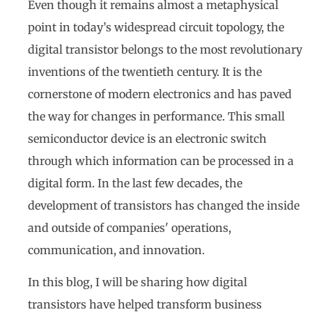
Even though it remains almost a metaphysical
point in today’s widespread circuit topology, the
digital transistor belongs to the most revolutionary
inventions of the twentieth century. It is the
cornerstone of modern electronics and has paved
the way for changes in performance. This small
semiconductor device is an electronic switch
through which information can be processed in a
digital form. In the last few decades, the
development of transistors has changed the inside
and outside of companies' operations,
communication, and innovation.
In this blog, I will be sharing how digital
transistors have helped transform business