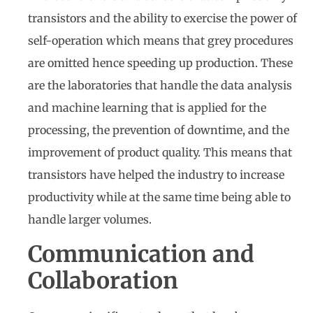
transistors and the ability to exercise the power of
self-operation which means that grey procedures
are omitted hence speeding up production. These
are the laboratories that handle the data analysis
and machine learning that is applied for the
processing, the prevention of downtime, and the
improvement of product quality. This means that
transistors have helped the industry to increase
productivity while at the same time being able to
handle larger volumes.
Communication and
Collaboration