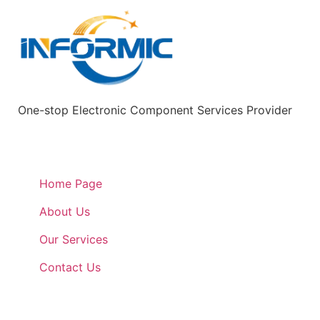
One-stop Electronic Component Services Provider
Quick Links
Home Page
About Us
Our Services
Contact Us
Quick Links