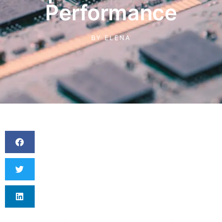
Performance
BY
ELENA