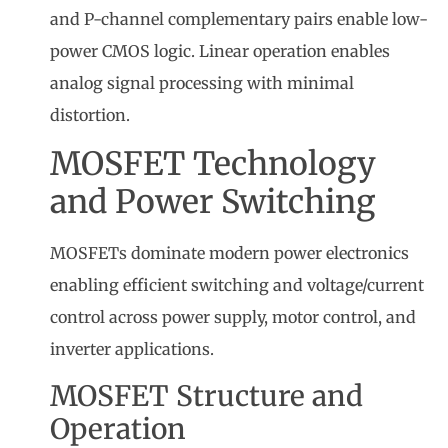
and P-channel complementary pairs enable low-
power CMOS logic. Linear operation enables
analog signal processing with minimal
distortion.
MOSFET Technology
and Power Switching
MOSFETs dominate modern power electronics
enabling efficient switching and voltage/current
control across power supply, motor control, and
inverter applications.
MOSFET Structure and
Operation