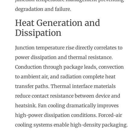
degradation and failure.
Heat Generation and
Dissipation
Junction temperature rise directly correlates to
power dissipation and thermal resistance.
Conduction through package leads, convection
to ambient air, and radiation complete heat
transfer paths. Thermal interface materials
reduce contact resistance between device and
heatsink. Fan cooling dramatically improves
high-power dissipation conditions. Forced-air
cooling systems enable high-density packaging.