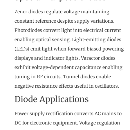
Zener diodes regulate voltage maintaining
constant reference despite supply variations.
Photodiodes convert light into electrical current
enabling optical sensing. Light-emitting diodes
(LEDs) emit light when forward biased powering
displays and indicator lights. Varactor diodes
exhibit voltage-dependent capacitance enabling
tuning in RF circuits. Tunnel diodes enable
negative resistance effects useful in oscillators.
Diode Applications
Power supply rectification converts AC mains to
DC for electronic equipment. Voltage regulation