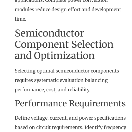
modules reduce design effort and development
time.
Semiconductor
Component Selection
and Optimization
Selecting optimal semiconductor components
requires systematic evaluation balancing
performance, cost, and reliability.
Performance Requirements
Define voltage, current, and power specifications
based on circuit requirements. Identify frequency