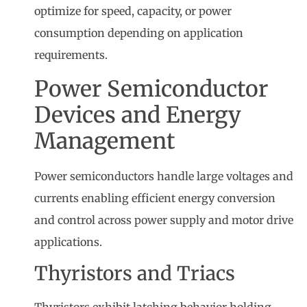
optimize for speed, capacity, or power
consumption depending on application
requirements.
Power Semiconductor
Devices and Energy
Management
Power semiconductors handle large voltages and
currents enabling efficient energy conversion
and control across power supply and motor drive
applications.
Thyristors and Triacs
Thyristors exhibit latching behavior holding