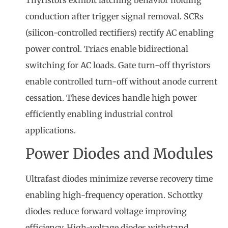
conduction after trigger signal removal. SCRs
(silicon-controlled rectifiers) rectify AC enabling
power control. Triacs enable bidirectional
switching for AC loads. Gate turn-off thyristors
enable controlled turn-off without anode current
cessation. These devices handle high power
efficiently enabling industrial control
applications.
Power Diodes and Modules
Ultrafast diodes minimize reverse recovery time
enabling high-frequency operation. Schottky
diodes reduce forward voltage improving
efficiency. High-voltage diodes withstand