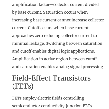
amplification factor—collector current divided
by base current. Saturation occurs when
increasing base current cannot increase collector
current. Cutoff occurs when base current
approaches zero reducing collector current to
minimal leakage. Switching between saturation
and cutoff enables digital logic applications.
Amplification in active region between cutoff
and saturation enables analog signal processing.
Field-Effect Transistors
(FETs)
FETs employ electric fields controlling
semiconductor conductivity. Junction FETs