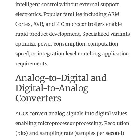
intelligent control without external support
electronics. Popular families including ARM
Cortex, AVR, and PIC microcontrollers enable
rapid product development. Specialized variants
optimize power consumption, computation
speed, or integration level matching application
requirements.
Analog-to-Digital and
Digital-to-Analog
Converters
ADCs convert analog signals into digital values
enabling microprocessor processing. Resolution
(bits) and sampling rate (samples per second)