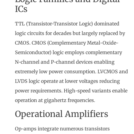
ICs
TTL (Transistor-Transistor Logic) dominated
logic circuits for decades but largely replaced by
CMOS. CMOS (Complementary Metal-Oxide-
Semiconductor) logic employs complementary
N-channel and P-channel devices enabling
extremely low power consumption. LVCMOS and
LVDS logic operate at lower voltages reducing
power requirements. High-speed variants enable
operation at gigahertz frequencies.
Operational Amplifiers
Op-amps integrate numerous transistors