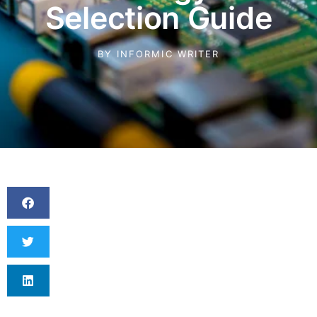
Selection Guide
BY
INFORMIC WRITER