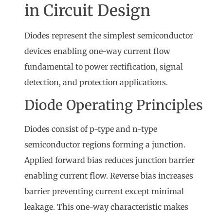
in Circuit Design
Diodes represent the simplest semiconductor
devices enabling one-way current flow
fundamental to power rectification, signal
detection, and protection applications.
Diode Operating Principles
Diodes consist of p-type and n-type
semiconductor regions forming a junction.
Applied forward bias reduces junction barrier
enabling current flow. Reverse bias increases
barrier preventing current except minimal
leakage. This one-way characteristic makes