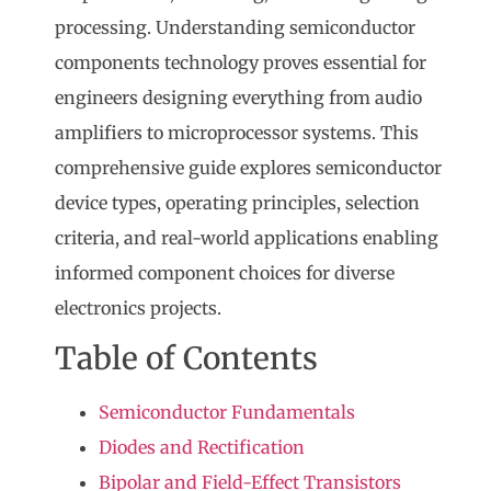
processing. Understanding
semiconductor
components
technology proves essential for
engineers designing everything from audio
amplifiers to microprocessor systems. This
comprehensive guide explores semiconductor
device types, operating principles, selection
criteria, and real-world applications enabling
informed component choices for diverse
electronics projects.
Table of Contents
Semiconductor Fundamentals
Diodes and Rectification
Bipolar and Field-Effect Transistors