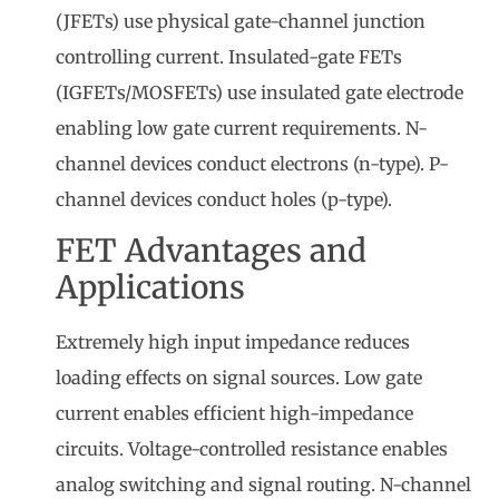
(JFETs) use physical gate-channel junction
controlling current. Insulated-gate FETs
(IGFETs/MOSFETs) use insulated gate electrode
enabling low gate current requirements. N-
channel devices conduct electrons (n-type). P-
channel devices conduct holes (p-type).
FET Advantages and
Applications
Extremely high input impedance reduces
loading effects on signal sources. Low gate
current enables efficient high-impedance
circuits. Voltage-controlled resistance enables
analog switching and signal routing. N-channel