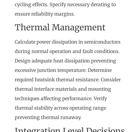
cycling effects. Specify necessary derating to
ensure reliability margins.
Thermal Management
Calculate power dissipation in semiconductors
during normal operation and fault conditions.
Design adequate heat dissipation preventing
excessive junction temperature. Determine
required heatsink thermal resistance. Consider
thermal interface materials and mounting
techniques affecting performance. Verify
thermal stability across operating range
preventing thermal runaway.
Integration Level Decisions