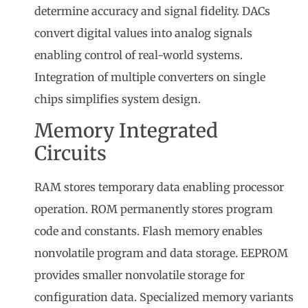
determine accuracy and signal fidelity. DACs
convert digital values into analog signals
enabling control of real-world systems.
Integration of multiple converters on single
chips simplifies system design.
Memory Integrated
Circuits
RAM stores temporary data enabling processor
operation. ROM permanently stores program
code and constants. Flash memory enables
nonvolatile program and data storage. EEPROM
provides smaller nonvolatile storage for
configuration data. Specialized memory variants