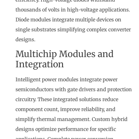
thousands of volts in high-voltage applications.
Diode modules integrate multiple devices on
single substrates simplifying complex converter
designs.
Multichip Modules and
Integration
Intelligent power modules integrate power
semiconductors with gate drivers and protection
circuitry. These integrated solutions reduce
component count, improve reliability, and
simplify thermal management. Custom hybrid
designs optimize performance for specific
applications. Complete power conversion