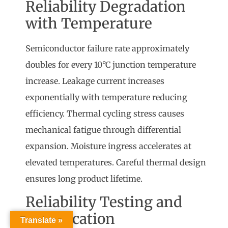
Reliability Degradation
with Temperature
Semiconductor failure rate approximately
doubles for every 10°C junction temperature
increase. Leakage current increases
exponentially with temperature reducing
efficiency. Thermal cycling stress causes
mechanical fatigue through differential
expansion. Moisture ingress accelerates at
elevated temperatures. Careful thermal design
ensures long product lifetime.
Reliability Testing and
Qualification
Translate »