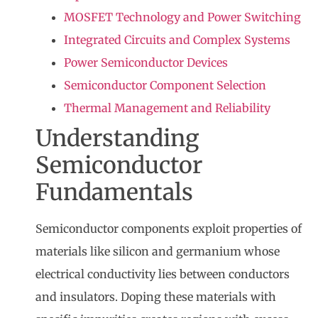
MOSFET Technology and Power Switching
Integrated Circuits and Complex Systems
Power Semiconductor Devices
Semiconductor Component Selection
Thermal Management and Reliability
Understanding
Semiconductor
Fundamentals
Semiconductor components
exploit properties of
materials like silicon and germanium whose
electrical conductivity lies between conductors
and insulators. Doping these materials with