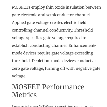
MOSFETs employ thin oxide insulation between
gate electrode and semiconductor channel.
Applied gate voltage creates electric field
controlling channel conductivity. Threshold
voltage specifies gate voltage required to
establish conducting channel. Enhancement-
mode devices require gate voltage exceeding
threshold. Depletion-mode devices conduct at
zero gate voltage, turning off with negative gate
voltage.
MOSFET Performance
Metrics
On-resistance (RDS-on) specifies resistance