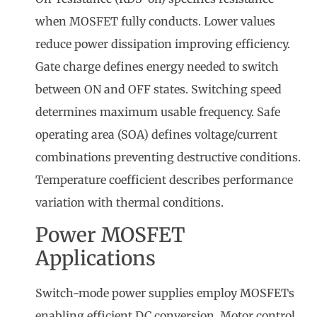
when MOSFET fully conducts. Lower values
reduce power dissipation improving efficiency.
Gate charge defines energy needed to switch
between ON and OFF states. Switching speed
determines maximum usable frequency. Safe
operating area (SOA) defines voltage/current
combinations preventing destructive conditions.
Temperature coefficient describes performance
variation with thermal conditions.
Power MOSFET
Applications
Switch-mode power supplies employ MOSFETs
enabling efficient DC conversion. Motor control