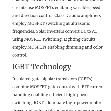
circuits use MOSFETs enabling variable speed
and direction control. Class D audio amplifiers
employ MOSFET switching at ultrasonic
frequencies. Solar inverters convert DC to AC
using MOSFET switching. Lighting circuits
employ MOSFETs enabling dimming and color
control.
IGBT Technology
Insulated-gate bipolar transistors (IGBTs)
combine MOSFET gate control with BJT current
handling enabling efficient high-power
switching. IGBTs dominate high-power motor
drives and industrial applications where power