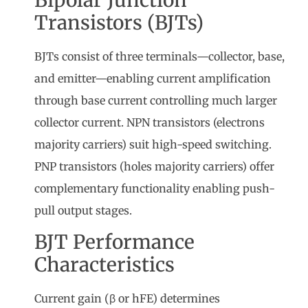
Transistors (BJTs)
BJTs consist of three terminals—collector, base,
and emitter—enabling current amplification
through base current controlling much larger
collector current. NPN transistors (electrons
majority carriers) suit high-speed switching.
PNP transistors (holes majority carriers) offer
complementary functionality enabling push-
pull output stages.
BJT Performance
Characteristics
Current gain (β or hFE) determines