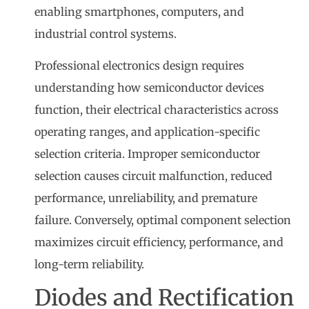
enabling smartphones, computers, and
industrial control systems.
Professional electronics design requires
understanding how semiconductor devices
function, their electrical characteristics across
operating ranges, and application-specific
selection criteria. Improper semiconductor
selection causes circuit malfunction, reduced
performance, unreliability, and premature
failure. Conversely, optimal component selection
maximizes circuit efficiency, performance, and
long-term reliability.
Diodes and Rectification