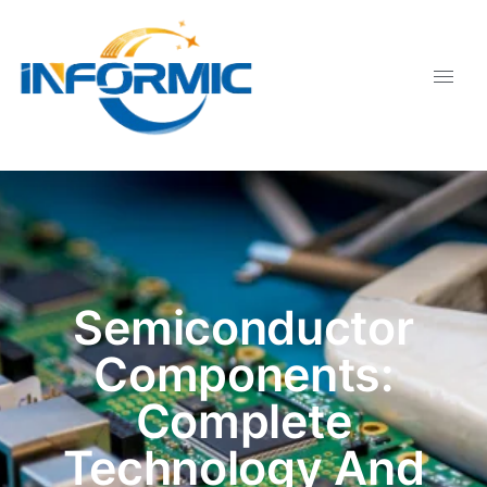
Semiconductor
Components:
Complete
Technology And