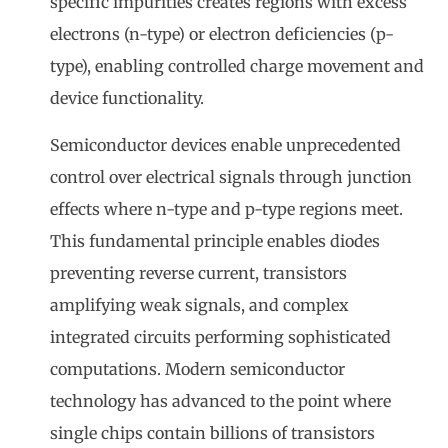
specific impurities creates regions with excess
electrons (n-type) or electron deficiencies (p-
type), enabling controlled charge movement and
device functionality.
Semiconductor devices enable unprecedented
control over electrical signals through junction
effects where n-type and p-type regions meet.
This fundamental principle enables diodes
preventing reverse current, transistors
amplifying weak signals, and complex
integrated circuits performing sophisticated
computations. Modern semiconductor
technology has advanced to the point where
single chips contain billions of transistors