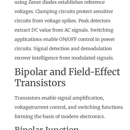
using Zener diodes establishes reference
voltages. Clamping circuits protect sensitive
circuits from voltage spikes. Peak detectors
extract DC value from AC signals. Switching
applications enable ON/OFF control in power
circuits. Signal detection and demodulation
recover intelligence from modulated signals.
Bipolar and Field-Effect
Transistors
Transistors enable signal amplification,
voltage/current control, and switching functions
forming the basis of modern electronics.
Bipolar Junction