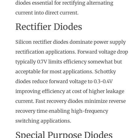
diodes essential for rectifying alternating
current into direct current.
Rectifier Diodes
Silicon rectifier diodes dominate power supply
rectification applications. Forward voltage drop
typically 0.7V limits efficiency somewhat but
acceptable for most applications. Schottky
diodes reduce forward voltage to 0.3-0.4V
improving efficiency at cost of higher leakage
current. Fast recovery diodes minimize reverse
recovery time enabling high-frequency
switching applications.
Special Purpose Diodes