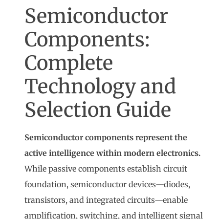
Semiconductor
Components:
Complete
Technology and
Selection Guide
Semiconductor components represent the
active intelligence within modern electronics.
While passive components establish circuit
foundation, semiconductor devices—diodes,
transistors, and integrated circuits—enable
amplification, switching, and intelligent signal