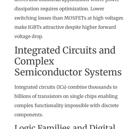
dissipation requires optimization. Lower
switching losses than MOSFETs at high voltages
make IGBTs attractive despite higher forward
voltage drop.
Integrated Circuits and
Complex
Semiconductor Systems
Integrated circuits (ICs) combine thousands to
billions of transistors on single chips enabling
complex functionality impossible with discrete
components.
Logic Families and Digital