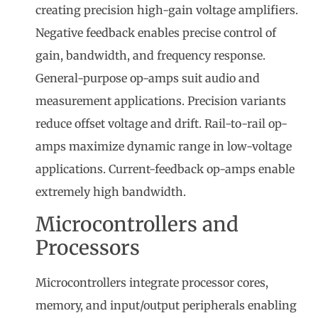
creating precision high-gain voltage amplifiers.
Negative feedback enables precise control of
gain, bandwidth, and frequency response.
General-purpose op-amps suit audio and
measurement applications. Precision variants
reduce offset voltage and drift. Rail-to-rail op-
amps maximize dynamic range in low-voltage
applications. Current-feedback op-amps enable
extremely high bandwidth.
Microcontrollers and
Processors
Microcontrollers integrate processor cores,
memory, and input/output peripherals enabling