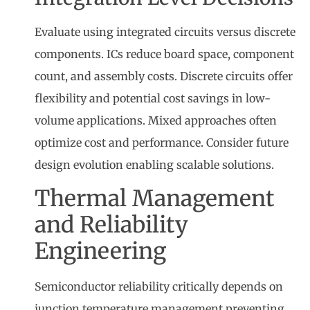
Evaluate using integrated circuits versus discrete
components. ICs reduce board space, component
count, and assembly costs. Discrete circuits offer
flexibility and potential cost savings in low-
volume applications. Mixed approaches often
optimize cost and performance. Consider future
design evolution enabling scalable solutions.
Thermal Management
and Reliability
Engineering
Semiconductor reliability critically depends on
junction temperature management preventing