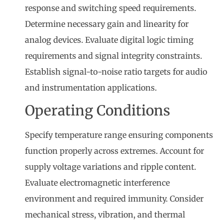
response and switching speed requirements.
Determine necessary gain and linearity for
analog devices. Evaluate digital logic timing
requirements and signal integrity constraints.
Establish signal-to-noise ratio targets for audio
and instrumentation applications.
Operating Conditions
Specify temperature range ensuring components
function properly across extremes. Account for
supply voltage variations and ripple content.
Evaluate electromagnetic interference
environment and required immunity. Consider
mechanical stress, vibration, and thermal