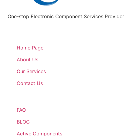
One-stop Electronic Component Services Provider
Quick Links
Home Page
About Us
Our Services
Contact Us
Quick Links
FAQ
BLOG
Active Components