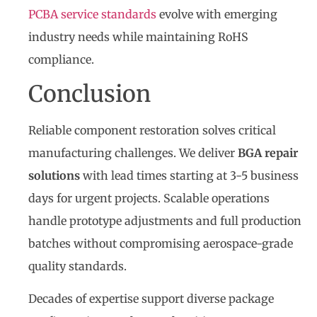
PCBA service standards
evolve with emerging
industry needs while maintaining RoHS
compliance.
Conclusion
Reliable component restoration solves critical
manufacturing challenges. We deliver
BGA repair
solutions
with lead times starting at 3-5 business
days for urgent projects. Scalable operations
handle prototype adjustments and full production
batches without compromising aerospace-grade
quality standards.
Decades of expertise support diverse package