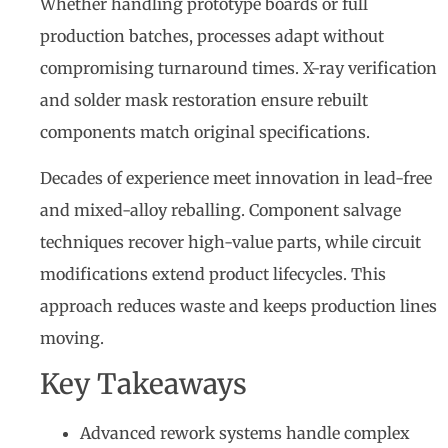
Whether handling prototype boards or full
production batches, processes adapt without
compromising turnaround times. X-ray verification
and solder mask restoration ensure rebuilt
components match original specifications.
Decades of experience meet innovation in lead-free
and mixed-alloy reballing. Component salvage
techniques recover high-value parts, while circuit
modifications extend product lifecycles. This
approach reduces waste and keeps production lines
moving.
Key Takeaways
Advanced rework systems handle complex