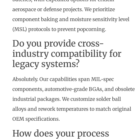
aerospace or defense projects. We prioritize
component baking and moisture sensitivity level
(MSL) protocols to prevent popcorning.
Do you provide cross-
industry compatibility for
legacy systems?
Absolutely. Our capabilities span MIL-spec
components, automotive-grade BGAs, and obsolete
industrial packages. We customize solder ball
alloys and rework temperatures to match original
OEM specifications.
How does your process