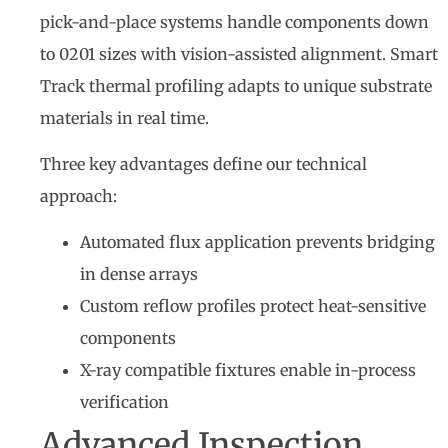
pick-and-place systems handle components down
to 0201 sizes with vision-assisted alignment. Smart
Track thermal profiling adapts to unique substrate
materials in real time.
Three key advantages define our technical
approach:
Automated flux application prevents bridging
in dense arrays
Custom reflow profiles protect heat-sensitive
components
X-ray compatible fixtures enable in-process
verification
Advanced Inspection,