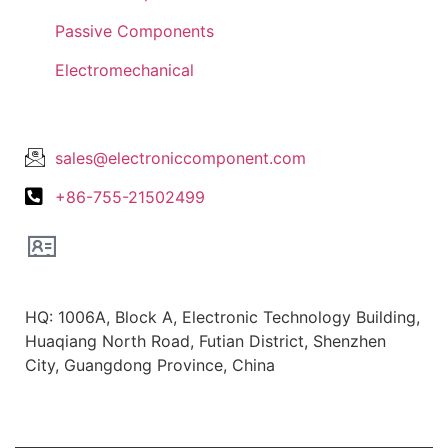
Passive Components
Electromechanical
Lets Get In Touch
sales@electroniccomponent.com
+86-755-21502499
Office Location
HQ: 1006A, Block A, Electronic Technology Building,
Huaqiang North Road, Futian District, Shenzhen
City, Guangdong Province, China