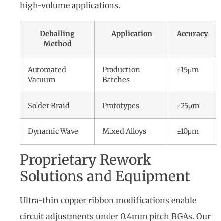
high-volume applications.
Deballing
Application
Accuracy
Method
Automated
Production
±15μm
Vacuum
Batches
Solder Braid
Prototypes
±25μm
Dynamic Wave
Mixed Alloys
±10μm
Proprietary Rework
Solutions and Equipment
Ultra-thin copper ribbon modifications enable
circuit adjustments under 0.4mm pitch BGAs. Our