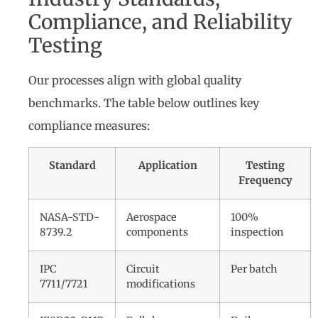
Compliance, and Reliability
Testing
Our processes align with global quality
benchmarks. The table below outlines key
compliance measures:
Standard
Application
Testing
Frequency
NASA-STD-
Aerospace
100%
8739.2
components
inspection
IPC
Circuit
Per batch
7711/7721
modifications