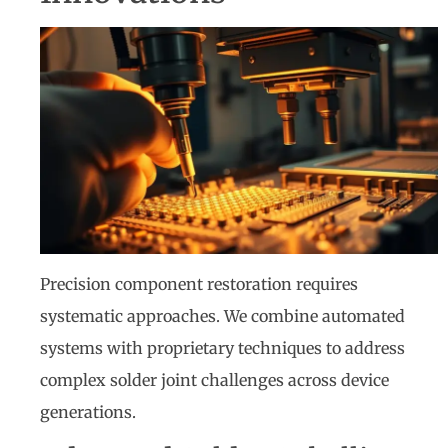
Precision component restoration requires
systematic approaches. We combine automated
systems with proprietary techniques to address
complex solder joint challenges across device
generations.