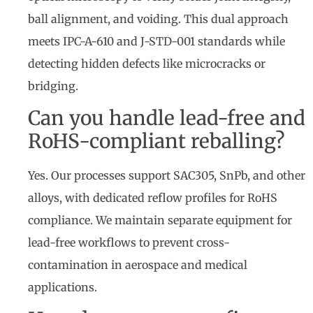
ball alignment, and voiding. This dual approach
meets IPC-A-610 and J-STD-001 standards while
detecting hidden defects like microcracks or
bridging.
Can you handle lead-free and
RoHS-compliant reballing?
Yes. Our processes support SAC305, SnPb, and other
alloys, with dedicated reflow profiles for RoHS
compliance. We maintain separate equipment for
lead-free workflows to prevent cross-
contamination in aerospace and medical
applications.