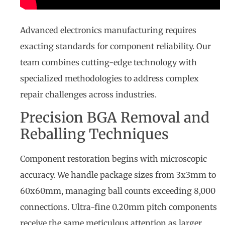
Advanced electronics manufacturing requires
exacting standards for component reliability. Our
team combines cutting-edge technology with
specialized methodologies to address complex
repair challenges across industries.
Precision BGA Removal and
Reballing Techniques
Component restoration begins with microscopic
accuracy. We handle package sizes from 3x3mm to
60x60mm, managing ball counts exceeding 8,000
connections. Ultra-fine 0.20mm pitch components
receive the same meticulous attention as larger