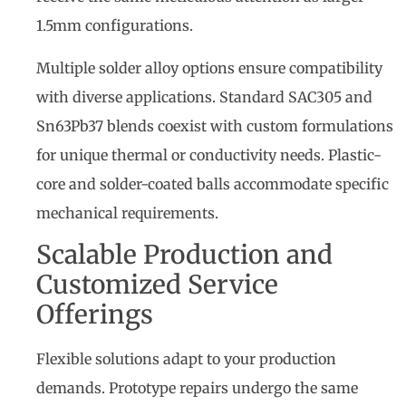
1.5mm configurations.
Multiple solder alloy options ensure compatibility
with diverse applications. Standard SAC305 and
Sn63Pb37 blends coexist with custom formulations
for unique thermal or conductivity needs. Plastic-
core and solder-coated balls accommodate specific
mechanical requirements.
Scalable Production and
Customized Service
Offerings
Flexible solutions adapt to your production
demands. Prototype repairs undergo the same