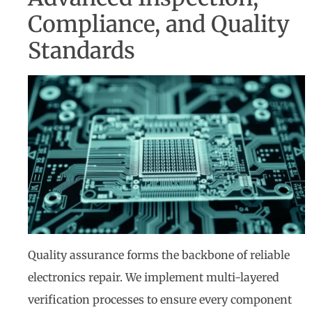
Compliance, and Quality
Standards
Quality assurance forms the backbone of reliable
electronics repair. We implement multi-layered
verification processes to ensure every component