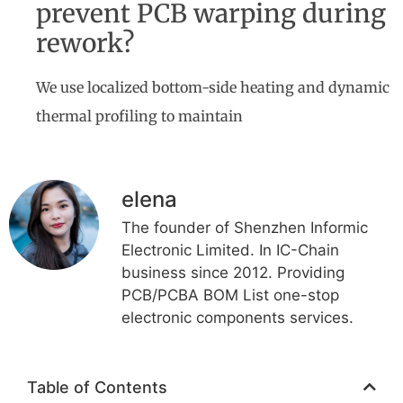
prevent PCB warping during
rework?
We use localized bottom-side heating and dynamic
thermal profiling to maintain
elena
The founder of Shenzhen Informic
Electronic Limited. In IC-Chain
business since 2012. Providing
PCB/PCBA BOM List one-stop
electronic components services.
Table of Contents