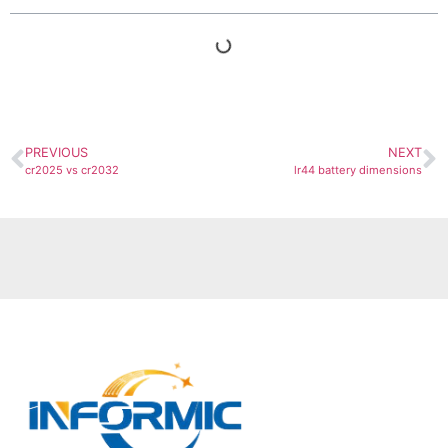
PREVIOUS
NEXT
cr2025 vs cr2032
lr44 battery dimensions