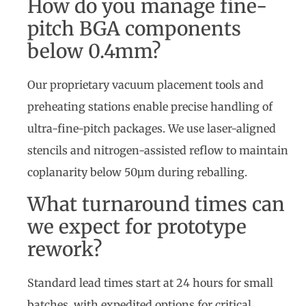
How do you manage fine-
pitch BGA components
below 0.4mm?
Our proprietary vacuum placement tools and
preheating stations enable precise handling of
ultra-fine-pitch packages. We use laser-aligned
stencils and nitrogen-assisted reflow to maintain
coplanarity below 50µm during reballing.
What turnaround times can
we expect for prototype
rework?
Standard lead times start at 24 hours for small
batches, with expedited options for critical