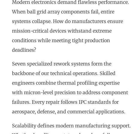
Modern electronics demand flawless performance.
When ball grid array components fail, entire
systems collapse. How do manufacturers ensure
mission-critical devices withstand extreme
conditions while meeting tight production
deadlines?
Seven specialized rework systems form the
backbone of our technical operations. Skilled
engineers combine thermal profiling expertise
with micron-level precision to address component
failures. Every repair follows IPC standards for
aerospace, defense, and commercial applications.
Scalability defines modern manufacturing support.