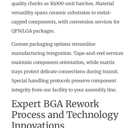
quality checks as 10,000-unit batches. Material
versatility spans ceramic substrates to metal-
capped components, with conversion services for
QFN/LGA packages.
Custom packaging options streamline
manufacturing integration. Tape-and-reel services
maintain component orientation, while matrix
trays protect delicate connections during transit.
Special handling protocols preserve component
integrity from our facility to your assembly line.
Expert BGA Rework
Process and Technology
Innovations