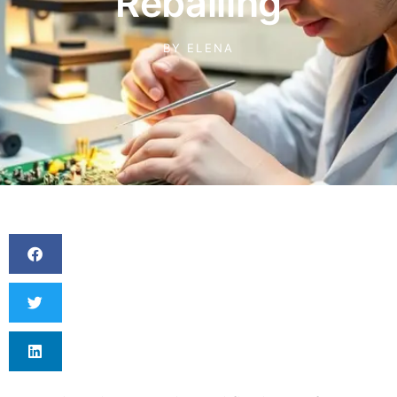
Reballing
BY
ELENA