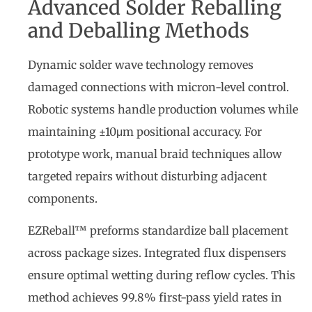
Advanced Solder Reballing
and Deballing Methods
Dynamic solder wave technology removes
damaged connections with micron-level control.
Robotic systems handle production volumes while
maintaining ±10μm positional accuracy. For
prototype work, manual braid techniques allow
targeted repairs without disturbing adjacent
components.
EZReball™ preforms standardize ball placement
across package sizes. Integrated flux dispensers
ensure optimal wetting during reflow cycles. This
method achieves 99.8% first-pass yield rates in