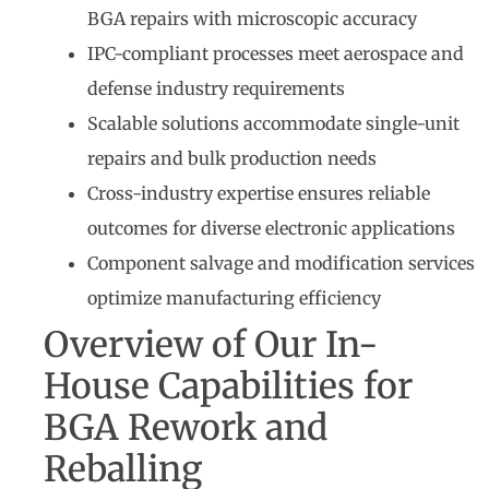
BGA repairs with microscopic accuracy
IPC-compliant processes meet aerospace and
defense industry requirements
Scalable solutions accommodate single-unit
repairs and bulk production needs
Cross-industry expertise ensures reliable
outcomes for diverse electronic applications
Component salvage and modification services
optimize manufacturing efficiency
Overview of Our In-
House Capabilities for
BGA Rework and
Reballing