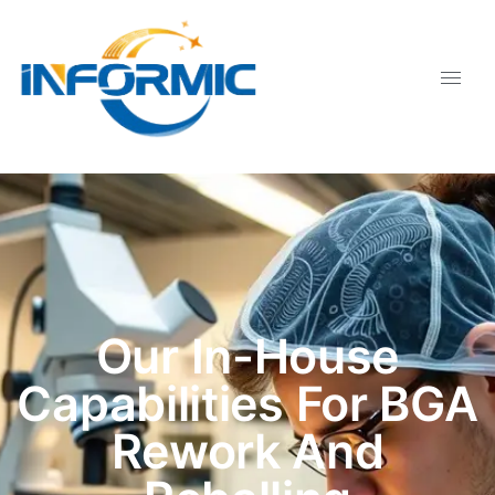
Our In-House
Capabilities For BGA
Rework And