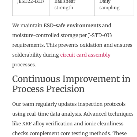
JESD22-B117
Ball shear
Daily
strength
sampling
We maintain
ESD-safe environments
and
moisture-controlled storage per J-STD-033
requirements. This prevents oxidation and ensures
solderability during
circuit card assembly
processes.
Continuous Improvement in
Process Precision
Our team regularly updates inspection protocols
using real-time data analysis. Advanced techniques
like XRF alloy verification and ionic cleanliness
checks complement core testing methods. These