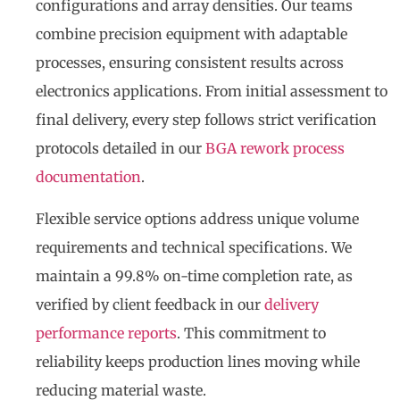
configurations and array densities. Our teams
combine precision equipment with adaptable
processes, ensuring consistent results across
electronics applications. From initial assessment to
final delivery, every step follows strict verification
protocols detailed in our
BGA rework process
documentation
.
Flexible service options address unique volume
requirements and technical specifications. We
maintain a 99.8% on-time completion rate, as
verified by client feedback in our
delivery
performance reports
. This commitment to
reliability keeps production lines moving while
reducing material waste.