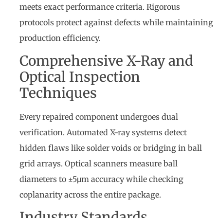
meets exact performance criteria. Rigorous
protocols protect against defects while maintaining
production efficiency.
Comprehensive X-Ray and
Optical Inspection
Techniques
Every repaired component undergoes dual
verification. Automated X-ray systems detect
hidden flaws like solder voids or bridging in ball
grid arrays. Optical scanners measure ball
diameters to ±5μm accuracy while checking
coplanarity across the entire package.
Industry Standards,