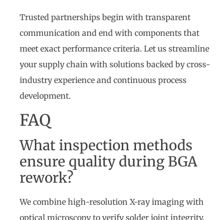
Trusted partnerships begin with transparent
communication and end with components that
meet exact performance criteria. Let us streamline
your supply chain with solutions backed by cross-
industry experience and continuous process
development.
FAQ
What inspection methods
ensure quality during BGA
rework?
We combine high-resolution X-ray imaging with
optical microscopy to verify solder joint integrity,