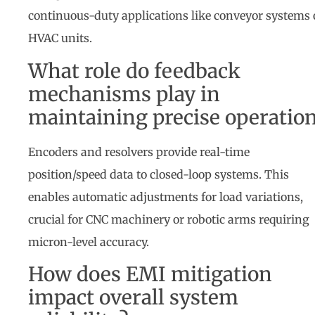
continuous-duty applications like conveyor systems 
HVAC units.
What role do feedback
mechanisms play in
maintaining precise operatio
Encoders and resolvers provide real-time
position/speed data to closed-loop systems. This
enables automatic adjustments for load variations,
crucial for CNC machinery or robotic arms requiring
micron-level accuracy.
How does EMI mitigation
impact overall system