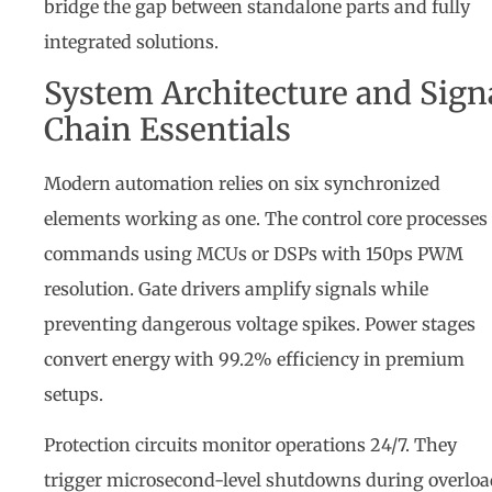
bridge the gap between standalone parts and fully
integrated solutions.
System Architecture and Sign
Chain Essentials
Modern automation relies on six synchronized
elements working as one. The control core processes
commands using MCUs or DSPs with 150ps PWM
resolution. Gate drivers amplify signals while
preventing dangerous voltage spikes. Power stages
convert energy with 99.2% efficiency in premium
setups.
Protection circuits monitor operations 24/7. They
trigger microsecond-level shutdowns during overloa