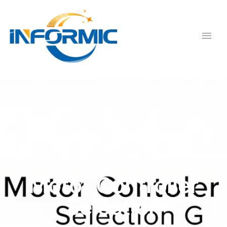
Motor Controller
Selection