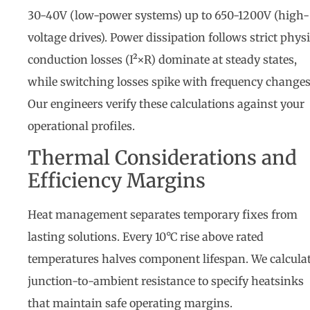
30-40V (low-power systems) up to 650-1200V (high-
voltage drives). Power dissipation follows strict physi
conduction losses (I²×R) dominate at steady states,
while switching losses spike with frequency changes
Our engineers verify these calculations against your
operational profiles.
Thermal Considerations and
Efficiency Margins
Heat management separates temporary fixes from
lasting solutions. Every 10°C rise above rated
temperatures halves component lifespan. We calcula
junction-to-ambient resistance to specify heatsinks
that maintain safe operating margins.