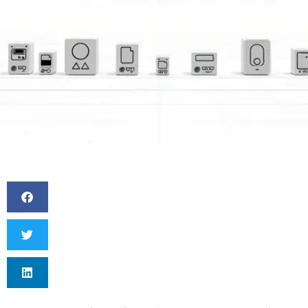
BY
POOJA GUPTA