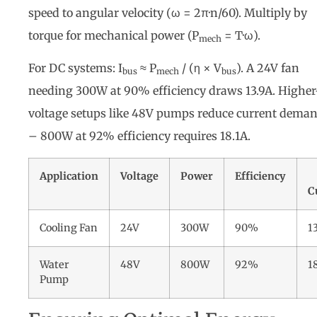
speed to angular velocity (ω = 2π·n/60). Multiply by
torque for mechanical power (P
= T·ω).
mech
For DC systems: I
≈ P
/ (η × V
). A 24V fan
bus
mech
bus
needing 300W at 90% efficiency draws 13.9A. Higher
voltage setups like 48V pumps reduce current dema
– 800W at 92% efficiency requires 18.1A.
Application
Voltage
Power
Efficiency
C
Cooling Fan
24V
300W
90%
1
Water
48V
800W
92%
1
Pump