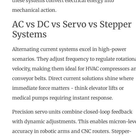
these systems convert electrical energy into
mechanical action.
AC vs DC vs Servo vs Stepper
Systems
Alternating current systems excel in high-power
scenarios. They adjust frequency to regulate rotation
velocity, making them ideal for HVAC compressors a
conveyor belts. Direct current solutions shine where
immediate force matters - think elevator lifts or
medical pumps requiring instant response.
Precision servo units combine closed-loop feedback
with dynamic adjustments. This enables micron-lev
accuracy in robotic arms and CNC routers. Stepper-