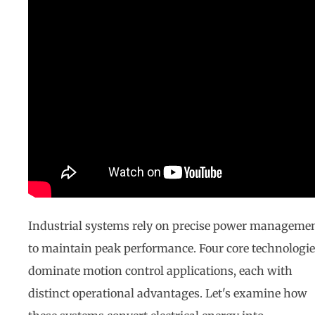
Industrial systems rely on precise power manageme
to maintain peak performance. Four core technologie
dominate motion control applications, each with
distinct operational advantages. Let's examine how