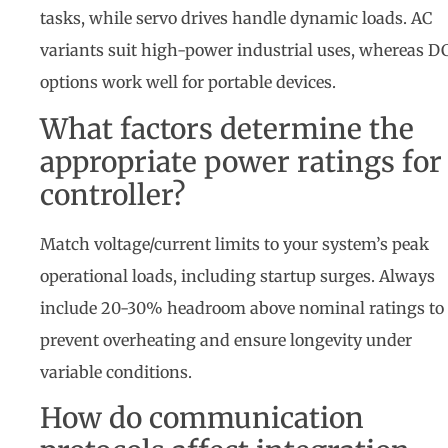
tasks, while servo drives handle dynamic loads. AC
variants suit high-power industrial uses, whereas D
options work well for portable devices.
What factors determine the
appropriate power ratings for
controller?
Match voltage/current limits to your system’s peak
operational loads, including startup surges. Always
include 20-30% headroom above nominal ratings to
prevent overheating and ensure longevity under
variable conditions.
How do communication