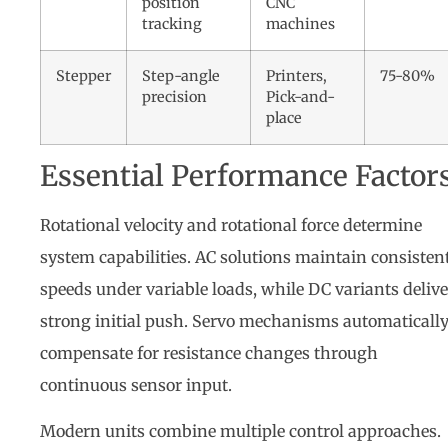
position
CNC
tracking
machines
Stepper
Step-angle
Printers,
75-80%
precision
Pick-and-
place
Essential Performance Factor
Rotational velocity and rotational force determine
system capabilities. AC solutions maintain consisten
speeds under variable loads, while DC variants delive
strong initial push. Servo mechanisms automaticall
compensate for resistance changes through
continuous sensor input.
Modern units combine multiple control approaches.