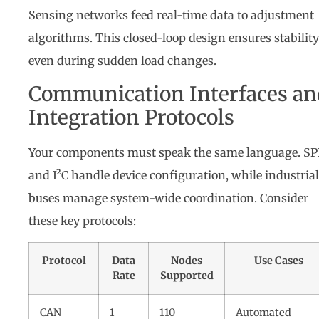
Sensing networks feed real-time data to adjustment
algorithms. This closed-loop design ensures stability
even during sudden load changes.
Communication Interfaces an
Integration Protocols
Your components must speak the same language. SP
and I²C handle device configuration, while industrial
buses manage system-wide coordination. Consider
these key protocols:
Protocol
Data
Nodes
Use Cases
Rate
Supported
CAN
1
110
Automated