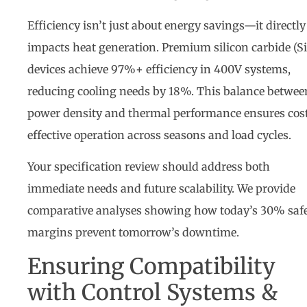
Efficiency isn’t just about energy savings—it directly
impacts heat generation. Premium silicon carbide (S
devices achieve 97%+ efficiency in 400V systems,
reducing cooling needs by 18%. This balance betwee
power density and thermal performance ensures cos
effective operation across seasons and load cycles.
Your specification review should address both
immediate needs and future scalability. We provide
comparative analyses showing how today’s 30% saf
margins prevent tomorrow’s downtime.
Ensuring Compatibility
with Control Systems &