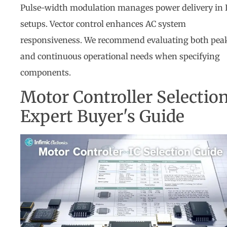
Pulse-width modulation manages power delivery in
setups. Vector control enhances AC system
responsiveness. We recommend evaluating both pea
and continuous operational needs when specifying
components.
Motor Controller Selection
Expert Buyer's Guide