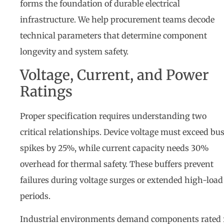
forms the foundation of durable electrical
infrastructure. We help procurement teams decode
technical parameters that determine component
longevity and system safety.
Voltage, Current, and Power
Ratings
Proper specification requires understanding two
critical relationships. Device voltage must exceed bu
spikes by 25%, while current capacity needs 30%
overhead for thermal safety. These buffers prevent
failures during voltage surges or extended high-load
periods.
Industrial environments demand components rated 