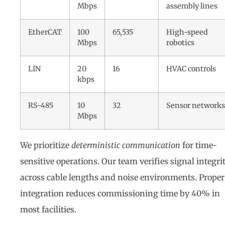
Mbps
assembly lines
EtherCAT
100
65,535
High-speed
Mbps
robotics
LIN
20
16
HVAC controls
kbps
RS-485
10
32
Sensor networks
Mbps
We prioritize
deterministic communication
for time-
sensitive operations. Our team verifies signal integri
across cable lengths and noise environments. Proper
integration reduces commissioning time by 40% in
most facilities.