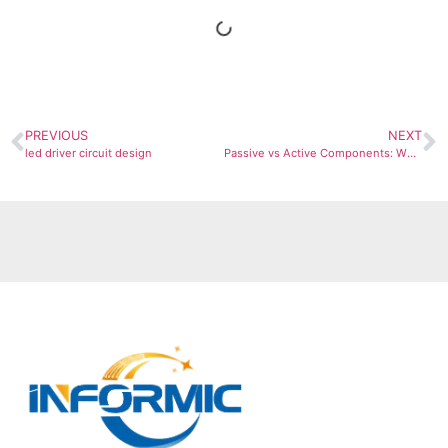
PREVIOUS
NEXT
led driver circuit design
Passive vs Active Components: What They Are & When to Use Each