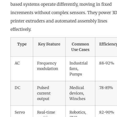
based systems operate differently, moving in fixed
increments without complex sensors. They power 3
printer extruders and automated assembly lines
effectively.
Type
Key Feature
Common
Efficienc
Use Cases
AC
Frequency
Industrial
88-92%
modulation
fans,
Pumps
DC
Pulsed
Medical
78-85%
current
devices,
output
Winches
Servo
Real-time
Robotics,
82-90%