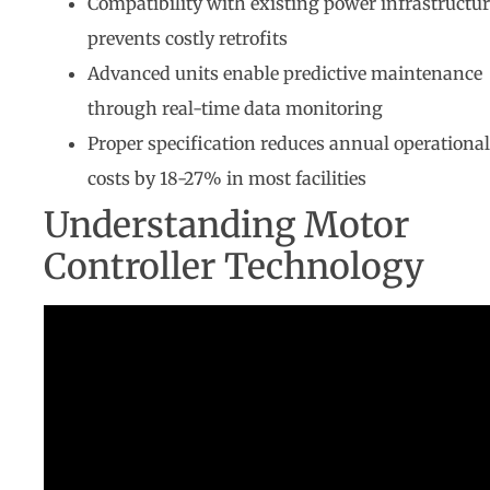
Compatibility with existing power infrastructu
prevents costly retrofits
Advanced units enable predictive maintenance
through real-time data monitoring
Proper specification reduces annual operational
costs by 18-27% in most facilities
Understanding Motor
Controller Technology