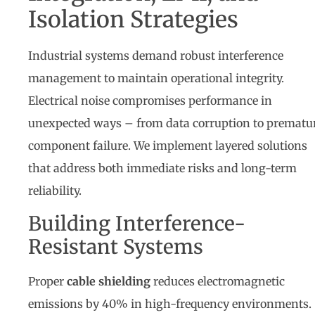
Isolation Strategies
Industrial systems demand robust interference
management to maintain operational integrity.
Electrical noise compromises performance in
unexpected ways – from data corruption to prematu
component failure. We implement layered solutions
that address both immediate risks and long-term
reliability.
Building Interference-
Resistant Systems
Proper
cable shielding
reduces electromagnetic
emissions by 40% in high-frequency environments.