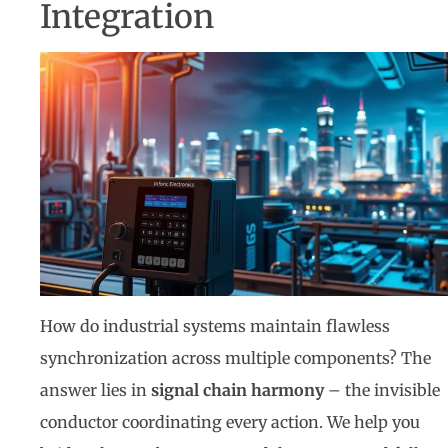
Integration
How do industrial systems maintain flawless
synchronization across multiple components? The
answer lies in
signal chain harmony
– the invisible
conductor coordinating every action. We help you