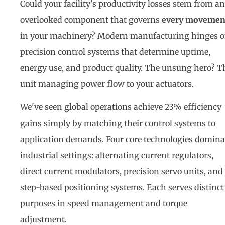
Could your facility's productivity losses stem from an
overlooked component that governs
every movemen
in your machinery? Modern manufacturing hinges 
precision control systems that determine uptime,
energy use, and product quality. The unsung hero? T
unit managing power flow to your actuators.
We've seen global operations achieve 23% efficiency
gains simply by matching their control systems to
application demands. Four core technologies domina
industrial settings: alternating current regulators,
direct current modulators, precision servo units, and
step-based positioning systems. Each serves distinct
purposes in speed management and torque
adjustment.