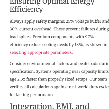
Ensuring Optimal Energy
Efficiency
Always apply safety margins: 25% voltage buffer an
30% current overhead. These prevent failures during
load spikes. Premium components with 97%+
efficiency reduce cooling needs by 18%, as shown in
selecting appropriate parameters
.
Consider environmental factors and peak loads duri
specification. Systems operating near capacity limits
age 2.3x faster than properly sized setups. Our team
verifies all calculations against real-world duty cycle
for lasting performance.
Integration, EMI, and