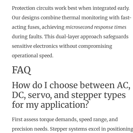
Protection circuits work best when integrated early.
Our designs combine thermal monitoring with fast-
acting fuses, achieving
microsecond response times
during faults. This dual-layer approach safeguards
sensitive electronics without compromising
operational speed.
FAQ
How do I choose between AC,
DC, servo, and stepper types
for my application?
First assess torque demands, speed range, and
precision needs. Stepper systems excel in positionin