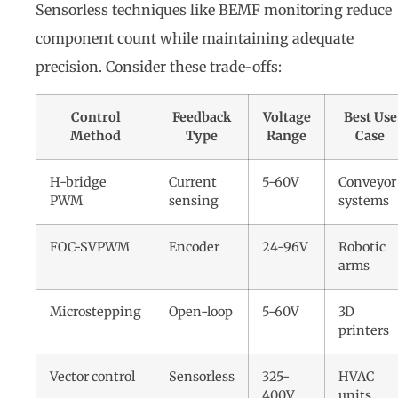
Sensorless techniques like BEMF monitoring reduce
component count while maintaining adequate
precision. Consider these trade-offs:
Control
Feedback
Voltage
Best Use
Method
Type
Range
Case
H-bridge
Current
5-60V
Conveyor
PWM
sensing
systems
FOC-SVPWM
Encoder
24-96V
Robotic
arms
Microstepping
Open-loop
5-60V
3D
printers
Vector control
Sensorless
325-
HVAC
400V
units