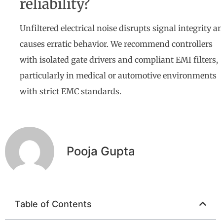
reliability?
Unfiltered electrical noise disrupts signal integrity a
causes erratic behavior. We recommend controllers
with isolated gate drivers and compliant EMI filters,
particularly in medical or automotive environments
with strict EMC standards.
Pooja Gupta
Table of Contents