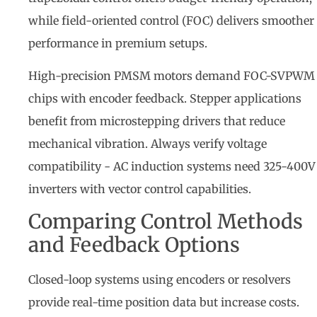
while field-oriented control (FOC) delivers smoother
performance in premium setups.
High-precision PMSM motors demand FOC-SVPWM
chips with encoder feedback. Stepper applications
benefit from microstepping drivers that reduce
mechanical vibration. Always verify voltage
compatibility - AC induction systems need 325-400V
inverters with vector control capabilities.
Comparing Control Methods
and Feedback Options
Closed-loop systems using encoders or resolvers
provide real-time position data but increase costs.