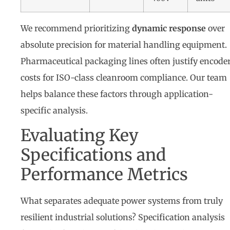
We recommend prioritizing
dynamic response
over
absolute precision for material handling equipment.
Pharmaceutical packaging lines often justify encode
costs for ISO-class cleanroom compliance. Our team
helps balance these factors through application-
specific analysis.
Evaluating Key
Specifications and
Performance Metrics
What separates adequate power systems from truly
resilient industrial solutions? Specification analysis