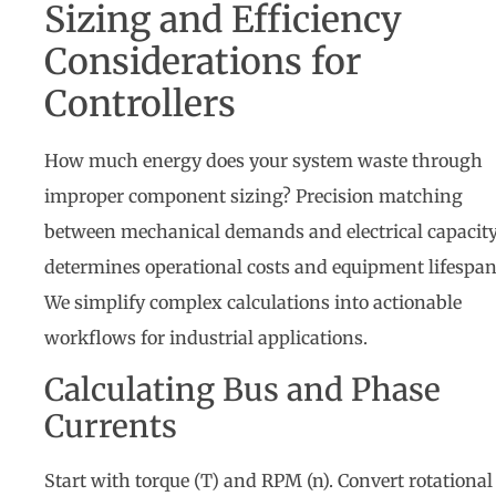
Sizing and Efficiency
Considerations for
Controllers
How much energy does your system waste through
improper component sizing? Precision matching
between mechanical demands and electrical capacit
determines operational costs and equipment lifespan
We simplify complex calculations into actionable
workflows for industrial applications.
Calculating Bus and Phase
Currents
Start with torque (T) and RPM (n). Convert rotational