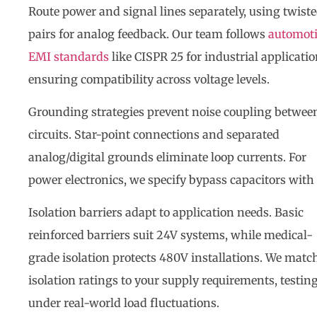
Route power and signal lines separately, using twist
pairs for analog feedback. Our team follows
automot
EMI standards
like CISPR 25 for industrial applicatio
ensuring compatibility across voltage levels.
Grounding strategies prevent noise coupling betwee
circuits. Star-point connections and separated
analog/digital grounds eliminate loop currents. For
power electronics, we specify bypass capacitors with
Isolation barriers adapt to application needs. Basic
reinforced barriers suit 24V systems, while medical-
grade isolation protects 480V installations. We matc
isolation ratings to your supply requirements, testin
under real-world load fluctuations.