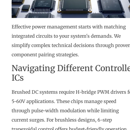
Effective power management starts with matching
integrated circuits to your system's demands. We
simplify complex technical decisions through prove
component pairing strategies.
Navigating Different Controll
ICs
Brushed DC systems require H-bridge PWM drivers f
5-60V applications. These chips manage speed
through pulse-width modulation while limiting
current surges. For brushless designs, 6-step
trapezoidal control offers budget-friendly operation,