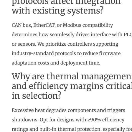
protocols affect integration
with existing systems?
CAN bus, EtherCAT, or Modbus compatibility
determines how seamlessly drives interface with PL
or sensors. We prioritize controllers supporting
industry-standard protocols to reduce firmware
adaptation costs and deployment time.
Why are thermal managemen
and efficiency margins critica
in selection?
Excessive heat degrades components and triggers
shutdowns. Opt for designs with ≥90% efficiency
ratings and built-in thermal protection, especially fo