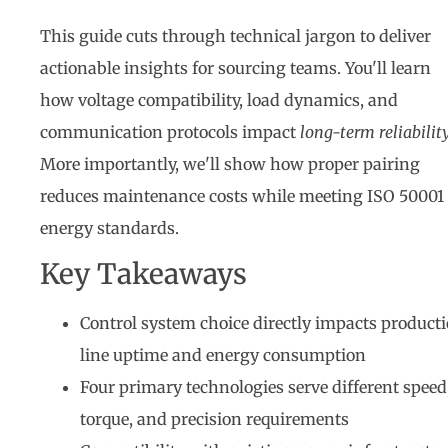
This guide cuts through technical jargon to deliver
actionable insights for sourcing teams. You'll learn
how voltage compatibility, load dynamics, and
communication protocols impact
long-term reliabilit
More importantly, we'll show how proper pairing
reduces maintenance costs while meeting ISO 50001
energy standards.
Key Takeaways
Control system choice directly impacts product
line uptime and energy consumption
Four primary technologies serve different speed
torque, and precision requirements