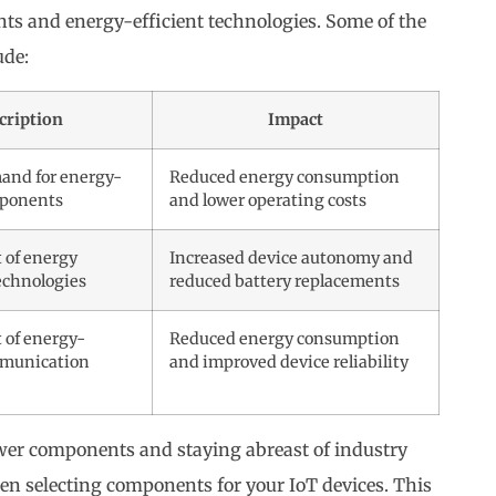
s and energy-efficient technologies. Some of the
ude:
cription
Impact
and for energy-
Reduced energy consumption
mponents
and lower operating costs
 of energy
Increased device autonomy and
echnologies
reduced battery replacements
 of energy-
Reduced energy consumption
mmunication
and improved device reliability
er components and staying abreast of industry
n selecting components for your IoT devices. This