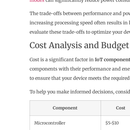
The trade-offs between performance and po
increasing processing speed often results i
evaluate these trade-offs to optimize your de
Cost Analysis and Budget
Cost is a significant factor in
IoT component 
components with their performance and energy
to ensure that your device meets the required
To help you make informed decisions, conside
Component
Cost
Microcontroller
$5-$10