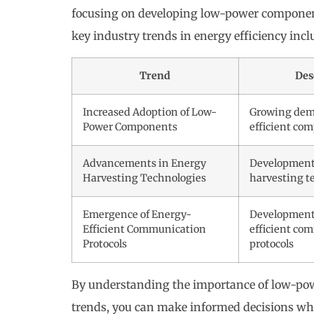
focusing on developing low-power component
key industry trends in energy efficiency incl
Trend
Des
Increased Adoption of Low-
Growing dem
Power Components
efficient co
Advancements in Energy
Development
Harvesting Technologies
harvesting t
Emergence of Energy-
Development
Efficient Communication
efficient co
Protocols
protocols
By understanding the importance of low-pow
trends, you can make informed decisions whe