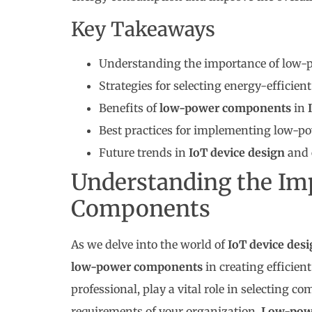
Key Takeaways
Understanding the importance of low-p
Strategies for selecting energy-efficie
Benefits of
low-power components
in
Best practices for implementing low-p
Future trends in
IoT device design
and 
Understanding the Im
Components
As we delve into the world of
IoT device des
low-power components
in creating efficien
professional, play a vital role in selecting 
requirements of your organization.
Low-pow