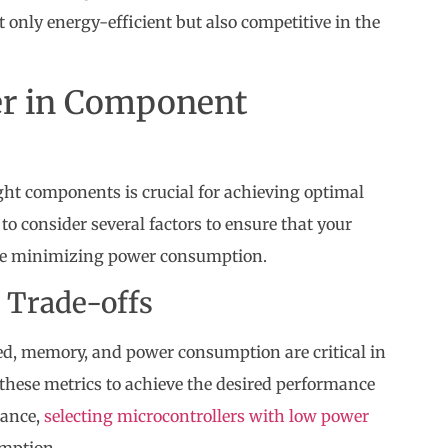
t only energy-efficient but also competitive in the
der in Component
ght components is crucial for achieving optimal
o consider several factors to ensure that your
hile minimizing power consumption.
 Trade-offs
d, memory, and power consumption are critical in
these metrics to achieve the desired performance
tance,
selecting microcontrollers with low power
umption.