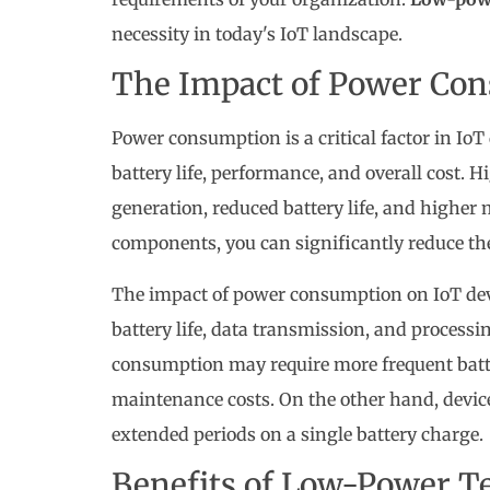
necessity in today's IoT landscape.
The Impact of Power Con
Power consumption is a critical factor in IoT d
battery life, performance, and overall cost.
generation, reduced battery life, and highe
components, you can significantly reduce th
The impact of power consumption on IoT devi
battery life, data transmission, and processi
consumption may require more frequent batte
maintenance costs. On the other hand, devi
extended periods on a single battery charge.
Benefits of Low-Power T