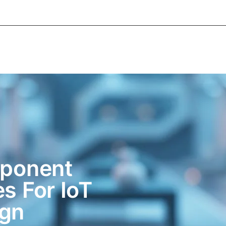
About Informic
Active Components
Passive Co
Electromechanical Components Sourcing
Contac
ponent
es For IoT
ign