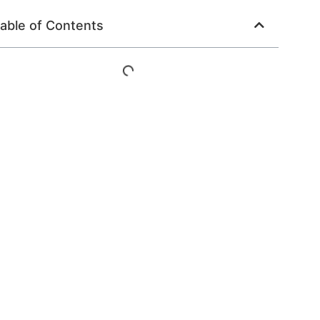
able of Contents