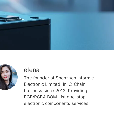
elena
The founder of Shenzhen Informic
Electronic Limited. In IC-Chain
business since 2012. Providing
PCB/PCBA BOM List one-stop
electronic components services.