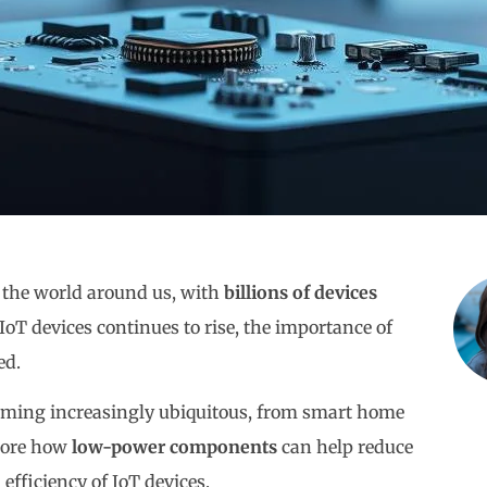
g the world around us, with
billions of devices
IoT devices continues to rise, the importance of
ed.
ecoming increasingly ubiquitous, from smart home
plore how
low-power components
can help reduce
fficiency of IoT devices.