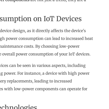
sumption on IoT Devices
evice design, as it directly affects the device's
 High power consumption can lead to increased heat
r maintenance costs. By choosing low-power
e overall power consumption of your IoT devices.
ces can be seen in various aspects, including
ng power. For instance, a device with high power
ry replacements, leading to increased
ces with low-power components can operate for
echnologies