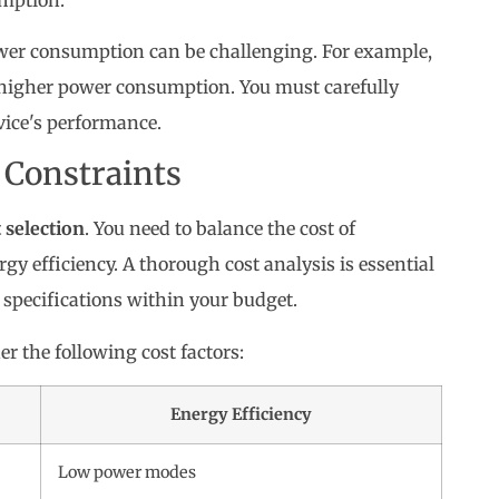
wer consumption can be challenging. For example,
n higher power consumption. You must carefully
vice's performance.
 Constraints
selection
. You need to balance the cost of
 efficiency. A thorough cost analysis is essential
 specifications within your budget.
r the following cost factors:
Energy Efficiency
Low power modes