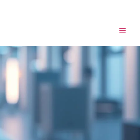
mponents BOM Sourcing
t Informic