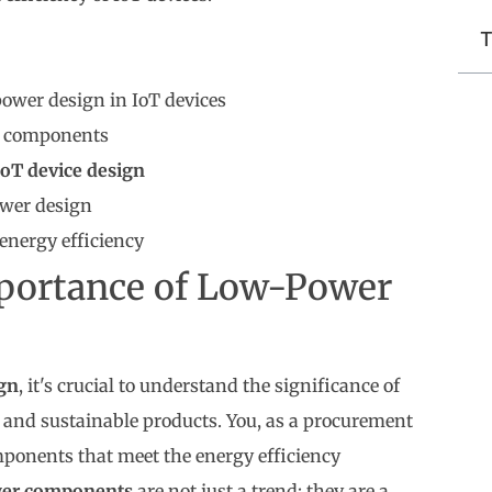
T
ower design in IoT devices
nt components
IoT device design
ower design
energy efficiency
portance of Low-Power
ign
, it's crucial to understand the significance of
t and sustainable products. You, as a procurement
components that meet the energy efficiency
er components
are not just a trend; they are a