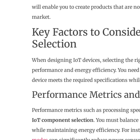
will enable you to create products that are no
market.
Key Factors to Consi
Selection
When designing IoT devices, selecting the ri
performance and energy efficiency. You need t
device meets the required specifications w
Performance Metrics and
Performance metrics such as processing spee
IoT component selection
. You must balance 
while maintaining energy efficiency. For ins
modes
can significantly reduce power cons