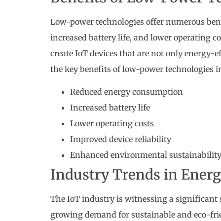
Low-power technologies offer numerous bene
increased battery life, and lower operating 
create IoT devices that are not only energy-e
the key benefits of low-power technologies i
Reduced energy consumption
Increased battery life
Lower operating costs
Improved device reliability
Enhanced environmental sustainabilit
Industry Trends in Energ
The IoT industry is witnessing a significant 
growing demand for sustainable and eco-frie