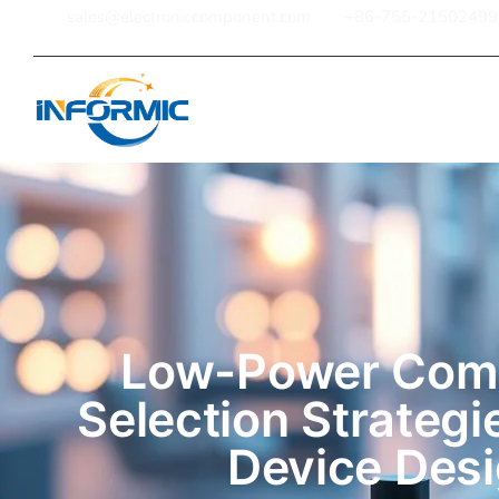
sales@electroniccomponent.com
+86-755-21502499
Home
Low-Power Com
Selection Strategi
Device Des