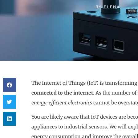
BY
ELENA
The Internet of Things (IoT) is transformin
connected to the internet
. As the number of 
energy-efficient electronics
cannot be overstat
You are likely aware that IoT devices are b
appliances to industrial sensors. We will ex
energy consumption and improve the overall e