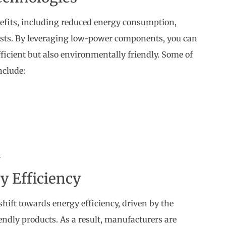
fits, including reduced energy consumption,
costs. By leveraging low-power components, you can
fficient but also environmentally friendly. Some of
nclude:
y
y Efficiency
shift towards energy efficiency, driven by the
ndly products. As a result, manufacturers are