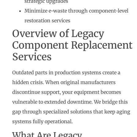
strategic upgrades
Minimize e-waste through component-level
restoration services
Overview of Legacy
Component Replacement
Services
Outdated parts in production systems create a
hidden crisis. When original manufacturers
discontinue support, your equipment becomes
vulnerable to extended downtime. We bridge this
gap through specialized solutions that keep aging
systems fully operational.
What Are Legacy