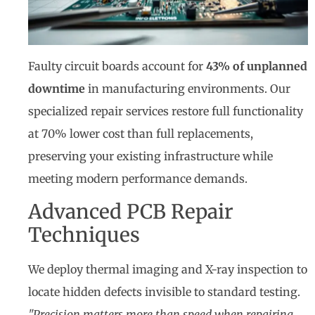
Faulty circuit boards account for
43% of unplanned
downtime
in manufacturing environments. Our
specialized repair services restore full functionality
at 70% lower cost than full replacements,
preserving your existing infrastructure while
meeting modern performance demands.
Advanced PCB Repair
Techniques
We deploy thermal imaging and X-ray inspection to
locate hidden defects invisible to standard testing.
"Precision matters more than speed when repairing