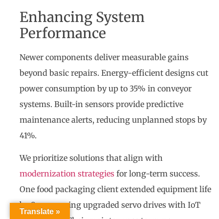
Enhancing System
Performance
Newer components deliver measurable gains
beyond basic repairs. Energy-efficient designs cut
power consumption by up to 35% in conveyor
systems. Built-in sensors provide predictive
maintenance alerts, reducing unplanned stops by
41%.
We prioritize solutions that align with
modernization strategies
for long-term success.
One food packaging client extended equipment life
by 9 years using upgraded servo drives with IoT
Translate »