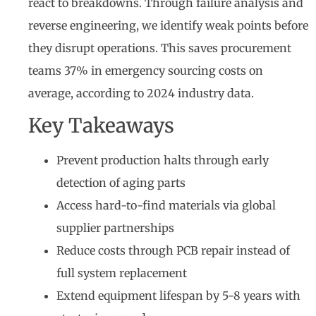
react to breakdowns. Through failure analysis and
reverse engineering, we identify weak points before
they disrupt operations. This saves procurement
teams 37% in emergency sourcing costs on
average, according to 2024 industry data.
Key Takeaways
Prevent production halts through early
detection of aging parts
Access hard-to-find materials via global
supplier partnerships
Reduce costs through PCB repair instead of
full system replacement
Extend equipment lifespan by 5-8 years with