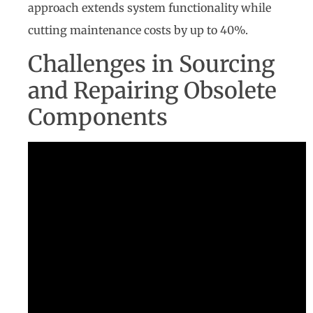
approach extends system functionality while
cutting maintenance costs by up to 40%.
Challenges in Sourcing
and Repairing Obsolete
Components