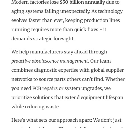
Modern factories lose
$50 billion annually
due to
aging systems failing unexpectedly. As technology
evolves faster than ever, keeping production lines
running requires more than quick fixes - it
demands strategic foresight.
We help manufacturers stay ahead through
proactive obsolescence management
. Our team
combines diagnostic expertise with global supplier
networks to source parts others can't find. Whether
you need PCB repairs or system upgrades, we
prioritize solutions that extend equipment lifespan
while reducing waste.
Here's what sets our approach apart: We don't just