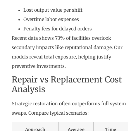
Lost output value per shift
Overtime labor expenses
Penalty fees for delayed orders
Recent data shows 73% of facilities overlook
secondary impacts like reputational damage. Our
models reveal total exposure, helping justify
preventive investments.
Repair vs Replacement Cost
Analysis
Strategic restoration often outperforms full system
swaps. Compare typical scenarios:
Approach
Average
Time