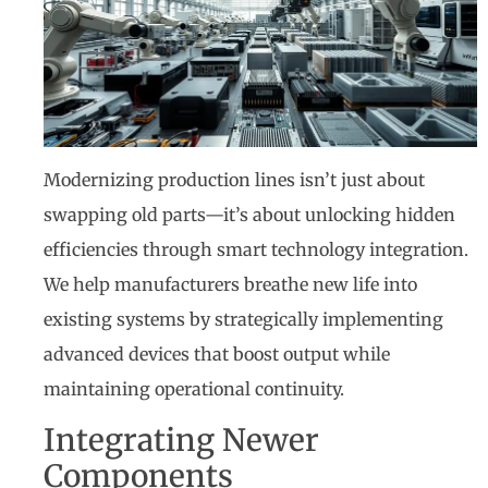
Modernizing production lines isn’t just about
swapping old parts—it’s about unlocking hidden
efficiencies through smart technology integration.
We help manufacturers breathe new life into
existing systems by strategically implementing
advanced devices that boost output while
maintaining operational continuity.
Integrating Newer
Components