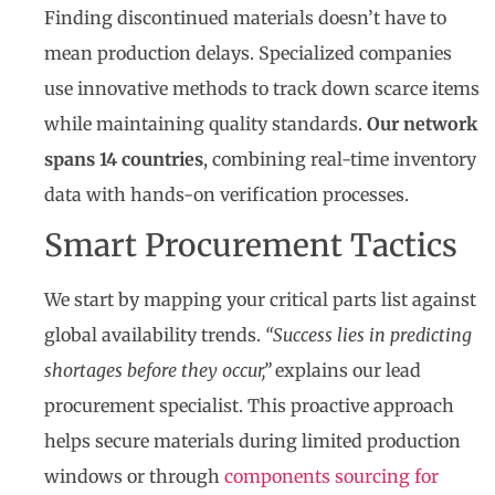
Finding discontinued materials doesn’t have to
mean production delays. Specialized companies
use innovative methods to track down scarce items
while maintaining quality standards.
Our network
spans 14 countries
, combining real-time inventory
data with hands-on verification processes.
Smart Procurement Tactics
We start by mapping your critical parts list against
global availability trends.
“Success lies in predicting
shortages before they occur,”
explains our lead
procurement specialist. This proactive approach
helps secure materials during limited production
windows or through
components sourcing for