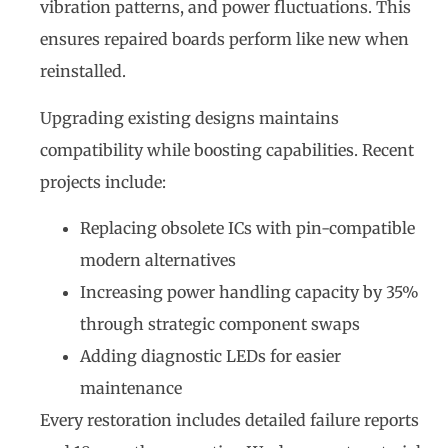
vibration patterns, and power fluctuations. This
ensures repaired boards perform like new when
reinstalled.
Upgrading existing designs maintains
compatibility while boosting capabilities. Recent
projects include:
Replacing obsolete ICs with pin-compatible
modern alternatives
Increasing power handling capacity by 35%
through strategic component swaps
Adding diagnostic LEDs for easier
maintenance
Every restoration includes detailed failure reports