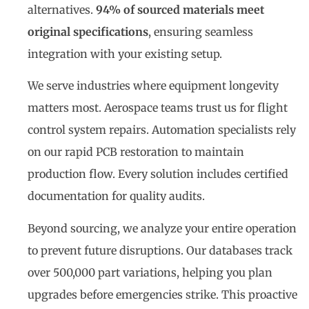
alternatives.
94% of sourced materials meet
original specifications
, ensuring seamless
integration with your existing setup.
We serve industries where equipment longevity
matters most. Aerospace teams trust us for flight
control system repairs. Automation specialists rely
on our rapid PCB restoration to maintain
production flow. Every solution includes certified
documentation for quality audits.
Beyond sourcing, we analyze your entire operation
to prevent future disruptions. Our databases track
over 500,000 part variations, helping you plan
upgrades before emergencies strike. This proactive