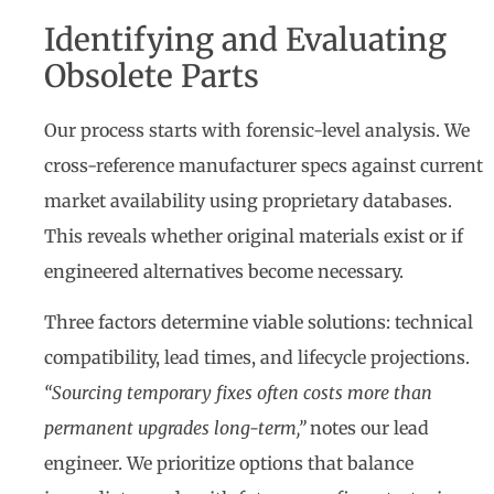
Identifying and Evaluating
Obsolete Parts
Our process starts with forensic-level analysis. We
cross-reference manufacturer specs against current
market availability using proprietary databases.
This reveals whether original materials exist or if
engineered alternatives become necessary.
Three factors determine viable solutions: technical
compatibility, lead times, and lifecycle projections.
“Sourcing temporary fixes often costs more than
permanent upgrades long-term,”
notes our lead
engineer. We prioritize options that balance