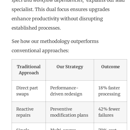
specialist. This dual focus ensures upgrades
enhance productivity without disrupting
established processes.
See how our methodology outperforms
conventional approaches:
Traditional
Our Strategy
Outcome
Approach
Direct part
Performance-
18% faster
swaps
driven redesign
processing
Reactive
Preventive
42% fewer
repairs
modification plans
failures