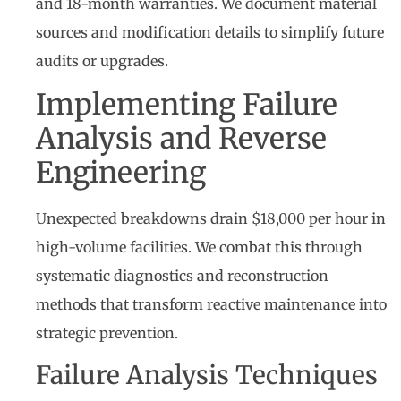
and 18-month warranties. We document material
sources and modification details to simplify future
audits or upgrades.
Implementing Failure
Analysis and Reverse
Engineering
Unexpected breakdowns drain $18,000 per hour in
high-volume facilities. We combat this through
systematic diagnostics and reconstruction
methods that transform reactive maintenance into
strategic prevention.
Failure Analysis Techniques