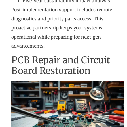
Five-year sustainability impact analysis
Post-implementation support includes remote
diagnostics and priority parts access. This
proactive partnership keeps your systems
operational while preparing for next-gen
advancements.
PCB Repair and Circuit
Board Restoration