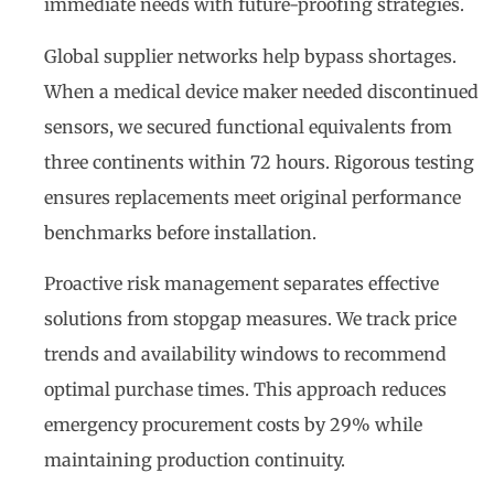
immediate needs with future-proofing strategies.
Global supplier networks help bypass shortages.
When a medical device maker needed discontinued
sensors, we secured functional equivalents from
three continents within 72 hours. Rigorous testing
ensures replacements meet original performance
benchmarks before installation.
Proactive risk management separates effective
solutions from stopgap measures. We track price
trends and availability windows to recommend
optimal purchase times. This approach reduces
emergency procurement costs by 29% while
maintaining production continuity.