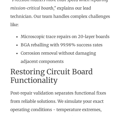
mission-critical boards,"
explains our lead
technician. Our team handles complex challenges
like:
Microscopic trace repairs on 20-layer boards
BGA reballing with 99.98% success rates
Corrosion removal without damaging
adjacent components
Restoring Circuit Board
Functionality
Post-repair validation separates functional fixes
from reliable solutions. We simulate your exact
operating conditions - temperature extremes,