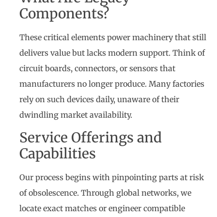
Components?
These critical elements power machinery that still
delivers value but lacks modern support. Think of
circuit boards, connectors, or sensors that
manufacturers no longer produce. Many factories
rely on such devices daily, unaware of their
dwindling market availability.
Service Offerings and
Capabilities
Our process begins with pinpointing parts at risk
of obsolescence. Through global networks, we
locate exact matches or engineer compatible