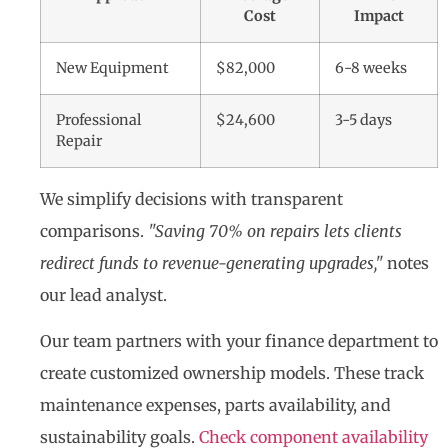
Cost
Impact
New Equipment
$82,000
6-8 weeks
Professional
$24,600
3-5 days
Repair
We simplify decisions with transparent
comparisons.
"Saving 70% on repairs lets clients
redirect funds to revenue-generating upgrades,"
notes
our lead analyst.
Our team partners with your finance department to
create customized ownership models. These track
maintenance expenses, parts availability, and
sustainability goals.
Check component availability