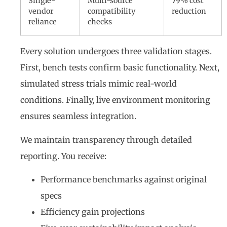
Single-
Multi-source
79% cost
vendor
compatibility
reduction
reliance
checks
Every solution undergoes three validation stages.
First, bench tests confirm basic functionality. Next,
simulated stress trials mimic real-world
conditions. Finally, live environment monitoring
ensures seamless integration.
We maintain transparency through detailed
reporting. You receive:
Performance benchmarks against original
specs
Efficiency gain projections