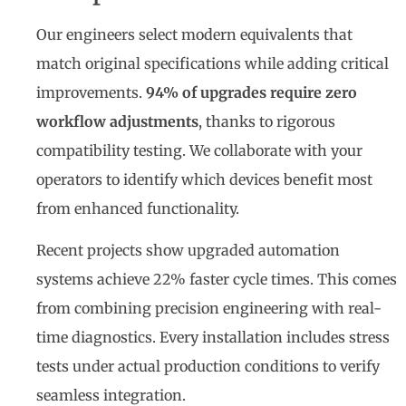
Our engineers select modern equivalents that
match original specifications while adding critical
improvements.
94% of upgrades require zero
workflow adjustments
, thanks to rigorous
compatibility testing. We collaborate with your
operators to identify which devices benefit most
from enhanced functionality.
Recent projects show upgraded automation
systems achieve 22% faster cycle times. This comes
from combining precision engineering with real-
time diagnostics. Every installation includes stress
tests under actual production conditions to verify
seamless integration.