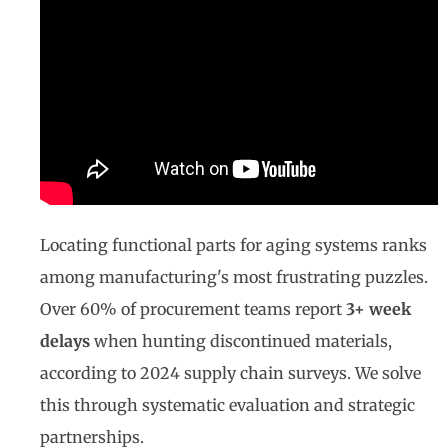
Locating functional parts for aging systems ranks
among manufacturing's most frustrating puzzles.
Over 60% of procurement teams report
3+ week
delays
when hunting discontinued materials,
according to 2024 supply chain surveys. We solve
this through systematic evaluation and strategic
partnerships.