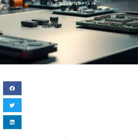
BY
POOJA GUPTA