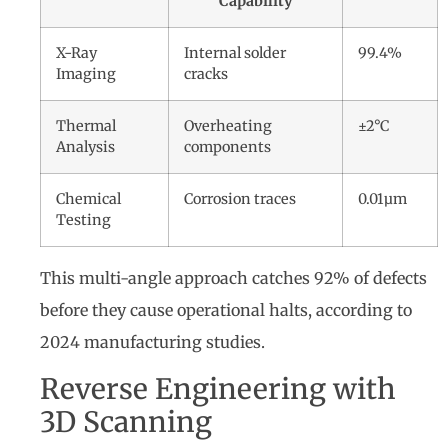
Capability
X-Ray
Internal solder
99.4%
Imaging
cracks
Thermal
Overheating
±2°C
Analysis
components
Chemical
Corrosion traces
0.01µm
Testing
This multi-angle approach catches 92% of defects
before they cause operational halts, according to
2024 manufacturing studies.
Reverse Engineering with
3D Scanning