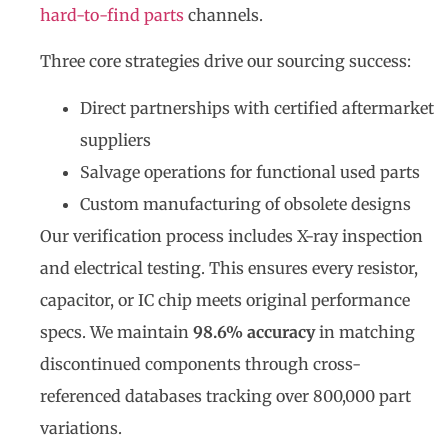
hard-to-find parts
channels.
Three core strategies drive our sourcing success:
Direct partnerships with certified aftermarket
suppliers
Salvage operations for functional used parts
Custom manufacturing of obsolete designs
Our verification process includes X-ray inspection
and electrical testing. This ensures every resistor,
capacitor, or IC chip meets original performance
specs. We maintain
98.6% accuracy
in matching
discontinued components through cross-
referenced databases tracking over 800,000 part
variations.