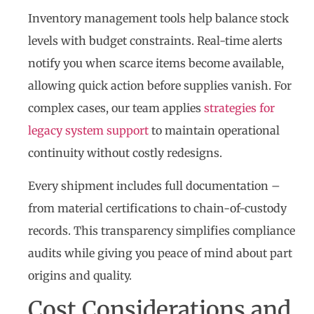
Inventory management tools help balance stock
levels with budget constraints. Real-time alerts
notify you when scarce items become available,
allowing quick action before supplies vanish. For
complex cases, our team applies
strategies for
legacy system support
to maintain operational
continuity without costly redesigns.
Every shipment includes full documentation –
from material certifications to chain-of-custody
records. This transparency simplifies compliance
audits while giving you peace of mind about part
origins and quality.
Cost Considerations and