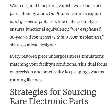
When original blueprints vanish, we reconstruct
parts atom by atom. Our 5-axis scanners capture
exact geometric profiles
, while material analysis
ensures functional equivalency.
"We've replicated
30-year-old connectors within 0.003mm tolerances,"
shares our lead designer.
Every restored piece undergoes stress simulations
matching your facility's conditions. This dual focus
on precision and practicality keeps aging systems
running like new.
Strategies for Sourcing
Rare Electronic Parts