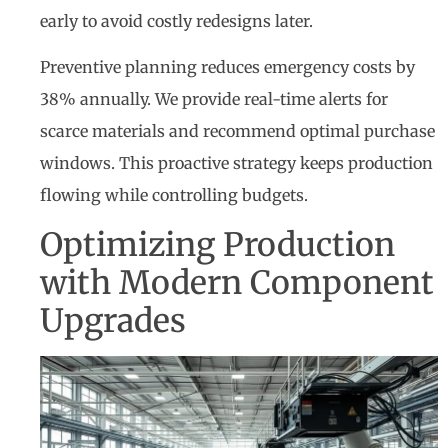
early to avoid costly redesigns later.
Preventive planning reduces emergency costs by
38% annually. We provide real-time alerts for
scarce materials and recommend optimal purchase
windows. This proactive strategy keeps production
flowing while controlling budgets.
Optimizing Production
with Modern Component
Upgrades