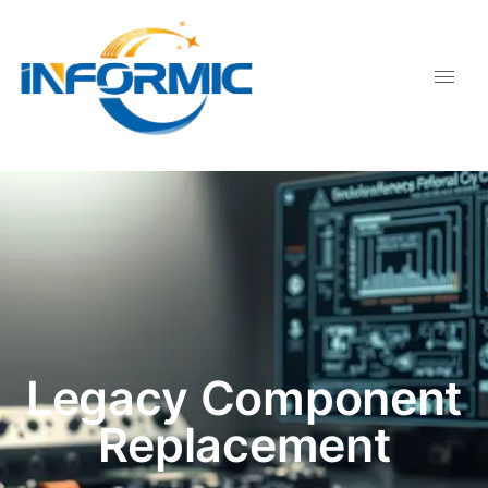
Legacy Component
Replacement