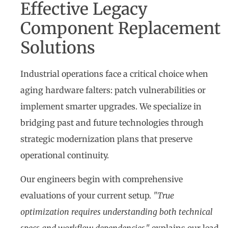
Effective Legacy
Component Replacement
Solutions
Industrial operations face a critical choice when
aging hardware falters: patch vulnerabilities or
implement smarter upgrades. We specialize in
bridging past and future technologies through
strategic modernization plans that preserve
operational continuity.
Our engineers begin with comprehensive
evaluations of your current setup.
"True
optimization requires understanding both technical
specs and workflow dependencies,"
explains our lead