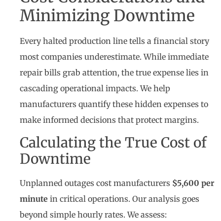
Minimizing Downtime
Every halted production line tells a financial story
most companies underestimate. While immediate
repair bills grab attention, the true expense lies in
cascading operational impacts. We help
manufacturers quantify these hidden expenses to
make informed decisions that protect margins.
Calculating the True Cost of
Downtime
Unplanned outages cost manufacturers
$5,600 per
minute
in critical operations. Our analysis goes
beyond simple hourly rates. We assess: