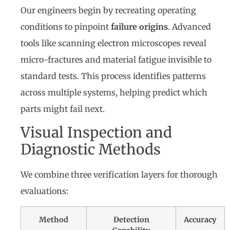
Our engineers begin by recreating operating
conditions to pinpoint
failure origins
. Advanced
tools like scanning electron microscopes reveal
micro-fractures and material fatigue invisible to
standard tests. This process identifies patterns
across multiple systems, helping predict which
parts might fail next.
Visual Inspection and
Diagnostic Methods
We combine three verification layers for thorough
evaluations:
Method
Detection
Accuracy