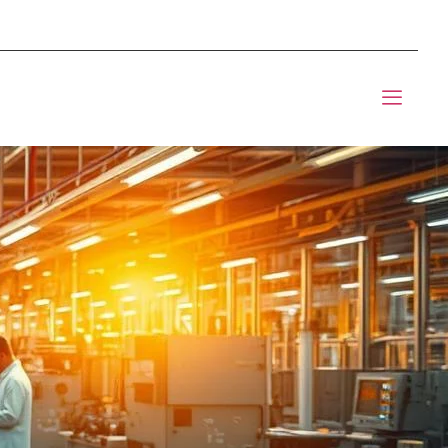
mponents BOM Sourcing
t Informic