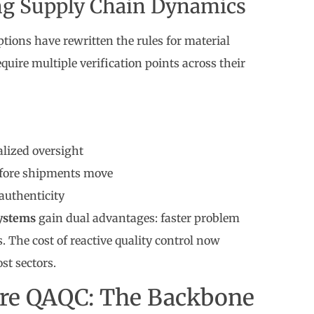
ing Supply Chain Dynamics
tions have rewritten the rules for material
ire multiple verification points across their
alized oversight
before shipments move
authenticity
ystems
gain dual advantages: faster problem
. The cost of reactive quality control now
st sectors.
re QAQC: The Backbone