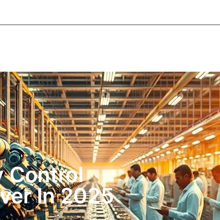
About Informic
Active Components
Passive Co
Electromechanical Components Sourcing
Contac
 Control
ver In 2025