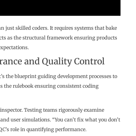
ust skilled coders. It requires systems that bake
acts as the structural framework ensuring products
expectations.
rance and Quality Control
’s the blueprint guiding development processes to
 as the rulebook ensuring consistent coding
l inspector. Testing teams rigorously examine
and user simulations. “You can’t fix what you don’t
QC’s role in quantifying performance.