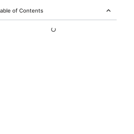
able of Contents