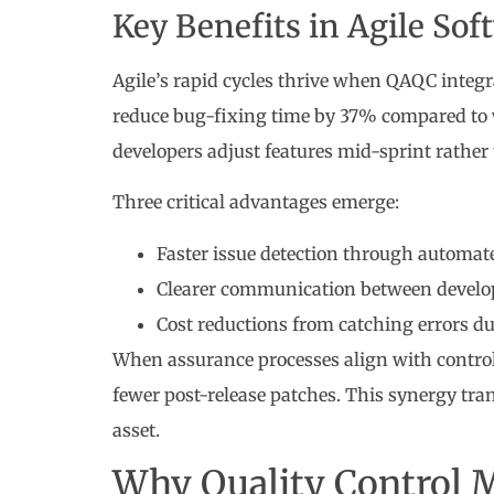
Key Benefits in Agile So
Agile’s rapid cycles thrive when QAQC integ
reduce bug-fixing time by 37% compared to w
developers adjust features mid-sprint rather
Three critical advantages emerge:
Faster issue detection through automate
Clearer communication between develo
Cost reductions from catching errors dur
When assurance processes align with contro
fewer post-release patches. This synergy tra
asset.
Why Quality Control M