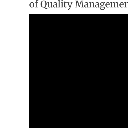
of Quality Manageme