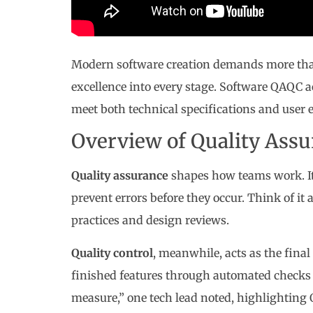
Modern software creation demands more than j
excellence into every stage. Software QAQC 
meet both technical specifications and user 
Overview of Quality Assu
Quality assurance
shapes how teams work. It
prevent errors before they occur. Think of it
practices and design reviews.
Quality control
, meanwhile, acts as the fina
finished features through automated checks 
measure,” one tech lead noted, highlighting 