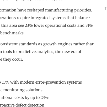
T
formation have reshaped manufacturing priorities.
erations require integrated systems that balance
 this area see 23% lower operational costs and 31%
y benchmarks.
consistent standards as growth engines rather than
tools to predictive analytics, the new era of
e they occur.
p 15% with modern error-prevention systems
me monitoring solutions
ational costs by up to 23%
roactive defect detection