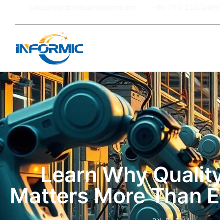
sales@electroniccomponent.com
+86-755-21502499
Home
Learn Why Quality
Matters More Than E