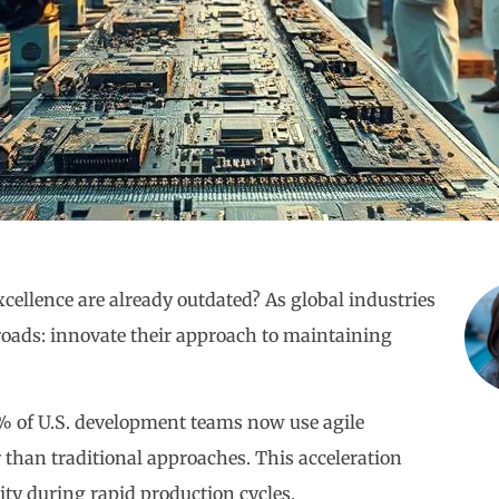
cellence are already outdated? As global industries
ssroads: innovate their approach to maintaining
0% of U.S. development teams now use agile
than traditional approaches. This acceleration
ity during rapid production cycles.