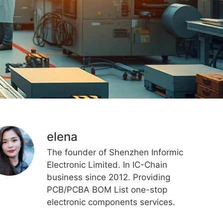
elena
The founder of Shenzhen Informic
Electronic Limited. In IC-Chain
business since 2012. Providing
PCB/PCBA BOM List one-stop
electronic components services.