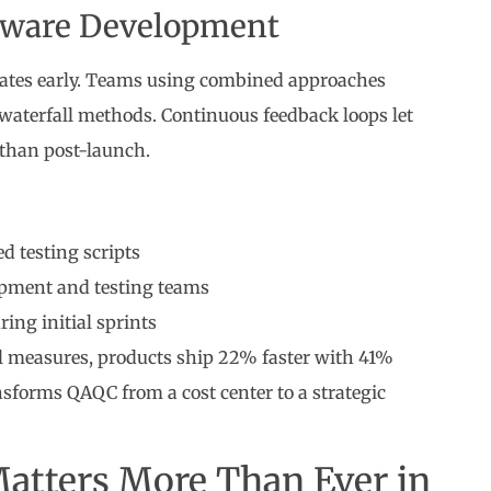
ftware Development
rates early. Teams using combined approaches
aterfall methods. Continuous feedback loops let
 than post-launch.
d testing scripts
pment and testing teams
ing initial sprints
l measures, products ship 22% faster with 41%
nsforms QAQC from a cost center to a strategic
atters More Than Ever in