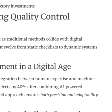
actory investments
ng Quality Control
as traditional methods collide with digital
nt
evolve from static checklists to dynamic systems
ent in a Digital Age
egration between human expertise and machine
defects by 40% after combining AI-powered
brid approach ensures
both precision and adaptability