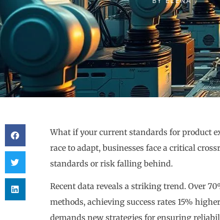
BY
ELENA
What if your current standards for product ex
race to adapt, businesses face a critical cro
standards or risk falling behind.
Recent data reveals a striking trend. Over 7
methods, achieving success rates 15% higher 
demands new strategies for ensuring reliabil