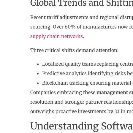
Global Trends and Shift
Recent tariff adjustments and regional disrup
sourcing. Over 60% of manufacturers now requ
supply chain networks
.
Three critical shifts demand attention:
Localized quality teams replacing centr
Predictive analytics identifying risks 
Blockchain tracking ensuring material 
Companies embracing these
management s
resolution and stronger partner relationships
outweighs proactive investments by 3:1 in mo
Understanding Softwa