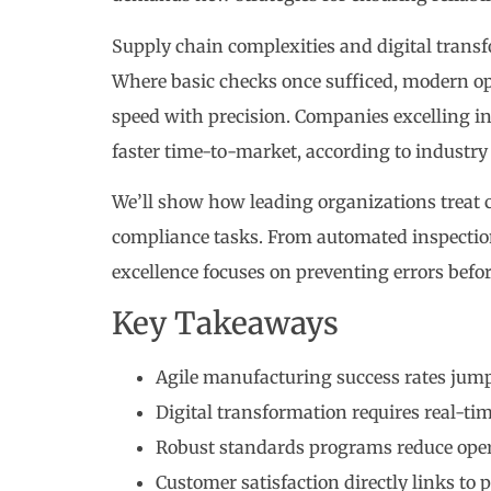
Supply chain complexities and digital trans
Where basic checks once sufficed, modern op
speed with precision. Companies excelling in
faster time-to-market, according to industr
We’ll show how leading organizations treat 
compliance tasks. From automated inspection 
excellence focuses on preventing errors befor
Key Takeaways
Agile manufacturing success rates jum
Digital transformation requires real-ti
Robust standards programs reduce oper
Customer satisfaction directly links to p