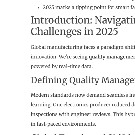
2025 marks a tipping point for smart f
Introduction: Navigati
Challenges in 2025
Global manufacturing faces a paradigm shift 
innovation. We're seeing
quality manageme
powered by real-time data.
Defining Quality Managem
Modern standards now demand seamless int
learning. One electronics producer reduced 
inspections with engineer reviews. This hy
in fast-paced environments.