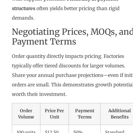
structures
often yields better pricing than rigid
demands.
Negotiating Prices, MOQs, an
Payment Terms
Order quantity directly impacts pricing. Factories
typically offer tiered discounts for larger volumes.
Share your annual purchase projections—even if init
orders are small. This demonstrates growth potentia
worth their investment.
Order
Price Per
Payment
Additional
Volume
Unit
Terms
Benefits
100 units
$12.50
50%
Standard