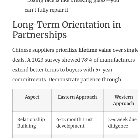
“Losing face is like breaking glass—you
can’t fully repair it.”
Long-Term Orientation in
Partnerships
Chinese suppliers prioritize
lifetime value
over singl
deals. A 2023 survey showed 78% of manufacturers
extend better terms to buyers with 5+ year
commitments. Demonstrate patience through:
Aspect
Eastern Approach
Western
Approach
Relationship
6-12 month trust
2-4 week due
Building
development
diligence