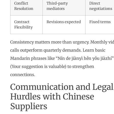
Conflict
Third-party
Direct
Resolution
mediators
negotiations
Contract
Revisions expected
Fixed terms
Flexibility
Consistency matters more than urgency. Monthly vi
calls outperform quarterly demands. Learn basic
Mandarin phrases like “Nín de jiànyì hěn yǒu jiàzhí”
(Your suggestion is valuable) to strengthen
connections.
Communication and Legal
Hurdles with Chinese
Suppliers