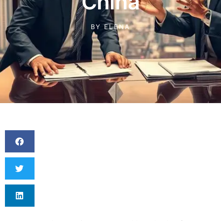
China
BY
ELENA