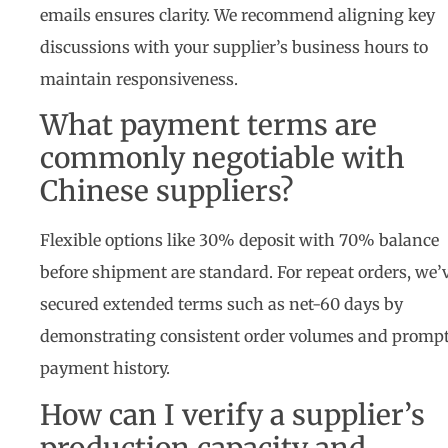
emails ensures clarity. We recommend aligning key
discussions with your supplier’s business hours to
maintain responsiveness.
What payment terms are
commonly negotiable with
Chinese suppliers?
Flexible options like 30% deposit with 70% balance
before shipment are standard. For repeat orders, we’
secured extended terms such as net-60 days by
demonstrating consistent order volumes and promp
payment history.
How can I verify a supplier’s
production capacity and