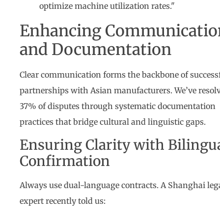
optimize machine utilization rates."
Enhancing Communicatio
and Documentation
Clear communication forms the backbone of success
partnerships with Asian manufacturers. We’ve resol
37% of disputes through systematic documentation
practices that bridge cultural and linguistic gaps.
Ensuring Clarity with Bilingu
Confirmation
Always use dual-language contracts. A Shanghai leg
expert recently told us: