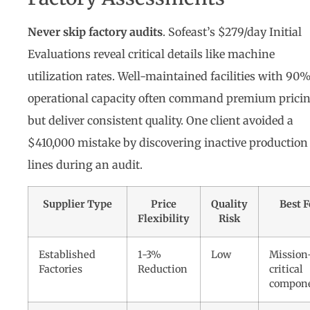
Never skip factory audits
. Sofeast’s $279/day Initial
Evaluations reveal critical details like machine
utilization rates. Well-maintained facilities with 90
operational capacity often command premium prici
but deliver consistent quality. One client avoided a
$410,000 mistake by discovering inactive production
lines during an audit.
Supplier Type
Price
Quality
Best F
Flexibility
Risk
Established
1-3%
Low
Mission
Factories
Reduction
critical
compon