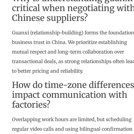
critical when negotiating wit
Chinese suppliers?
Guanxi (relationship-building) forms the foundation
business trust in China. We prioritize establishing
mutual respect and long-term collaboration over
transactional deals, as strong relationships often lea
to better pricing and reliability.
How do time-zone difference
impact communication with
factories?
Overlapping work hours are limited, but scheduling
regular video calls and using bilingual confirmation