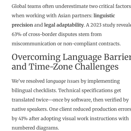
Global teams often underestimate two critical factors
when working with Asian partners:
linguistic
precision
and
legal adaptability
. A 2023 study reveal
63% of cross-border disputes stem from
miscommunication or non-compliant contracts.
Overcoming Language Barrie
and Time-Zone Challenges
We’ve resolved
language issues
by implementing
bilingual checklists. Technical specifications get
translated twice—once by software, then verified by
native speakers. One client reduced production error
by 41% after adopting visual work instructions with
numbered diagrams.