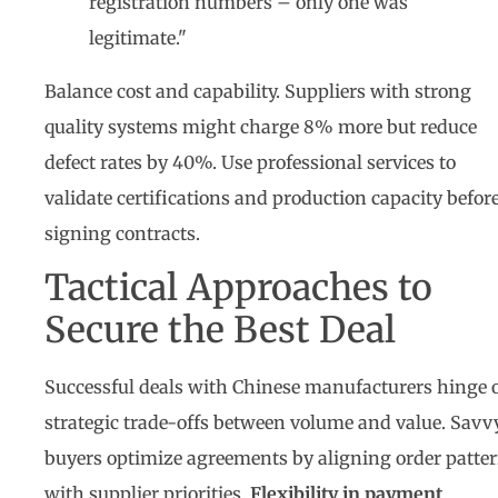
registration numbers – only one was
legitimate."
Balance cost and capability. Suppliers with strong
quality systems might charge 8% more but reduce
defect rates by 40%. Use professional services to
validate certifications and production capacity befor
signing contracts.
Tactical Approaches to
Secure the Best Deal
Successful deals with Chinese manufacturers hinge 
strategic trade-offs between volume and value. Savv
buyers optimize agreements by aligning order patte
with supplier priorities.
Flexibility in payment