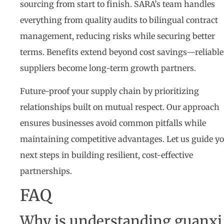
sourcing from start to finish. SARA’s team handles
everything from quality audits to bilingual contract
management, reducing risks while securing better
terms. Benefits extend beyond cost savings—reliable
suppliers become long-term growth partners.
Future-proof your supply chain by prioritizing
relationships built on mutual respect. Our approach
ensures businesses avoid common pitfalls while
maintaining competitive advantages. Let us guide y
next steps in building resilient, cost-effective
partnerships.
FAQ
Why is understanding guanxi