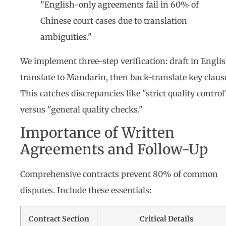
"English-only agreements fail in 60% of
Chinese court cases due to translation
ambiguities."
We implement three-step verification: draft in Englis
translate to Mandarin, then back-translate key claus
This catches discrepancies like "strict quality control
versus "general quality checks."
Importance of Written
Agreements and Follow-Up
Comprehensive contracts prevent 80% of common
disputes. Include these essentials:
Contract Section
Critical Details