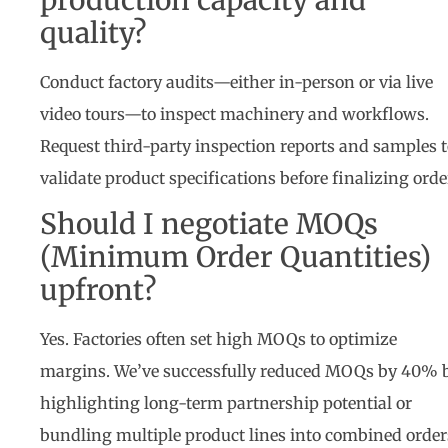
quality?
Conduct factory audits—either in-person or via live
video tours—to inspect machinery and workflows.
Request third-party inspection reports and samples 
validate product specifications before finalizing orde
Should I negotiate MOQs
(Minimum Order Quantities)
upfront?
Yes. Factories often set high MOQs to optimize
margins. We’ve successfully reduced MOQs by 40% 
highlighting long-term partnership potential or
bundling multiple product lines into combined order