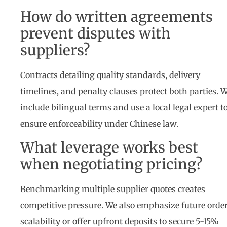
How do written agreements
prevent disputes with
suppliers?
Contracts detailing quality standards, delivery
timelines, and penalty clauses protect both parties. 
include bilingual terms and use a local legal expert t
ensure enforceability under Chinese law.
What leverage works best
when negotiating pricing?
Benchmarking multiple supplier quotes creates
competitive pressure. We also emphasize future orde
scalability or offer upfront deposits to secure 5-15%