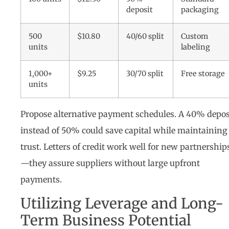
deposit
packaging
500
$10.80
40/60 split
Custom
units
labeling
1,000+
$9.25
30/70 split
Free storage
units
Propose alternative payment schedules. A 40% depos
instead of 50% could save capital while maintaining
trust. Letters of credit work well for new partnership
—they assure suppliers without large upfront
payments.
Utilizing Leverage and Long-
Term Business Potential