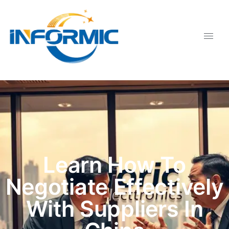
Learn How To
Negotiate Effectively
With Suppliers In