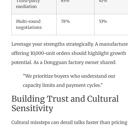
Third-party
85%
41%
mediation
Multi-round
78%
53%
negotiations
Leverage your strengths strategically. A manufacture
offering 10,000-unit orders should highlight growth
potential. As a Dongguan factory owner shared:
"We prioritize buyers who understand our
capacity limits and payment cycles."
Building Trust and Cultural
Sensitivity
Cultural missteps can derail talks faster than pricing