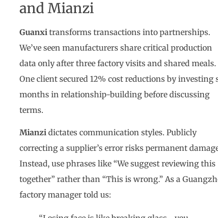
and Mianzi
Guanxi
transforms transactions into partnerships.
We’ve seen manufacturers share critical production
data only after three factory visits and shared meals.
One client secured 12% cost reductions by investing 
months in relationship-building before discussing
terms.
Mianzi
dictates communication styles. Publicly
correcting a supplier’s error risks permanent damage
Instead, use phrases like “We suggest reviewing this
together” rather than “This is wrong.” As a Guangz
factory manager told us: