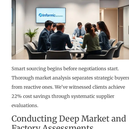
Smart sourcing begins before negotiations start.
Thorough market analysis separates strategic buyer
from reactive ones. We’ve witnessed clients achieve
22% cost savings through systematic supplier
evaluations.
Conducting Deep Market and
Factory Assessments