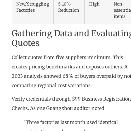
New/Struggling
5-10%
High
Non-
Factories
Reduction
essentia
items
Gathering Data and Evaluatin
Quotes
Collect quotes from five suppliers minimum. This
creates pricing benchmarks and exposes outliers. A
2023 analysis showed 68% of buyers overpaid by no
comparing regional cost variations.
Verify credentials through $99 Business Registration
Checks. As one Guangzhou auditor noted:
"Three factories last month used identical