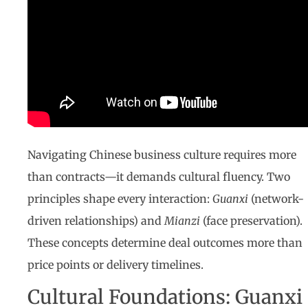
Navigating Chinese business culture requires more
than contracts—it demands cultural fluency. Two
principles shape every interaction:
Guanxi
(network-
driven relationships) and
Mianzi
(face preservation).
These concepts determine deal outcomes more than
price points or delivery timelines.
Cultural Foundations: Guanxi