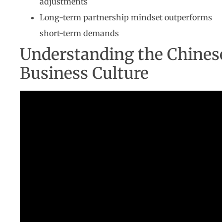
adjustments
Long-term partnership mindset outperforms
short-term demands
Understanding the Chines
Business Culture