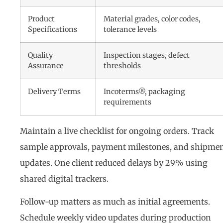
Product
Material grades, color codes,
Specifications
tolerance levels
Quality
Inspection stages, defect
Assurance
thresholds
Delivery Terms
Incoterms®, packaging
requirements
Maintain a live checklist for ongoing orders. Track
sample approvals, payment milestones, and shipme
updates. One client reduced delays by 29% using
shared digital trackers.
Follow-up matters as much as initial agreements.
Schedule weekly video updates during production