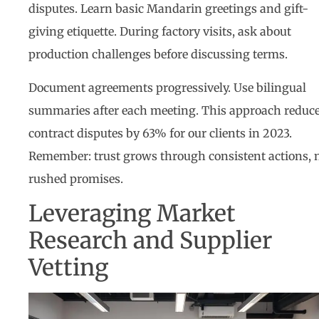
disputes. Learn basic Mandarin greetings and gift-
giving etiquette. During factory visits, ask about
production challenges before discussing terms.
Document agreements progressively. Use bilingual
summaries after each meeting. This approach reduc
contract disputes by 63% for our clients in 2023.
Remember: trust grows through consistent actions, 
rushed promises.
Leveraging Market
Research and Supplier
Vetting