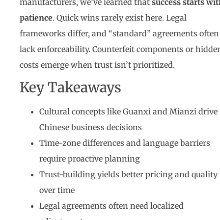
manufacturers, we’ve learned that
success starts wi
patience
. Quick wins rarely exist here. Legal
frameworks differ, and “standard” agreements often
lack enforceability. Counterfeit components or hidde
costs emerge when trust isn’t prioritized.
Key Takeaways
Cultural concepts like Guanxi and Mianzi drive
Chinese business decisions
Time-zone differences and language barriers
require proactive planning
Trust-building yields better pricing and quality
over time
Legal agreements often need localized