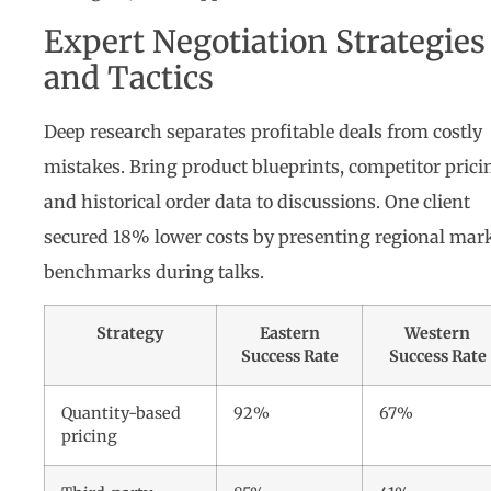
Expert Negotiation Strategies
and Tactics
Deep research separates profitable deals from costly
mistakes. Bring product blueprints, competitor prici
and historical order data to discussions. One client
secured 18% lower costs by presenting regional mar
benchmarks during talks.
Strategy
Eastern
Western
Success Rate
Success Rate
Quantity-based
92%
67%
pricing