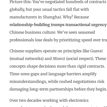
Picture this: You’ve negotiated hundreds of contracts
globally, but your usual tactics fall flat with
manufacturers in Shanghai. Why? Because
relationship-building trumps transactional urgency
Chinese business culture. We’ve seen seasoned
professionals lose deals by prioritizing speed over tru
Chinese suppliers operate on principles like
Guanxi
(mutual networks) and
Mianzi
(social respect). These
concepts shape decisions more than rigid contracts.
Time-zone gaps and language barriers amplify
misunderstandings, while rushed negotiations risk
damaging long-term partnerships before they begin
Over two decades working with electronics