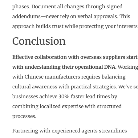
phases. Document all changes through signed
addendums—never rely on verbal approvals. This
approach builds trust while protecting your interests
Conclusion
Effective collaboration with overseas suppliers start
with understanding their operational DNA.
Workin
with Chinese manufacturers requires balancing
cultural awareness with practical strategies. We’ve s
businesses achieve 30% faster lead times by
combining localized expertise with structured
processes.
Partnering with experienced agents streamlines