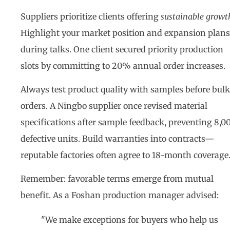
Suppliers prioritize clients offering
sustainable growt
Highlight your market position and expansion plans
during talks. One client secured priority production
slots by committing to 20% annual order increases.
Always test product quality with samples before bulk
orders. A Ningbo supplier once revised material
specifications after sample feedback, preventing 8,0
defective units. Build warranties into contracts—
reputable factories often agree to 18-month coverage
Remember: favorable terms emerge from mutual
benefit. As a Foshan production manager advised:
"We make exceptions for buyers who help us