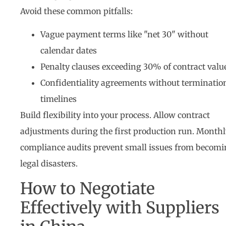
Avoid these common pitfalls:
Vague payment terms like "net 30" without
calendar dates
Penalty clauses exceeding 30% of contract valu
Confidentiality agreements without terminatio
timelines
Build flexibility into your process. Allow contract
adjustments during the first production run. Monthl
compliance audits prevent small issues from becom
legal disasters.
How to Negotiate
Effectively with Suppliers