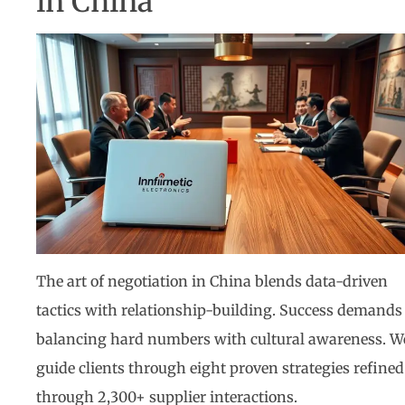
in China
The art of negotiation in China blends data-driven
tactics with relationship-building. Success demands
balancing hard numbers with cultural awareness. W
guide clients through eight proven strategies refined
through 2,300+ supplier interactions.