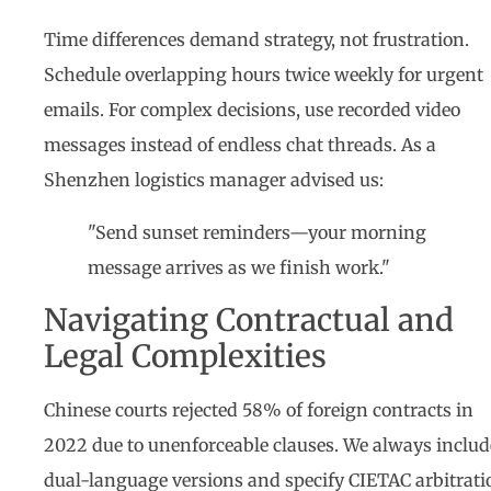
Time differences demand strategy, not frustration.
Schedule overlapping hours twice weekly for urgent
emails. For complex decisions, use recorded video
messages instead of endless chat threads. As a
Shenzhen logistics manager advised us:
"Send sunset reminders—your morning
message arrives as we finish work."
Navigating Contractual and
Legal Complexities
Chinese courts rejected 58% of foreign contracts in
2022 due to unenforceable clauses. We always includ
dual-language versions and specify CIETAC arbitrati