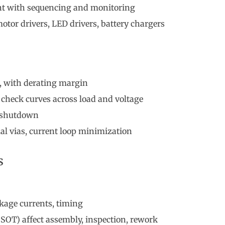
t with sequencing and monitoring
otor drivers, LED drivers, battery chargers
, with derating margin
check curves across load and voltage
l shutdown
l vias, current loop minimization
s
eakage currents, timing
SOT) affect assembly, inspection, rework