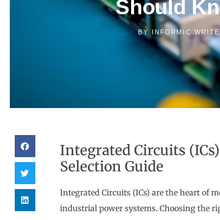
Should K
BY
INFORMIC WRIT
Integrated Circuits (ICs
Selection Guide
Integrated Circuits (ICs) are the heart of
industrial power systems. Choosing the r