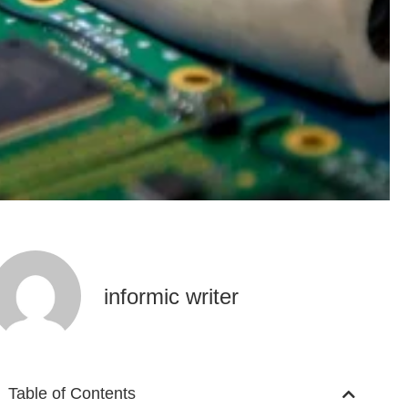
informic writer
Table of Contents