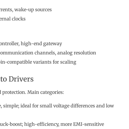
urrents, wake-up sources
ernal clocks
controller, high-end gateway
 communication channels, analog resolution
in-compatible variants for scaling
to Drivers
protection. Main categories:
 simple; ideal for small voltage differences and low
uck-boost; high-efficiency, more EMI-sensitive