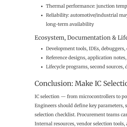
Thermal performance: junction temper
Reliability: automotive/industrial ma
long-term availability
Ecosystem, Documentation & Life
Development tools, IDEs, debuggers,
Reference designs, application notes,
Lifecycle programs, second sources, d
Conclusion: Make IC Selecti
IC selection — from microcontrollers to po
Engineers should define key parameters, s
selection checklist. Procurement teams ca
Internal resources, vendor selection tools