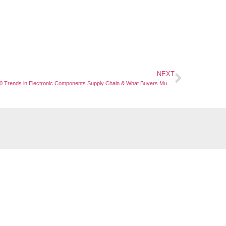
NEXT
Top 10 Trends in Electronic Components Supply Chain & What Buyers Must Know
Links
Quick Links