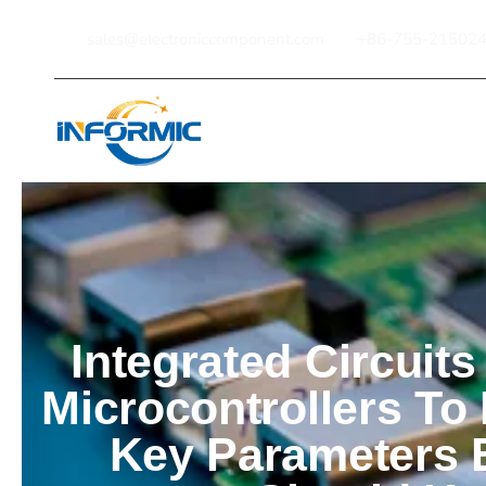
sales@electroniccomponent.com
+86-755-21502
Home
Integrated Circuits
Microcontrollers To
Key Parameters 