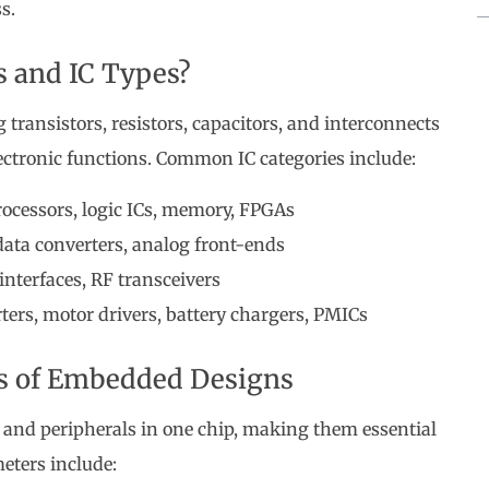
s.
s and IC Types?
transistors, resistors, capacitors, and interconnects
ectronic functions. Common IC categories include:
ocessors, logic ICs, memory, FPGAs
ta converters, analog front-ends
interfaces, RF transceivers
ers, motor drivers, battery chargers, PMICs
ns of Embedded Designs
 and peripherals in one chip, making them essential
eters include: