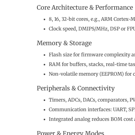
Core Architecture & Performance
8, 16, 32-bit cores, e.g., ARM Cortex-M
Clock speed, DMIPS/MHz, DSP or FPU 
Memory & Storage
Flash size for firmware complexity 
RAM for buffers, stacks, real-time ta
Non-volatile memory (EEPROM) for c
Peripherals & Connectivity
Timers, ADCs, DACs, comparators, 
Communication interfaces: UART, SPI
Integrated analog reduces BOM cost 
Power & Energy Modes