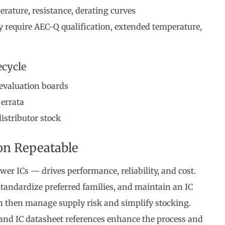
ature, resistance, derating curves
y require AEC-Q qualification, extended temperature,
cycle
 evaluation boards
 errata
istributor stock
on Repeatable
wer ICs — drives performance, reliability, and cost.
tandardize preferred families, and maintain an IC
n then manage supply risk and simplify stocking.
, and IC datasheet references enhance the process and