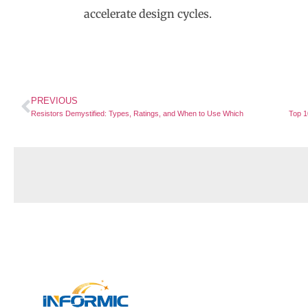
accelerate design cycles.
PREVIOUS
Resistors Demystified: Types, Ratings, and When to Use Which
Quick 