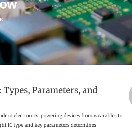
now
ER
): Types, Parameters, and
 modern electronics, powering devices from wearables to
ight IC type and key parameters determines