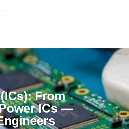
499
About Informic
Active Components
Passive Co
Electromechanical Components Sourcing
Contact
 (ICs): From
 Power ICs —
Engineers