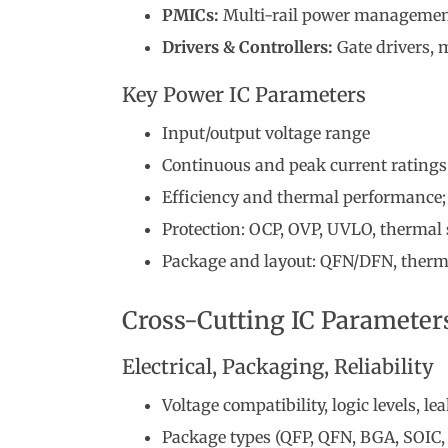
PMICs:
Multi-rail power managemen
Drivers & Controllers:
Gate drivers, m
Key Power IC Parameters
Input/output voltage range
Continuous and peak current ratings
Efficiency and thermal performance; 
Protection: OCP, OVP, UVLO, therma
Package and layout: QFN/DFN, therma
Cross-Cutting IC Parameter
Electrical, Packaging, Reliability
Voltage compatibility, logic levels, l
Package types (QFP, QFN, BGA, SOIC, 