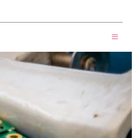
mponents BOM Sourcing
 Informic