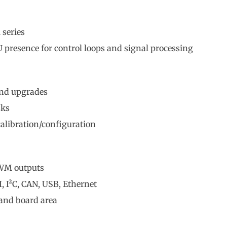
 series
presence for control loops and signal processing
and upgrades
sks
alibration/configuration
PWM outputs
, I²C, CAN, USB, Ethernet
and board area