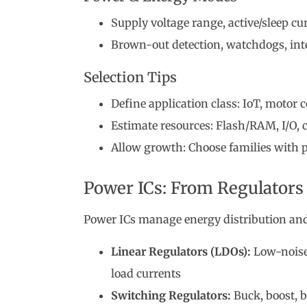
Supply voltage range, active/sleep c
Brown-out detection, watchdogs, int
Selection Tips
Define application class: IoT, motor 
Estimate resources: Flash/RAM, I/O,
Allow growth: Choose families with p
Power ICs: From Regulators 
Power ICs manage energy distribution and 
Linear Regulators (LDOs):
Low-noise,
load currents
Switching Regulators:
Buck, boost, b