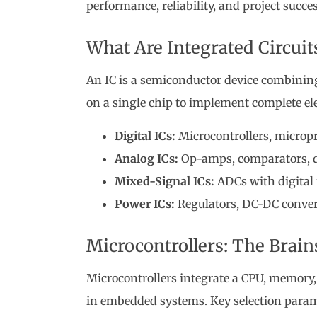
performance, reliability, and project succes
What Are Integrated Circuit
An IC is a semiconductor device combining 
on a single chip to implement complete el
Digital ICs:
Microcontrollers, micropr
Analog ICs:
Op-amps, comparators, da
Mixed-Signal ICs:
ADCs with digital 
Power ICs:
Regulators, DC-DC convert
Microcontrollers: The Brai
Microcontrollers integrate a CPU, memory,
in embedded systems. Key selection param