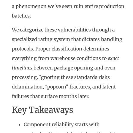
a phenomenon we've seen ruin entire production
batches.
We categorize these vulnerabilities through a
specialized rating system that dictates handling
protocols. Proper classification determines
everything from warehouse conditions to
exact
timelines
between package opening and oven
processing. Ignoring these standards risks
delamination, "popcorn" fractures, and latent
failures that surface months later.
Key Takeaways
Component reliability starts with