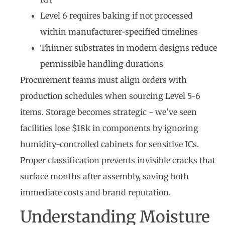
Level 6 requires baking if not processed
within manufacturer-specified timelines
Thinner substrates in modern designs reduce
permissible handling durations
Procurement teams must align orders with
production schedules when sourcing Level 5-6
items. Storage becomes strategic - we've seen
facilities lose $18k in components by ignoring
humidity-controlled cabinets for sensitive ICs.
Proper classification prevents invisible cracks that
surface months after assembly, saving both
immediate costs and brand reputation.
Understanding Moisture