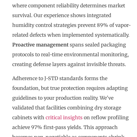
where component reliability determines market
survival. Our experience shows integrated
humidity control strategies prevent 89% of vapor-
related defects when implemented systematically.
Proactive management
spans sealed packaging
protocols to real-time environmental monitoring,
creating defense layers against invisible threats.
Adherence to J-STD standards forms the
foundation, but true protection requires adapting
guidelines to your production reality. We've
validated that facilities combining dry storage
cabinets with
critical insights
on reflow profiling
achieve 97% first-pass yields. This approach