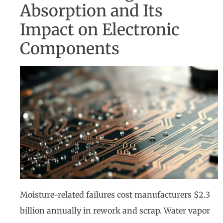
Absorption and Its
Impact on Electronic
Components
Moisture-related failures cost manufacturers $2.3
billion annually in rework and scrap. Water vapor