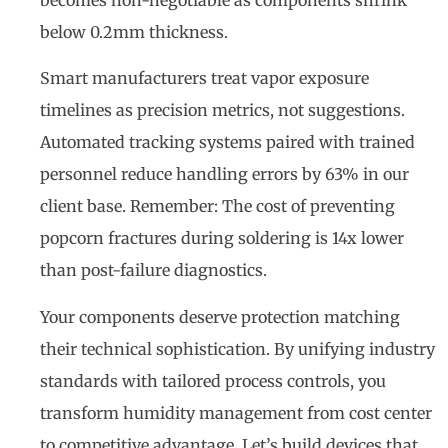
becomes non-negotiable as components shrink
below 0.2mm thickness.
Smart manufacturers treat vapor exposure
timelines as precision metrics, not suggestions.
Automated tracking systems paired with trained
personnel reduce handling errors by 63% in our
client base. Remember: The cost of preventing
popcorn fractures during soldering is 14x lower
than post-failure diagnostics.
Your components deserve protection matching
their technical sophistication. By unifying industry
standards with tailored process controls, you
transform humidity management from cost center
to competitive advantage. Let’s build devices that