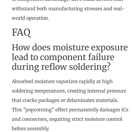
withstand both manufacturing stresses and real-
world operation.
FAQ
How does moisture exposure
lead to component failure
during reflow soldering?
Absorbed moisture vaporizes rapidly at high
soldering temperatures, creating internal pressure
that cracks packages or delaminates materials.
This "popcorning" effect permanently damages ICs
and connectors, requiring strict moisture control
before assembly.