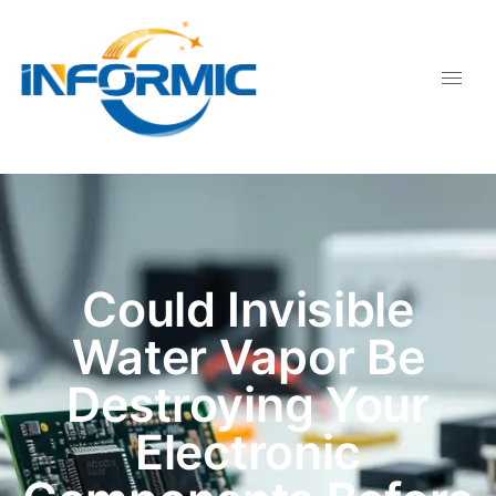
Could Invisible
Water Vapor Be
Destroying Your
Electronic