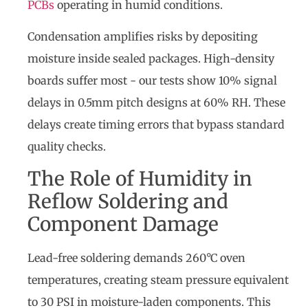
PCBs
operating in humid conditions.
Condensation amplifies risks by depositing
moisture inside sealed packages. High-density
boards suffer most - our tests show 10% signal
delays in 0.5mm pitch designs at 60% RH. These
delays create timing errors that bypass standard
quality checks.
The Role of Humidity in
Reflow Soldering and
Component Damage
Lead-free soldering demands 260°C oven
temperatures, creating steam pressure equivalent
to 30 PSI in moisture-laden components. This