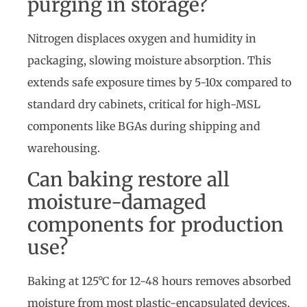
purging in storage?
Nitrogen displaces oxygen and humidity in
packaging, slowing moisture absorption. This
extends safe exposure times by 5-10x compared to
standard dry cabinets, critical for high-MSL
components like BGAs during shipping and
warehousing.
Can baking restore all
moisture-damaged
components for production
use?
Baking at 125°C for 12-48 hours removes absorbed
moisture from most plastic-encapsulated devices.