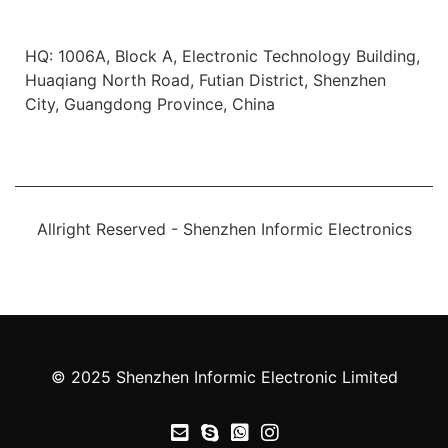
Office Location
HQ: 1006A, Block A, Electronic Technology Building,
Huaqiang North Road, Futian District, Shenzhen
City, Guangdong Province, China
Allright Reserved - Shenzhen Informic Electronics
© 2025 Shenzhen Informic Electronic Limited