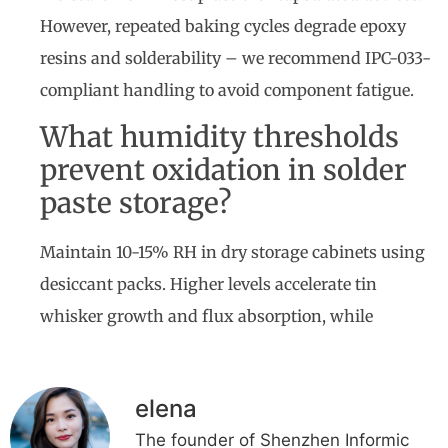
However, repeated baking cycles degrade epoxy
resins and solderability – we recommend IPC-033-
compliant handling to avoid component fatigue.
What humidity thresholds
prevent oxidation in solder
paste storage?
Maintain 10-15% RH in dry storage cabinets using
desiccant packs. Higher levels accelerate tin
whisker growth and flux absorption, while
elena
The founder of Shenzhen Informic