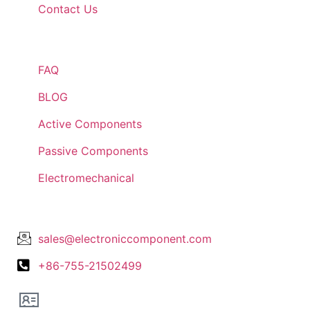
Contact Us
Quick Links
FAQ
BLOG
Active Components
Passive Components
Electromechanical
Lets Get In Touch
sales@electroniccomponent.com
+86-755-21502499