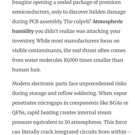
Imagine opening a sealed package of premium
semiconductors, only to discover hidden damage
during PCB assembly. The culprit?
Atmospheric
humidity
you didn't realize was attacking your
inventory. While most manufacturers focus on
visible contaminants, the real threat often comes
from water molecules 10,000 times smaller than
human hair.
Modern electronic parts face unprecedented risks
during storage and reflow soldering. When vapor
penetrates microgaps in components like BGAs or
QFNs, rapid heating creates internal steam
pressure equivalent to 30 atmospheres. This force
can literally crack integrated circuits from within -