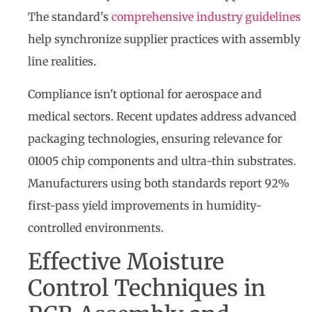
The standard's
comprehensive industry guidelines
help synchronize supplier practices with assembly
line realities.
Compliance isn't optional for aerospace and
medical sectors. Recent updates address advanced
packaging technologies, ensuring relevance for
01005 chip components and ultra-thin substrates.
Manufacturers using both standards report 92%
first-pass yield improvements in humidity-
controlled environments.
Effective Moisture
Control Techniques in