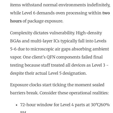
items withstand normal environments indefinitely,
while Level 6 demands oven processing within
two
hours
of package exposure.
Complexity dictates vulnerability. High-density
BGAs and multi-layer ICs typically fall into Levels
5-6 due to microscopic air gaps absorbing ambient
vapor. One client's QFN components failed final
testing because staff treated all devices as Level 3 -
despite their actual Level 5 designation.
Exposure clocks start ticking the moment sealed
barriers break. Consider these operational realities:
72-hour window for Level 4 parts at 30°C/60%
RH