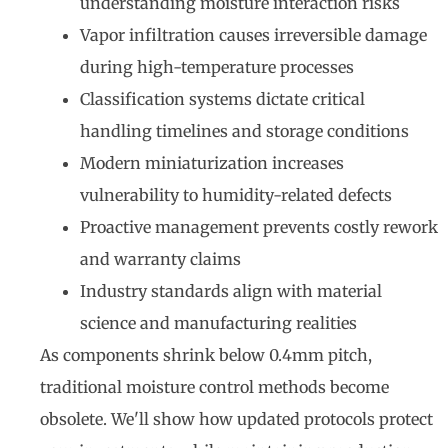
understanding moisture interaction risks
Vapor infiltration causes irreversible damage
during high-temperature processes
Classification systems dictate critical
handling timelines and storage conditions
Modern miniaturization increases
vulnerability to humidity-related defects
Proactive management prevents costly rework
and warranty claims
Industry standards align with material
science and manufacturing realities
As components shrink below 0.4mm pitch,
traditional moisture control methods become
obsolete. We'll show how updated protocols protect