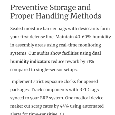
Preventive Storage and
Proper Handling Methods
Sealed moisture barrier bags with desiccants form
your first defense line. Maintain 40-60% humidity
in assembly areas using real-time monitoring
systems. Our audits show facilities using
dual
humidity indicators
reduce rework by 31%
compared to single-sensor setups.
Implement strict exposure clocks for opened
packages. Track components with RFID tags
synced to your ERP system. One medical device
maker cut scrap rates by 44% using automated
alerts for time-sensitive ICs.