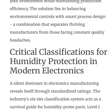
your investments while maintaining production
efficiency. The solution lies in balancing
environmental controls with smart process design
- a combination that separates thriving
manufacturers from those facing constant quality
headaches.
Critical Classifications for
Humidity Protection in
Modern Electronics
A silent destroyer in electronics manufacturing
reveals itself through standardized ratings. The
industry's six-tier classification system acts as a
survival guide for humidity-prone parts. Level 1