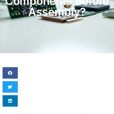
Components Before
Assembly?
BY
ELENA