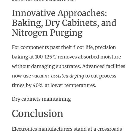
Innovative Approaches:
Baking, Dry Cabinets, and
Nitrogen Purging
For components past their floor life, precision
baking at 100-125°C removes absorbed moisture
without damaging substrates. Advanced facilities
now use
vacuum-assisted drying
to cut process
times by 40% at lower temperatures.
Dry cabinets maintaining
Conclusion
Electronics manufacturers stand at a crossroads