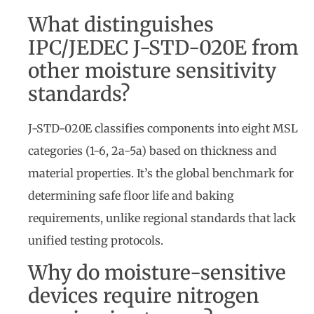
What distinguishes
IPC/JEDEC J-STD-020E from
other moisture sensitivity
standards?
J-STD-020E classifies components into eight MSL
categories (1-6, 2a-5a) based on thickness and
material properties. It’s the global benchmark for
determining safe floor life and baking
requirements, unlike regional standards that lack
unified testing protocols.
Why do moisture-sensitive
devices require nitrogen