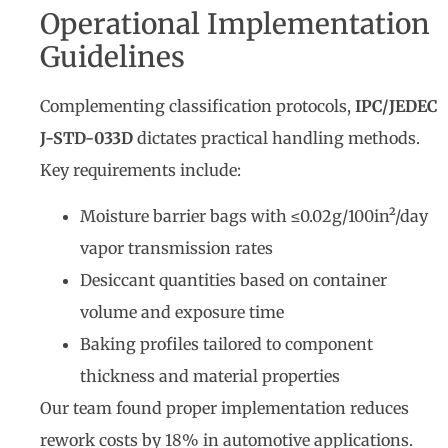
Operational Implementation
Guidelines
Complementing classification protocols,
IPC/JEDEC
J-STD-033D
dictates practical handling methods.
Key requirements include:
Moisture barrier bags with ≤0.02g/100in²/day
vapor transmission rates
Desiccant quantities based on container
volume and exposure time
Baking profiles tailored to component
thickness and material properties
Our team found proper implementation reduces
rework costs by 18% in automotive applications.