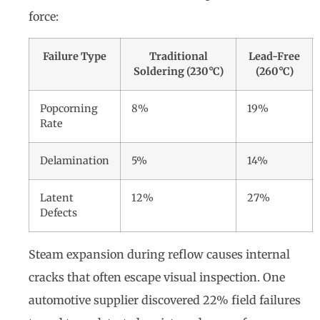
force:
Failure Type
Traditional
Lead-Free
Soldering (230°C)
(260°C)
Popcorning
8%
19%
Rate
Delamination
5%
14%
Latent
12%
27%
Defects
Steam expansion during reflow causes internal
cracks that often escape visual inspection. One
automotive supplier discovered 22% field failures