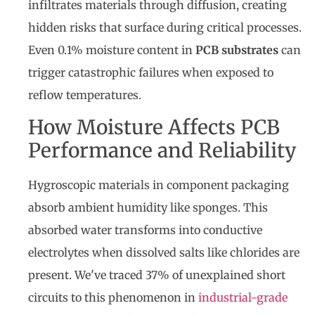
infiltrates materials through diffusion, creating
hidden risks that surface during critical processes.
Even 0.1% moisture content in
PCB substrates
can
trigger catastrophic failures when exposed to
reflow temperatures.
How Moisture Affects PCB
Performance and Reliability
Hygroscopic materials in component packaging
absorb ambient humidity like sponges. This
absorbed water transforms into conductive
electrolytes when dissolved salts like chlorides are
present. We've traced 37% of unexplained short
circuits to this phenomenon in
industrial-grade