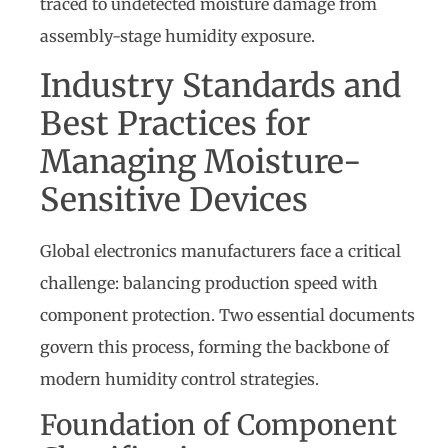
traced to undetected moisture damage from
assembly-stage humidity exposure.
Industry Standards and
Best Practices for
Managing Moisture-
Sensitive Devices
Global electronics manufacturers face a critical
challenge: balancing production speed with
component protection. Two essential documents
govern this process, forming the backbone of
modern humidity control strategies.
Foundation of Component