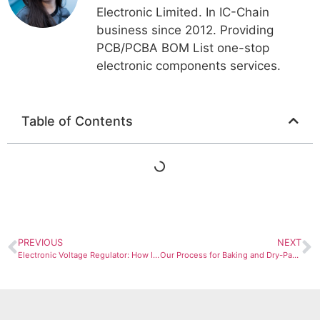
Electronic Limited. In IC-Chain
business since 2012. Providing
PCB/PCBA BOM List one-stop
electronic components services.
Table of Contents
PREVIOUS
NEXT
Electronic Voltage Regulator: How It Works and Why You Need One
Our Process for Baking and Dry-Packing Moisture-Sensitive Components