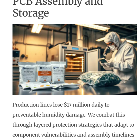
PCB Assembly and
Storage
Production lines lose $17 million daily to
preventable humidity damage. We combat this
through layered protection strategies that adapt to
component vulnerabilities and assembly timelines.