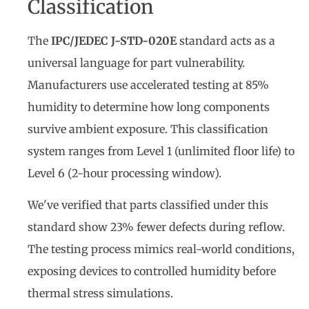
Classification
The
IPC/JEDEC J-STD-020E
standard acts as a
universal language for part vulnerability.
Manufacturers use accelerated testing at 85%
humidity to determine how long components
survive ambient exposure. This classification
system ranges from Level 1 (unlimited floor life) to
Level 6 (2-hour processing window).
We've verified that parts classified under this
standard show 23% fewer defects during reflow.
The testing process mimics real-world conditions,
exposing devices to controlled humidity before
thermal stress simulations.