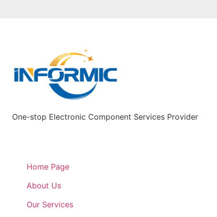
One-stop Electronic Component Services Provider
Quick Links
Home Page
About Us
Our Services