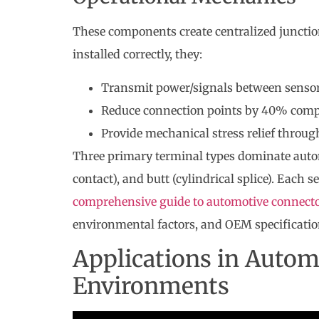
These components create centralized juncti
installed correctly, they:
Transmit power/signals between sensors
Reduce connection points by 40% comp
Provide mechanical stress relief throug
Three primary terminal types dominate automot
contact), and butt (cylindrical splice). Each s
comprehensive guide to automotive connect
environmental factors, and OEM specificatio
Applications in Autom
Environments