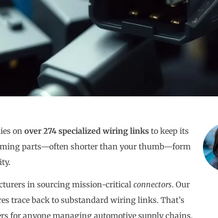
lies on
over 274 specialized wiring links
to keep its
ssuming parts—often shorter than your thumb—form
ty.
turers in sourcing mission-critical
connectors
. Our
res trace back to substandard wiring links. That’s
s for anyone managing automotive supply chains.