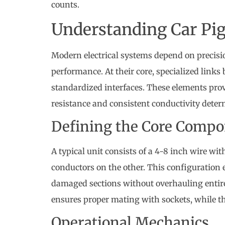
counts.
Understanding Car Pig
Modern electrical systems depend on precis
performance. At their core, specialized links
standardized interfaces. These elements prove
resistance and consistent conductivity determ
Defining the Core Comp
A typical unit consists of a 4-8 inch wire w
conductors on the other. This configuration e
damaged sections without overhauling entir
ensures proper mating with sockets, while t
Operational Mechanics