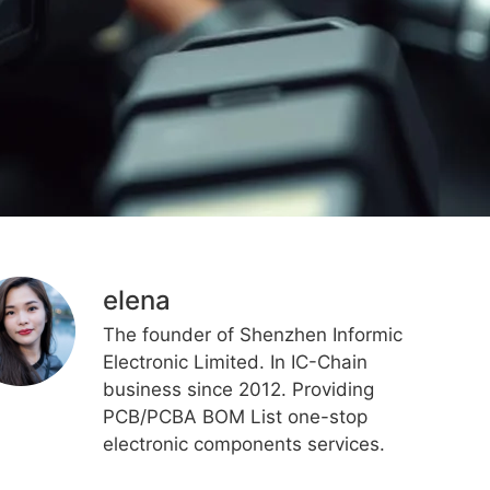
elena
The founder of Shenzhen Informic
Electronic Limited. In IC-Chain
business since 2012. Providing
PCB/PCBA BOM List one-stop
electronic components services.