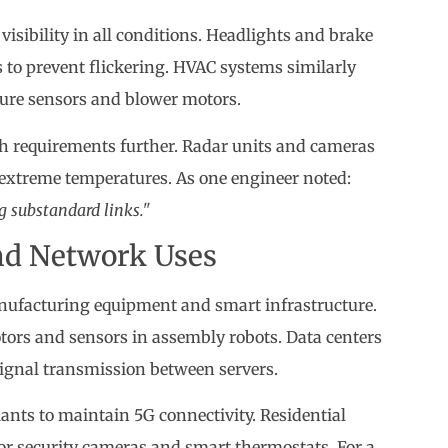
isibility in all conditions. Headlights and brake
s to prevent flickering. HVAC systems similarly
ure sensors and blower motors.
h requirements further. Radar units and cameras
extreme temperatures. As one engineer noted:
 substandard links."
and Network Uses
nufacturing equipment and smart infrastructure.
tors and sensors in assembly robots. Data centers
signal transmission between servers.
nts to maintain 5G connectivity. Residential
for security cameras and smart thermostats. For a