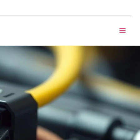
mponents BOM Sourcing
t Informic