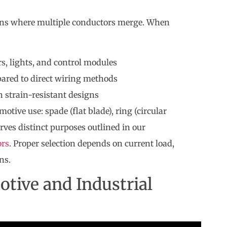
ons where multiple conductors merge. When
, lights, and control modules
ared to direct wiring methods
h strain-resistant designs
ive use: spade (flat blade), ring (circular
erves distinct purposes outlined in our
ors
. Proper selection depends on current load,
ns.
otive and Industrial