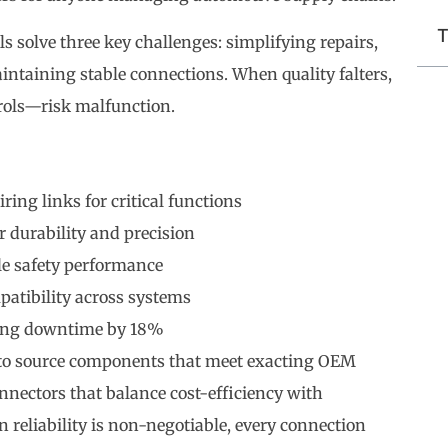
T
s solve three key challenges: simplifying repairs,
intaining stable connections. When quality falters,
rols—risk malfunction.
ing links for critical functions
r durability and precision
le safety performance
patibility across systems
ring downtime by 18%
to source components that meet exacting OEM
nnectors that balance cost-efficiency with
liability is non-negotiable, every connection