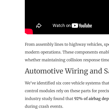
From assembly lines to highway vehicles, spe
modern operations. These components enable 
whether maintaining collision response time
Automotive Wiring and S
We’ve identified six core vehicle systems t
control modules rely on these parts for preci
industry study found that
92% of airbag dep
during crash events.