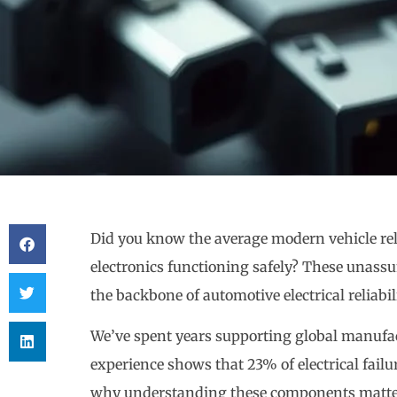
Did you know the average modern vehicle re
electronics functioning safely? These una
the backbone of automotive electrical reliabili
We’ve spent years supporting global manufac
experience shows that 23% of electrical failu
why understanding these components matter