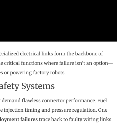
cialized electrical links form the backbone of
critical functions where failure isn’t an option—
s or powering factory robots.
afety Systems
hat demand flawless connector performance. Fuel
se injection timing and pressure regulation. One
loyment failures
trace back to faulty wiring links