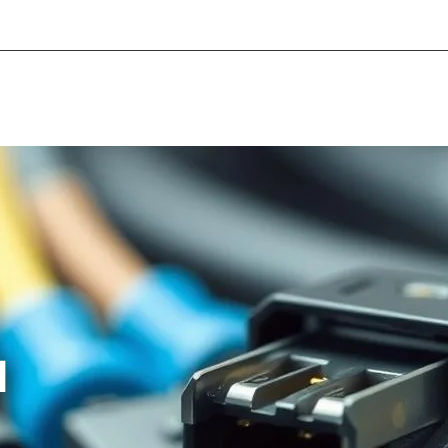
About Informic
Active Components
Passive Co
Electromechanical Components Sourcing
Contac
l