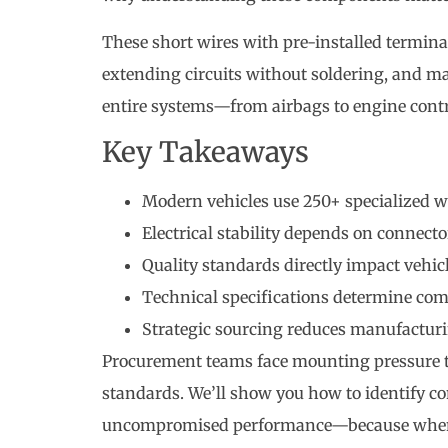
These short wires with pre-installed terminal
extending circuits without soldering, and ma
entire systems—from airbags to engine cont
Key Takeaways
Modern vehicles use 250+ specialized wir
Electrical stability depends on connecto
Quality standards directly impact vehic
Technical specifications determine com
Strategic sourcing reduces manufactu
Procurement teams face mounting pressure 
standards. We’ll show you how to identify co
uncompromised performance—because when re