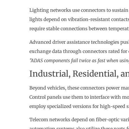
Lighting networks use connectors to sustain v
lights depend on vibration-resistant contact
require stable connections between temperat
Advanced driver assistance technologies pus
exchange data through connectors rated for 
"ADAS components fail twice as fast when using
Industrial, Residential, 
Beyond vehicles, these connectors power ma
Control panels use them to interface with mo
employ specialized versions for high-speed 
Telecom networks depend on fiber-optic varia
automation systems also utilize these parts 