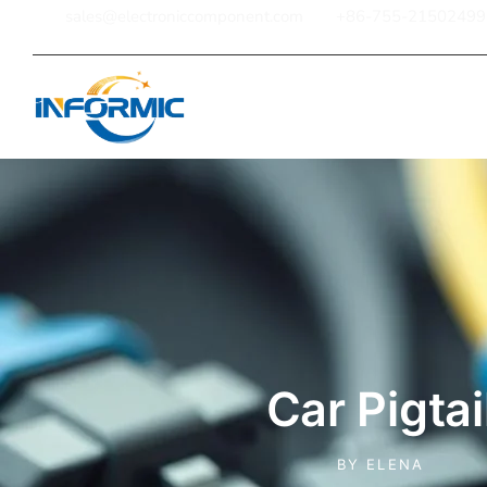
sales@electroniccomponent.com
+86-755-21502499
Home
Car Pigtai
BY
ELENA