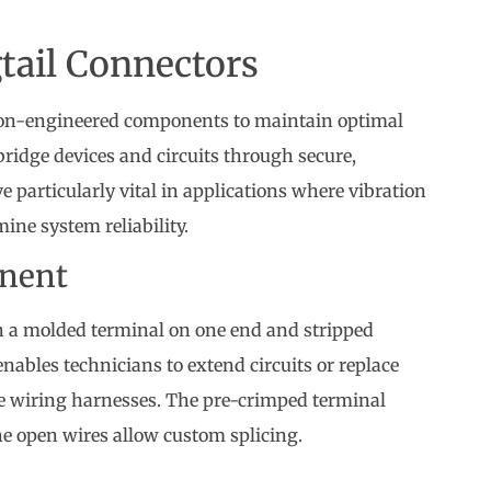
tail Connectors
ion-engineered components to maintain optimal
 bridge devices and circuits through secure,
 particularly vital in applications where vibration
ine system reliability.
onent
ith a molded terminal on one end and stripped
nables technicians to extend circuits or replace
e wiring harnesses. The pre-crimped terminal
he open wires allow custom splicing.