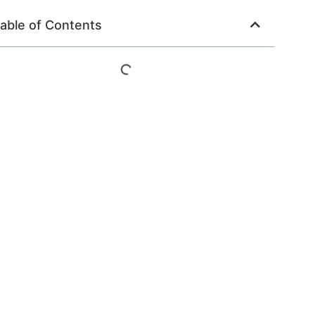
able of Contents