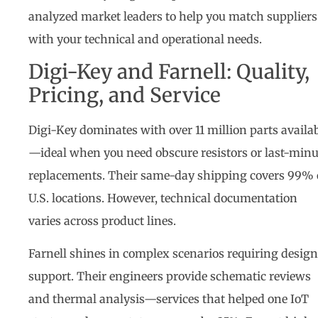
analyzed market leaders to help you match suppliers
with your technical and operational needs.
Digi-Key and Farnell: Quality,
Pricing, and Service
Digi-Key dominates with over 11 million parts availa
—ideal when you need obscure resistors or last-minu
replacements. Their same-day shipping covers 99% 
U.S. locations. However, technical documentation
varies across product lines.
Farnell shines in complex scenarios requiring design
support. Their engineers provide schematic reviews
and thermal analysis—services that helped one IoT