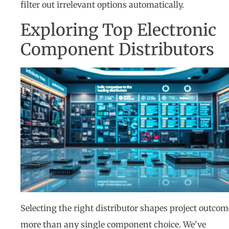
filter out irrelevant options automatically.
Exploring Top Electronic
Component Distributors
Selecting the right distributor shapes project outcom
more than any single component choice. We've