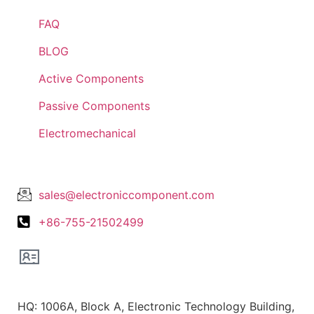
FAQ
BLOG
Active Components
Passive Components
Electromechanical
Lets Get In Touch
sales@electroniccomponent.com
+86-755-21502499
Office Location
HQ: 1006A, Block A, Electronic Technology Building,