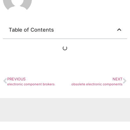
Table of Contents
PREVIOUS
NEXT
electronic component brokers
obsolete electronic components