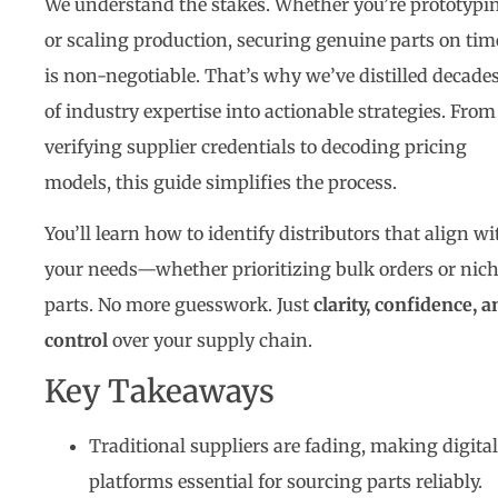
We understand the stakes. Whether you’re prototypi
or scaling production, securing genuine parts on tim
is non-negotiable. That’s why we’ve distilled decade
of industry expertise into actionable strategies. From
verifying supplier credentials to decoding pricing
models, this guide simplifies the process.
You’ll learn how to identify distributors that align wi
your needs—whether prioritizing bulk orders or nic
parts. No more guesswork. Just
clarity, confidence, a
control
over your supply chain.
Key Takeaways
Traditional suppliers are fading, making digital
platforms essential for sourcing parts reliably.