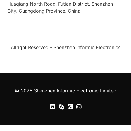
Huaqiang North Road, Futian District, Shenzhen
City, Guangdong Province, China
Allright Reserved - Shenzhen Informic Electronics
© 2025 Shenzhen Informic Electronic Limited