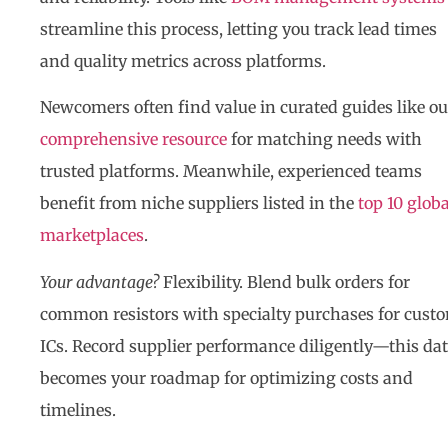
streamline this process, letting you track lead times
and quality metrics across platforms.
Newcomers often find value in curated guides like ou
comprehensive resource
for matching needs with
trusted platforms. Meanwhile, experienced teams
benefit from niche suppliers listed in the
top 10 globa
marketplaces
.
Your advantage?
Flexibility. Blend bulk orders for
common resistors with specialty purchases for cust
ICs. Record supplier performance diligently—this da
becomes your roadmap for optimizing costs and
timelines.