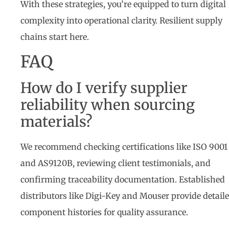
With these strategies, you’re equipped to turn digital
complexity into operational clarity. Resilient supply
chains start here.
FAQ
How do I verify supplier
reliability when sourcing
materials?
We recommend checking certifications like ISO 9001
and AS9120B, reviewing client testimonials, and
confirming traceability documentation. Established
distributors like Digi-Key and Mouser provide detail
component histories for quality assurance.