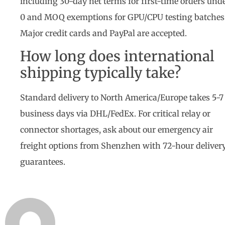
including 30-day net terms for first-time orders und
0 and MOQ exemptions for GPU/CPU testing batches
Major credit cards and PayPal are accepted.
How long does international
shipping typically take?
Standard delivery to North America/Europe takes 5-7
business days via DHL/FedEx. For critical relay or
connector shortages, ask about our emergency air
freight options from Shenzhen with 72-hour deliver
guarantees.