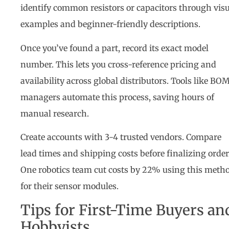
identify common resistors or capacitors through vis
examples and beginner-friendly descriptions.
Once you’ve found a part, record its exact model
number. This lets you cross-reference pricing and
availability across global distributors. Tools like BO
managers automate this process, saving hours of
manual research.
Create accounts with 3-4 trusted vendors. Compare
lead times and shipping costs before finalizing order
One robotics team cut costs by 22% using this meth
for their sensor modules.
Tips for First-Time Buyers an
Hobbyists