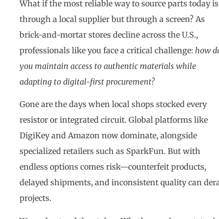
What if the most reliable way to source parts today is
through a local supplier but through a screen? As
brick-and-mortar stores decline across the U.S.,
professionals like you face a critical challenge:
how d
you maintain access to authentic materials while
adapting to digital-first procurement?
Gone are the days when local shops stocked every
resistor or integrated circuit. Global platforms like
DigiKey and Amazon now dominate, alongside
specialized retailers such as SparkFun. But with
endless options comes risk—counterfeit products,
delayed shipments, and inconsistent quality can dera
projects.