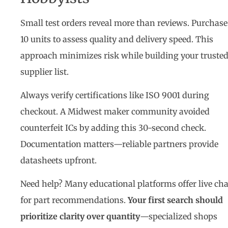
Small test orders reveal more than reviews. Purchase
10 units to assess quality and delivery speed. This
approach minimizes risk while building your truste
supplier list.
Always verify certifications like ISO 9001 during
checkout. A Midwest maker community avoided
counterfeit ICs by adding this 30-second check.
Documentation matters—reliable partners provide
datasheets upfront.
Need help? Many educational platforms offer live cha
for part recommendations.
Your first search should
prioritize clarity over quantity
—specialized shops