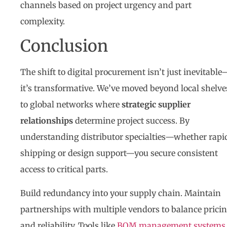
channels based on project urgency and part
complexity.
Conclusion
The shift to digital procurement isn’t just inevitable
it’s transformative. We’ve moved beyond local shelve
to global networks where
strategic supplier
relationships
determine project success. By
understanding distributor specialties—whether rapi
shipping or design support—you secure consistent
access to critical parts.
Build redundancy into your supply chain. Maintain
partnerships with multiple vendors to balance prici
and reliability. Tools like
BOM management systems