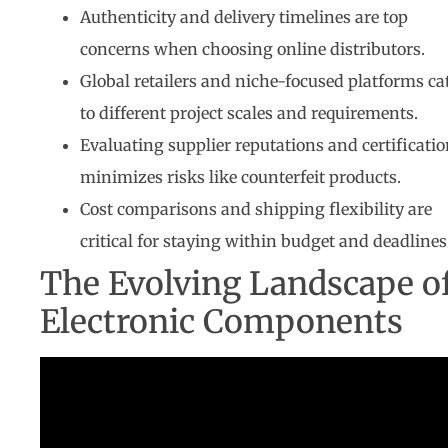
Authenticity and delivery timelines are top
concerns when choosing online distributors.
Global retailers and niche-focused platforms ca
to different project scales and requirements.
Evaluating supplier reputations and certificati
minimizes risks like counterfeit products.
Cost comparisons and shipping flexibility are
critical for staying within budget and deadlines
The Evolving Landscape o
Electronic Components