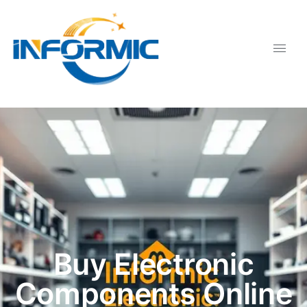
Buy Electronic
Components Online