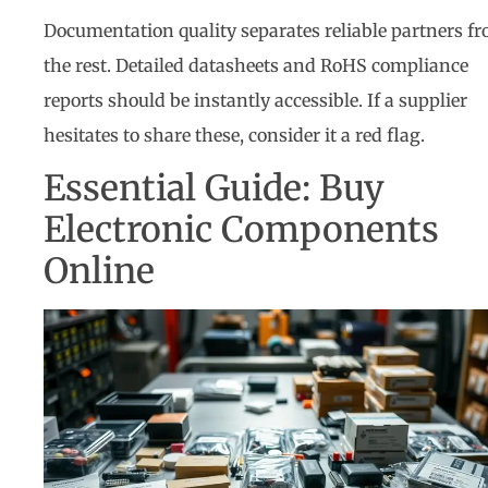
Documentation quality separates reliable partners f
the rest. Detailed datasheets and RoHS compliance
reports should be instantly accessible. If a supplier
hesitates to share these, consider it a red flag.
Essential Guide: Buy
Electronic Components
Online