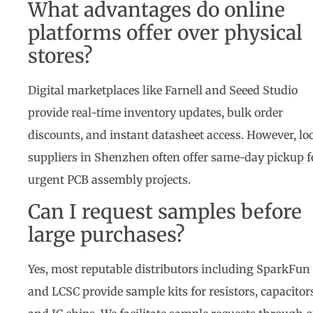
What advantages do online
platforms offer over physical
stores?
Digital marketplaces like Farnell and Seeed Studio
provide real-time inventory updates, bulk order
discounts, and instant datasheet access. However, lo
suppliers in Shenzhen often offer same-day pickup f
urgent PCB assembly projects.
Can I request samples before
large purchases?
Yes, most reputable distributors including SparkFun
and LCSC provide sample kits for resistors, capacitor