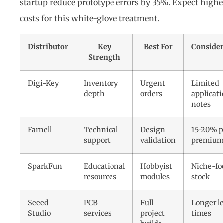
startup reduce prototype errors by 35%. Expect highe
costs for this white-glove treatment.
Distributor
Key
Best For
Consider
Strength
Digi-Key
Inventory
Urgent
Limited
depth
orders
applicat
notes
Farnell
Technical
Design
15-20% p
support
validation
premiu
SparkFun
Educational
Hobbyist
Niche-fo
resources
modules
stock
Seeed
PCB
Full
Longer l
Studio
services
project
times