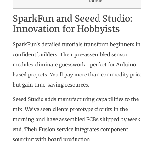
builds
SparkFun and Seeed Studio:
Innovation for Hobbyists
SparkFun's detailed tutorials transform beginners in
confident builders. Their pre-assembled sensor
modules eliminate guesswork—perfect for Arduino-
based projects. You'll pay more than commodity price
but gain time-saving resources.
Seeed Studio adds manufacturing capabilities to the
mix. We've seen clients prototype circuits in the
morning and have assembled PCBs shipped by week
end. Their Fusion service integrates component
sourcing with board production.