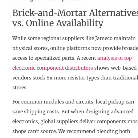
Brick-and-Mortar Alternative
vs. Online Availability
While some regional suppliers like Jameco maintain
physical stores, online platforms now provide broad
access to specialized parts. A recent
analysis of top
electronic component distributors
shows web-based
vendors stock 8x more resistor types than traditiona
stores.
For common modules and circuits, local pickup can
save shipping costs. But when designing advanced
electronics, global suppliers deliver components mos
shops can't source. We recommend blending both