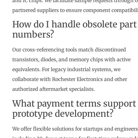
and IC chips. We facilitate sample requests through 
partnered suppliers to ensure component compatibili
How do I handle obsolete part
numbers?
Our cross-referencing tools match discontinued
transistors, diodes, and memory chips with active
equivalents. For legacy industrial systems, we
collaborate with Rochester Electronics and other
authorized aftermarket specialists.
What payment terms support
prototype development?
We offer flexible solutions for startups and engineer