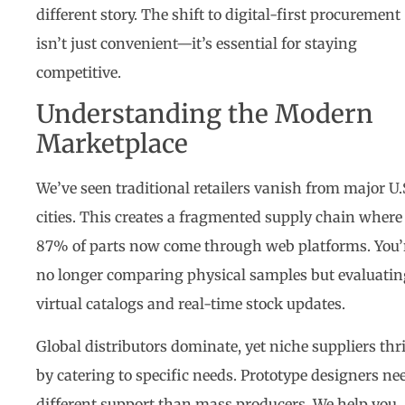
different story. The shift to digital-first procurement
isn’t just convenient—it’s essential for staying
competitive.
Understanding the Modern
Marketplace
We’ve seen traditional retailers vanish from major U.
cities. This creates a fragmented supply chain where
87% of parts now come through web platforms. You’
no longer comparing physical samples but evaluatin
virtual catalogs and real-time stock updates.
Global distributors dominate, yet niche suppliers thr
by catering to specific needs. Prototype designers ne
different support than mass producers. We help you