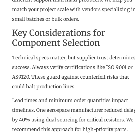
match your project scale with vendors specializing i
small batches or bulk orders.
Key Considerations for
Component Selection
Technical specs matter, but supplier trust determine
success. Always verify certifications like ISO 9001 or
AS9120. These guard against counterfeit risks that
could halt production lines.
Lead times and minimum order quantities impact
timelines. One aerospace manufacturer reduced dela
by 40% using dual sourcing for critical resistors. We
recommend this approach for high-priority parts.