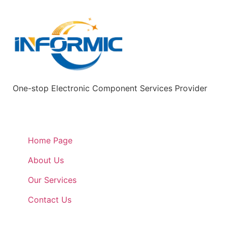
One-stop Electronic Component Services Provider
Quick Links
Home Page
About Us
Our Services
Contact Us
Quick Links