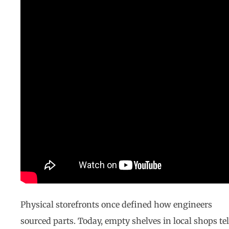
Physical storefronts once defined how engineers
sourced parts. Today, empty shelves in local shops tel