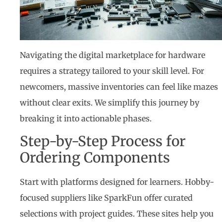
Navigating the digital marketplace for hardware
requires a strategy tailored to your skill level. For
newcomers, massive inventories can feel like mazes
without clear exits. We simplify this journey by
breaking it into actionable phases.
Step-by-Step Process for
Ordering Components
Start with platforms designed for learners. Hobby-
focused suppliers like SparkFun offer curated
selections with project guides. These sites help you