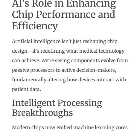
AI's Role in Enhancing
Chip Performance and
Efficiency
Artificial intelligence isn't just reshaping chip
design—it's redefining what medical technology
can achieve. We're seeing components evolve from
passive processors to active decision-makers,
fundamentally altering how devices interact with
patient data.
Intelligent Processing
Breakthroughs
Modern chips now embed machine learning cores