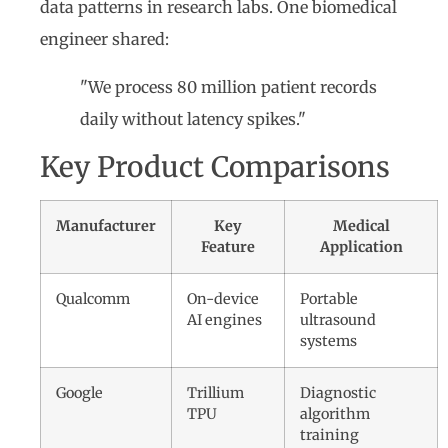
data patterns in research labs. One biomedical
engineer shared:
"We process 80 million patient records
daily without latency spikes."
Key Product Comparisons
Manufacturer
Key
Medical
Feature
Application
Qualcomm
On-device
Portable
AI engines
ultrasound
systems
Google
Trillium
Diagnostic
TPU
algorithm
training