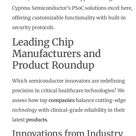
Cypress Semiconductor's PSoC solutions excel here,
offering customizable functionality with built-in
security protocols.
Leading Chip
Manufacturers and
Product Roundup
Which semiconductor innovators are redefining
precision in critical healthcare technologies? We
assess how top
companies
balance cutting-edge
technology
with clinical-grade reliability in their
latest
products
.
Innovations from Industry