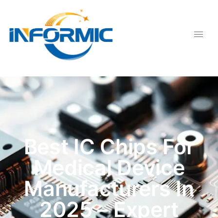
Best IC Chips For
Medical Device
Manufacturers In
2025 – Expert