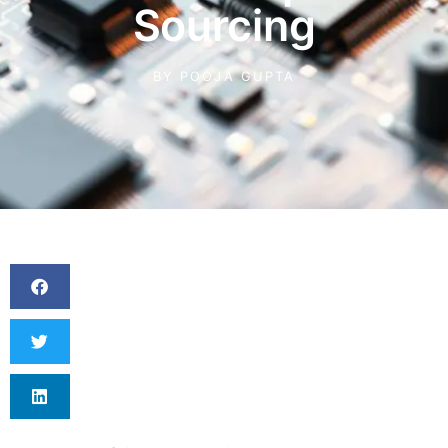
Sourcing
BY
POOJA GUPTA