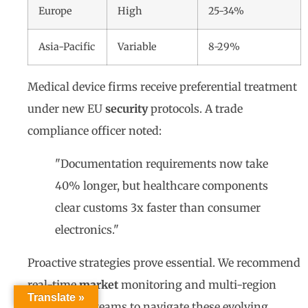
Europe
High
25-34%
Asia-Pacific
Variable
8-29%
Medical device firms receive preferential treatment
under new EU
security
protocols. A trade
compliance officer noted:
"Documentation requirements now take
40% longer, but healthcare components
clear customs 3x faster than consumer
electronics."
Proactive strategies prove essential. We recommend
real-time
market
monitoring and multi-region
Translate »
certification teams to navigate these evolving