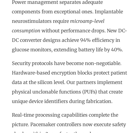
Power management separates adequate
components from exceptional ones. Implantable
neurostimulators require
microamp-level
consumption
without performance drops. New DC-
DC converter designs achieve 94% efficiency in
glucose monitors, extending battery life by 40%.
Security protocols have become non-negotiable.
Hardware-based encryption blocks protect patient
data at the silicon level. Our partners implement
physical unclonable functions (PUFs) that create
unique device identifiers during fabrication.
Real-time processing capabilities complete the
picture. Pacemaker controllers now execute safety