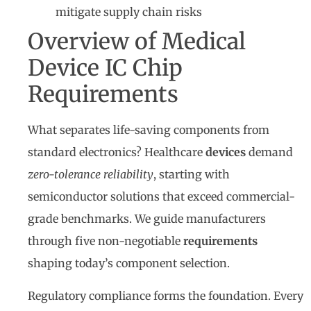
mitigate supply chain risks
Overview of Medical
Device IC Chip
Requirements
What separates life-saving components from
standard electronics? Healthcare
devices
demand
zero-tolerance reliability
, starting with
semiconductor solutions that exceed commercial-
grade benchmarks. We guide manufacturers
through five non-negotiable
requirements
shaping today’s component selection.
Regulatory compliance forms the foundation. Every