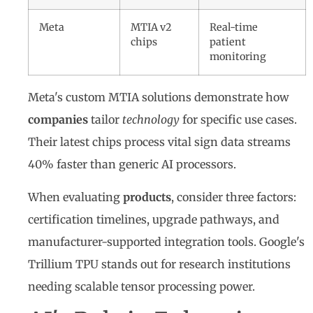
Meta
MTIA v2
Real-time
chips
patient
monitoring
Meta's custom MTIA solutions demonstrate how
companies
tailor
technology
for specific use cases.
Their latest chips process vital sign data streams
40% faster than generic AI processors.
When evaluating
products
, consider three factors:
certification timelines, upgrade pathways, and
manufacturer-supported integration tools. Google's
Trillium TPU stands out for research institutions
needing scalable tensor processing power.