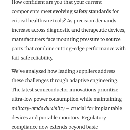
How confident are you that your current
components meet
evolving safety standards
for
critical healthcare tools? As precision demands
increase across diagnostic and therapeutic devices,
manufacturers face mounting pressure to source
parts that combine cutting-edge performance with
fail-safe reliability.
We’ve analyzed how leading suppliers address
these challenges through adaptive engineering.
The latest semiconductor innovations prioritize
ultra-low power consumption while maintaining
military-grade durability
– crucial for implantable
devices and portable monitors. Regulatory
compliance now extends beyond basic