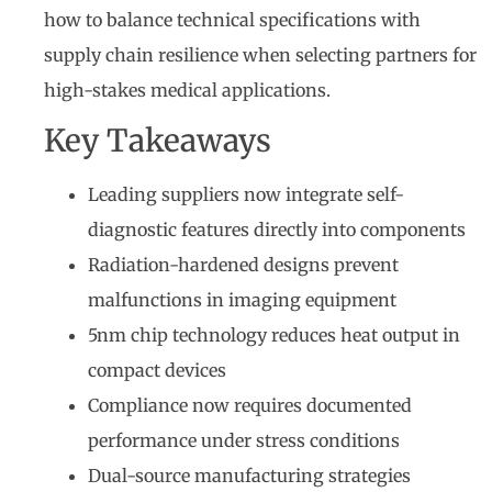
how to balance technical specifications with
supply chain resilience when selecting partners for
high-stakes medical applications.
Key Takeaways
Leading suppliers now integrate self-
diagnostic features directly into components
Radiation-hardened designs prevent
malfunctions in imaging equipment
5nm chip technology reduces heat output in
compact devices
Compliance now requires documented
performance under stress conditions
Dual-source manufacturing strategies