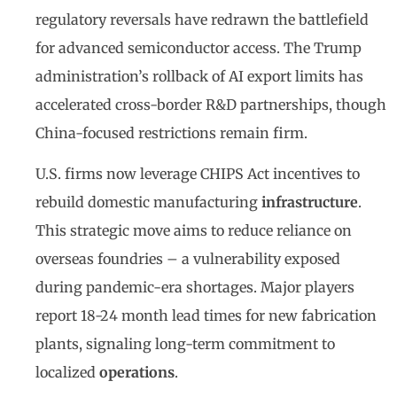
regulatory reversals have redrawn the battlefield
for advanced semiconductor access. The Trump
administration’s rollback of AI export limits has
accelerated cross-border R&D partnerships, though
China-focused restrictions remain firm.
U.S. firms now leverage CHIPS Act incentives to
rebuild domestic manufacturing
infrastructure
.
This strategic move aims to reduce reliance on
overseas foundries – a vulnerability exposed
during pandemic-era shortages. Major players
report 18-24 month lead times for new fabrication
plants, signaling long-term commitment to
localized
operations
.