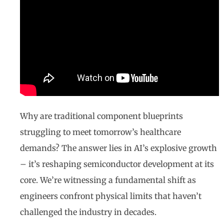
Why are traditional component blueprints
struggling to meet tomorrow’s healthcare
demands? The answer lies in AI’s explosive growth
– it’s reshaping semiconductor development at its
core. We’re witnessing a fundamental shift as
engineers confront physical limits that haven’t
challenged the industry in decades.