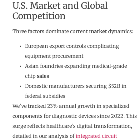
U.S. Market and Global
Competition
Three factors dominate current
market
dynamics:
European export controls complicating
equipment procurement
Asian foundries expanding medical-grade
chip
sales
Domestic manufacturers securing $52B in
federal subsidies
We’ve tracked 23% annual growth in specialized
components for diagnostic devices since 2022. This
surge reflects healthcare’s digital transformation,
detailed in our analysis of
integrated circuit