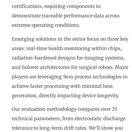
certifications, requiring components to
demonstrate traceable performance data across
extreme operating conditions.
Emerging solutions in the sector focus on three key
areas: real-time health monitoring within chips,
radiation-hardened designs for imaging systems,
and failover architectures for surgical robots. Major
players are leveraging 5nm process technologies to
achieve faster processing with minimal heat
generation, directly impacting device longevity.
Our evaluation methodology compares over 25
technical parameters, from electrostatic discharge
tolerance to long-term drift rates. We’ll show you