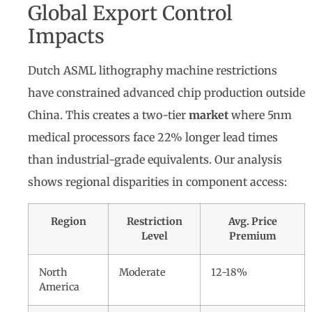
Global Export Control
Impacts
Dutch ASML lithography machine restrictions
have constrained advanced chip production outside
China. This creates a two-tier
market
where 5nm
medical processors face 22% longer lead times
than industrial-grade equivalents. Our analysis
shows regional disparities in component access:
Region
Restriction
Avg. Price
Level
Premium
North
Moderate
12-18%
America