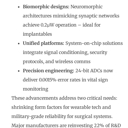
Biomorphic designs:
Neuromorphic
architectures mimicking synaptic networks
achieve 0.2μW operation – ideal for
implantables
Unified platforms:
System-on-chip solutions
integrate signal conditioning, security
protocols, and wireless comms
Precision engineering:
24-bit ADCs now
deliver 0.0015% error rates in vital sign
monitoring
These advancements address two critical needs:
shrinking form factors for wearable tech and
military-grade reliability for surgical systems.
Major manufacturers are reinvesting 22% of R&D