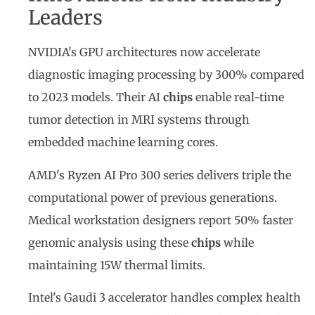
Leaders
NVIDIA's GPU architectures now accelerate
diagnostic imaging processing by 300% compared
to 2023 models. Their AI
chips
enable real-time
tumor detection in MRI systems through
embedded machine learning cores.
AMD's Ryzen AI Pro 300 series delivers triple the
computational power of previous generations.
Medical workstation designers report 50% faster
genomic analysis using these
chips
while
maintaining 15W thermal limits.
Intel's Gaudi 3 accelerator handles complex health