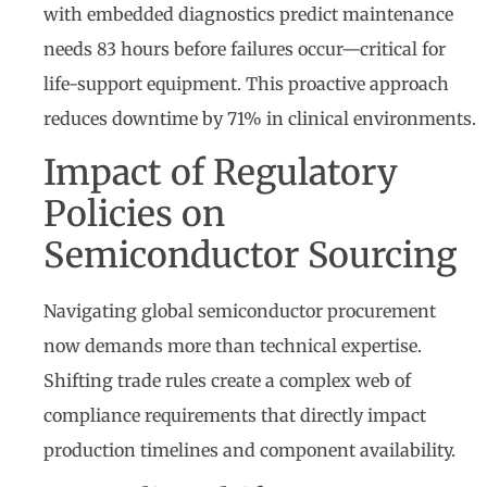
with embedded diagnostics predict maintenance
needs 83 hours before failures occur—critical for
life-support equipment. This proactive approach
reduces downtime by 71% in clinical environments.
Impact of Regulatory
Policies on
Semiconductor Sourcing
Navigating global semiconductor procurement
now demands more than technical expertise.
Shifting trade rules create a complex web of
compliance requirements that directly impact
production timelines and component availability.