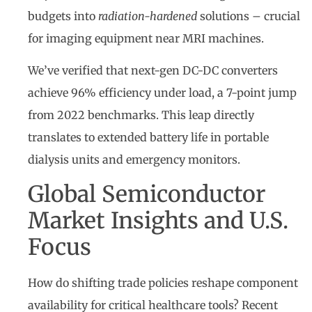
budgets into
radiation-hardened
solutions – crucial
for imaging equipment near MRI machines.
We’ve verified that next-gen DC-DC converters
achieve 96% efficiency under load, a 7-point jump
from 2022 benchmarks. This leap directly
translates to extended battery life in portable
dialysis units and emergency monitors.
Global Semiconductor
Market Insights and U.S.
Focus
How do shifting trade policies reshape component
availability for critical healthcare tools? Recent