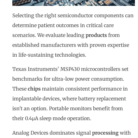
Selecting the right semiconductor components can
determine patient outcomes in critical care
scenarios. We evaluate leading
products
from
established manufacturers with proven expertise
in life-sustaining technologies.
Texas Instruments' MSP430 microcontrollers set
benchmarks for ultra-low power consumption.
These
chips
maintain consistent performance in
implantable devices, where battery replacement
isn't an option. Portable monitors benefit from
their 0.4μA sleep mode operation.
Analog Devices dominates signal
processing
with