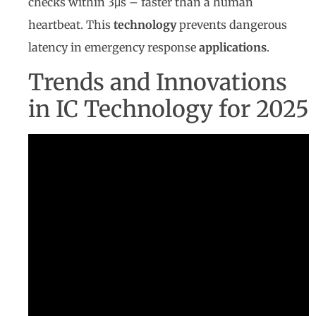
checks within 3μs – faster than a human
heartbeat. This
technology
prevents dangerous
latency in emergency response
applications
.
Trends and Innovations
in IC Technology for 2025