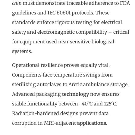
chip
must demonstrate traceable adherence to FDA
guidelines and IEC 60601 protocols. These
standards enforce rigorous testing for electrical
safety and electromagnetic compatibility – critical
for equipment used near sensitive biological
systems.
Operational resilience proves equally vital.
Components face temperature swings from
sterilizing autoclaves to Arctic ambulance storage.
Advanced packaging
technology
now ensures
stable functionality between -40°C and 125°C.
Radiation-hardened designs prevent data
corruption in MRI-adjacent
applications
.