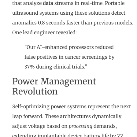
that analyze
data
streams in real-time. Portable
ultrasound systems using these solutions detect
anomalies 0.8 seconds faster than previous models.
One lead engineer revealed:
"Our AI-enhanced processors reduced
false positives in cancer screenings by
37% during clinical trials."
Power Management
Revolution
Self-optimizing
power
systems represent the next
leap forward. These architectures dynamically
adjust voltage based on
processing
demands,
extending implantable device battery life by 22