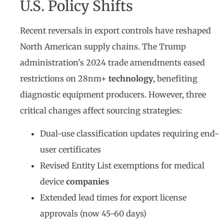
U.S. Policy Shifts
Recent reversals in export controls have reshaped
North American supply chains. The Trump
administration's 2024 trade amendments eased
restrictions on 28nm+
technology
, benefiting
diagnostic equipment producers. However, three
critical changes affect sourcing strategies:
Dual-use classification updates requiring end-
user certificates
Revised Entity List exemptions for medical
device
companies
Extended lead times for export license
approvals (now 45-60 days)