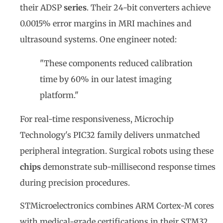
their ADSP
series
. Their 24-bit converters achieve
0.0015% error margins in MRI machines and
ultrasound systems. One engineer noted:
"These components reduced calibration
time by 60% in our latest imaging
platform."
For real-time responsiveness, Microchip
Technology's PIC32 family delivers unmatched
peripheral integration. Surgical robots using these
chips
demonstrate sub-millisecond response times
during precision procedures.
STMicroelectronics combines ARM Cortex-M cores
with medical-grade certifications in their STM32