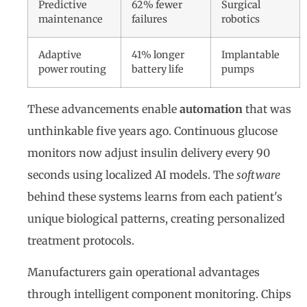
Predictive
62% fewer
Surgical
maintenance
failures
robotics
Adaptive
41% longer
Implantable
power routing
battery life
pumps
These advancements enable
automation
that was
unthinkable five years ago. Continuous glucose
monitors now adjust insulin delivery every 90
seconds using localized AI models. The
software
behind these systems learns from each patient's
unique biological patterns, creating personalized
treatment protocols.
Manufacturers gain operational advantages
through intelligent component monitoring. Chips