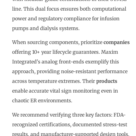
line. This dual focus ensures both computational
power and regulatory compliance for infusion
pumps and dialysis systems.
When sourcing components, prioritize
companies
offering 10+ year lifecycle guarantees. Maxim
Integrated's analog front-ends exemplify this
approach, providing noise-resistant performance
across temperature extremes. Their
products
enable accurate vital sign monitoring even in
chaotic ER environments.
We recommend verifying three key factors: FDA-
recognized certifications, documented stress-test
results, and manufacturer-supported design tools.