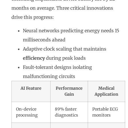
months on average. Three critical innovations
drive this progress:
Neural networks predicting energy needs 15
milliseconds ahead
Adaptive clock scaling that maintains
efficiency
during peak loads
Fault-tolerant designs isolating
malfunctioning circuits
AI Feature
Performance
Medical
Gain
Application
On-device
89% faster
Portable ECG
processing
diagnostics
monitors