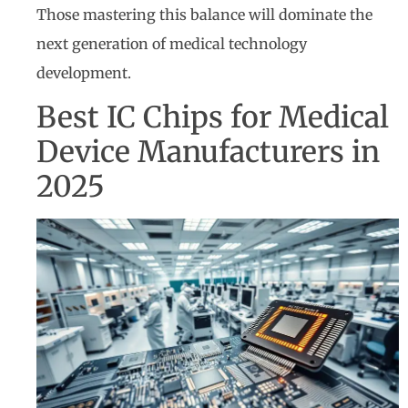
Those mastering this balance will dominate the
next generation of medical technology
development.
Best IC Chips for Medical
Device Manufacturers in
2025