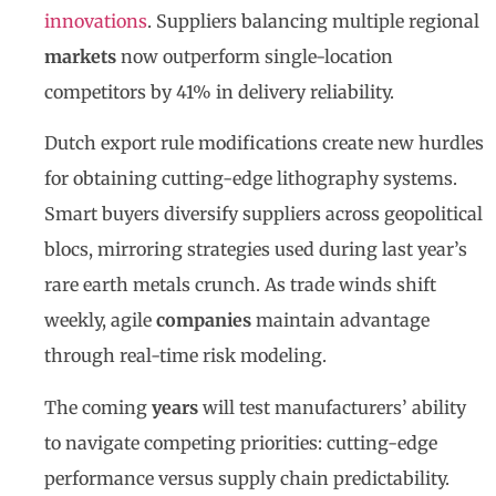
innovations
. Suppliers balancing multiple regional
markets
now outperform single-location
competitors by 41% in delivery reliability.
Dutch export rule modifications create new hurdles
for obtaining cutting-edge lithography systems.
Smart buyers diversify suppliers across geopolitical
blocs, mirroring strategies used during last year’s
rare earth metals crunch. As trade winds shift
weekly, agile
companies
maintain advantage
through real-time risk modeling.
The coming
years
will test manufacturers’ ability
to navigate competing priorities: cutting-edge
performance versus supply chain predictability.