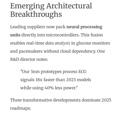
Emerging Architectural
Breakthroughs
Leading suppliers now pack
neural processing
units
directly into microcontrollers. This fusion
enables real-time
data analysis
in glucose monitors
and pacemakers without cloud dependency. One
R&D director notes:
"Our 3nm prototypes process ECG
signals 18x faster than 2023 models
while using 40% less power."
Three transformative developments dominate 2025
roadmaps: