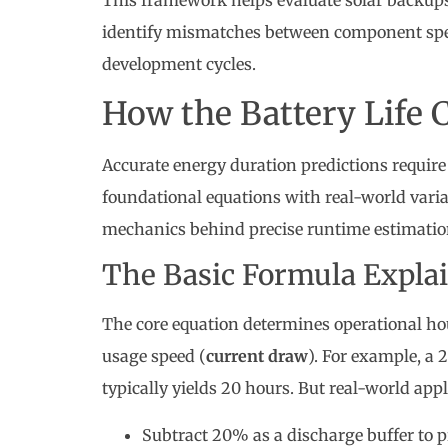
This framework helps evaluate solar backups, 
identify mismatches between component spe
development cycles.
How the Battery Life 
Accurate energy duration predictions requi
foundational equations with real-world variab
mechanics behind precise runtime estimatio
The Basic Formula Expla
The core equation determines operational hou
usage speed (
current draw
). For example, 
typically yields 20 hours. But real-world ap
Subtract 20% as a discharge buffer to 