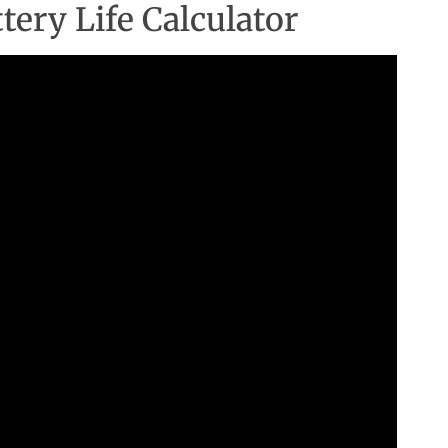
ery Life Calculator