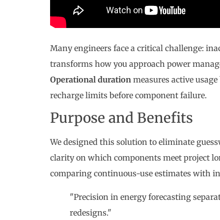
Many engineers face a critical challenge: ina
transforms how you approach power managem
Operational duration
measures active usage
recharge limits before component failure.
Purpose and Benefits
We designed this solution to eliminate gue
clarity on which components meet project lo
comparing continuous-use estimates with int
"Precision in energy forecasting separa
redesigns."