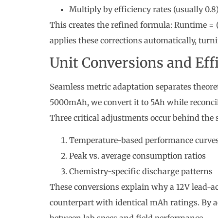
Multiply by efficiency rates (usually 0.8
This creates the refined formula: Runtime = (
applies these corrections automatically, turn
Unit Conversions and Eff
Seamless metric adaptation separates theore
5000mAh, we convert it to 5Ah while reconci
Three critical adjustments occur behind the 
Temperature-based performance curve
Peak vs. average consumption ratios
Chemistry-specific discharge patterns
These conversions explain why a 12V lead-aci
counterpart with identical mAh ratings. By a