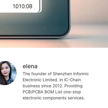
elena
The founder of Shenzhen Informic
Electronic Limited. In IC-Chain
business since 2012. Providing
PCB/PCBA BOM List one-stop
electronic components services.