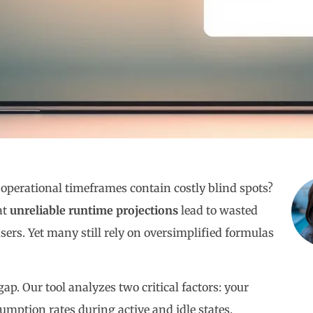
operational timeframes contain costly blind spots?
at
unreliable runtime projections
lead to wasted
sers. Yet many still rely on oversimplified formulas
ap. Our tool analyzes two critical factors: your
umption rates during active and idle states.