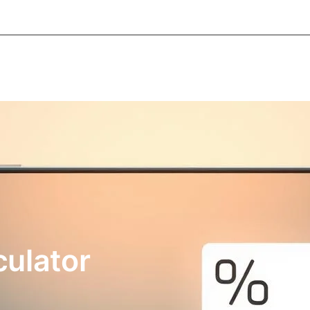
About Informic
Active Components
Passive Co
Electromechanical Components Sourcing
Contac
culator