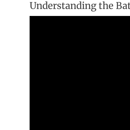
Understanding the Batt