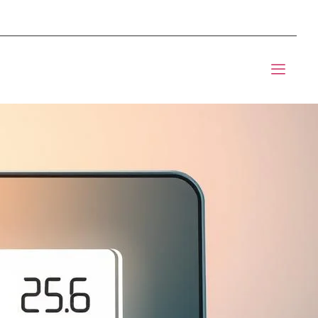
mponents BOM Sourcing
t Informic