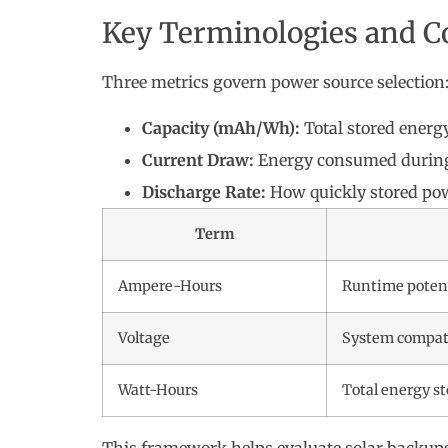
Key Terminologies and C
Three metrics govern power source selection
Capacity (mAh/Wh):
Total stored energ
Current Draw:
Energy consumed during
Discharge Rate:
How quickly stored pow
Term
Ampere-Hours
Runtime poten
Voltage
System compati
Watt-Hours
Total energy s