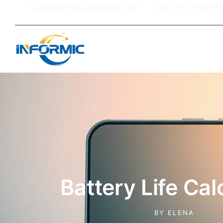
sales@electroniccomponent.com
+86-755-21502499
Home
Battery Life Cal
BY
ELENA