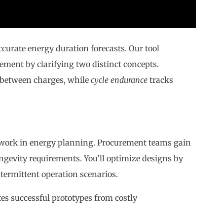
ccurate energy duration forecasts. Our tool
ent by clarifying two distinct concepts.
 between charges, while
cycle endurance
tracks
sswork in energy planning. Procurement teams gain
ngevity requirements. You’ll optimize designs by
ermittent operation scenarios.
tes successful prototypes from costly