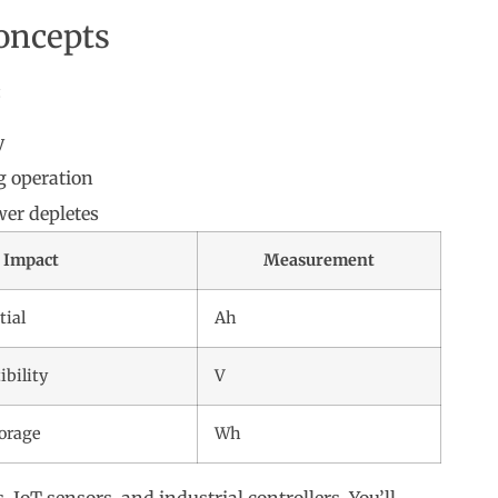
oncepts
:
y
 operation
er depletes
Impact
Measurement
tial
Ah
bility
V
torage
Wh