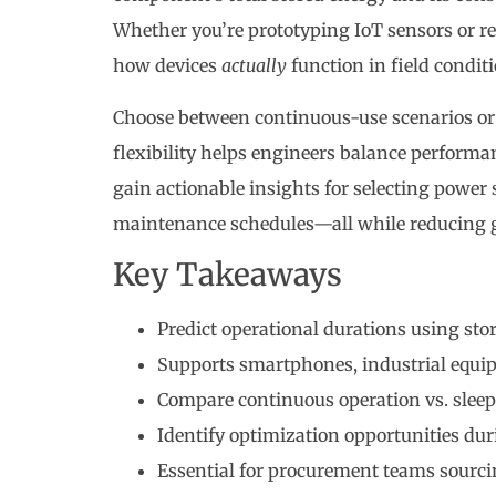
Whether you’re prototyping IoT sensors or re
how devices
actually
function in field conditi
Choose between continuous-use scenarios or 
flexibility helps engineers balance perform
gain actionable insights for selecting power
maintenance schedules—all while reducing 
Key Takeaways
Predict operational durations using st
Supports smartphones, industrial equi
Compare continuous operation vs. slee
Identify optimization opportunities du
Essential for procurement teams sourc