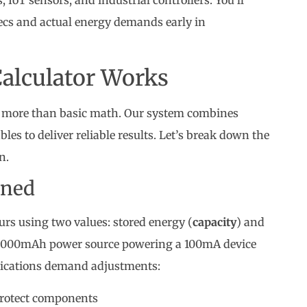
IoT sensors, and industrial controllers. You’ll
cs and actual energy demands early in
Calculator Works
re more than basic math. Our system combines
les to deliver reliable results. Let’s break down the
n.
ined
rs using two values: stored energy (
capacity
) and
a 2000mAh power source powering a 100mA device
plications demand adjustments:
protect components