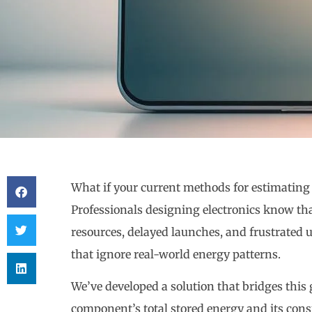
What if your current methods for estimating 
Professionals designing electronics know th
resources, delayed launches, and frustrated u
that ignore real-world energy patterns.
We’ve developed a solution that bridges this g
component’s total stored energy and its cons