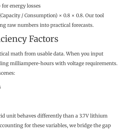
) for energy losses
Capacity / Consumption) × 0.8 × 0.8. Our tool
ing raw numbers into practical forecasts.
iciency Factors
tical math from usable data. When you input
ling milliampere-hours with voltage requirements.
scenes:
s
d unit behaves differently than a 3.7V lithium
ccounting for these variables, we bridge the gap