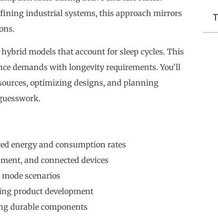
fining industrial systems, this approach mirrors
T
ons.
hybrid models that account for sleep cycles. This
ance demands with longevity requirements. You’ll
 sources, optimizing designs, and planning
guesswork.
ored energy and consumption rates
pment, and connected devices
p mode scenarios
ring product development
ing durable components