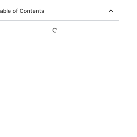
able of Contents