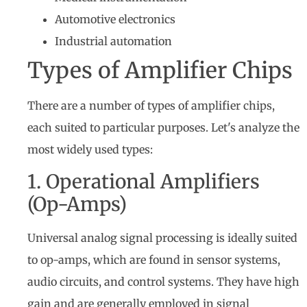
Automotive electronics
Industrial automation
Types of Amplifier Chips
There are a number of types of amplifier chips,
each suited to particular purposes. Let's analyze the
most widely used types:
1. Operational Amplifiers
(Op-Amps)
Universal analog signal processing is ideally suited
to op-amps, which are found in sensor systems,
audio circuits, and control systems. They have high
gain and are generally employed in signal