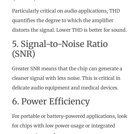
Particularly critical on audio applications, THD
quantifies the degree to which the amplifier
distorts the signal. Lower THD is better for sound.
5. Signal-to-Noise Ratio
(SNR)
Greater SNR means that the chip can generate a
cleaner signal with less noise. This is critical in
delicate audio equipment and medical devices.
6. Power Efficiency
For portable or battery-powered applications, look
for chips with low power usage or integrated