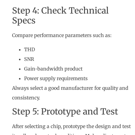
Step 4: Check Technical
Specs
Compare performance parameters such as:
THD
SNR
Gain-bandwidth product
Power supply requirements
Always select a good manufacturer for quality and
consistency.
Step 5: Prototype and Test
After selecting a chip, prototype the design and test