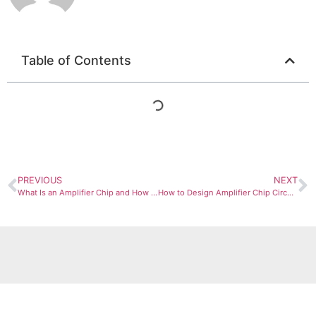
Table of Contents
PREVIOUS
NEXT
What Is an Amplifier Chip and How Does It Work?
How to Design Amplifier Chip Circuits: Step by Step