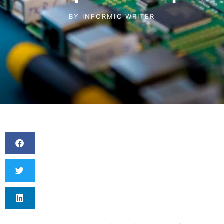
BY
INFORMIC WRITER