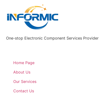
One-stop Electronic Component Services Provider
Quick Links
Home Page
About Us
Our Services
Contact Us
Quick Links