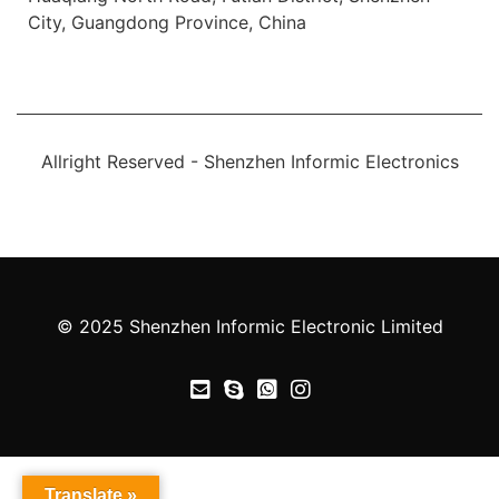
City, Guangdong Province, China
Allright Reserved - Shenzhen Informic Electronics
© 2025 Shenzhen Informic Electronic Limited
Translate »