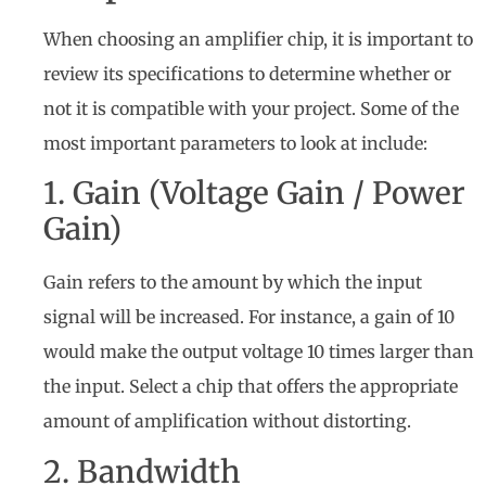
When choosing an amplifier chip, it is important to
review its specifications to determine whether or
not it is compatible with your project. Some of the
most important parameters to look at include:
1. Gain (Voltage Gain / Power
Gain)
Gain refers to the amount by which the input
signal will be increased. For instance, a gain of 10
would make the output voltage 10 times larger than
the input. Select a chip that offers the appropriate
amount of amplification without distorting.
2. Bandwidth