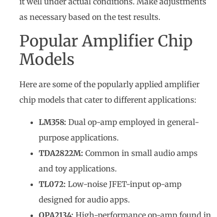
it well under actual conditions. Make adjustments
as necessary based on the test results.
Popular Amplifier Chip
Models
Here are some of the popularly applied amplifier
chip models that cater to different applications:
LM358:
Dual op-amp employed in general-
purpose applications.
TDA2822M:
Common in small audio amps
and toy applications.
TL072:
Low-noise JFET-input op-amp
designed for audio apps.
OPA2134:
High-performance op-amp found in