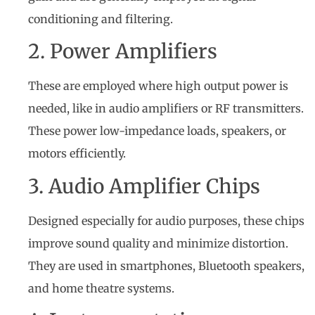
conditioning and filtering.
2. Power Amplifiers
These are employed where high output power is
needed, like in audio amplifiers or RF transmitters.
These power low-impedance loads, speakers, or
motors efficiently.
3. Audio Amplifier Chips
Designed especially for audio purposes, these chips
improve sound quality and minimize distortion.
They are used in smartphones, Bluetooth speakers,
and home theatre systems.