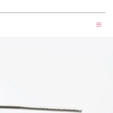
mponents BOM Sourcing
t Informic