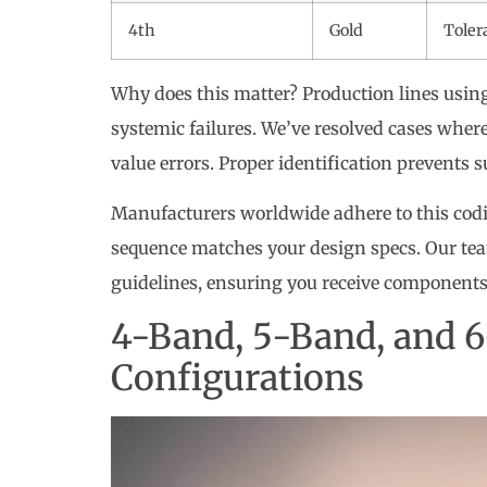
4th
Gold
Toler
Why does this matter? Production lines usi
systemic failures. We’ve resolved cases wher
value errors. Proper identification prevents 
Manufacturers worldwide adhere to this codi
sequence matches your design specs. Our te
guidelines, ensuring you receive components
4-Band, 5-Band, and 6
Configurations