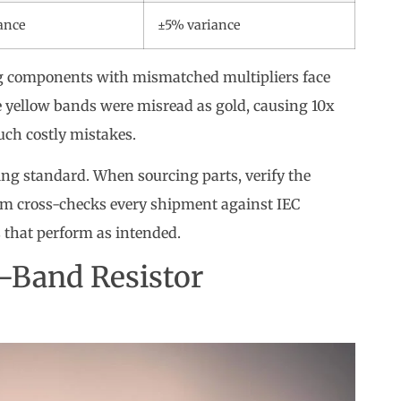
ance
±5% variance
ng components with mismatched multipliers face
e yellow bands were misread as gold, causing 10x
such costly mistakes.
ng standard. When sourcing parts, verify the
am cross-checks every shipment against IEC
 that perform as intended.
-Band Resistor