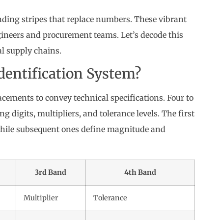
anding stripes that replace numbers. These vibrant
gineers and procurement teams. Let’s decode this
l supply chains.
dentification System?
cements to convey technical specifications. Four to
g digits, multipliers, and tolerance levels. The first
while subsequent ones define magnitude and
3rd Band
4th Band
Multiplier
Tolerance