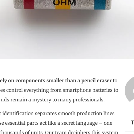
rely on components smaller than a pencil eraser
to
es control everything from smartphone batteries to
bands remain a mystery to many professionals.
identification separates smooth production lines
T
e essential parts act like a secret language – one
y thousands of units. Our team deciphers this system