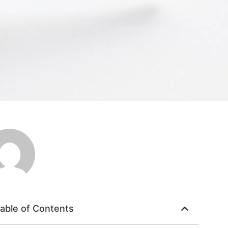
able of Contents