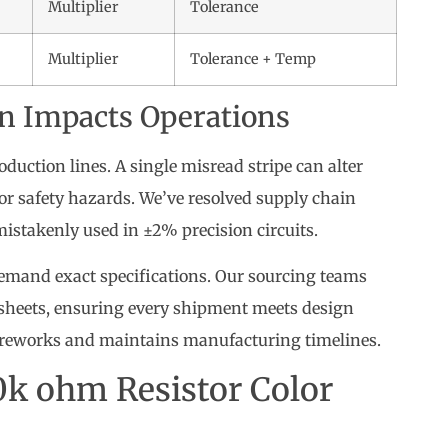
Multiplier
Tolerance
Multiplier
Tolerance + Temp
n Impacts Operations
oduction lines. A single misread stripe can alter
 or safety hazards. We’ve resolved supply chain
istakenly used in ±2% precision circuits.
mand exact specifications. Our sourcing teams
asheets, ensuring every shipment meets design
y reworks and maintains manufacturing timelines.
0k ohm Resistor Color