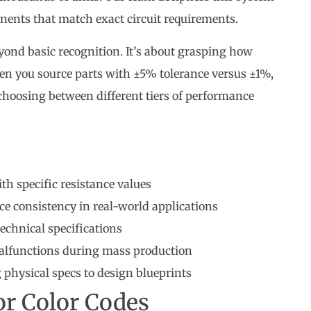
nents that match exact circuit requirements.
ond basic recognition. It’s about grasping how
n you source parts with ±5% tolerance versus ±1%,
choosing between different tiers of performance
ith specific resistance values
e consistency in real-world applications
technical specifications
 malfunctions during mass production
physical specs to design blueprints
or Color Codes