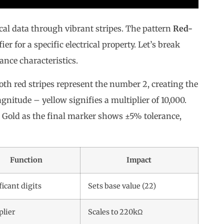
ical data through vibrant stripes. The pattern
Red-
ier for a specific electrical property. Let’s break
nce characteristics.
oth red stripes represent the number 2, creating the
nitude – yellow signifies a multiplier of 10,000.
. Gold as the final marker shows ±5% tolerance,
Function
Impact
ficant digits
Sets base value (22)
plier
Scales to 220kΩ