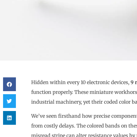
Hidden within every 10 electronic devices,
9 
function properly. These miniature workhors
industrial machinery, yet their coded color 
We’ve seen firsthand how precise component 
from costly delays. The colored bands on thes
misread stripe can alter resistance values b