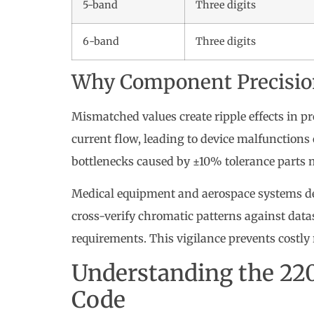
5-band
Three digits
6-band
Three digits
Why Component Precisio
Mismatched values create ripple effects in pr
current flow, leading to device malfunctions
bottlenecks caused by ±10% tolerance parts m
Medical equipment and aerospace systems de
cross-verify chromatic patterns against dat
requirements. This vigilance prevents costl
Understanding the 22
Code