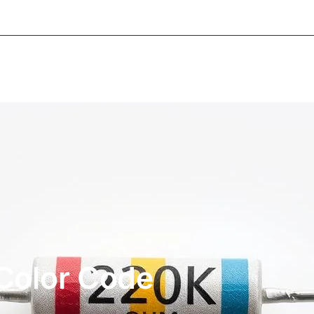
About Informic
Active Components
Passive Co
Electromechanical Components Sourcing
Contac
Color Code