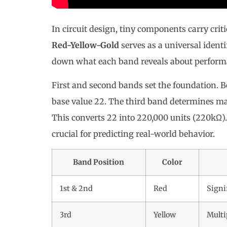
In circuit design, tiny components carry crit
Red-Yellow-Gold
serves as a universal identif
down what each band reveals about performa
First and second bands set the foundation. B
base value 22. The third band determines mag
This converts 22 into 220,000 units (220kΩ)
crucial for predicting real-world behavior.
Band Position
Color
1st & 2nd
Red
Signi
3rd
Yellow
Multi