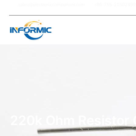
sales@electroniccomponent.com
+86-755-21502499
Home
220k Ohm Resistor 