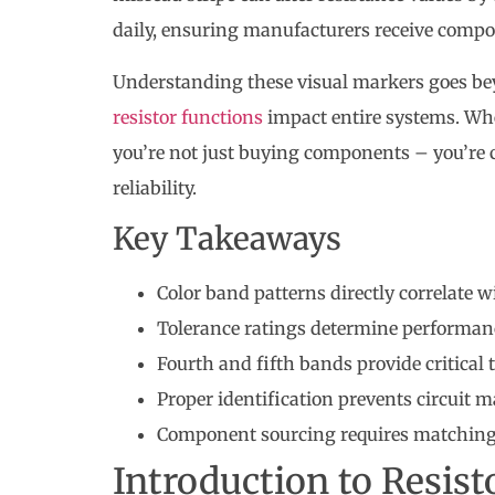
daily, ensuring manufacturers receive compo
Understanding these visual markers goes bey
resistor functions
impact entire systems. Whe
you’re not just buying components – you’re 
reliability.
Key Takeaways
Color band patterns directly correlate w
Tolerance ratings determine performanc
Fourth and fifth bands provide critical 
Proper identification prevents circuit
Component sourcing requires matching 
Introduction to Resist