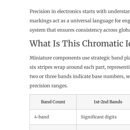
Precision in electronics starts with underst
markings act as a universal language for en
system that ensures consistency across globa
What Is This Chromatic I
Miniature components use strategic band pla
six stripes wrap around each part, representin
two or three bands indicate base numbers, 
precision ranges.
Band Count
1st-2nd Bands
4-band
Significant digits