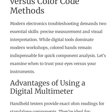
versus Color Code
Methods
Modern electronics troubleshooting demands two
essential skills: precise measurement and visual
interpretation. While digital tools dominate
modern workshops, colored bands remain
indispensable for quick component analysis. Let's
examine when to trust your eyes versus your
instruments.
Advantages of Using a
Digital Multimeter
Handheld testers provide exact ohm readings for
standalone components. They're ideal for: