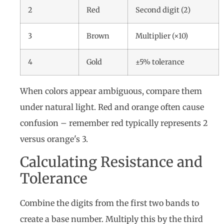
2
Red
Second digit (2)
3
Brown
Multiplier (×10)
4
Gold
±5% tolerance
When colors appear ambiguous, compare them
under natural light. Red and orange often cause
confusion – remember red typically represents 2
versus orange's 3.
Calculating Resistance and
Tolerance
Combine the digits from the first two bands to
create a base number. Multiply this by the third