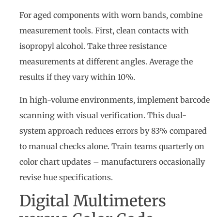
For aged components with worn bands, combine
measurement tools. First, clean contacts with
isopropyl alcohol. Take three resistance
measurements at different angles. Average the
results if they vary within 10%.
In high-volume environments, implement barcode
scanning with visual verification. This dual-
system approach reduces errors by 83% compared
to manual checks alone. Train teams quarterly on
color chart updates – manufacturers occasionally
revise hue specifications.
Digital Multimeters