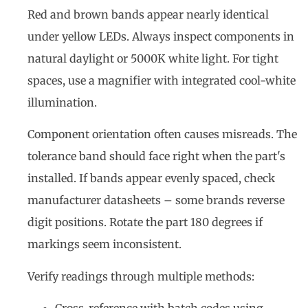
Red and brown bands appear nearly identical
under yellow LEDs. Always inspect components in
natural daylight or 5000K white light. For tight
spaces, use a magnifier with integrated cool-white
illumination.
Component orientation often causes misreads. The
tolerance band should face right when the part's
installed. If bands appear evenly spaced, check
manufacturer datasheets – some brands reverse
digit positions. Rotate the part 180 degrees if
markings seem inconsistent.
Verify readings through multiple methods: