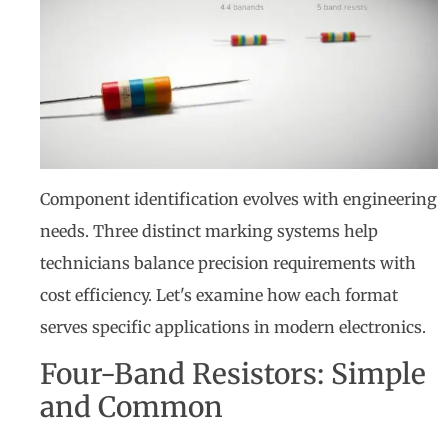
Component identification evolves with engineering
needs. Three distinct marking systems help
technicians balance precision requirements with
cost efficiency. Let's examine how each format
serves specific applications in modern electronics.
Four-Band Resistors: Simple
and Common