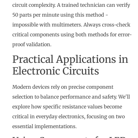
circuit complexity. A trained technician can verify
50 parts per minute using this method -
impossible with multimeters. Always cross-check
critical components using both methods for error-
proof validation.
Practical Applications in
Electronic Circuits
Modern devices rely on precise component
selection to balance performance and safety. We'll
explore how specific resistance values become
critical in everyday electronics, focusing on two
essential implementations.