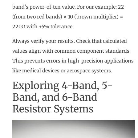
band's power-of-ten value. For our example: 22
(from two red bands) × 10 (brown multiplier) =
220Ω with ±5% tolerance.
Always verify your results. Check that calculated
values align with common component standards.
This prevents errors in high-precision applications
like medical devices or aerospace systems.
Exploring 4-Band, 5-
Band, and 6-Band
Resistor Systems