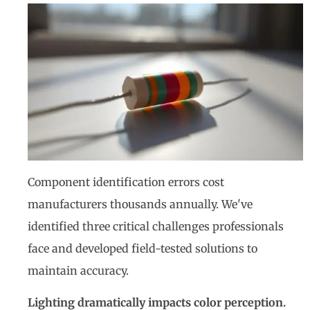
Component identification errors cost
manufacturers thousands annually. We've
identified three critical challenges professionals
face and developed field-tested solutions to
maintain accuracy.
Lighting dramatically impacts color perception.