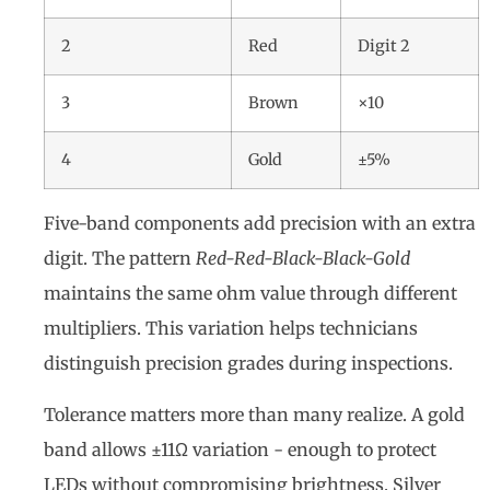
2
Red
Digit 2
3
Brown
×10
4
Gold
±5%
Five-band components add precision with an extra
digit. The pattern
Red-Red-Black-Black-Gold
maintains the same ohm value through different
multipliers. This variation helps technicians
distinguish precision grades during inspections.
Tolerance matters more than many realize. A gold
band allows ±11Ω variation - enough to protect
LEDs without compromising brightness. Silver