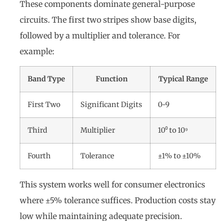
These components dominate general-purpose
circuits. The first two stripes show base digits,
followed by a multiplier and tolerance. For
example:
Band Type
Function
Typical Range
First Two
Significant Digits
0-9
Third
Multiplier
10⁰ to 10⁹
Fourth
Tolerance
±1% to ±10%
This system works well for consumer electronics
where ±5% tolerance suffices. Production costs stay
low while maintaining adequate precision.