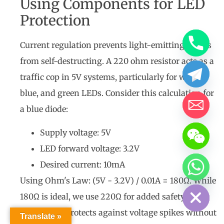
Using Components for LED
Protection
Current regulation prevents light-emitting diodes
from self-destructing. A 220 ohm resistor acts as a
traffic cop in 5V systems, particularly for white,
blue, and green LEDs. Consider this calculation for
a blue diode:
Supply voltage: 5V
LED forward voltage: 3.2V
Desired current: 10mA
Hide chaty
Using Ohm's Law: (5V - 3.2V) / 0.01A = 180Ω. While
180Ω is ideal, we use 220Ω for added safety. This
22% buffer protects against voltage spikes without
Translate »