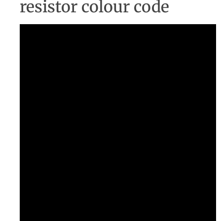
resistor colour code