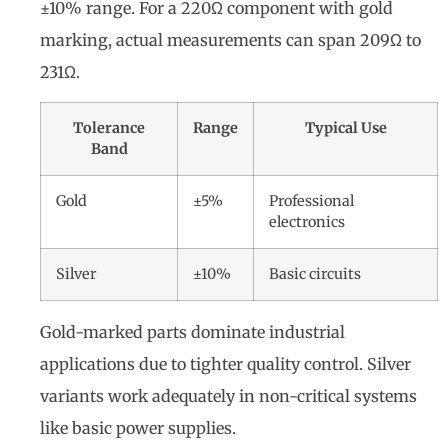
±10% range. For a 220Ω component with gold
marking, actual measurements can span 209Ω to
231Ω.
Tolerance
Range
Typical Use
Band
Gold
±5%
Professional
electronics
Silver
±10%
Basic circuits
Gold-marked parts dominate industrial
applications due to tighter quality control. Silver
variants work adequately in non-critical systems
like basic power supplies.