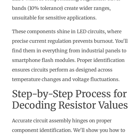
bands (10% tolerance) create wider ranges,
unsuitable for sensitive applications.
These components shine in LED circuits, where
precise current regulation prevents burnout. You'll
find them in everything from industrial panels to
smartphone flash modules. Proper identification
ensures circuits perform as designed across
temperature changes and voltage fluctuations.
Step-by-Step Process for
Decoding Resistor Values
Accurate circuit assembly hinges on proper
component identification. We'll show you how to