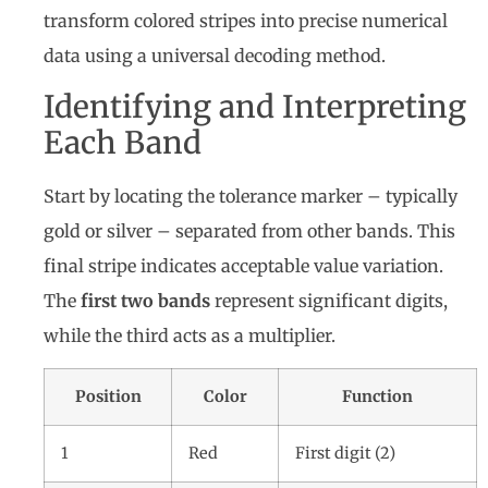
transform colored stripes into precise numerical
data using a universal decoding method.
Identifying and Interpreting
Each Band
Start by locating the tolerance marker – typically
gold or silver – separated from other bands. This
final stripe indicates acceptable value variation.
The
first two bands
represent significant digits,
while the third acts as a multiplier.
Position
Color
Function
1
Red
First digit (2)