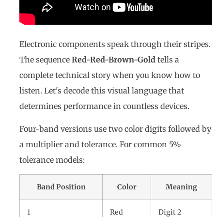
Electronic components speak through their stripes.
The sequence
Red-Red-Brown-Gold
tells a
complete technical story when you know how to
listen. Let's decode this visual language that
determines performance in countless devices.
Four-band versions use two color digits followed by
a multiplier and tolerance. For common 5%
tolerance models:
Band Position
Color
Meaning
1
Red
Digit 2