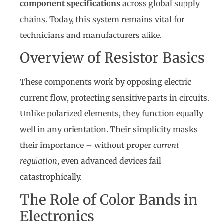
component specifications
across global supply
chains. Today, this system remains vital for
technicians and manufacturers alike.
Overview of Resistor Basics
These components work by opposing electric
current flow, protecting sensitive parts in circuits.
Unlike polarized elements, they function equally
well in any orientation. Their simplicity masks
their importance – without proper
current
regulation
, even advanced devices fail
catastrophically.
The Role of Color Bands in
Electronics