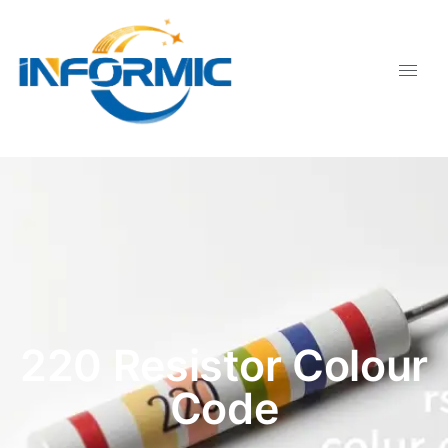
220 Resistor Colour
Code