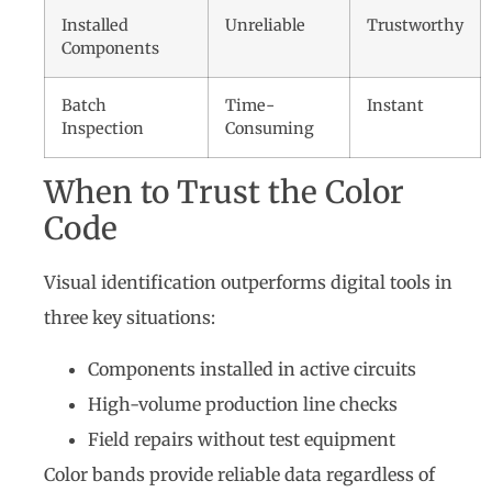
Installed
Unreliable
Trustworthy
Components
Batch
Time-
Instant
Inspection
Consuming
When to Trust the Color
Code
Visual identification outperforms digital tools in
three key situations:
Components installed in active circuits
High-volume production line checks
Field repairs without test equipment
Color bands provide reliable data regardless of