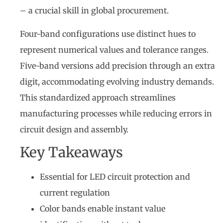
– a crucial skill in global procurement.
Four-band configurations use distinct hues to
represent numerical values and tolerance ranges.
Five-band versions add precision through an extra
digit, accommodating evolving industry demands.
This standardized approach streamlines
manufacturing processes while reducing errors in
circuit design and assembly.
Key Takeaways
Essential for LED circuit protection and
current regulation
Color bands enable instant value