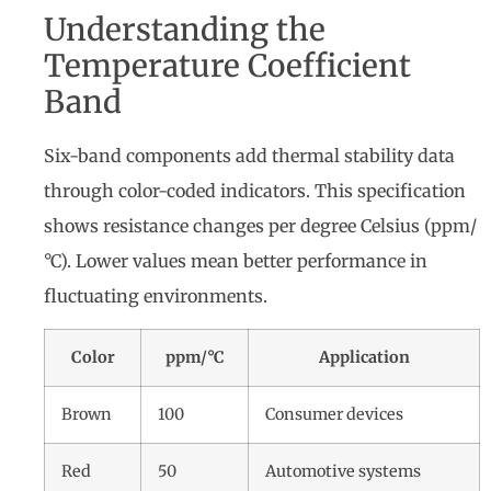
Understanding the
Temperature Coefficient
Band
Six-band components add thermal stability data
through color-coded indicators. This specification
shows resistance changes per degree Celsius (ppm/
°C). Lower values mean better performance in
fluctuating environments.
Color
ppm/°C
Application
Brown
100
Consumer devices
Red
50
Automotive systems