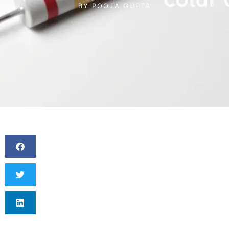
BY
POOJA GUPTA