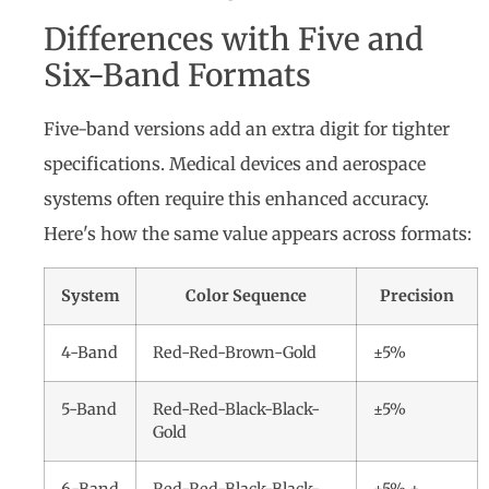
Differences with Five and
Six-Band Formats
Five-band versions add an extra digit for tighter
specifications. Medical devices and aerospace
systems often require this enhanced accuracy.
Here's how the same value appears across formats:
System
Color Sequence
Precision
4-Band
Red-Red-Brown-Gold
±5%
5-Band
Red-Red-Black-Black-
±5%
Gold
6-Band
Red-Red-Black-Black-
±5% +