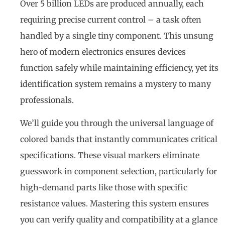
Over 5 billion LEDs are produced annually, each
requiring precise current control – a task often
handled by a single tiny component. This unsung
hero of modern electronics ensures devices
function safely while maintaining efficiency, yet its
identification system remains a mystery to many
professionals.
We’ll guide you through the universal language of
colored bands that instantly communicates critical
specifications. These visual markers eliminate
guesswork in component selection, particularly for
high-demand parts like those with specific
resistance values. Mastering this system ensures
you can verify quality and compatibility at a glance