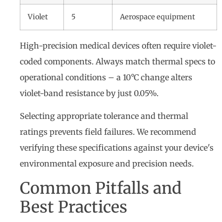
Violet
5
Aerospace equipment
High-precision medical devices often require violet-
coded components. Always match thermal specs to
operational conditions – a 10°C change alters
violet-band resistance by just 0.05%.
Selecting appropriate tolerance and thermal
ratings prevents field failures. We recommend
verifying these specifications against your device's
environmental exposure and precision needs.
Common Pitfalls and
Best Practices