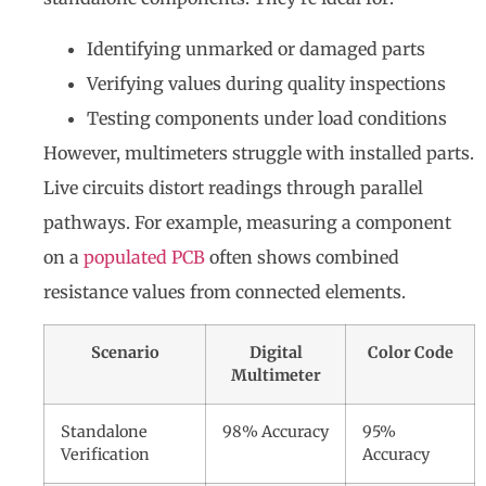
Identifying unmarked or damaged parts
Verifying values during quality inspections
Testing components under load conditions
However, multimeters struggle with installed parts.
Live circuits distort readings through parallel
pathways. For example, measuring a component
on a
populated PCB
often shows combined
resistance values from connected elements.
Scenario
Digital
Color Code
Multimeter
Standalone
98% Accuracy
95%
Verification
Accuracy