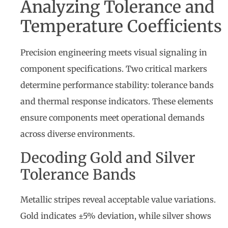
Analyzing Tolerance and
Temperature Coefficients
Precision engineering meets visual signaling in
component specifications. Two critical markers
determine performance stability: tolerance bands
and thermal response indicators. These elements
ensure components meet operational demands
across diverse environments.
Decoding Gold and Silver
Tolerance Bands
Metallic stripes reveal acceptable value variations.
Gold indicates ±5% deviation, while silver shows