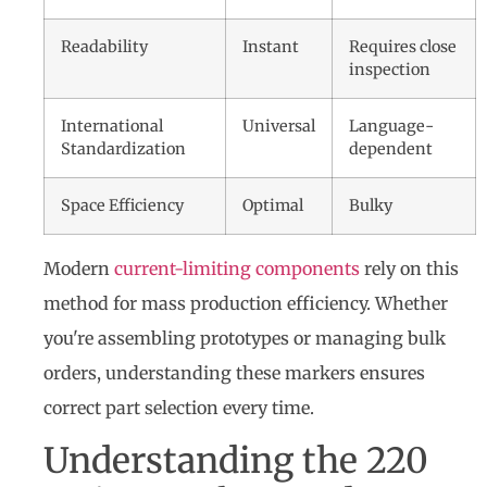
Readability
Instant
Requires close
inspection
International
Universal
Language-
Standardization
dependent
Space Efficiency
Optimal
Bulky
Modern
current-limiting components
rely on this
method for mass production efficiency. Whether
you're assembling prototypes or managing bulk
orders, understanding these markers ensures
correct part selection every time.
Understanding the 220