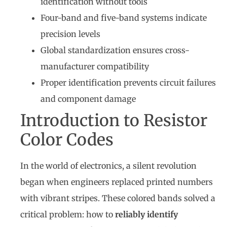
identification without tools
Four-band and five-band systems indicate
precision levels
Global standardization ensures cross-
manufacturer compatibility
Proper identification prevents circuit failures
and component damage
Introduction to Resistor
Color Codes
In the world of electronics, a silent revolution
began when engineers replaced printed numbers
with vibrant stripes. These colored bands solved a
critical problem: how to
reliably identify