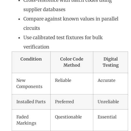
Cross-reference with batch codes using
supplier databases
Compare against known values in parallel
circuits
Use calibrated test fixtures for bulk
verification
Condition
Color Code
Digital
Method
Testing
New
Reliable
Accurate
Components
Installed Parts
Preferred
Unreliable
Faded
Questionable
Essential
Markings