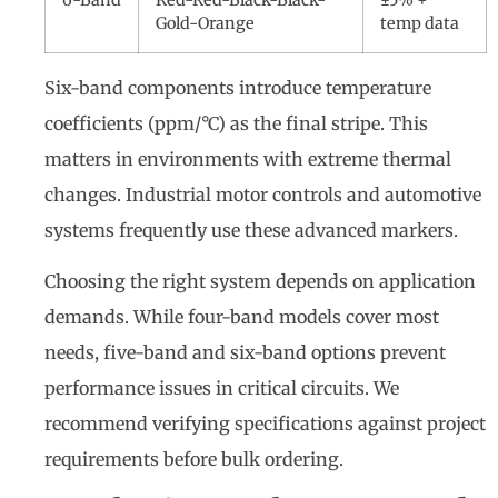
Gold-Orange
temp data
Six-band components introduce temperature
coefficients (ppm/°C) as the final stripe. This
matters in environments with extreme thermal
changes. Industrial motor controls and automotive
systems frequently use these advanced markers.
Choosing the right system depends on application
demands. While four-band models cover most
needs, five-band and six-band options prevent
performance issues in critical circuits. We
recommend verifying specifications against project
requirements before bulk ordering.