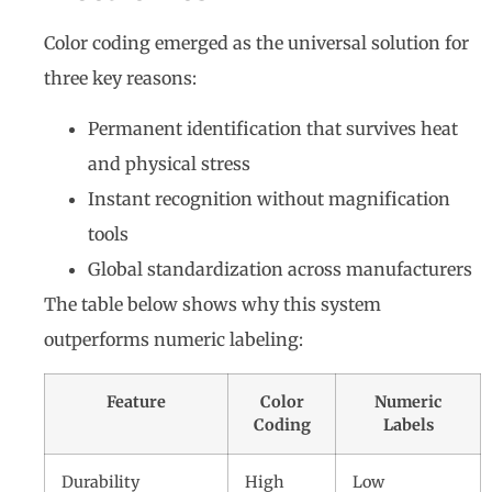
Color coding emerged as the universal solution for
three key reasons:
Permanent identification that survives heat
and physical stress
Instant recognition without magnification
tools
Global standardization across manufacturers
The table below shows why this system
outperforms numeric labeling:
Feature
Color
Numeric
Coding
Labels
Durability
High
Low