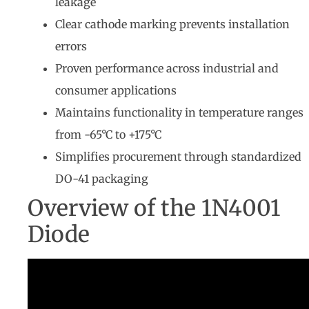
leakage
Clear cathode marking prevents installation
errors
Proven performance across industrial and
consumer applications
Maintains functionality in temperature ranges
from -65°C to +175°C
Simplifies procurement through standardized
DO-41 packaging
Overview of the 1N4001
Diode