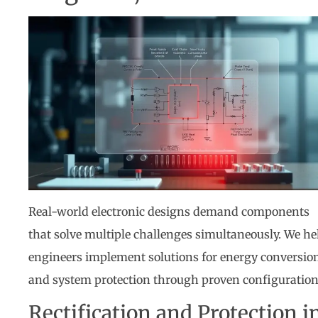
Real-world electronic designs demand components
that solve multiple challenges simultaneously. We he
engineers implement solutions for energy conversio
and system protection through proven configuration
Rectification and Protection i