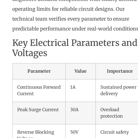
operating limits for reliable circuit designs. Our
technical team verifies every parameter to ensure
predictable performance under real-world conditions
Key Electrical Parameters and
Voltages
Parameter
Value
Importance
Continuous Forward
1A
Sustained power
Current
delivery
Peak Surge Current
30A
Overload
protection
Reverse Blocking
50V
Circuit safety