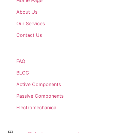
Home Page
About Us
Our Services
Contact Us
Quick Links
FAQ
BLOG
Active Components
Passive Components
Electromechanical
Lets Get In Touch