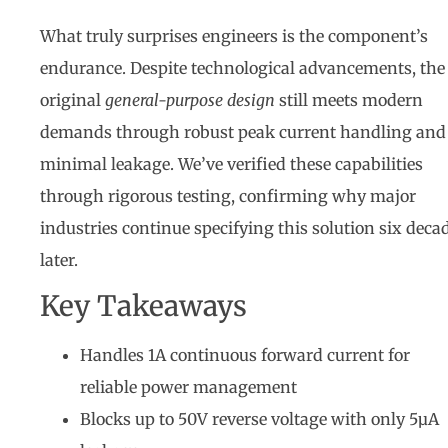
What truly surprises engineers is the component’s
endurance. Despite technological advancements, the
original
general-purpose design
still meets modern
demands through robust peak current handling and
minimal leakage. We’ve verified these capabilities
through rigorous testing, confirming why major
industries continue specifying this solution six deca
later.
Key Takeaways
Handles 1A continuous forward current for
reliable power management
Blocks up to 50V reverse voltage with only 5µA