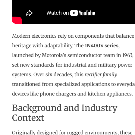
Modern electronics rely on components that balance
heritage with adaptability. The
1N400x series
,
launched by Motorola's semiconductor team in 1963,
set new standards for industrial and military power
systems. Over six decades, this
rectifier family
transitioned from specialized applications to everyd
devices like phone chargers and kitchen appliances.
Background and Industry
Context
Originally designed for rugged environments, these