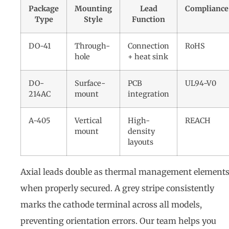
Package
Mounting
Lead
Compliance
Type
Style
Function
DO-41
Through-
Connection
RoHS
hole
+ heat sink
DO-
Surface-
PCB
UL94-V0
214AC
mount
integration
A-405
Vertical
High-
REACH
mount
density
layouts
Axial leads double as thermal management element
when properly secured. A grey stripe consistently
marks the cathode terminal across all models,
preventing orientation errors. Our team helps you