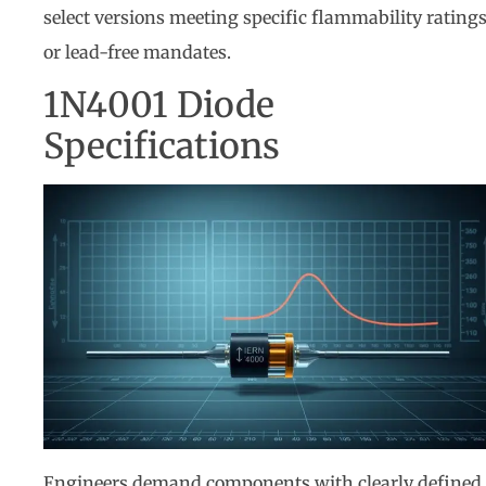
select versions meeting specific flammability rating
or lead-free mandates.
1N4001 Diode
Specifications
Engineers demand components with clearly defined