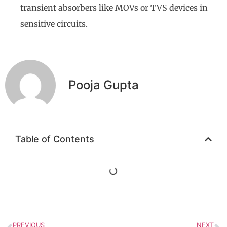
transient absorbers like MOVs or TVS devices in
sensitive circuits.
Pooja Gupta
Table of Contents
PREVIOUS
NEXT