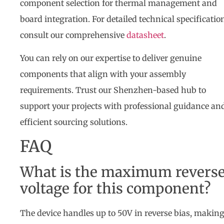
component selection for thermal management and
board integration. For detailed technical specificatio
consult our comprehensive
datasheet
.
You can rely on our expertise to deliver genuine
components that align with your assembly
requirements. Trust our Shenzhen-based hub to
support your projects with professional guidance an
efficient sourcing solutions.
FAQ
What is the maximum revers
voltage for this component?
The device handles up to 50V in reverse bias, making