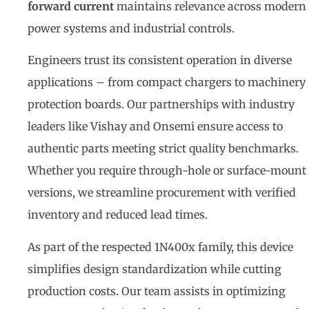
forward current
maintains relevance across modern
power systems and industrial controls.
Engineers trust its consistent operation in diverse
applications – from compact chargers to machinery
protection boards. Our partnerships with industry
leaders like Vishay and Onsemi ensure access to
authentic parts meeting strict quality benchmarks.
Whether you require through-hole or surface-mount
versions, we streamline procurement with verified
inventory and reduced lead times.
As part of the respected 1N400x family, this device
simplifies design standardization while cutting
production costs. Our team assists in optimizing