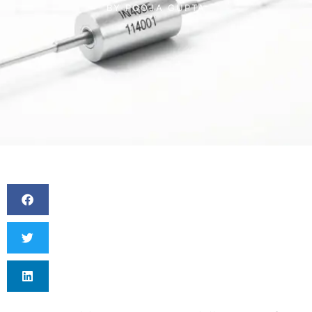
BY
POOJA GUPTA