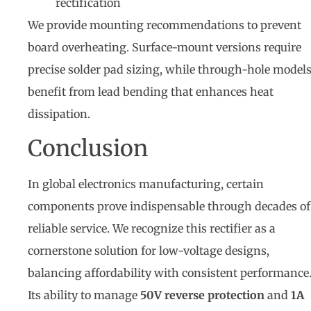
rectification
We provide mounting recommendations to prevent
board overheating. Surface-mount versions require
precise solder pad sizing, while through-hole model
benefit from lead bending that enhances heat
dissipation.
Conclusion
In global electronics manufacturing, certain
components prove indispensable through decades of
reliable service. We recognize this rectifier as a
cornerstone solution for low-voltage designs,
balancing affordability with consistent performance
Its ability to manage
50V reverse protection
and
1A