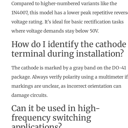
Compared to higher-numbered variants like the
1N4007, this model has a lower peak repetitive revers
voltage rating. It’s ideal for basic rectification tasks
where voltage demands stay below 50V.
How do I identify the cathode
terminal during installation?
The cathode is marked by a gray band on the DO-41
package. Always verify polarity using a multimeter if
markings are unclear, as incorrect orientation can
damage circuits.
Can it be used in high-
frequency switching
applications?