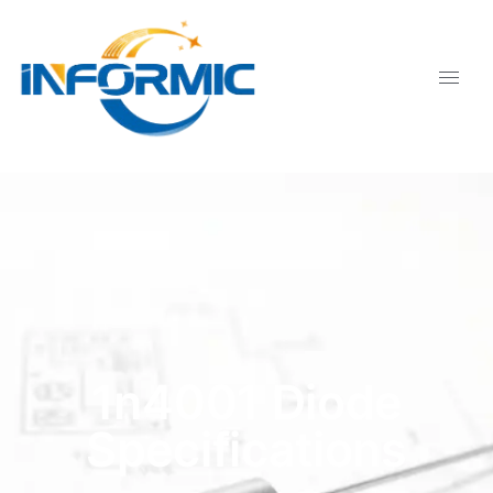
1n4001 Diode
Specifications