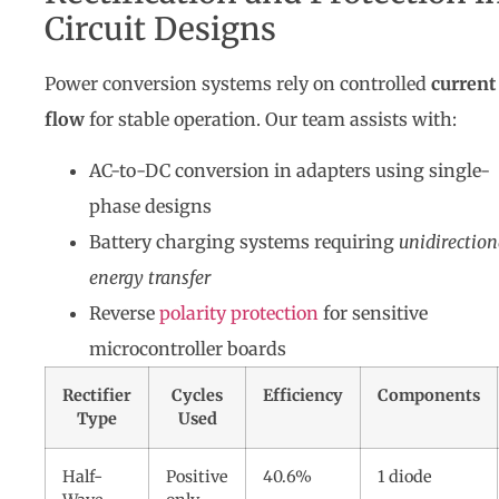
Circuit Designs
Power conversion systems rely on controlled
current
flow
for stable operation. Our team assists with:
AC-to-DC conversion in adapters using single-
phase designs
Battery charging systems requiring
unidirection
energy transfer
Reverse
polarity protection
for sensitive
microcontroller boards
Rectifier
Cycles
Efficiency
Components
Type
Used
Half-
Positive
40.6%
1 diode