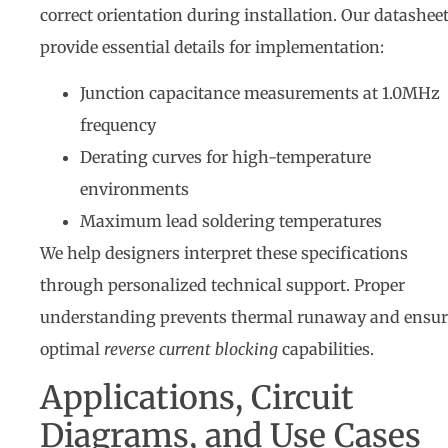
correct orientation during installation. Our datashee
provide essential details for implementation:
Junction capacitance measurements at 1.0MHz
frequency
Derating curves for high-temperature
environments
Maximum lead soldering temperatures
We help designers interpret these specifications
through personalized technical support. Proper
understanding prevents thermal runaway and ensur
optimal
reverse current blocking
capabilities.
Applications, Circuit
Diagrams, and Use Cases