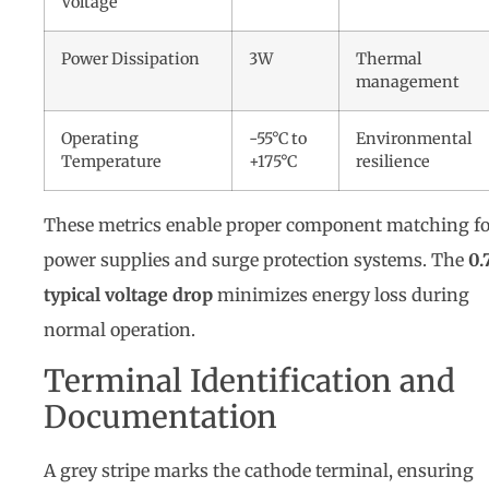
Voltage
Power Dissipation
3W
Thermal
management
Operating
-55°C to
Environmental
Temperature
+175°C
resilience
These metrics enable proper component matching fo
power supplies and surge protection systems. The
0.
typical voltage drop
minimizes energy loss during
normal operation.
Terminal Identification and
Documentation
A grey stripe marks the cathode terminal, ensuring