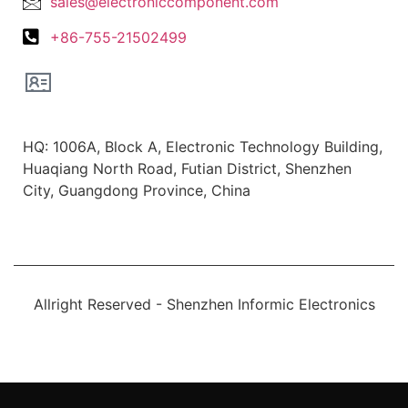
sales@electroniccomponent.com
+86-755-21502499
Office Location
HQ: 1006A, Block A, Electronic Technology Building,
Huaqiang North Road, Futian District, Shenzhen
City, Guangdong Province, China
Allright Reserved - Shenzhen Informic Electronics