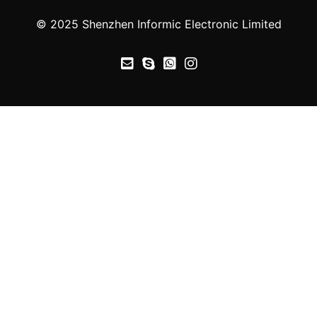
© 2025 Shenzhen Informic Electronic Limited