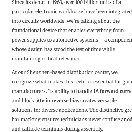
Since its debut in 1963, over 100 billion units of a
particular electronic workhorse have been integrated
into circuits worldwide. We’re talking about the
foundational device that enables everything from
power supplies to automotive systems – a componen
whose design has stood the test of time while
maintaining critical relevance.
At our Shenzhen-based distribution center, we
recognize what makes this rectifier essential for glob
manufacturers. Its ability to handle
1A forward curre
and block
50V in reverse bias
creates versatile
solutions for diverse applications. The distinctive gr
bar marking ensures technicians never confuse ano
and cathode terminals during assembly.