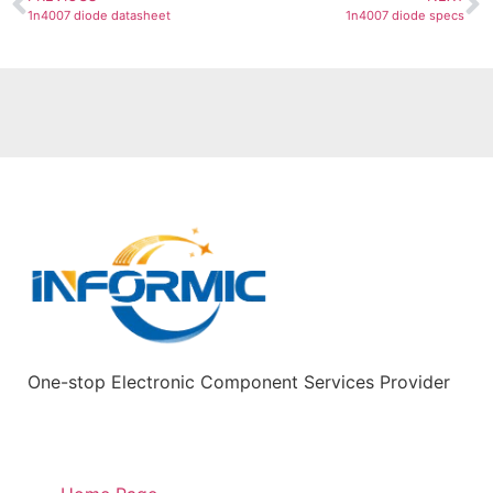
1n4007 diode datasheet
1n4007 diode specs
One-stop Electronic Component Services Provider
Quick Links