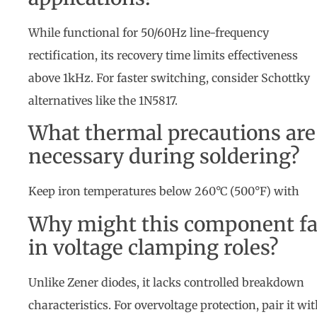
While functional for 50/60Hz line-frequency
rectification, its recovery time limits effectiveness
above 1kHz. For faster switching, consider Schottky
alternatives like the 1N5817.
What thermal precautions are
necessary during soldering?
Keep iron temperatures below 260°C (500°F) with
Why might this component fa
in voltage clamping roles?
Unlike Zener diodes, it lacks controlled breakdown
characteristics. For overvoltage protection, pair it wi