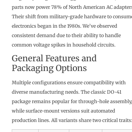
parts now power 78% of North American AC adapter
Their shift from military-grade hardware to consum
electronics began in the 1980s. We’ve observed
consistent demand due to their ability to handle
common voltage spikes in household circuits.
General Features and
Packaging Options
Multiple configurations ensure compatibility with
diverse manufacturing needs. The classic DO-41
package remains popular for through-hole assembly
while surface-mount versions suit automated
production lines. All variants share two critical traits