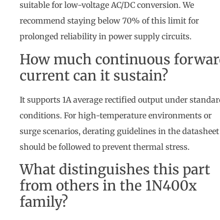
suitable for low-voltage AC/DC conversion. We
recommend staying below 70% of this limit for
prolonged reliability in power supply circuits.
How much continuous forwar
current can it sustain?
It supports 1A average rectified output under standa
conditions. For high-temperature environments or
surge scenarios, derating guidelines in the datasheet
should be followed to prevent thermal stress.
What distinguishes this part
from others in the 1N400x
family?