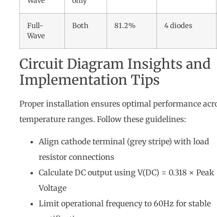
Wave
only
Full-
Both
81.2%
4 diodes
Wave
Circuit Diagram Insights and
Implementation Tips
Proper installation ensures optimal performance acr
temperature ranges. Follow these guidelines:
Align cathode terminal (grey stripe) with load
resistor connections
Calculate DC output using V(DC) = 0.318 × Peak
Voltage
Limit operational frequency to 60Hz for stable