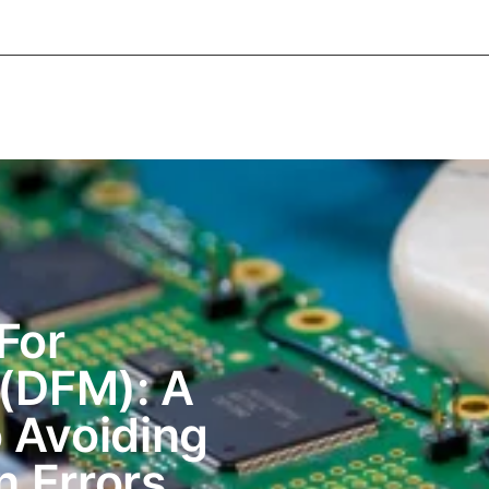
About Informic
Active Components
Passive Co
Electromechanical Components Sourcing
Contac
For
 (DFM): A
 Avoiding
n Errors