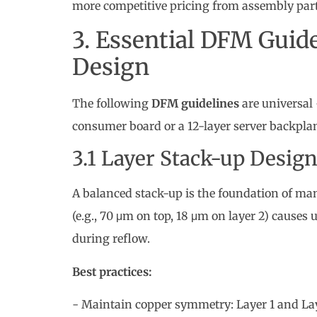
The following
DFM guidelines
are universal
consumer board or a 12-layer server backpla
3.1 Layer Stack-up Desig
A balanced stack-up is the foundation of man
(e.g., 70 μm on top, 18 μm on layer 2) caus
during reflow.
Best practices:
- Maintain copper symmetry: Layer 1 and Lay
- Keep dielectric thickness consistent across 
- Specify the stack-up explicitly in your fabri
3.2 Trace Width and Spac