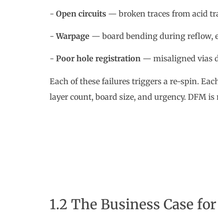
-
Open circuits
— broken traces from acid tra
-
Warpage
— board bending during reflow, es
-
Poor hole registration
— misaligned vias du
Each of these failures triggers a re-spin. Ea
layer count, board size, and urgency. DFM is n
1.2 The Business Case fo
Beyond engineering concerns, DFM has a dire
| DFM Factor | Without DFM | With DFM |
|---|---|---|