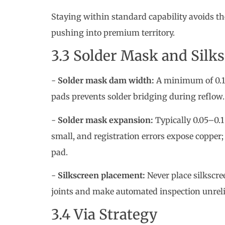
-
Solder mask dam width:
A minimum of 0.1
pads prevents solder bridging during reflow.
-
Solder mask expansion:
Typically 0.05–0.1
small, and registration errors expose copper
pad.
-
Silkscreen placement:
Never place silkscree
joints and make automated inspection unreli
3.4 Via Strategy
Blind and buried vias give signal integrity b
and cycle time. For cost-sensitive designs:
- Use through-hole vias whenever possible.