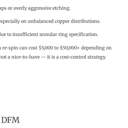
ps or overly aggressive etching.
pecially on unbalanced copper distributions.
e to insufficient annular ring specification.
ch re-spin can cost $5,000 to $50,000+ depending on
ot a nice-to-have — it is a cost-control strategy.
r DFM
ct impact on the bottom line: