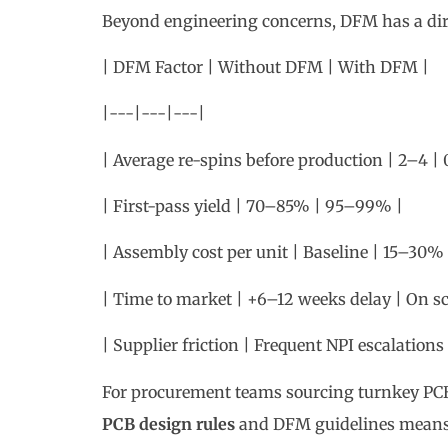
| Average re-spins before production | 2–4 | 
| First-pass yield | 70–85% | 95–99% |
| Assembly cost per unit | Baseline | 15–30%
| Time to market | +6–12 weeks delay | On s
| Supplier friction | Frequent NPI escalation
For procurement teams sourcing turnkey PCB
PCB design rules
and DFM guidelines means f
more competitive pricing from assembly par
3. Essential DFM Guid
Design