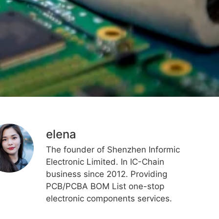
elena
The founder of Shenzhen Informic
Electronic Limited. In IC-Chain
business since 2012. Providing
PCB/PCBA BOM List one-stop
electronic components services.