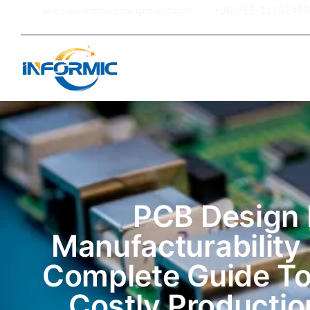
sales@electroniccomponent.com
+86-755-21502499
Home
PCB Design 
Manufacturability
Complete Guide To
Costly Productio