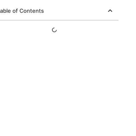
able of Contents