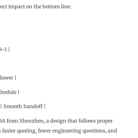
0–1 |
 lower |
chedule |
s | Smooth handoff |
A from Shenzhen, a design that follows proper
aster quoting, fewer engineering questions, and
tners.
elines for Every PCB