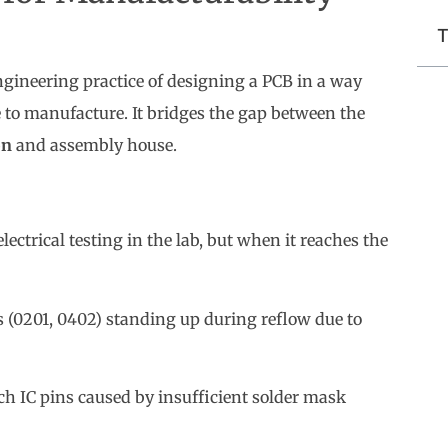
T
ngineering practice of designing a PCB in a way
ve to manufacture. It bridges the gap between the
on
and assembly house.
ectrical testing in the lab, but when it reaches the
(0201, 0402) standing up during reflow due to
h IC pins caused by insufficient solder mask