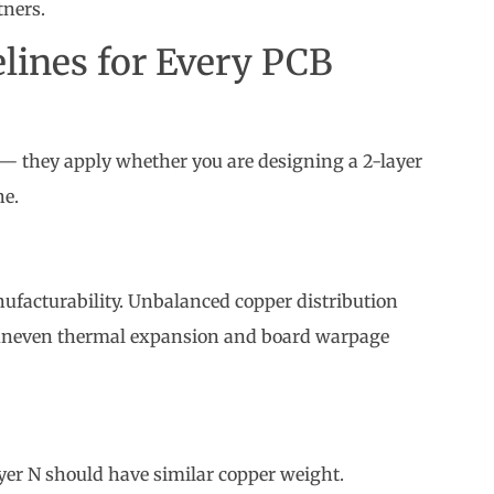
 — they apply whether you are designing a 2-layer
ne.
n
ufacturability. Unbalanced copper distribution
es uneven thermal expansion and board warpage
er N should have similar copper weight.
the stack.
cation notes. Do not leave it to the factory to decide.
ing