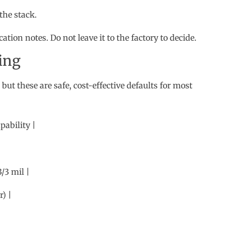
 but these are safe, cost-effective defaults for most
pability |
/3 mil |
) |
he yield penalties and cost premiums that come with
screen Rules