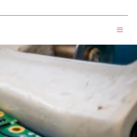
mponents BOM Sourcing
t Informic