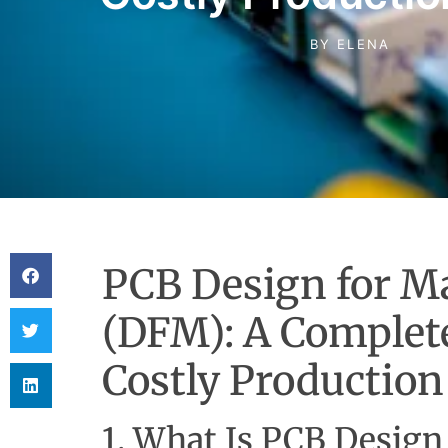
BY
ELENA
PCB Design for Ma
(DFM): A Complete
Costly Production
1. What Is PCB Design