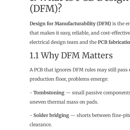
(DFM)?
Design for Manufacturability (DFM)
is the e
that makes it easy, reliable, and cost-effecti
electrical design team and the
PCB fabricati
1.1 Why DFM Matters
A PCB that ignores DFM rules may still pass el
production floor, problems emerge:
-
Tombstoning
— small passive components 
uneven thermal mass on pads.
-
Solder bridging
— shorts between fine-pitc
clearance.