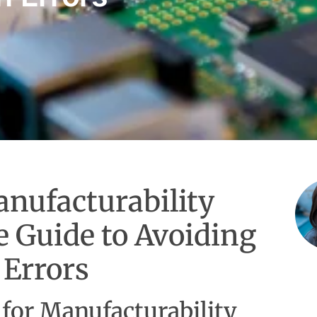
nufacturability
 Guide to Avoiding
 Errors
 for Manufacturability