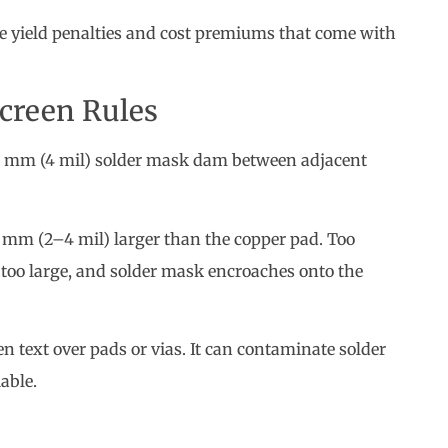
 mm (4 mil) solder mask dam between adjacent
 mm (2–4 mil) larger than the copper pad. Too
; too large, and solder mask encroaches onto the
n text over pads or vias. It can contaminate solder
able.
enefits but dramatically increase fabrication cost