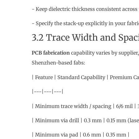
PCB fabrication
capability varies by supplier,
Shenzhen-based fabs:
| Feature | Standard Capability | Premium Ca
|---|---|---|
| Minimum trace width / spacing | 6/6 mil | 3
| Minimum via drill | 0.3 mm | 0.15 mm (laser
| Minimum via pad | 0.6 mm | 0.35 mm |
Staying within standard capability avoids t
pushing into premium territory.
3.3 Solder Mask and Silk