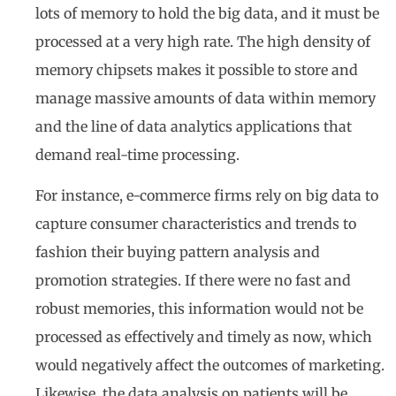
lots of memory to hold the big data, and it must be
processed at a very high rate. The high density of
memory chipsets makes it possible to store and
manage massive amounts of data within memory
and the line of data analytics applications that
demand real-time processing.
For instance, e-commerce firms rely on big data to
capture consumer characteristics and trends to
fashion their buying pattern analysis and
promotion strategies. If there were no fast and
robust memories, this information would not be
processed as effectively and timely as now, which
would negatively affect the outcomes of marketing.
Likewise, the data analysis on patients will be