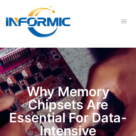
Why Memory
Chipsets Are
Essential For Data-
Intensive