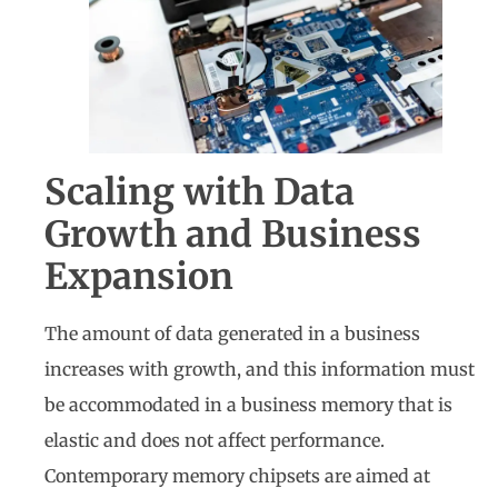
Scaling with Data
Growth and Business
Expansion
The amount of data generated in a business
increases with growth, and this information must
be accommodated in a business memory that is
elastic and does not affect performance.
Contemporary memory chipsets are aimed at