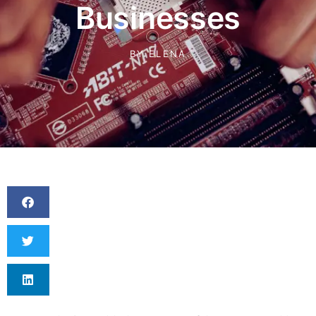
Businesses
BY
ELENA