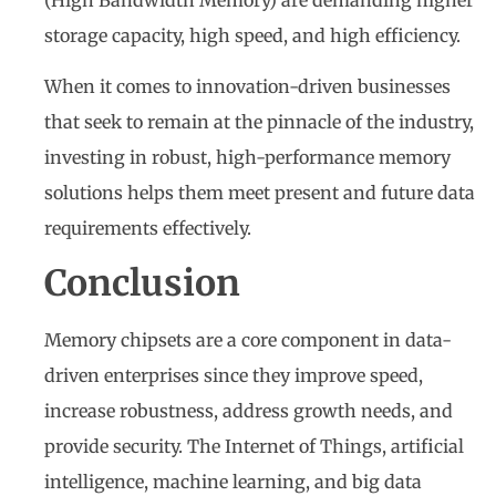
storage capacity, high speed, and high efficiency.
When it comes to innovation-driven businesses
that seek to remain at the pinnacle of the industry,
investing in robust, high-performance memory
solutions helps them meet present and future data
requirements effectively.
Conclusion
Memory chipsets are a core component in data-
driven enterprises since they improve speed,
increase robustness, address growth needs, and
provide security. The Internet of Things, artificial
intelligence, machine learning, and big data