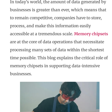
In today’s world, the amount of data generated by
businesses is greater than ever, which means that
to remain competitive, companies have to store,
process, and make this information easily
accessible at a tremendous scale.
Memory chipsets
are at the core of data operations that necessitate
processing many sets of data within the shortest
time possible. This blog explains the critical role of
memory chipsets in supporting data-intensive
businesses.