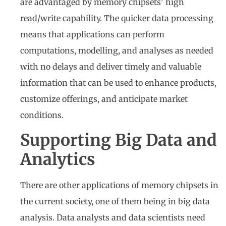
are advantaged by memory chipsets’ high
read/write capability. The quicker data processing
means that applications can perform
computations, modelling, and analyses as needed
with no delays and deliver timely and valuable
information that can be used to enhance products,
customize offerings, and anticipate market
conditions.
Supporting Big Data and
Analytics
There are other applications of memory chipsets in
the current society, one of them being in big data
analysis. Data analysts and data scientists need