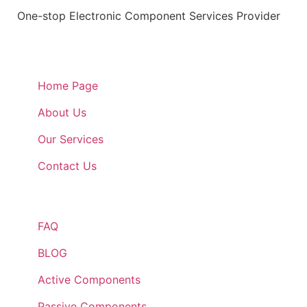
One-stop Electronic Component Services Provider
Quick Links
Home Page
About Us
Our Services
Contact Us
Quick Links
FAQ
BLOG
Active Components
Passive Components