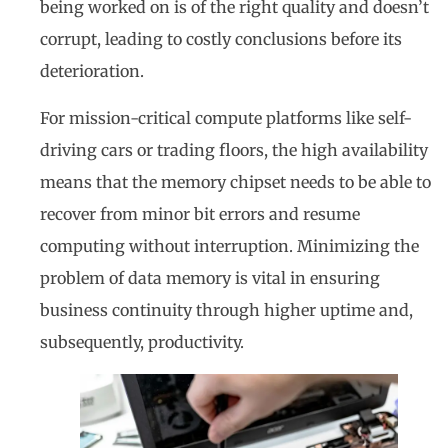
being worked on is of the right quality and doesn’t
corrupt, leading to costly conclusions before its
deterioration.
For mission-critical compute platforms like self-
driving cars or trading floors, the high availability
means that the memory chipset needs to be able to
recover from minor bit errors and resume
computing without interruption. Minimizing the
problem of data memory is vital in ensuring
business continuity through higher uptime and,
subsequently, productivity.