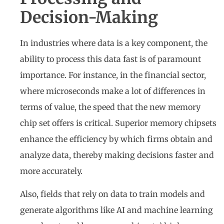
Decision-Making
In industries where data is a key component, the
ability to process this data fast is of paramount
importance. For instance, in the financial sector,
where microseconds make a lot of differences in
terms of value, the speed that the new memory
chip set offers is critical. Superior memory chipsets
enhance the efficiency by which firms obtain and
analyze data, thereby making decisions faster and
more accurately.
Also, fields that rely on data to train models and
generate algorithms like AI and machine learning