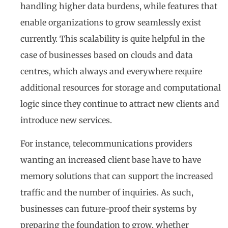
handling higher data burdens, while features that
enable organizations to grow seamlessly exist
currently. This scalability is quite helpful in the
case of businesses based on clouds and data
centres, which always and everywhere require
additional resources for storage and computational
logic since they continue to attract new clients and
introduce new services.
For instance, telecommunications providers
wanting an increased client base have to have
memory solutions that can support the increased
traffic and the number of inquiries. As such,
businesses can future-proof their systems by
preparing the foundation to grow, whether