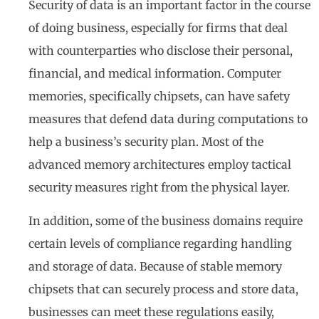
Security of data is an important factor in the course
of doing business, especially for firms that deal
with counterparties who disclose their personal,
financial, and medical information. Computer
memories, specifically chipsets, can have safety
measures that defend data during computations to
help a business’s security plan. Most of the
advanced memory architectures employ tactical
security measures right from the physical layer.
In addition, some of the business domains require
certain levels of compliance regarding handling
and storage of data. Because of stable memory
chipsets that can securely process and store data,
businesses can meet these regulations easily,