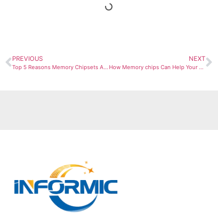
PREVIOUS
NEXT
Top 5 Reasons Memory Chipsets Are Vital for High-Performance Systems
How Memory chips Can Help Your Business Achieve scale