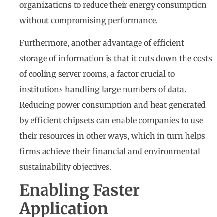
organizations to reduce their energy consumption
without compromising performance.
Furthermore, another advantage of efficient
storage of information is that it cuts down the costs
of cooling server rooms, a factor crucial to
institutions handling large numbers of data.
Reducing power consumption and heat generated
by efficient chipsets can enable companies to use
their resources in other ways, which in turn helps
firms achieve their financial and environmental
sustainability objectives.
Enabling Faster
Application