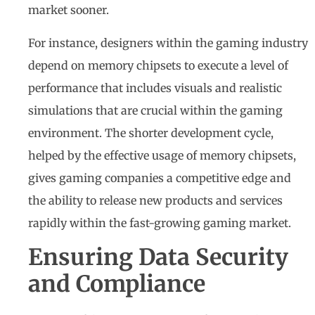
market sooner.
For instance, designers within the gaming industry
depend on memory chipsets to execute a level of
performance that includes visuals and realistic
simulations that are crucial within the gaming
environment. The shorter development cycle,
helped by the effective usage of memory chipsets,
gives gaming companies a competitive edge and
the ability to release new products and services
rapidly within the fast-growing gaming market.
Ensuring Data Security
and Compliance