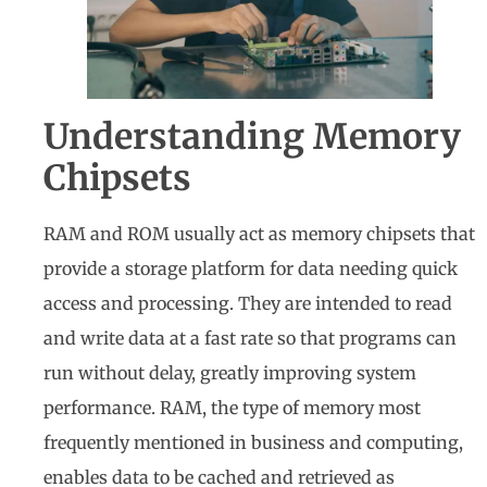
Understanding Memory
Chipsets
RAM and ROM usually act as memory chipsets that
provide a storage platform for data needing quick
access and processing. They are intended to read
and write data at a fast rate so that programs can
run without delay, greatly improving system
performance. RAM, the type of memory most
frequently mentioned in business and computing,
enables data to be cached and retrieved as