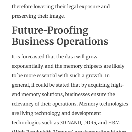
therefore lowering their legal exposure and
preserving their image.
Future-Proofing
Business Operations
It is forecasted that the data will grow
exponentially, and the memory chipsets are likely
to be more essential with such a growth. In
general, it could be stated that by acquiring high-
end memory solutions, businesses ensure the
relevancy of their operations. Memory technologies
are living technology, and development
technologies such as 3D NAND, DDR5, and HBM
(High Bandwidth Memory) are demanding higher