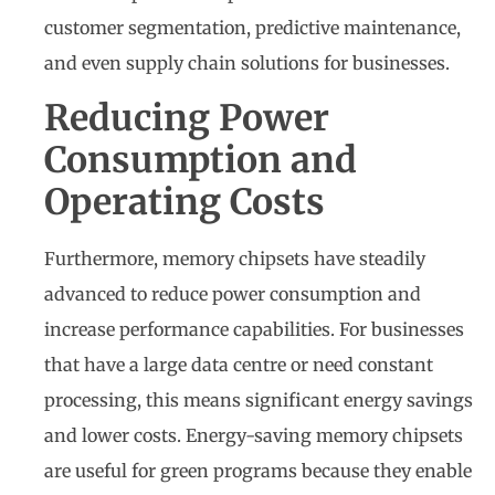
customer segmentation, predictive maintenance,
and even supply chain solutions for businesses.
Reducing Power
Consumption and
Operating Costs
Furthermore, memory chipsets have steadily
advanced to reduce power consumption and
increase performance capabilities. For businesses
that have a large data centre or need constant
processing, this means significant energy savings
and lower costs. Energy-saving memory chipsets
are useful for green programs because they enable