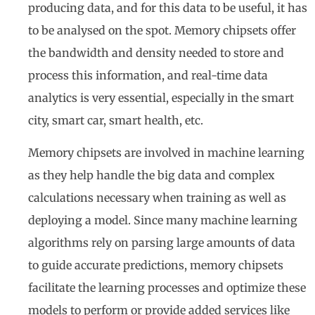
producing data, and for this data to be useful, it has
to be analysed on the spot. Memory chipsets offer
the bandwidth and density needed to store and
process this information, and real-time data
analytics is very essential, especially in the smart
city, smart car, smart health, etc.
Memory chipsets are involved in machine learning
as they help handle the big data and complex
calculations necessary when training as well as
deploying a model. Since many machine learning
algorithms rely on parsing large amounts of data
to guide accurate predictions, memory chipsets
facilitate the learning processes and optimize these
models to perform or provide added services like