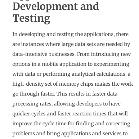
Development and
Testing
In developing and testing the applications, there
are instances where large data sets are needed by
data-intensive businesses. From introducing new
options in a mobile application to experimenting
with data or performing analytical calculations, a
high-density set of memory chips makes the work
go through faster. This results in faster data
processing rates, allowing developers to have
quicker cycles and faster reaction times that will
improve the cycle time for finding and correcting
problems and bring applications and services to