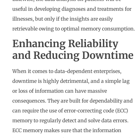
useful in developing diagnoses and treatments for
illnesses, but only if the insights are easily
retrievable owing to optimal memory consumption.
Enhancing Reliability
and Reducing Downtime
When it comes to data-dependent enterprises,
downtime is highly detrimental, and a simple lag
or loss of information can have massive
consequences. They are built for dependability and
can require the use of error-correcting code (ECC)
memory to regularly detect and solve data errors.
ECC memory makes sure that the information