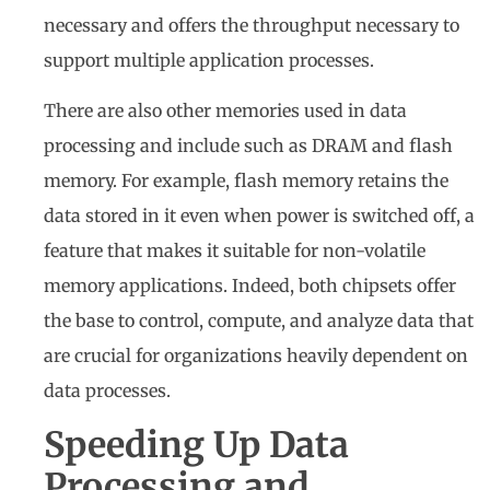
necessary and offers the throughput necessary to
support multiple application processes.
There are also other memories used in data
processing and include such as DRAM and flash
memory. For example, flash memory retains the
data stored in it even when power is switched off, a
feature that makes it suitable for non-volatile
memory applications. Indeed, both chipsets offer
the base to control, compute, and analyze data that
are crucial for organizations heavily dependent on
data processes.
Speeding Up Data
Processing and