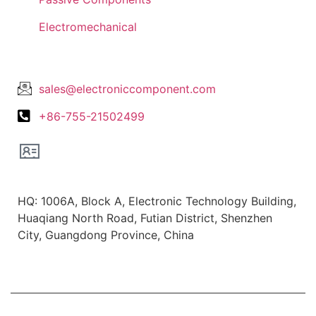
Electromechanical
Lets Get In Touch
sales@electroniccomponent.com
+86-755-21502499
Office Location
HQ: 1006A, Block A, Electronic Technology Building,
Huaqiang North Road, Futian District, Shenzhen
City, Guangdong Province, China