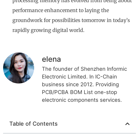
processing memory has evolved from being about
performance enhancement to laying the
groundwork for possibilities tomorrow in today’s
rapidly growing digital world.
elena
The founder of Shenzhen Informic
Electronic Limited. In IC-Chain
business since 2012. Providing
PCB/PCBA BOM List one-stop
electronic components services.
Table of Contents