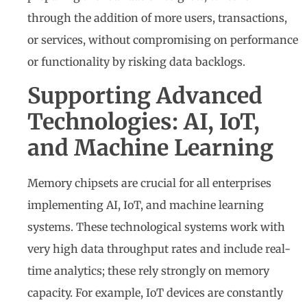
through the addition of more users, transactions,
or services, without compromising on performance
or functionality by risking data backlogs.
Supporting Advanced
Technologies: AI, IoT,
and Machine Learning
Memory chipsets are crucial for all enterprises
implementing AI, IoT, and machine learning
systems. These technological systems work with
very high data throughput rates and include real-
time analytics; these rely strongly on memory
capacity. For example, IoT devices are constantly