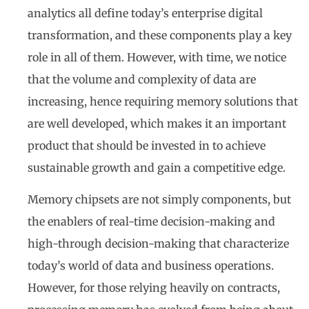
analytics all define today’s enterprise digital
transformation, and these components play a key
role in all of them. However, with time, we notice
that the volume and complexity of data are
increasing, hence requiring memory solutions that
are well developed, which makes it an important
product that should be invested in to achieve
sustainable growth and gain a competitive edge.
Memory chipsets are not simply components, but
the enablers of real-time decision-making and
high-through decision-making that characterize
today’s world of data and business operations.
However, for those relying heavily on contracts,