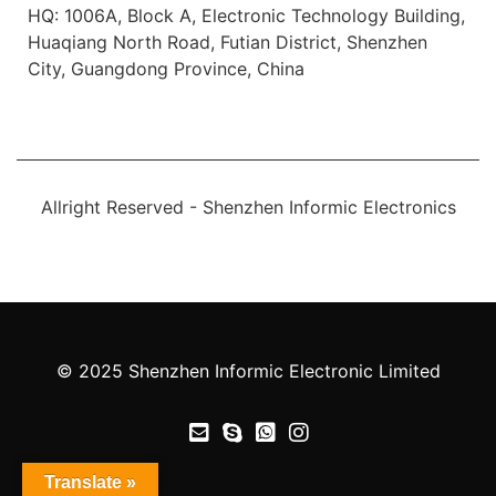
HQ: 1006A, Block A, Electronic Technology Building,
Huaqiang North Road, Futian District, Shenzhen
City, Guangdong Province, China
Allright Reserved - Shenzhen Informic Electronics
© 2025 Shenzhen Informic Electronic Limited
Translate »