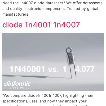
Need the 1n4007 diode datasheet? We offer datasheets
and quality electronic components. Trusted by global
manufacturers
diode 1n4001 1n4007
“We compare diode1n4001n4007, highlighting their
specifications, uses, and how they impact your