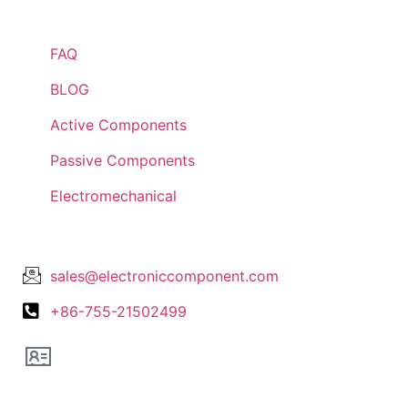
Quick Links
FAQ
BLOG
Active Components
Passive Components
Electromechanical
Lets Get In Touch
sales@electroniccomponent.com
+86-755-21502499
Office Location