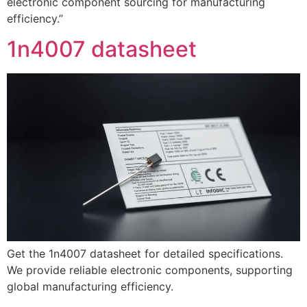
electronic component sourcing for manufacturing
efficiency.”
1n4007 datasheet
Get the 1n4007 datasheet for detailed specifications.
We provide reliable electronic components, supporting
global manufacturing efficiency.