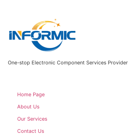
One-stop Electronic Component Services Provider
Quick Links
Home Page
About Us
Our Services
Contact Us