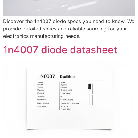
Discover the 1n4007 diode specs you need to know. We
provide detailed specs and reliable sourcing for your
electronics manufacturing needs.
1n4007 diode datasheet