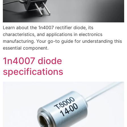
Learn about the 1n4007 rectifier diode, its
characteristics, and applications in electronics
manufacturing. Your go-to guide for understanding this
essential component.
1n4007 diode
specifications