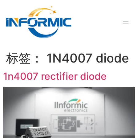
标签：
1N4007 diode
1n4007 rectifier diode