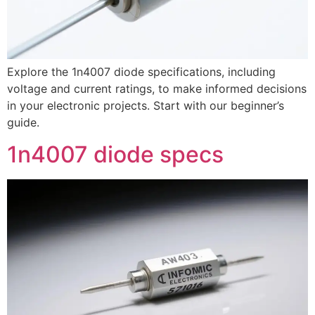
Explore the 1n4007 diode specifications, including
voltage and current ratings, to make informed decisions
in your electronic projects. Start with our beginner’s
guide.
1n4007 diode specs