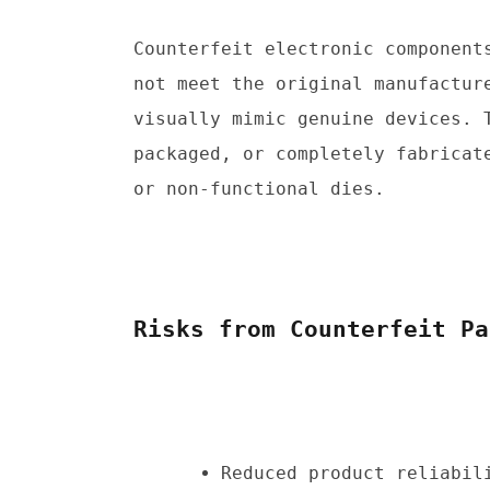
Counterfeit electronic components
not meet the original manufacture
visually mimic genuine devices. 
packaged, or completely fabricate
or non-functional dies.
Risks from Counterfeit Pa
Reduced product reliabili