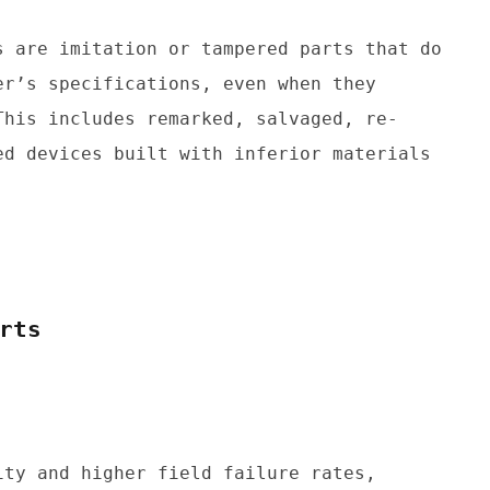
 are imitation or tampered parts that do 
r’s specifications, even when they 
This includes remarked, salvaged, re-
d devices built with inferior materials 
rts
ty and higher field failure rates, 