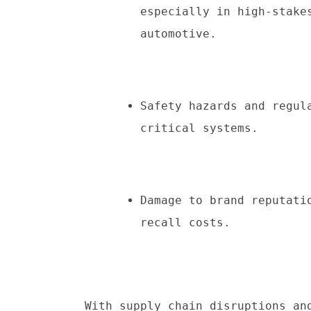
especially in high-stake
automotive.
Safety hazards and regul
critical systems.
Damage to brand reputati
recall costs.
With supply chain disruptions and