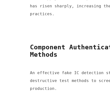
has risen sharply, increasing the
practices.
Component Authentica
Methods
An effective fake IC detection st
destructive test methods to scree
production.