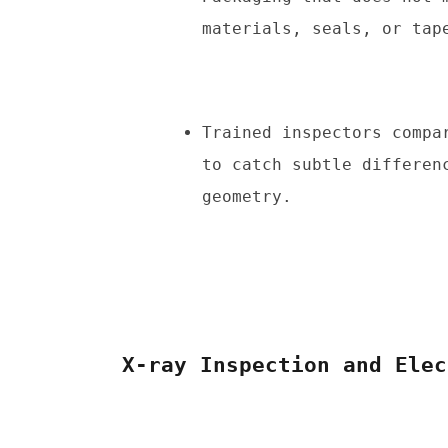
materials, seals, or tap
Trained inspectors compa
to catch subtle differen
geometry.
X-ray Inspection and Elec