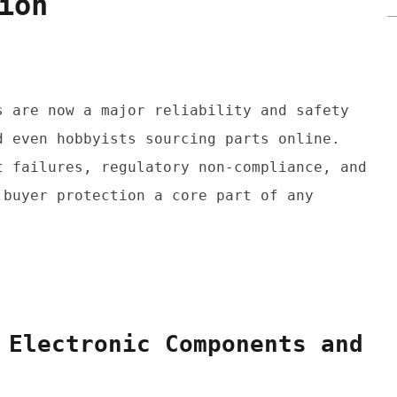
ion
 are now a major reliability and safety 
 even hobbyists sourcing parts online. 
 failures, regulatory non-compliance, and 
buyer protection a core part of any 
 Electronic Components and 