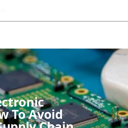
499
About Informic
Active Components
Passive Co
Electromechanical Components Sourcing
Contact
ectronic
w To Avoid
Supply Chain