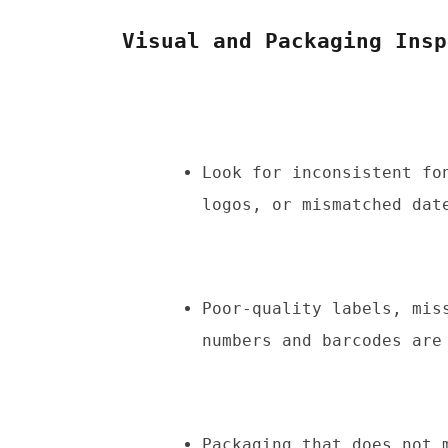
Visual and Packaging Insp
Look for inconsistent fo
logos, or mismatched dat
Poor-quality labels, mis
numbers and barcodes are
Packaging that does not m