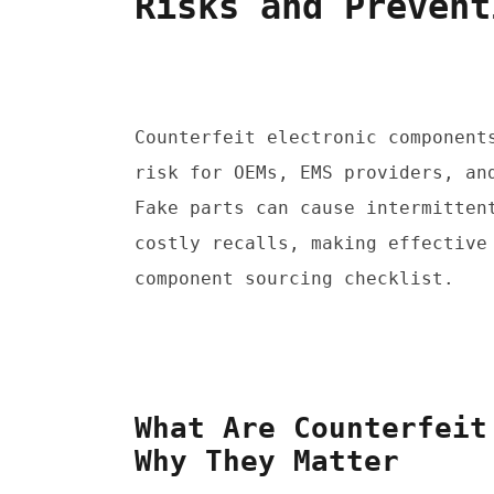
Risks and Prevent
Counterfeit electronic components
risk for OEMs, EMS providers, and
Fake parts can cause intermittent
costly recalls, making effective 
component sourcing checklist.
What Are Counterfeit
Why They Matter