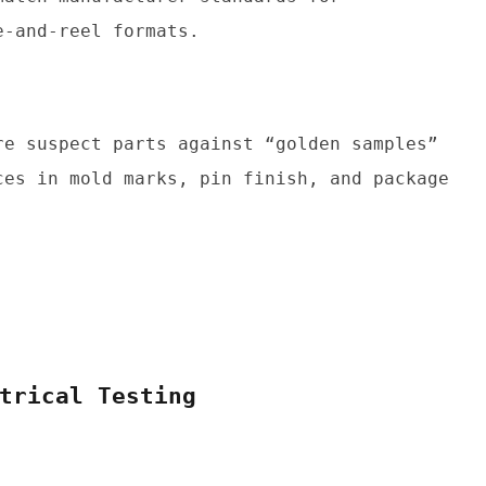
e-and-reel formats.
re suspect parts against “golden samples” 
ces in mold marks, pin finish, and package 
trical Testing