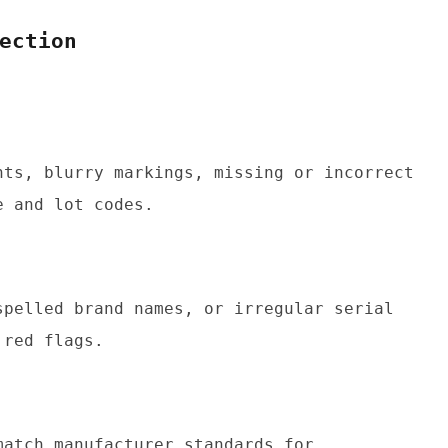
ection
nts, blurry markings, missing or incorrect 
e and lot codes.
spelled brand names, or irregular serial 
 red flags.
atch manufacturer standards for 