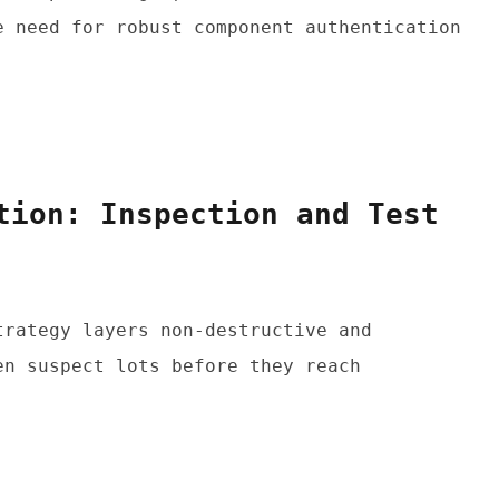
 need for robust component authentication 
tion: Inspection and Test 
rategy layers non-destructive and 
n suspect lots before they reach 