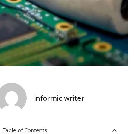
informic writer
Table of Contents