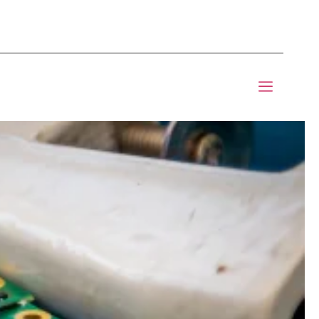
mponents BOM Sourcing
 Informic