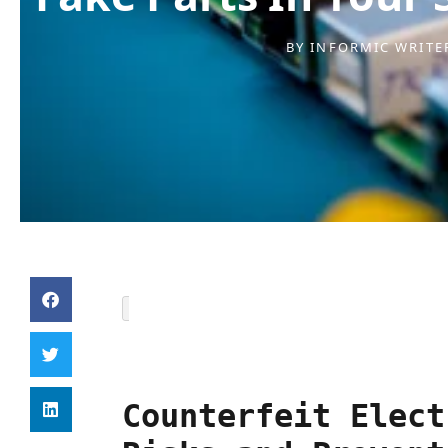
BY
INFORMIC WRITE
Counterfeit Elect