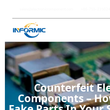
sales@electroniccomponent.com
+86-755-21502
Home
Counterfeit El
Components – Ho
Fake Parts In Your 