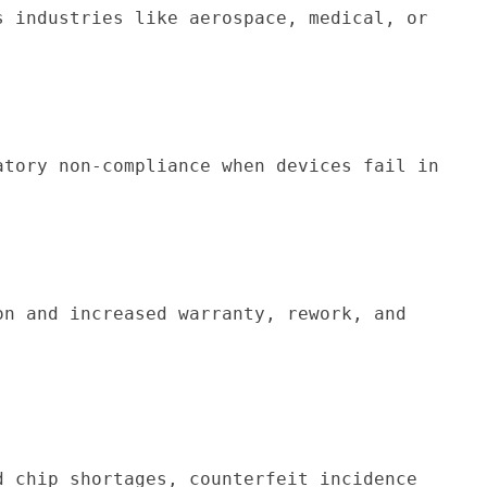
s industries like aerospace, medical, or 
atory non-compliance when devices fail in 
on and increased warranty, rework, and 
 chip shortages, counterfeit incidence 