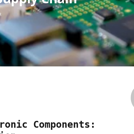
R
ronic Components: 