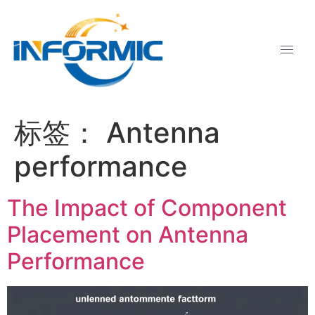
标签：
Antenna
performance
The Impact of Component
Placement on Antenna
Performance