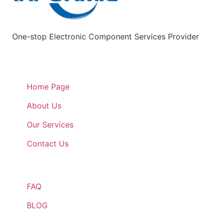
One-stop Electronic Component Services Provider
Quick Links
Home Page
About Us
Our Services
Contact Us
Quick Links
FAQ
BLOG