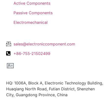
Active Components
Passive Components
Electromechanical
Lets Get In Touch
sales@electroniccomponent.com
+86-755-21502499
Office Location
HQ: 1006A, Block A, Electronic Technology Building,
Huaqiang North Road, Futian District, Shenzhen
City, Guangdong Province, China