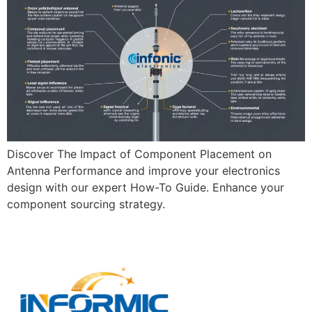
Discover The Impact of Component Placement on
Antenna Performance and improve your electronics
design with our expert How-To Guide. Enhance your
component sourcing strategy.