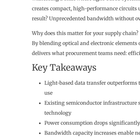
creates compact, high-performance circuits 
result? Unprecedented bandwidth without ov
Why does this matter for your supply chain? S
By blending optical and electronic elements 
delivers what procurement teams need: effici
Key Takeaways
Light-based data transfer outperforms t
use
Existing semiconductor infrastructure 
technology
Power consumption drops significantly
Bandwidth capacity increases enable n