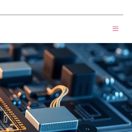
mponents BOM Sourcing
t Informic