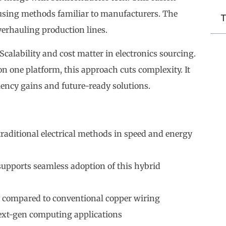
using methods familiar to manufacturers. The
T
erhauling production lines.
calability and cost matter in electronics sourcing.
on one platform, this approach cuts complexity. It
ency gains and future-ready solutions.
raditional electrical methods in speed and energy
supports seamless adoption of this hybrid
 compared to conventional copper wiring
ext-gen computing applications