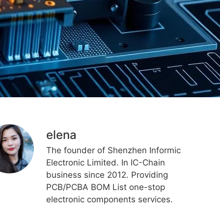
elena
The founder of Shenzhen Informic
Electronic Limited. In IC-Chain
business since 2012. Providing
PCB/PCBA BOM List one-stop
electronic components services.