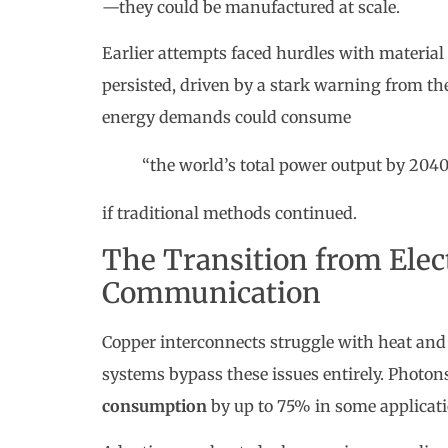
—they could be manufactured at scale.
Earlier attempts faced hurdles with material
persisted, driven by a stark warning from t
energy demands could consume
“the world’s total power output by 204
if traditional methods continued.
The Transition from Elect
Communication
Copper interconnects struggle with heat and 
systems bypass these issues entirely. Photon
consumption
by up to 75% in some applicati