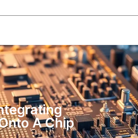
About Informic
Active Components
Passive Co
Electromechanical Components Sourcing
Contac
Integrating
Onto A Chip