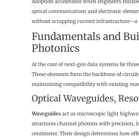
Adoption accelerated when engineers realized
optical communications
and electronic elemen
without scrapping current infrastructure—a c
Fundamentals and Buil
Photonics
At the core of next-gen data systems lie thr
These elements form the backbone of circuits
maintaining compatibility with existing ma
Optical Waveguides, Reso
Waveguides
act as microscopic light highways
structures channel photons with precision, l
centimeter. Their design determines how eff