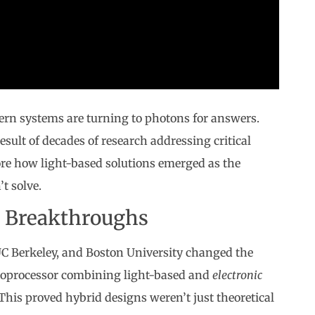
ern systems are turning to photons for answers.
esult of decades of research addressing critical
lore how light-based solutions emerged as the
t solve.
d Breakthroughs
 UC Berkeley, and Boston University changed the
croprocessor combining light-based and
electronic
his proved hybrid designs weren’t just theoretical