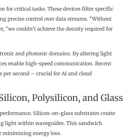
 for critical tasks. These devices filter specific
ng precise control over data streams. "Without
, "we couldn’t achieve the density required for
tronic and photonic domains. By altering light
evices enable high-speed communication. Recent
 per second – crucial for AI and cloud
ilicon, Polysilicon, and Glass
 performance. Silicon-on-glass substrates create
ping light within waveguides. This sandwich
e minimizing energy loss.