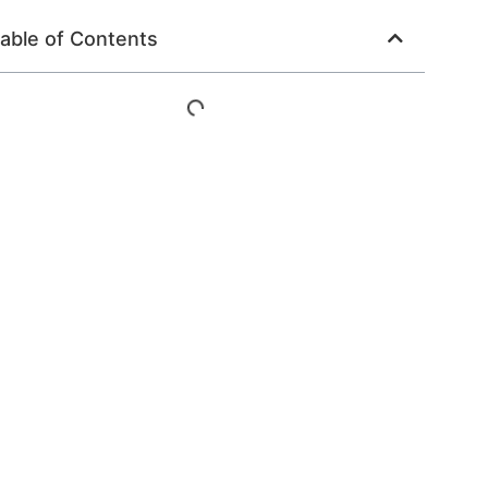
able of Contents