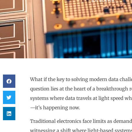
BY
ELENA
What if the key to solving modern data challe
question lies at the heart of a breakthroug
systems where data travels at light speed wh
—it’s happening now.
Traditional electronics face limits as demand
witnessing a shift where light-based system