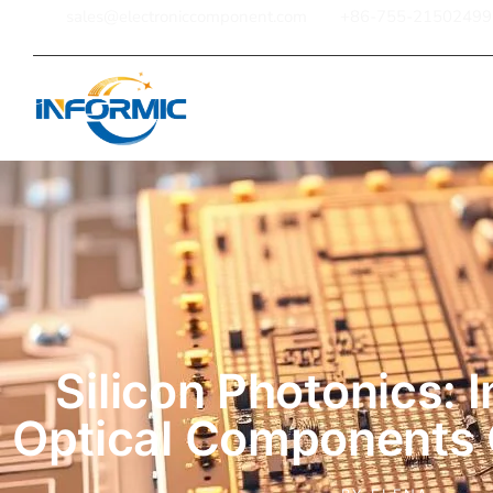
sales@electroniccomponent.com
+86-755-21502499
Home
Silicon Photonics: 
Optical Components 