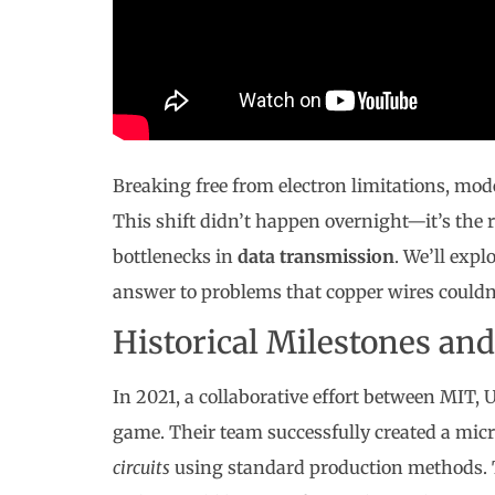
Breaking free from electron limitations, mod
This shift didn’t happen overnight—it’s the r
bottlenecks in
data transmission
. We’ll exp
answer to problems that copper wires couldn’
Historical Milestones an
In 2021, a collaborative effort between MIT,
game. Their team successfully created a mi
circuits
using standard production methods. T