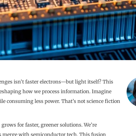
nges isn’t faster electrons—but light itself? This
h reshaping how we process information. Imagine
ile consuming less power. That’s not science fiction
 grows for faster, greener solutions. We’re
s merge with semiconductor tech. This fusion