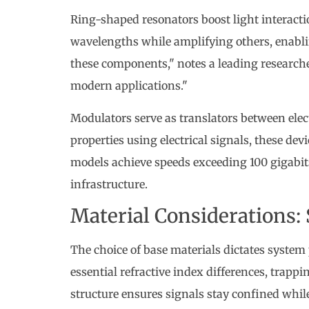
Ring-shaped resonators boost light interaction
wavelengths while amplifying others, enabli
these components," notes a leading researcher
modern applications."
Modulators serve as translators between elec
properties using electrical signals, these d
models achieve speeds exceeding 100 gigabits
infrastructure.
Material Considerations: S
The choice of base materials dictates system
essential refractive index differences, trap
structure ensures signals stay confined whil