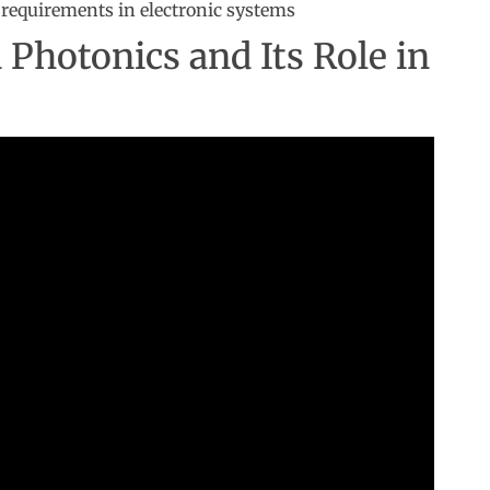
requirements in electronic systems
n Photonics and Its Role in