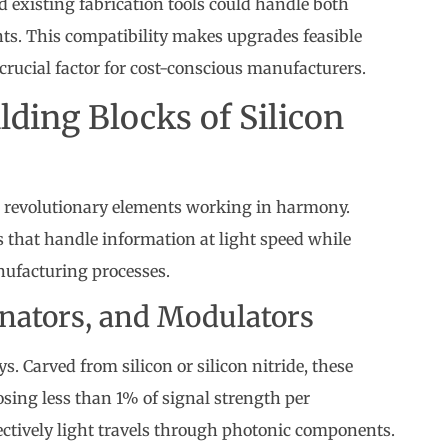
 existing fabrication tools could handle both
ts. This compatibility makes upgrades feasible
rucial factor for cost-conscious manufacturers.
ding Blocks of Silicon
ee revolutionary elements working in harmony.
 that handle information at light speed while
nufacturing processes.
nators, and Modulators
. Carved from silicon or silicon nitride, these
osing less than 1% of signal strength per
ectively light travels through photonic components.