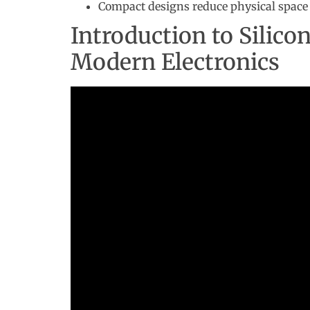
Compact designs reduce physical space 
Introduction to Silico
Modern Electronics