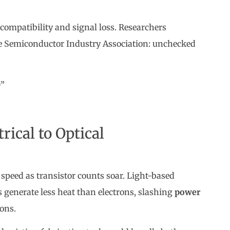
 compatibility and signal loss. Researchers
he Semiconductor Industry Association: unchecked
0”
rical to Optical
speed as transistor counts soar. Light-based
s generate less heat than electrons, slashing
power
ons.