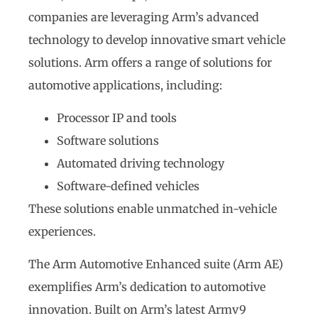
companies are leveraging Arm’s advanced
technology to develop innovative smart vehicle
solutions. Arm offers a range of solutions for
automotive applications, including:
Processor IP and tools
Software solutions
Automated driving technology
Software-defined vehicles
These solutions enable unmatched in-vehicle
experiences.
The Arm Automotive Enhanced suite (Arm AE)
exemplifies Arm’s dedication to automotive
innovation. Built on Arm’s latest Armv9