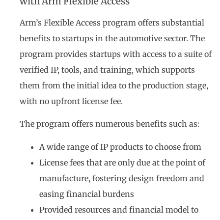
with Arm Flexible Access
Arm’s Flexible Access program offers substantial
benefits to startups in the automotive sector. The
program provides startups with access to a suite of
verified IP, tools, and training, which supports
them from the initial idea to the production stage,
with no upfront license fee.
The program offers numerous benefits such as:
A wide range of IP products to choose from
License fees that are only due at the point of
manufacture, fostering design freedom and
easing financial burdens
Provided resources and financial model to