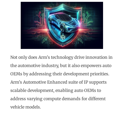
Not only does Arm’s technology drive innovation in
the automotive industry, but it also empowers auto
OEMs by addressing their development priorities.
Arm’s Automotive Enhanced suite of IP supports
scalable development, enabling auto OEMs to
address varying compute demands for different
vehicle models.