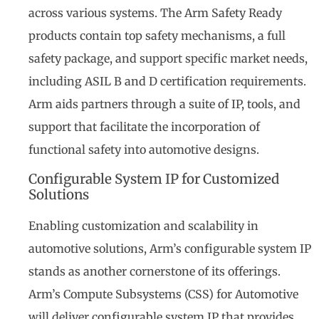
across various systems. The Arm Safety Ready
products contain top safety mechanisms, a full
safety package, and support specific market needs,
including ASIL B and D certification requirements.
Arm aids partners through a suite of IP, tools, and
support that facilitate the incorporation of
functional safety into automotive designs.
Configurable System IP for Customized
Solutions
Enabling customization and scalability in
automotive solutions, Arm’s configurable system IP
stands as another cornerstone of its offerings.
Arm’s Compute Subsystems (CSS) for Automotive
will deliver configurable system IP that provides