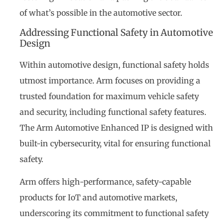
of what’s possible in the automotive sector.
Addressing Functional Safety in Automotive
Design
Within automotive design, functional safety holds
utmost importance. Arm focuses on providing a
trusted foundation for maximum vehicle safety
and security, including functional safety features.
The Arm Automotive Enhanced IP is designed with
built-in cybersecurity, vital for ensuring functional
safety.
Arm offers high-performance, safety-capable
products for IoT and automotive markets,
underscoring its commitment to functional safety