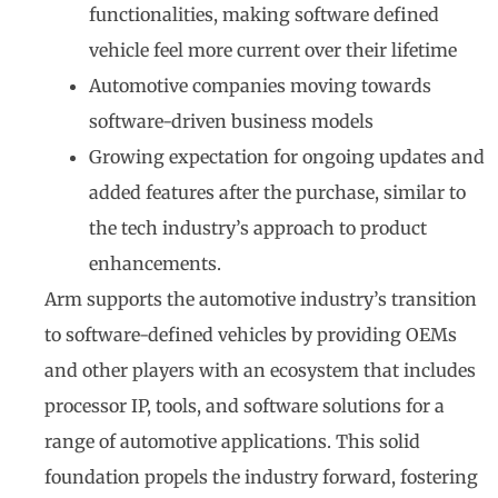
functionalities, making software defined
vehicle feel more current over their lifetime
Automotive companies moving towards
software-driven business models
Growing expectation for ongoing updates and
added features after the purchase, similar to
the tech industry’s approach to product
enhancements.
Arm supports the automotive industry’s transition
to software-defined vehicles by providing OEMs
and other players with an ecosystem that includes
processor IP, tools, and software solutions for a
range of automotive applications. This solid
foundation propels the industry forward, fostering