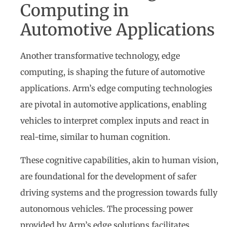
Computing in
Automotive Applications
Another transformative technology, edge
computing, is shaping the future of automotive
applications. Arm’s edge computing technologies
are pivotal in automotive applications, enabling
vehicles to interpret complex inputs and react in
real-time, similar to human cognition.
These cognitive capabilities, akin to human vision,
are foundational for the development of safer
driving systems and the progression towards fully
autonomous vehicles. The processing power
provided by Arm’s edge solutions facilitates