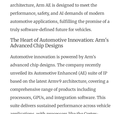
architecture, Arm AE is designed to meet the
performance, safety, and AI demands of modern
automotive applications, fulfilling the promise of a
truly software-defined future for vehicles.
The Heart of Automotive Innovation: Arm's
Advanced Chip Designs
Automotive innovation is powered by Arm’s
advanced chip designs. The company recently
unveiled its Automotive Enhanced (AE) suite of IP
based on the latest Armv9 architecture, covering a
comprehensive range of products including
processors, GPUs, and integration software. This
suite delivers sustained performance across vehicle
applications, with processors like the Cortex-