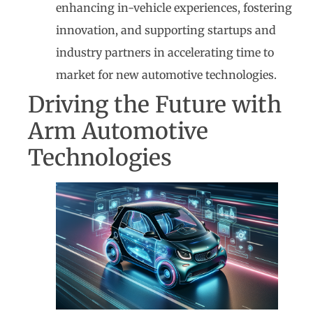
enhancing in-vehicle experiences, fostering
innovation, and supporting startups and
industry partners in accelerating time to
market for new automotive technologies.
Driving the Future with
Arm Automotive
Technologies