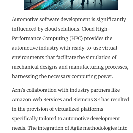
Automotive software development is significantly
influenced by cloud solutions. Cloud High-
Performance Computing (HPC) provides the
automotive industry with ready-to-use virtual
environments that facilitate the simulation of
mechanical designs and manufacturing processes,
harnessing the necessary computing power.
Arm’s collaboration with industry partners like
Amazon Web Services and Siemens SE has resulted
in the provision of virtualized platforms
specifically tailored to automotive development
needs. The integration of Agile methodologies into