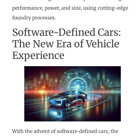
performance, power, and size, using cutting-edge
foundry processes.
Software-Defined Cars:
The New Era of Vehicle
Experience
With the advent of software-defined cars, the