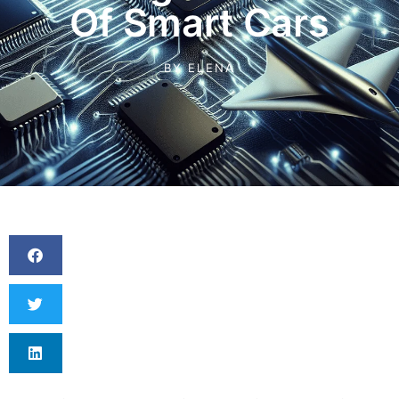
Of Smart Cars
BY
ELENA