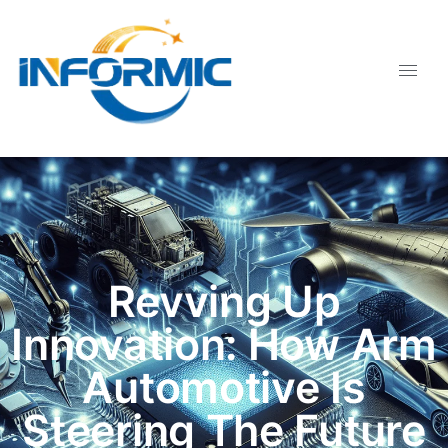
Revving Up
Innovation: How Arm
Automotive Is
Steering The Future