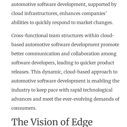
automotive software development, supported by
cloud infrastructures, enhances companies’
abilities to quickly respond to market changes.
Cross-functional team structures within cloud-
based automotive software development promote
better communication and collaboration among
software developers, leading to quicker product
releases. This dynamic, cloud-based approach to
automotive software development is enabling the
industry to keep pace with rapid technological
advances and meet the ever-evolving demands of
consumers.
The Vision of Edge