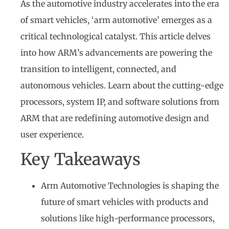
As the automotive industry accelerates into the era
of smart vehicles, ‘arm automotive’ emerges as a
critical technological catalyst. This article delves
into how ARM’s advancements are powering the
transition to intelligent, connected, and
autonomous vehicles. Learn about the cutting-edge
processors, system IP, and software solutions from
ARM that are redefining automotive design and
user experience.
Key Takeaways
Arm Automotive Technologies is shaping the
future of smart vehicles with products and
solutions like high-performance processors,