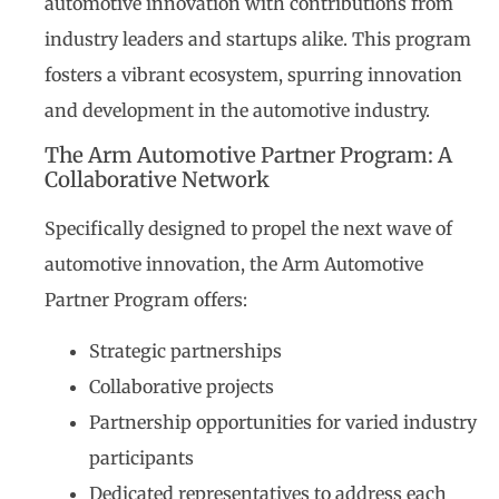
automotive innovation with contributions from
industry leaders and startups alike. This program
fosters a vibrant ecosystem, spurring innovation
and development in the automotive industry.
The Arm Automotive Partner Program: A
Collaborative Network
Specifically designed to propel the next wave of
automotive innovation, the Arm Automotive
Partner Program offers:
Strategic partnerships
Collaborative projects
Partnership opportunities for varied industry
participants
Dedicated representatives to address each