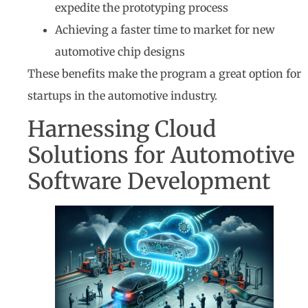
expedite the prototyping process
Achieving a faster time to market for new
automotive chip designs
These benefits make the program a great option for
startups in the automotive industry.
Harnessing Cloud
Solutions for Automotive
Software Development