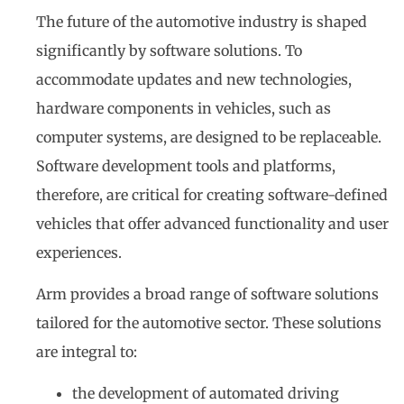
The future of the automotive industry is shaped
significantly by software solutions. To
accommodate updates and new technologies,
hardware components in vehicles, such as
computer systems, are designed to be replaceable.
Software development tools and platforms,
therefore, are critical for creating software-defined
vehicles that offer advanced functionality and user
experiences.
Arm provides a broad range of software solutions
tailored for the automotive sector. These solutions
are integral to:
the development of automated driving