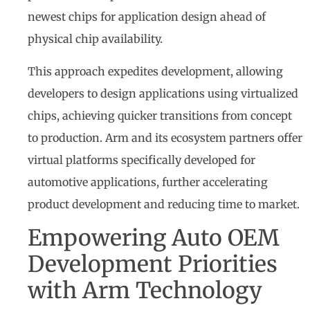
newest chips for application design ahead of
physical chip availability.
This approach expedites development, allowing
developers to design applications using virtualized
chips, achieving quicker transitions from concept
to production. Arm and its ecosystem partners offer
virtual platforms specifically developed for
automotive applications, further accelerating
product development and reducing time to market.
Empowering Auto OEM
Development Priorities
with Arm Technology