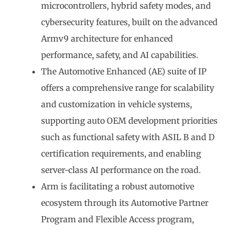
microcontrollers, hybrid safety modes, and
cybersecurity features, built on the advanced
Armv9 architecture for enhanced
performance, safety, and AI capabilities.
The Automotive Enhanced (AE) suite of IP
offers a comprehensive range for scalability
and customization in vehicle systems,
supporting auto OEM development priorities
such as functional safety with ASIL B and D
certification requirements, and enabling
server-class AI performance on the road.
Arm is facilitating a robust automotive
ecosystem through its Automotive Partner
Program and Flexible Access program,