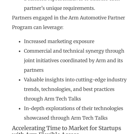
partner’s unique requirements.
Partners engaged in the Arm Automotive Partner
Program can leverage:
Increased marketing exposure
Commercial and technical synergy through
joint initiatives coordinated by Arm and its
partners
Valuable insights into cutting-edge industry
trends, technologies, and best practices
through Arm Tech Talks
In-depth explorations of their technologies
showcased through Arm Tech Talks
Accelerating Time to Market for Startups