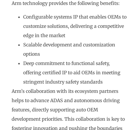
Arm technology provides the following benefits:
Configurable systems IP that enables OEMs to
customize solutions, delivering a competitive
edge in the market
Scalable development and customization
options
Deep commitment to functional safety,
offering certified IP to aid OEMs in meeting
stringent industry safety standards
Arm’s collaboration with its ecosystem partners
helps to advance ADAS and autonomous driving
features, directly supporting auto OEM
development priorities. This collaboration is key to
fostering innovation and pushing the boundaries