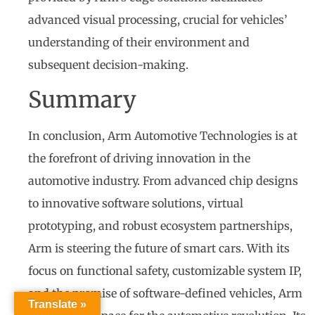
advanced visual processing, crucial for vehicles’
understanding of their environment and
subsequent decision-making.
Summary
In conclusion, Arm Automotive Technologies is at
the forefront of driving innovation in the
automotive industry. From advanced chip designs
to innovative software solutions, virtual
prototyping, and robust ecosystem partnerships,
Arm is steering the future of smart cars. With its
focus on functional safety, customizable system IP,
and the promise of software-defined vehicles, Arm
Translate »