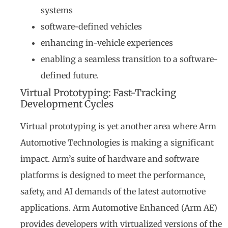
systems
software-defined vehicles
enhancing in-vehicle experiences
enabling a seamless transition to a software-
defined future.
Virtual Prototyping: Fast-Tracking
Development Cycles
Virtual prototyping is yet another area where Arm
Automotive Technologies is making a significant
impact. Arm’s suite of hardware and software
platforms is designed to meet the performance,
safety, and AI demands of the latest automotive
applications. Arm Automotive Enhanced (Arm AE)
provides developers with virtualized versions of the