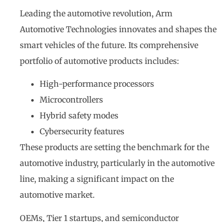
Leading the automotive revolution, Arm
Automotive Technologies innovates and shapes the
smart vehicles of the future. Its comprehensive
portfolio of automotive products includes:
High-performance processors
Microcontrollers
Hybrid safety modes
Cybersecurity features
These products are setting the benchmark for the
automotive industry, particularly in the automotive
line, making a significant impact on the
automotive market.
OEMs, Tier 1 startups, and semiconductor