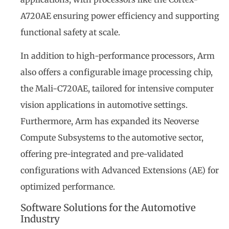
A720AE ensuring power efficiency and supporting
functional safety at scale.
In addition to high-performance processors, Arm
also offers a configurable image processing chip,
the Mali-C720AE, tailored for intensive computer
vision applications in automotive settings.
Furthermore, Arm has expanded its Neoverse
Compute Subsystems to the automotive sector,
offering pre-integrated and pre-validated
configurations with Advanced Extensions (AE) for
optimized performance.
Software Solutions for the Automotive
Industry