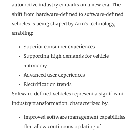
automotive industry embarks on a new era. The
shift from hardware-defined to software-defined
vehicles is being shaped by Arm’s technology,
enabling:
Superior consumer experiences
Supporting high demands for vehicle
autonomy
Advanced user experiences
Electrification trends
Software-defined vehicles represent a significant
industry transformation, characterized by:
Improved software management capabilities
that allow continuous updating of