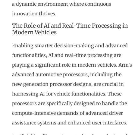
a dynamic environment where continuous
innovation thrives.
The Role of AI and Real-Time Processing in
Modern Vehicles
Enabling smarter decision-making and advanced
functionalities, AI and real-time processing are
playing a significant role in modern vehicles. Arm’s
advanced automotive processors, including the
new generation processor designs, are crucial in
harnessing AI for vehicle functionalities. These
processors are specifically designed to handle the
compute-intensive demands of advanced driver
assistance systems and enhanced user interfaces.