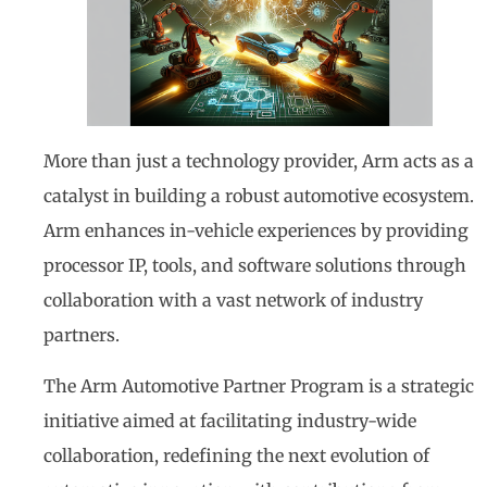
More than just a technology provider, Arm acts as a
catalyst in building a robust automotive ecosystem.
Arm enhances in-vehicle experiences by providing
processor IP, tools, and software solutions through
collaboration with a vast network of industry
partners.
The Arm Automotive Partner Program is a strategic
initiative aimed at facilitating industry-wide
collaboration, redefining the next evolution of