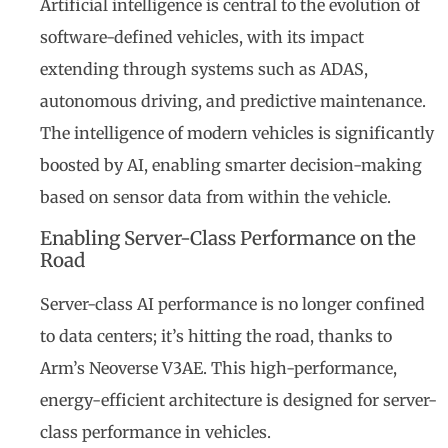
Artificial intelligence is central to the evolution of
software-defined vehicles, with its impact
extending through systems such as ADAS,
autonomous driving, and predictive maintenance.
The intelligence of modern vehicles is significantly
boosted by AI, enabling smarter decision-making
based on sensor data from within the vehicle.
Enabling Server-Class Performance on the
Road
Server-class AI performance is no longer confined
to data centers; it’s hitting the road, thanks to
Arm’s Neoverse V3AE. This high-performance,
energy-efficient architecture is designed for server-
class performance in vehicles.