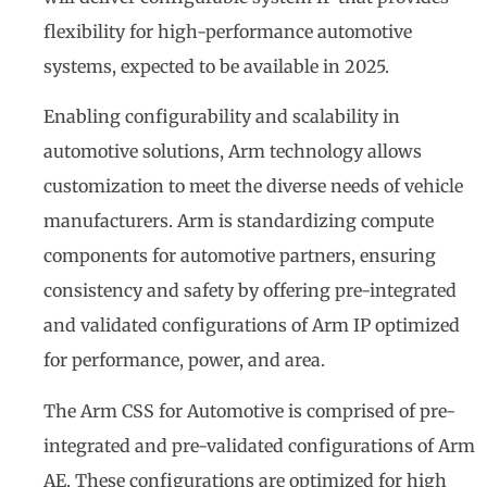
flexibility for high-performance automotive
systems, expected to be available in 2025.
Enabling configurability and scalability in
automotive solutions, Arm technology allows
customization to meet the diverse needs of vehicle
manufacturers. Arm is standardizing compute
components for automotive partners, ensuring
consistency and safety by offering pre-integrated
and validated configurations of Arm IP optimized
for performance, power, and area.
The Arm CSS for Automotive is comprised of pre-
integrated and pre-validated configurations of Arm
AE. These configurations are optimized for high