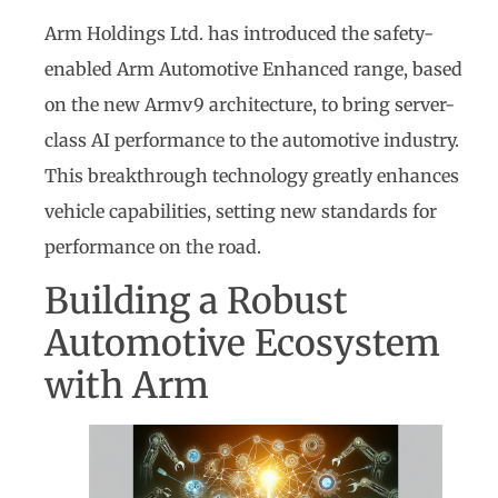
Arm Holdings Ltd. has introduced the safety-
enabled Arm Automotive Enhanced range, based
on the new Armv9 architecture, to bring server-
class AI performance to the automotive industry.
This breakthrough technology greatly enhances
vehicle capabilities, setting new standards for
performance on the road.
Building a Robust
Automotive Ecosystem
with Arm