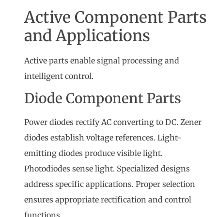
Active Component Parts
and Applications
Active parts enable signal processing and
intelligent control.
Diode Component Parts
Power diodes rectify AC converting to DC. Zener
diodes establish voltage references. Light-
emitting diodes produce visible light.
Photodiodes sense light. Specialized designs
address specific applications. Proper selection
ensures appropriate rectification and control
functions.