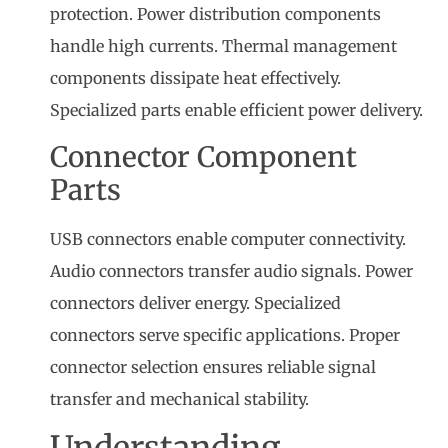
protection. Power distribution components
handle high currents. Thermal management
components dissipate heat effectively.
Specialized parts enable efficient power delivery.
Connector Component
Parts
USB connectors enable computer connectivity.
Audio connectors transfer audio signals. Power
connectors deliver energy. Specialized
connectors serve specific applications. Proper
connector selection ensures reliable signal
transfer and mechanical stability.