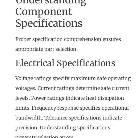
Understanding
Component
Specifications
Proper specification comprehension ensures
appropriate part selection.
Electrical Specifications
Voltage ratings specify maximum safe operating
voltages. Current ratings determine safe current
levels. Power ratings indicate heat dissipation
limits. Frequency response specifies operational
bandwidth. Tolerance specifications indicate
precision. Understanding specifications
prevents selection errors.