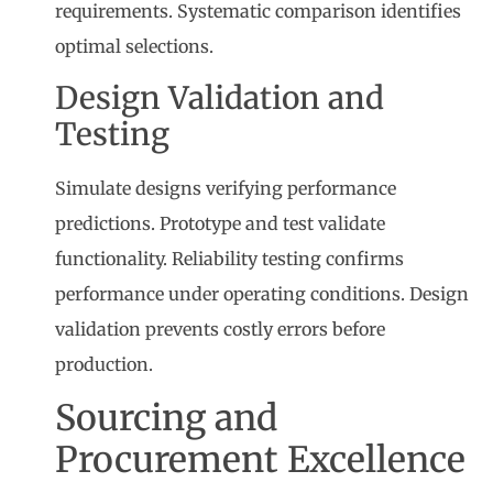
requirements. Systematic comparison identifies
optimal selections.
Design Validation and
Testing
Simulate designs verifying performance
predictions. Prototype and test validate
functionality. Reliability testing confirms
performance under operating conditions. Design
validation prevents costly errors before
production.
Sourcing and
Procurement Excellence