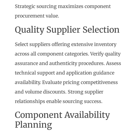
Strategic sourcing maximizes component
procurement value.
Quality Supplier Selection
Select suppliers offering extensive inventory
across all component categories. Verify quality
assurance and authenticity procedures. Assess
technical support and application guidance
availability. Evaluate pricing competitiveness
and volume discounts. Strong supplier
relationships enable sourcing success.
Component Availability
Planning