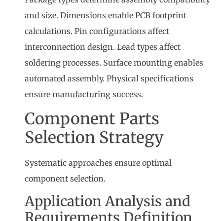
and size. Dimensions enable PCB footprint
calculations. Pin configurations affect
interconnection design. Lead types affect
soldering processes. Surface mounting enables
automated assembly. Physical specifications
ensure manufacturing success.
Component Parts
Selection Strategy
Systematic approaches ensure optimal
component selection.
Application Analysis and
Requirements Definition