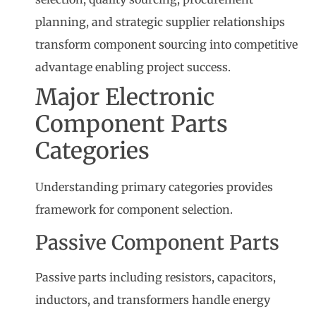
planning, and strategic supplier relationships
transform component sourcing into competitive
advantage enabling project success.
Major Electronic
Component Parts
Categories
Understanding primary categories provides
framework for component selection.
Passive Component Parts
Passive parts including resistors, capacitors,
inductors, and transformers handle energy