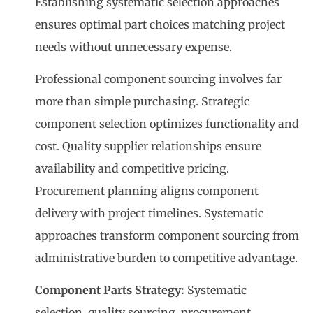
Establishing systematic selection approaches
ensures optimal part choices matching project
needs without unnecessary expense.
Professional component sourcing involves far
more than simple purchasing. Strategic
component selection optimizes functionality and
cost. Quality supplier relationships ensure
availability and competitive pricing.
Procurement planning aligns component
delivery with project timelines. Systematic
approaches transform component sourcing from
administrative burden to competitive advantage.
Component Parts Strategy:
Systematic
selection, quality sourcing, procurement