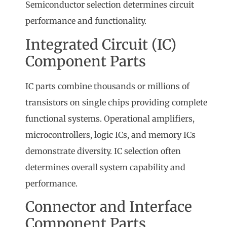
Semiconductor selection determines circuit
performance and functionality.
Integrated Circuit (IC)
Component Parts
IC parts combine thousands or millions of
transistors on single chips providing complete
functional systems. Operational amplifiers,
microcontrollers, logic ICs, and memory ICs
demonstrate diversity. IC selection often
determines overall system capability and
performance.
Connector and Interface
Component Parts