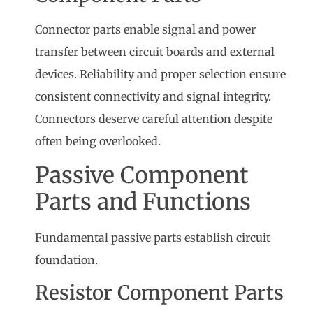
Connector parts enable signal and power
transfer between circuit boards and external
devices. Reliability and proper selection ensure
consistent connectivity and signal integrity.
Connectors deserve careful attention despite
often being overlooked.
Passive Component
Parts and Functions
Fundamental passive parts establish circuit
foundation.
Resistor Component Parts