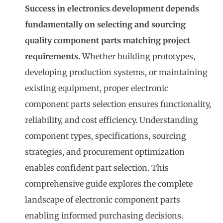
Success in electronics development depends
fundamentally on selecting and sourcing
quality component parts matching project
requirements.
Whether building prototypes,
developing production systems, or maintaining
existing equipment, proper
electronic
component parts
selection ensures functionality,
reliability, and cost efficiency. Understanding
component types, specifications, sourcing
strategies, and procurement optimization
enables confident part selection. This
comprehensive guide explores the complete
landscape of electronic component parts
enabling informed purchasing decisions.