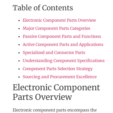
Table of Contents
Electronic Component Parts Overview
Major Component Parts Categories
Passive Component Parts and Functions
Active Component Parts and Applications
Specialized and Connector Parts
Understanding Component Specifications
Component Parts Selection Strategy
Sourcing and Procurement Excellence
Electronic Component
Parts Overview
Electronic component parts
encompass the