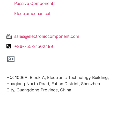
Passive Components
Electromechanical
Lets Get In Touch
sales@electroniccomponent.com
+86-755-21502499
Office Location
HQ: 1006A, Block A, Electronic Technology Building,
Huaqiang North Road, Futian District, Shenzhen
City, Guangdong Province, China