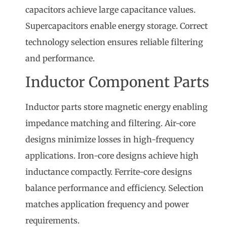
capacitors achieve large capacitance values.
Supercapacitors enable energy storage. Correct
technology selection ensures reliable filtering
and performance.
Inductor Component Parts
Inductor parts store magnetic energy enabling
impedance matching and filtering. Air-core
designs minimize losses in high-frequency
applications. Iron-core designs achieve high
inductance compactly. Ferrite-core designs
balance performance and efficiency. Selection
matches application frequency and power
requirements.