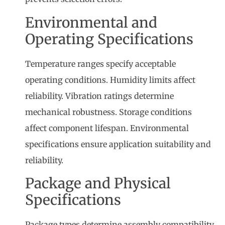
Environmental and
Operating Specifications
Temperature ranges specify acceptable
operating conditions. Humidity limits affect
reliability. Vibration ratings determine
mechanical robustness. Storage conditions
affect component lifespan. Environmental
specifications ensure application suitability and
reliability.
Package and Physical
Specifications
Package types determine assembly compatibility