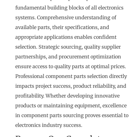
fundamental building blocks of all electronics
systems. Comprehensive understanding of
available parts, their specifications, and
appropriate applications enables confident
selection. Strategic sourcing, quality supplier
partnerships, and procurement optimization
ensure access to quality parts at optimal prices.
Professional component parts selection directly
impacts project success, product reliability, and
profitability. Whether developing innovative
products or maintaining equipment, excellence
in component parts sourcing proves essential to
electronics industry success.