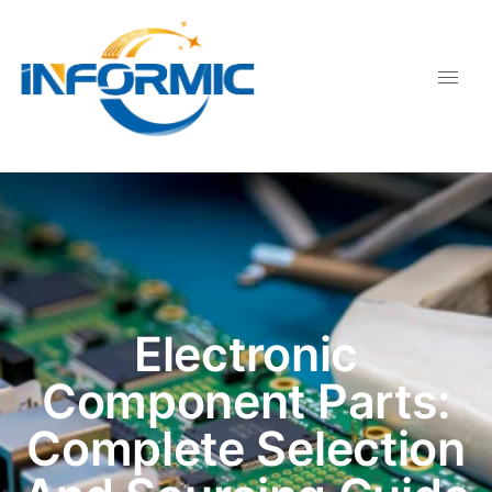
Electronic
Component Parts:
Complete Selection