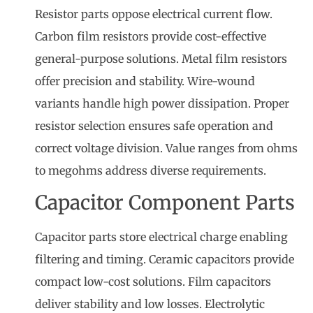
Resistor parts oppose electrical current flow.
Carbon film resistors provide cost-effective
general-purpose solutions. Metal film resistors
offer precision and stability. Wire-wound
variants handle high power dissipation. Proper
resistor selection ensures safe operation and
correct voltage division. Value ranges from ohms
to megohms address diverse requirements.
Capacitor Component Parts
Capacitor parts store electrical charge enabling
filtering and timing. Ceramic capacitors provide
compact low-cost solutions. Film capacitors
deliver stability and low losses. Electrolytic