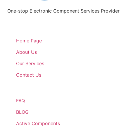
One-stop Electronic Component Services Provider
Quick Links
Home Page
About Us
Our Services
Contact Us
Quick Links
FAQ
BLOG
Active Components