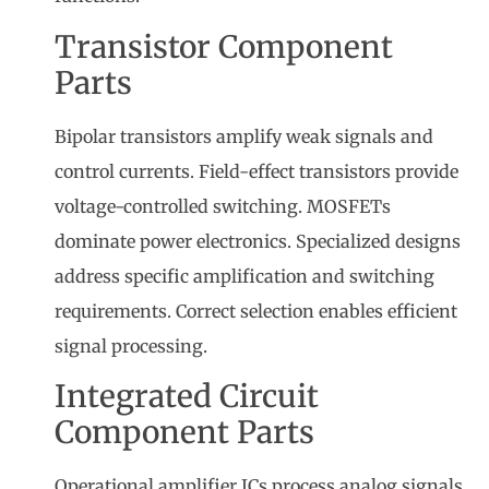
Transistor Component
Parts
Bipolar transistors amplify weak signals and
control currents. Field-effect transistors provide
voltage-controlled switching. MOSFETs
dominate power electronics. Specialized designs
address specific amplification and switching
requirements. Correct selection enables efficient
signal processing.
Integrated Circuit
Component Parts
Operational amplifier ICs process analog signals