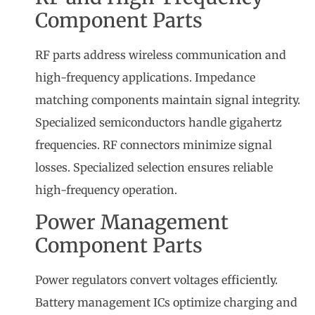
Component Parts
RF parts address wireless communication and
high-frequency applications. Impedance
matching components maintain signal integrity.
Specialized semiconductors handle gigahertz
frequencies. RF connectors minimize signal
losses. Specialized selection ensures reliable
high-frequency operation.
Power Management
Component Parts
Power regulators convert voltages efficiently.
Battery management ICs optimize charging and