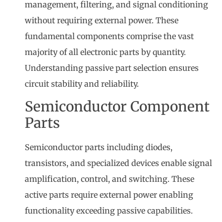
management, filtering, and signal conditioning
without requiring external power. These
fundamental components comprise the vast
majority of all electronic parts by quantity.
Understanding passive part selection ensures
circuit stability and reliability.
Semiconductor Component
Parts
Semiconductor parts including diodes,
transistors, and specialized devices enable signal
amplification, control, and switching. These
active parts require external power enabling
functionality exceeding passive capabilities.