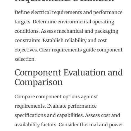
Define electrical requirements and performance
targets. Determine environmental operating
conditions. Assess mechanical and packaging
constraints. Establish reliability and cost
objectives. Clear requirements guide component
selection.
Component Evaluation and
Comparison
Compare component options against
requirements. Evaluate performance
specifications and capabilities. Assess cost and
availability factors. Consider thermal and power