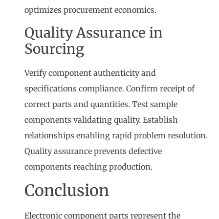
optimizes procurement economics.
Quality Assurance in
Sourcing
Verify component authenticity and
specifications compliance. Confirm receipt of
correct parts and quantities. Test sample
components validating quality. Establish
relationships enabling rapid problem resolution.
Quality assurance prevents defective
components reaching production.
Conclusion
Electronic component parts represent the