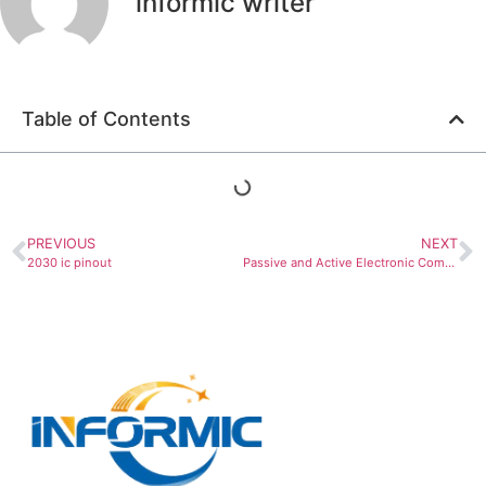
informic writer
Table of Contents
PREVIOUS
NEXT
2030 ic pinout
Passive and Active Electronic Components: Complete Implementation Guide