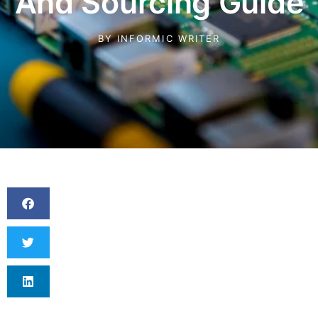
And Sourcing Guide
BY
INFORMIC WRITER