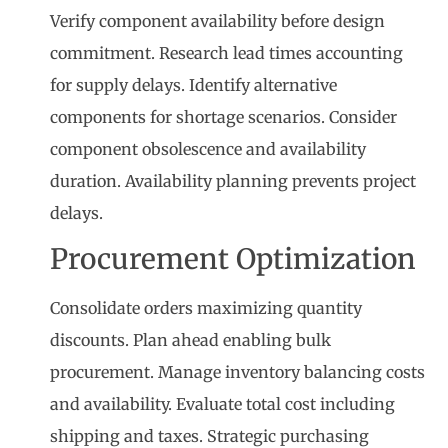
Verify component availability before design
commitment. Research lead times accounting
for supply delays. Identify alternative
components for shortage scenarios. Consider
component obsolescence and availability
duration. Availability planning prevents project
delays.
Procurement Optimization
Consolidate orders maximizing quantity
discounts. Plan ahead enabling bulk
procurement. Manage inventory balancing costs
and availability. Evaluate total cost including
shipping and taxes. Strategic purchasing