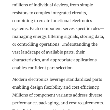
millions of individual devices, from simple
resistors to complex integrated circuits,
combining to create functional electronics
systems. Each component serves specific roles—
managing energy, filtering signals, storing data,
or controlling operations. Understanding the
vast landscape of available parts, their
characteristics, and appropriate applications
enables confident part selection.
Modern electronics leverage standardized parts
enabling design flexibility and cost efficiency.
Millions of component variants address diverse
performance, packaging, and cost requirements.