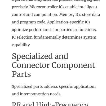
precisely. Microcontroller ICs enable intelligent
control and computation. Memory ICs store data
and program code. Application-specific ICs
optimize performance for particular functions.
IC selection fundamentally determines system
capability.
Specialized and
Connector Component
Parts
Specialized parts address specific applications
and interconnection needs.
RF and High-Frequency