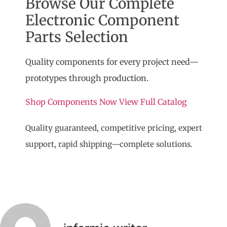
Browse Our Complete
Electronic Component
Parts Selection
Quality components for every project need—
prototypes through production.
Shop Components Now
View Full Catalog
Quality guaranteed, competitive pricing, expert
support, rapid shipping—complete solutions.