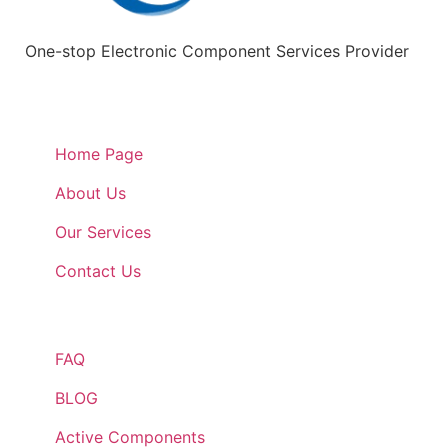
One-stop Electronic Component Services Provider
Quick Links
Home Page
About Us
Our Services
Contact Us
Quick Links
FAQ
BLOG
Active Components