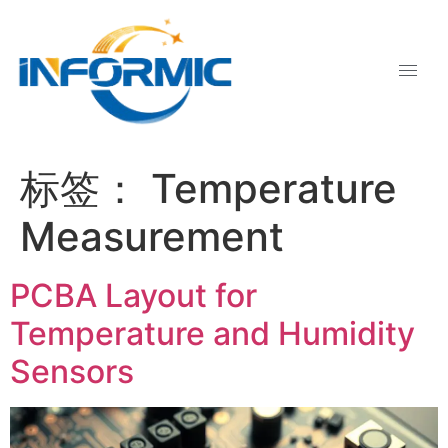
标签：
Temperature
Measurement
PCBA Layout for
Temperature and Humidity
Sensors