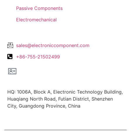
Passive Components
Electromechanical
Lets Get In Touch
sales@electroniccomponent.com
+86-755-21502499
Office Location
HQ: 1006A, Block A, Electronic Technology Building,
Huaqiang North Road, Futian District, Shenzhen
City, Guangdong Province, China