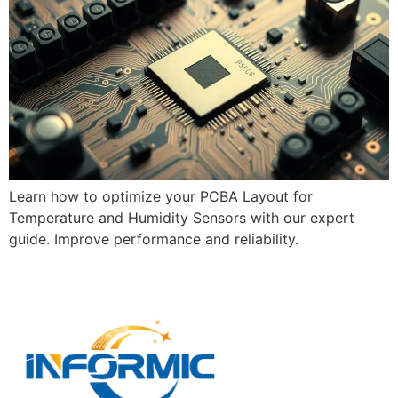
Learn how to optimize your PCBA Layout for
Temperature and Humidity Sensors with our expert
guide. Improve performance and reliability.