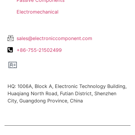
Electromechanical
Lets Get In Touch
sales@electroniccomponent.com
+86-755-21502499
Office Location
HQ: 1006A, Block A, Electronic Technology Building,
Huaqiang North Road, Futian District, Shenzhen
City, Guangdong Province, China