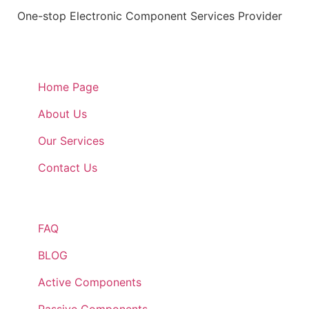
One-stop Electronic Component Services Provider
Quick Links
Home Page
About Us
Our Services
Contact Us
Quick Links
FAQ
BLOG
Active Components
Passive Components