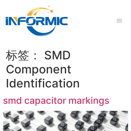
标签：
SMD
Component
Identification
smd capacitor markings