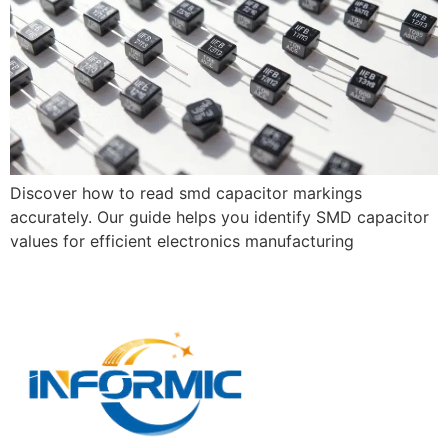
Discover how to read smd capacitor markings
accurately. Our guide helps you identify SMD capacitor
values for efficient electronics manufacturing