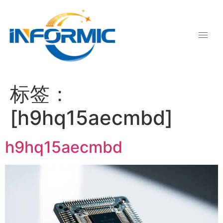
标签：
[h9hq15aecmbd]
h9hq15aecmbd