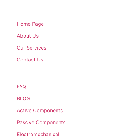
Quick Links
Home Page
About Us
Our Services
Contact Us
Quick Links
FAQ
BLOG
Active Components
Passive Components
Electromechanical