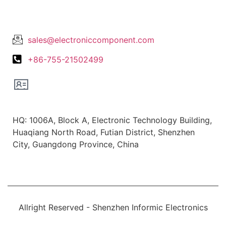
Lets Get In Touch
sales@electroniccomponent.com
+86-755-21502499
Office Location
HQ: 1006A, Block A, Electronic Technology Building,
Huaqiang North Road, Futian District, Shenzhen
City, Guangdong Province, China
Allright Reserved - Shenzhen Informic Electronics