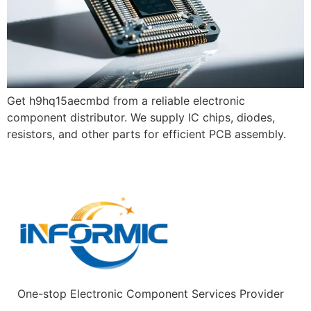
Get h9hq15aecmbd from a reliable electronic
component distributor. We supply IC chips, diodes,
resistors, and other parts for efficient PCB assembly.
One-stop Electronic Component Services Provider