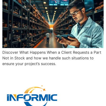
Discover What Happens When a Client Requests a Part
Not in Stock and how we handle such situations to
ensure your project’s success.