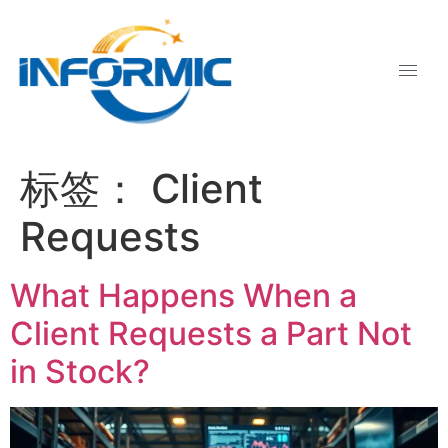
标签：
Client
Requests
What Happens When a
Client Requests a Part Not
in Stock?