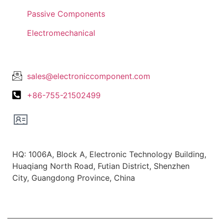
Passive Components
Electromechanical
Lets Get In Touch
sales@electroniccomponent.com
+86-755-21502499
Office Location
HQ: 1006A, Block A, Electronic Technology Building,
Huaqiang North Road, Futian District, Shenzhen
City, Guangdong Province, China