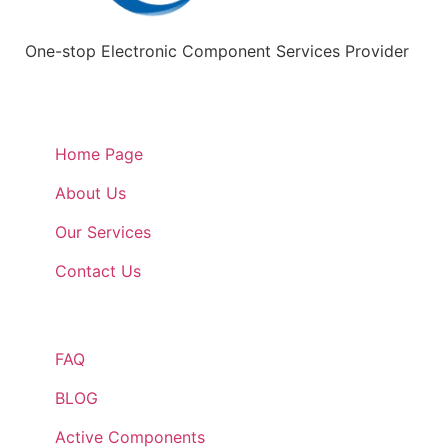
One-stop Electronic Component Services Provider
Quick Links
Home Page
About Us
Our Services
Contact Us
Quick Links
FAQ
BLOG
Active Components