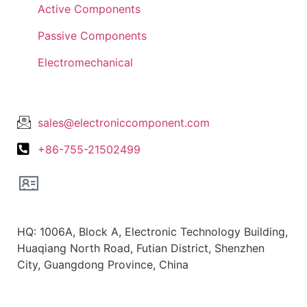
Active Components
Passive Components
Electromechanical
Lets Get In Touch
sales@electroniccomponent.com
+86-755-21502499
Office Location
HQ: 1006A, Block A, Electronic Technology Building,
Huaqiang North Road, Futian District, Shenzhen
City, Guangdong Province, China