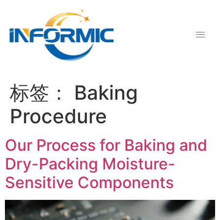
标签：
Baking
Procedure
Our Process for Baking and
Dry-Packing Moisture-
Sensitive Components