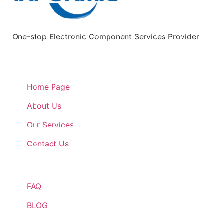
One-stop Electronic Component Services Provider
Quick Links
Home Page
About Us
Our Services
Contact Us
Quick Links
FAQ
BLOG