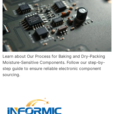
Learn about Our Process for Baking and Dry-Packing
Moisture-Sensitive Components. Follow our step-by-
step guide to ensure reliable electronic component
sourcing.