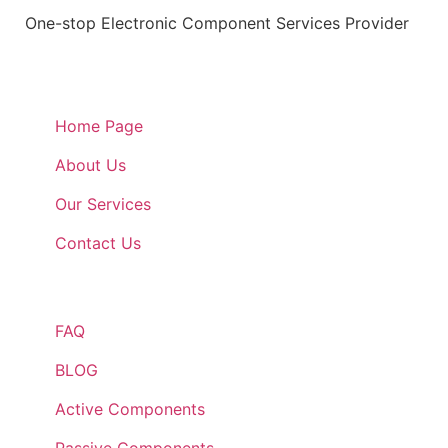
One-stop Electronic Component Services Provider
Quick Links
Home Page
About Us
Our Services
Contact Us
Quick Links
FAQ
BLOG
Active Components
Passive Components