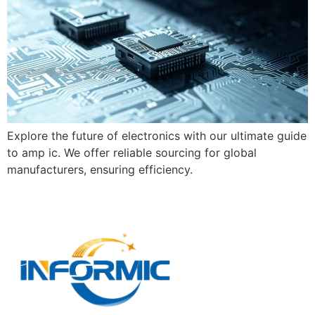
Explore the future of electronics with our ultimate guide
to amp ic. We offer reliable sourcing for global
manufacturers, ensuring efficiency.