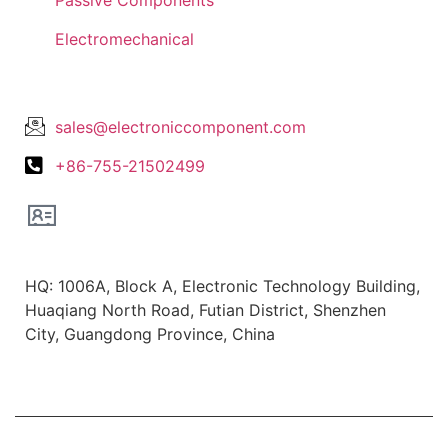
Electromechanical
Lets Get In Touch
sales@electroniccomponent.com
+86-755-21502499
Office Location
HQ: 1006A, Block A, Electronic Technology Building,
Huaqiang North Road, Futian District, Shenzhen
City, Guangdong Province, China