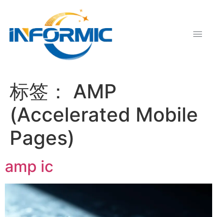
标签：
AMP
(Accelerated Mobile
Pages)
amp ic