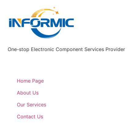
One-stop Electronic Component Services Provider
Quick Links
Home Page
About Us
Our Services
Contact Us
Quick Links