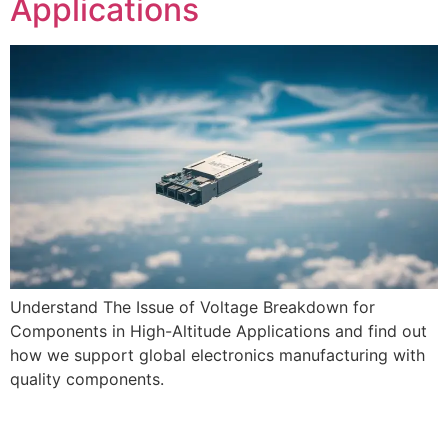
Applications
Understand The Issue of Voltage Breakdown for
Components in High-Altitude Applications and find out
how we support global electronics manufacturing with
quality components.