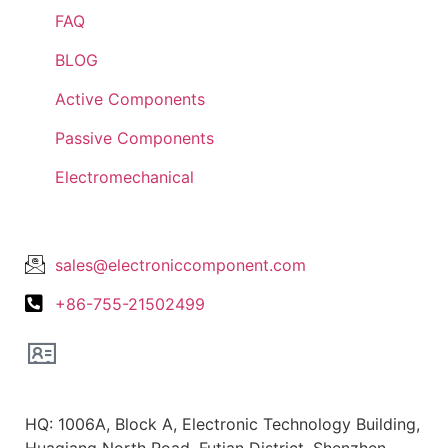
FAQ
BLOG
Active Components
Passive Components
Electromechanical
Lets Get In Touch
sales@electroniccomponent.com
+86-755-21502499
Office Location
HQ: 1006A, Block A, Electronic Technology Building,
Huaqiang North Road, Futian District, Shenzhen