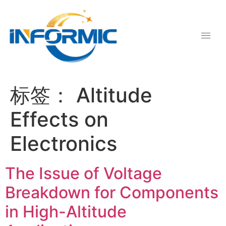
标签：
Altitude
Effects on
Electronics
The Issue of Voltage
Breakdown for Components
in High-Altitude