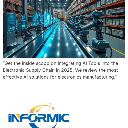
“Get the inside scoop on Integrating AI Tools into the
Electronic Supply Chain in 2025. We review the most
effective AI solutions for electronics manufacturing.”