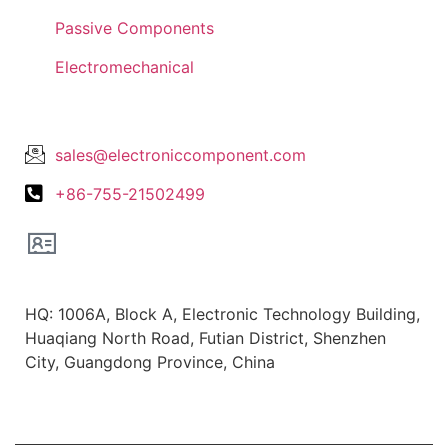
Passive Components
Electromechanical
Lets Get In Touch
sales@electroniccomponent.com
+86-755-21502499
Office Location
HQ: 1006A, Block A, Electronic Technology Building,
Huaqiang North Road, Futian District, Shenzhen
City, Guangdong Province, China