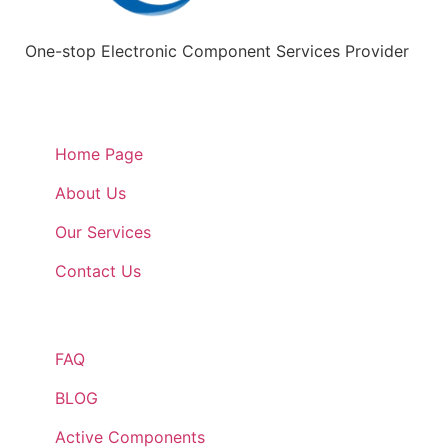
One-stop Electronic Component Services Provider
Quick Links
Home Page
About Us
Our Services
Contact Us
Quick Links
FAQ
BLOG
Active Components