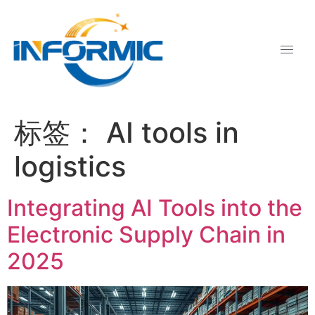
标签：
AI tools in
logistics
Integrating AI Tools into the
Electronic Supply Chain in
2025