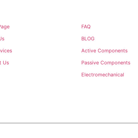
inks
Quick Links
Page
FAQ
Us
BLOG
vices
Active Components
t Us
Passive Components
Electromechanical