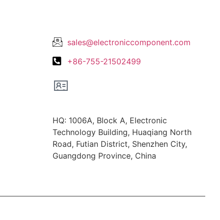
Lets Get In Touch
sales@electroniccomponent.com
+86-755-21502499
Office Location
HQ: 1006A, Block A, Electronic
Technology Building, Huaqiang North
Road, Futian District, Shenzhen City,
Guangdong Province, China