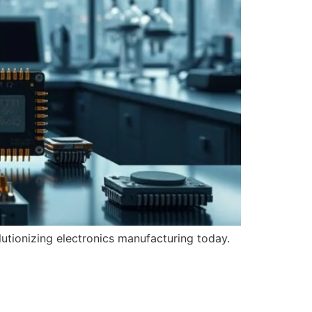
utionizing electronics manufacturing today.