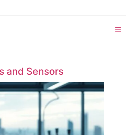
mponents BOM Sourcing
t Informic
rs and Sensors