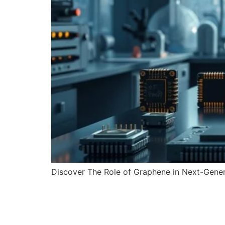
Discover The Role of Graphene in Next-Genera