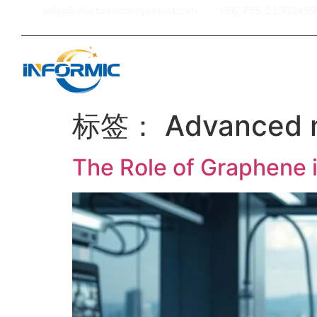
sales@electroniccomponent.com
+86-755-21502499
Home
标签：
Advanced m
The Role of Graphene 