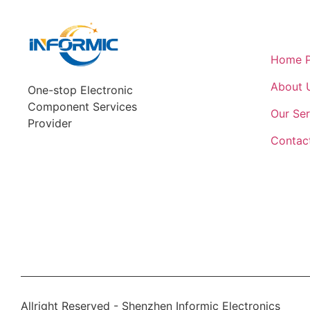
Quick L
Home 
About 
One-stop Electronic
Component Services
Our Ser
Provider
Contac
Allright Reserved - Shenzhen Informic Electronics