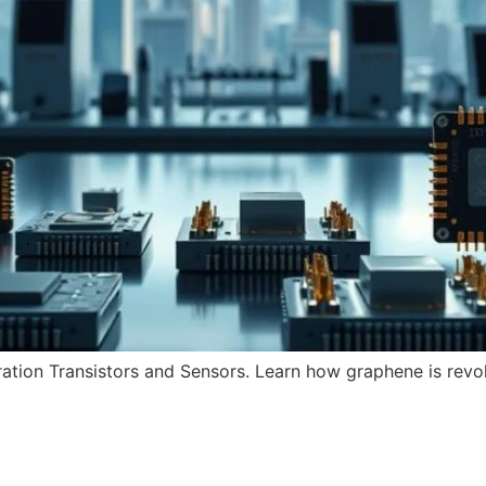
tion Transistors and Sensors. Learn how graphene is revol