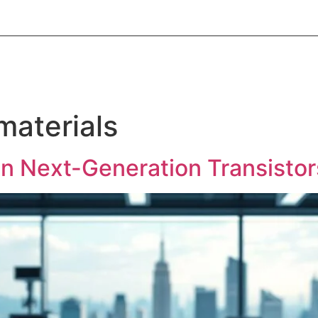
About Informic
Active Components
Passive Co
Electromechanical Components Sourcing
Contac
aterials
in Next-Generation Transisto