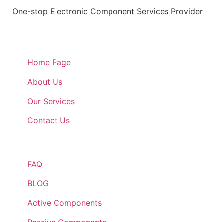
One-stop Electronic Component Services Provider
Quick Links
Home Page
About Us
Our Services
Contact Us
Quick Links
FAQ
BLOG
Active Components
Passive Components