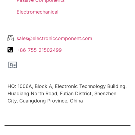
Electromechanical
Lets Get In Touch
sales@electroniccomponent.com
+86-755-21502499
Office Location
HQ: 1006A, Block A, Electronic Technology Building,
Huaqiang North Road, Futian District, Shenzhen
City, Guangdong Province, China