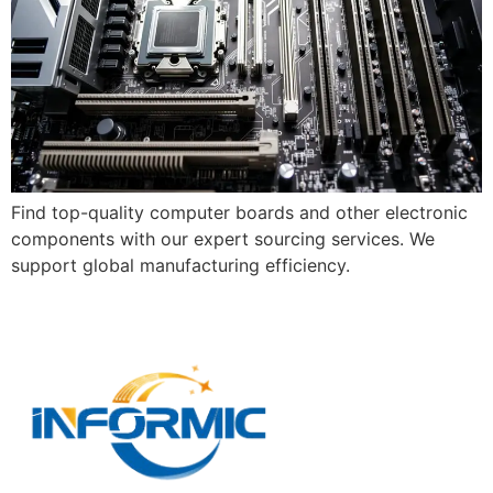
Find top-quality computer boards and other electronic
components with our expert sourcing services. We
support global manufacturing efficiency.