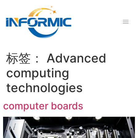
标签：
Advanced
computing
technologies
computer boards