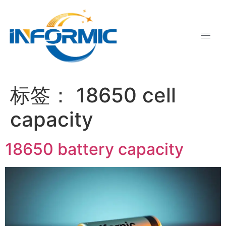
标签：
18650 cell
capacity
18650 battery capacity