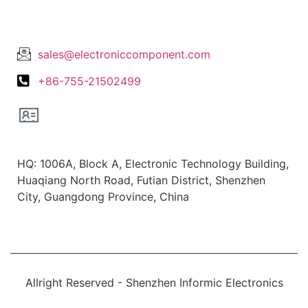
Lets Get In Touch
sales@electroniccomponent.com
+86-755-21502499
Office Location
HQ: 1006A, Block A, Electronic Technology Building,
Huaqiang North Road, Futian District, Shenzhen
City, Guangdong Province, China
Allright Reserved - Shenzhen Informic Electronics