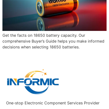
Get the facts on 18650 battery capacity. Our
comprehensive Buyer’s Guide helps you make informed
decisions when selecting 18650 batteries.
One-stop Electronic Component Services Provider