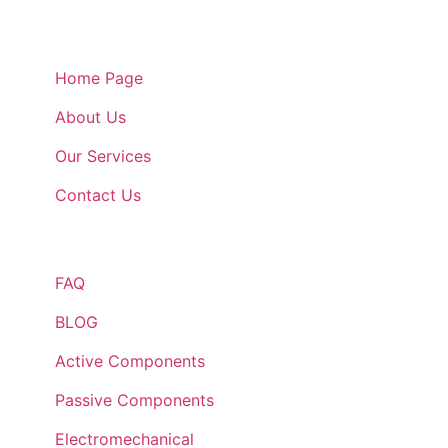
Quick Links
Home Page
About Us
Our Services
Contact Us
Quick Links
FAQ
BLOG
Active Components
Passive Components
Electromechanical