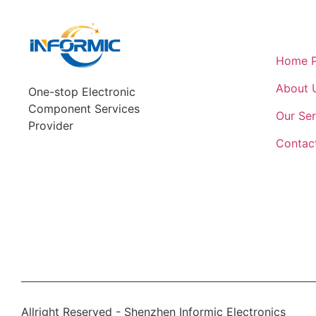
Quick L
Home 
About 
One-stop Electronic
Component Services
Our Ser
Provider
Contac
Allright Reserved - Shenzhen Informic Electronics