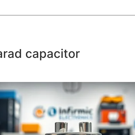
About Informic
Active Components
Passive Co
Electromechanical Components Sourcing
Contac
arad capacitor