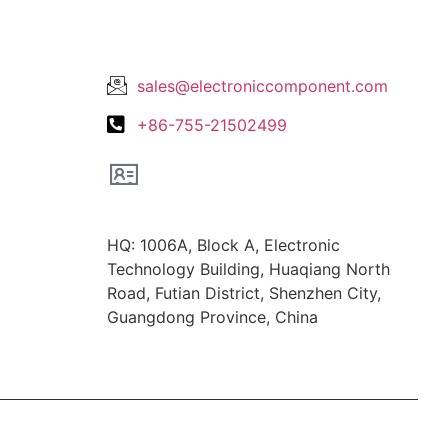
Lets Get In Touch
sales@electroniccomponent.com
+86-755-21502499
Office Location
HQ: 1006A, Block A, Electronic
Technology Building, Huaqiang North
Road, Futian District, Shenzhen City,
Guangdong Province, China