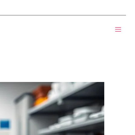
mponents BOM Sourcing
t Informic