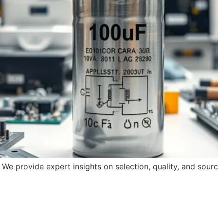
 We provide expert insights on selection, quality, and sourc