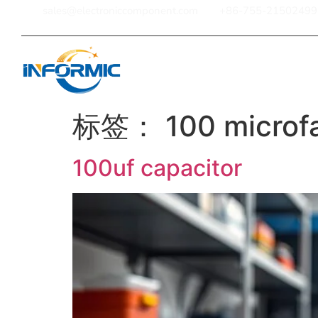
sales@electroniccomponent.com
+86-755-21502499
Home
标签：
100 microf
100uf capacitor