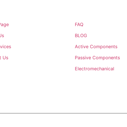
inks
Quick Links
Page
FAQ
Us
BLOG
vices
Active Components
t Us
Passive Components
Electromechanical