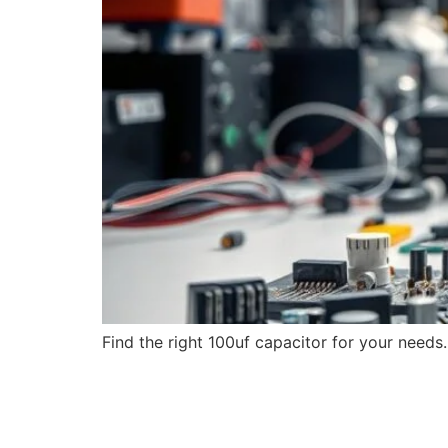
Find the right 100uf capacitor for your needs.