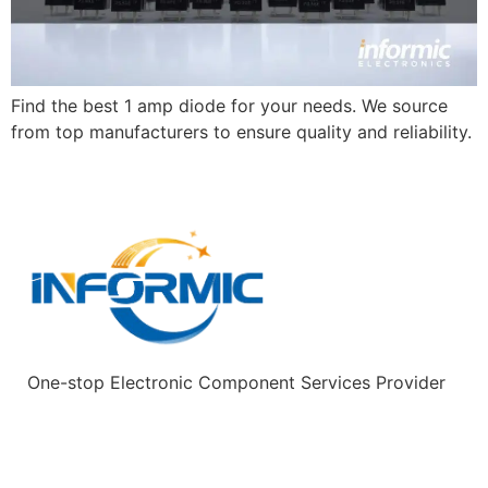
Find the best 1 amp diode for your needs. We source
from top manufacturers to ensure quality and reliability.
One-stop Electronic Component Services Provider
Quick Links