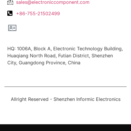
sales@electroniccomponent.com
+86-755-21502499
Office Location
HQ: 1006A, Block A, Electronic Technology Building,
Huaqiang North Road, Futian District, Shenzhen
City, Guangdong Province, China
Allright Reserved - Shenzhen Informic Electronics