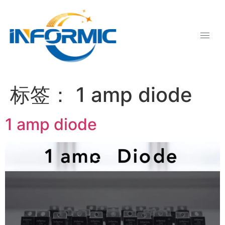
标签：
1 amp diode
1 amp diode