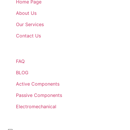
Home Page
About Us
Our Services
Contact Us
Quick Links
FAQ
BLOG
Active Components
Passive Components
Electromechanical
Lets Get In Touch