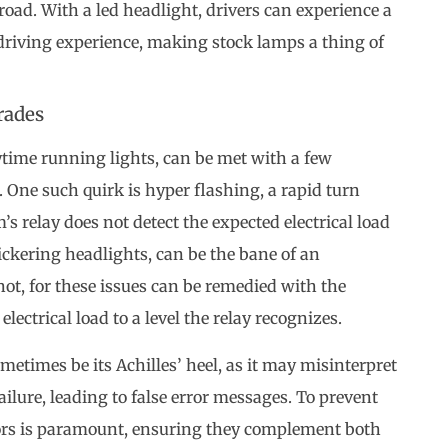
 road. With a led headlight, drivers can experience a
driving experience, making stock lamps a thing of
rades
ytime running lights, can be met with a few
 One such quirk is hyper flashing, a rapid turn
s relay does not detect the expected electrical load
ickering headlights, can be the bane of an
ot, for these issues can be remedied with the
 electrical load to a level the relay recognizes.
etimes be its Achilles’ heel, as it may misinterpret
ailure, leading to false error messages. To prevent
stors is paramount, ensuring they complement both