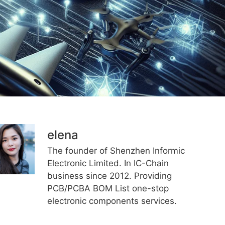
elena
The founder of Shenzhen Informic
Electronic Limited. In IC-Chain
business since 2012. Providing
PCB/PCBA BOM List one-stop
electronic components services.