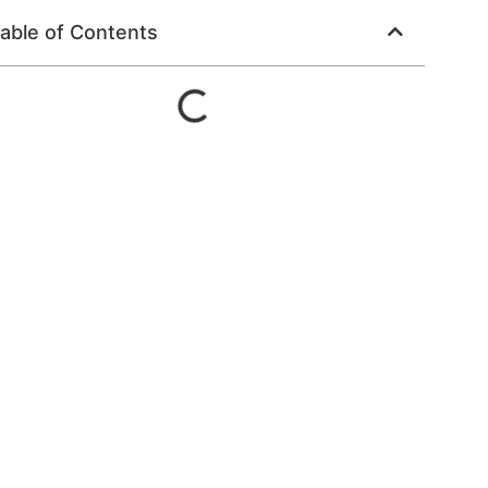
able of Contents