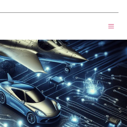
mponents BOM Sourcing
 Informic