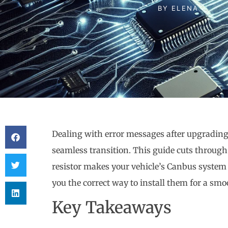
BY
ELENA
Dealing with error messages after upgrading 
seamless transition. This guide cuts throug
resistor makes your vehicle’s Canbus system
you the correct way to install them for a smoo
Key Takeaways