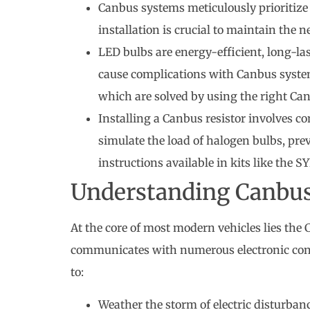
Canbus systems meticulously prioritize 
installation is crucial to maintain th
LED bulbs are energy-efficient, long-la
cause complications with Canbus syste
which are solved by using the right Can
Installing a Canbus resistor involves co
simulate the load of halogen bulbs, pre
instructions available in kits like the S
Understanding Canbu
At the core of most modern vehicles lies th
communicates with numerous electronic contr
to:
Weather the storm of electric disturban