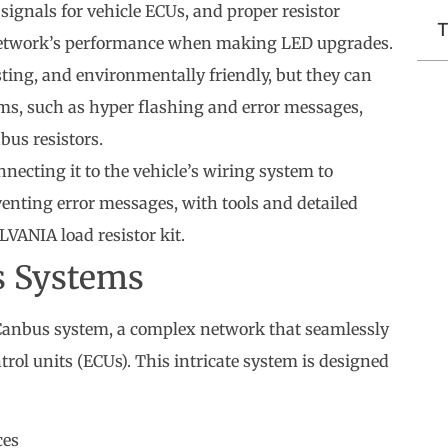
signals for vehicle ECUs, and proper resistor
T
e network’s performance when making LED upgrades.
sting, and environmentally friendly, but they can
ms, such as hyper flashing and error messages,
bus resistors.
nnecting it to the vehicle’s wiring system to
venting error messages, with tools and detailed
YLVANIA load resistor kit.
s Systems
e Canbus system, a complex network that seamlessly
ol units (ECUs). This intricate system is designed
ces