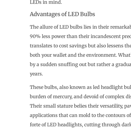
LEDs in mind.
Advantages of LED Bulbs
The allure of LED bulbs lies in their remarka
90% less power than their incandescent pred
translates to cost savings but also lessens th
both your wallet and the environment. What’s
by a sudden snuffing out but rather a gradu
years.
These bulbs, also known as led headlight bul
burden of mercury, and devoid of complex dis
Their small stature belies their versatility, 
applications that can mold to the contours of f
forte of LED headlights, cutting through dar