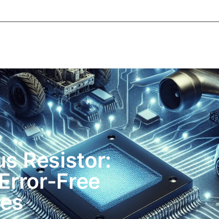
e
About Informic
Active Components
Passive Co
Electromechanical Components Sourcing
Contact
us Resistor:
Error-Free
es