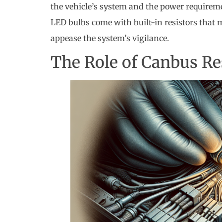
the vehicle’s system and the power requirem
LED bulbs come with built-in resistors that m
appease the system’s vigilance.
The Role of Canbus Re