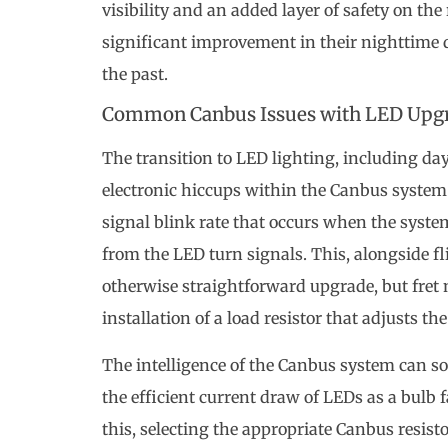
visibility and an added layer of safety on the
significant improvement in their nighttime 
the past.
Common Canbus Issues with LED Upg
The transition to LED lighting, including da
electronic hiccups within the Canbus system.
signal blink rate that occurs when the system’
from the LED turn signals. This, alongside fl
otherwise straightforward upgrade, but fret n
installation of a load resistor that adjusts the
The intelligence of the Canbus system can som
the efficient current draw of LEDs as a bulb f
this, selecting the appropriate Canbus resi