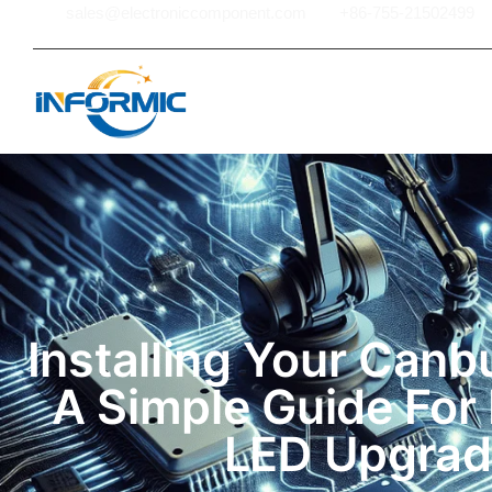
sales@electroniccomponent.com
+86-755-21502499
Hom
Installing Your Canb
A Simple Guide For 
LED Upgrad