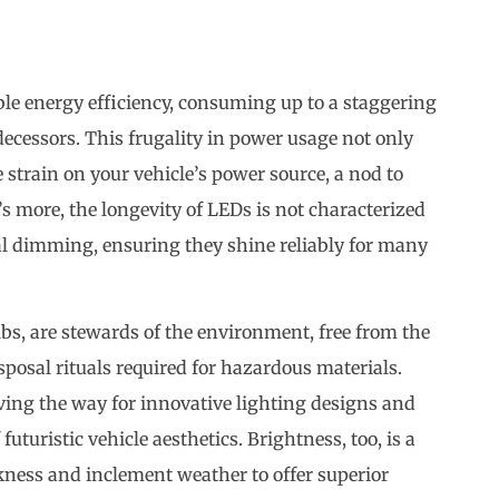
ble energy efficiency, consuming up to a staggering
ecessors. This frugality in power usage not only
e strain on your vehicle’s power source, a nod to
 more, the longevity of LEDs is not characterized
al dimming, ensuring they shine reliably for many
bs, are stewards of the environment, free from the
posal rituals required for hazardous materials.
paving the way for innovative lighting designs and
uturistic vehicle aesthetics. Brightness, too, is a
kness and inclement weather to offer superior