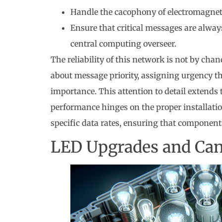
Handle the cacophony of electromagneti
Ensure that critical messages are always
central computing overseer.
The reliability of this network is not by ch
about message priority, assigning urgency th
importance. This attention to detail extends 
performance hinges on the proper installation
specific data rates, ensuring that components
LED Upgrades and Can