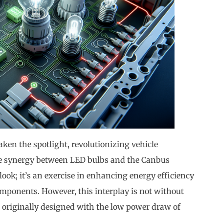
aken the spotlight, revolutionizing vehicle
he synergy between LED bulbs and the Canbus
ook; it’s an exercise in enhancing energy efficiency
omponents. However, this interplay is not without
 originally designed with the low power draw of