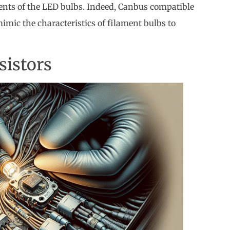
ents of the LED bulbs. Indeed, Canbus compatible
imic the characteristics of filament bulbs to
sistors