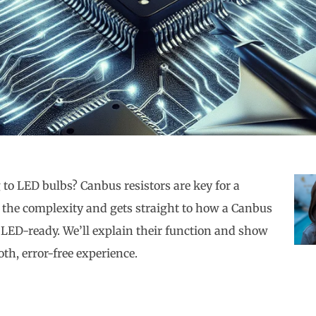
to LED bulbs? Canbus resistors are key for a
h the complexity and gets straight to how a Canbus
 LED-ready. We’ll explain their function and show
th, error-free experience.