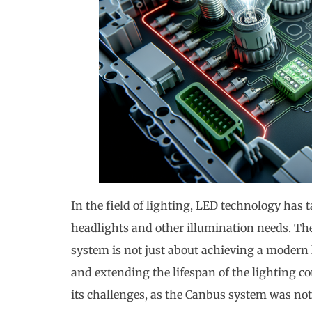
In the field of lighting, LED technology has t
headlights and other illumination needs. T
system is not just about achieving a modern l
and extending the lifespan of the lighting c
its challenges, as the Canbus system was not