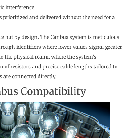
c interference
 prioritized and delivered without the need for a
ance but by design. The Canbus system is meticulous
rough identifiers where lower values signal greater
to the physical realm, where the system’s
 of resistors and precise cable lengths tailored to
 are connected directly.
bus Compatibility